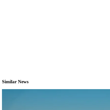
Similar News