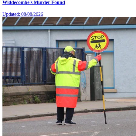
Widdecombe's Murder Found
Updated: 08/08/2026