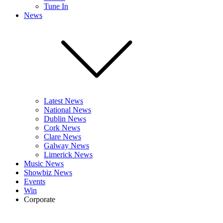
Tune In
News
Latest News
National News
Dublin News
Cork News
Clare News
Galway News
Limerick News
Music News
Showbiz News
Events
Win
Corporate