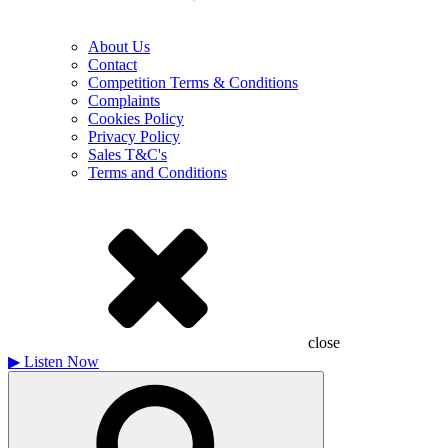
About Us
Contact
Competition Terms & Conditions
Complaints
Cookies Policy
Privacy Policy
Sales T&C's
Terms and Conditions
close
▶
Listen Now