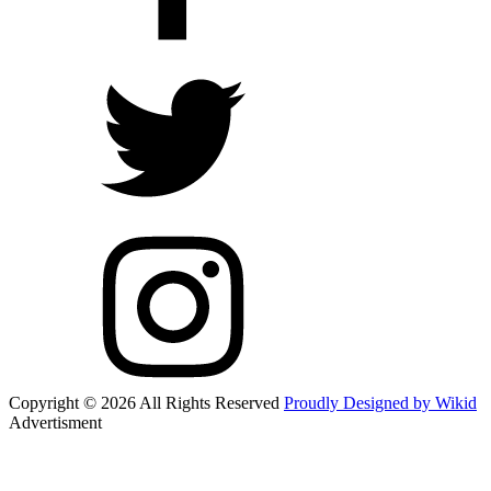
Copyright © 2026 All Rights Reserved
Proudly Designed by Wikid
Advertisment