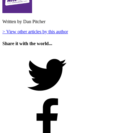
Written by Dan Pitcher
> View other articles by this author
Share it with the world...