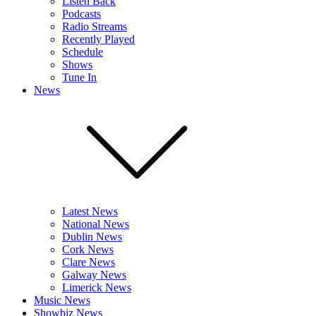
Listen Back
Podcasts
Radio Streams
Recently Played
Schedule
Shows
Tune In
News
Latest News
National News
Dublin News
Cork News
Clare News
Galway News
Limerick News
Music News
Showbiz News