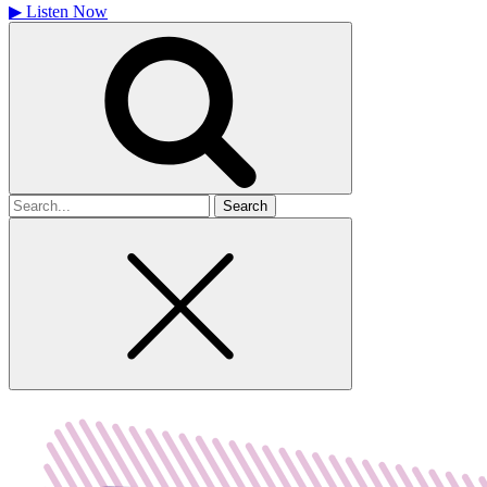
▶
Listen Now
Search
for