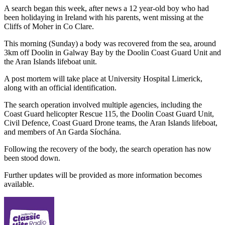
A search began this week, after news a 12 year-old boy who had
been holidaying in Ireland with his parents, went missing at the
Cliffs of Moher in Co Clare.
This morning (Sunday) a body was recovered from the sea, around
3km off Doolin in Galway Bay by the Doolin Coast Guard Unit and
the Aran Islands lifeboat unit.
A post mortem will take place at University Hospital Limerick,
along with an official identification.
The search operation involved multiple agencies, including the
Coast Guard helicopter Rescue 115, the Doolin Coast Guard Unit,
Civil Defence, Coast Guard Drone teams, the Aran Islands lifeboat,
and members of An Garda Síochána.
Following the recovery of the body, the search operation has now
been stood down.
Further updates will be provided as more information becomes
available.