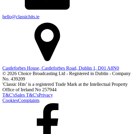
hello@classichits.ie
Castleforbes House, Castleforbes Road, Dublin 1, D01 A8N0
© 2026 Choice Broadcasting Ltd - Registered in Dublin - Company
No. 439209
'Classic Hits’ is a registered Trade Mark at the Intellectual Property
Office of Ireland No 257944
T&C's
Sales T&C's
Privacy
Cookies
Complaints