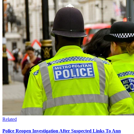
Related
Police Reopen Investigation After Suspected Links To Ann