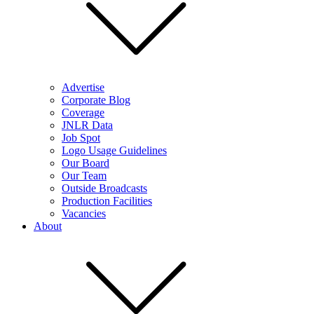
Advertise
Corporate Blog
Coverage
JNLR Data
Job Spot
Logo Usage Guidelines
Our Board
Our Team
Outside Broadcasts
Production Facilities
Vacancies
About