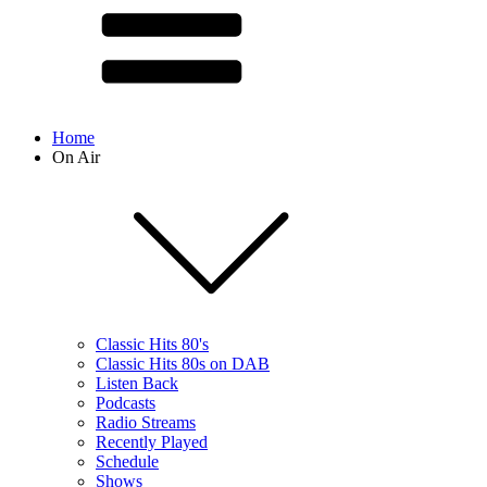
Home
On Air
Classic Hits 80's
Classic Hits 80s on DAB
Listen Back
Podcasts
Radio Streams
Recently Played
Schedule
Shows