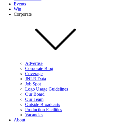
Events
Win
Corporate
Advertise
Corporate Blog
Coverage
JNLR Data
Job Spot
Logo Usage Guidelines
Our Board
Our Team
Outside Broadcasts
Production Facilities
Vacancies
About