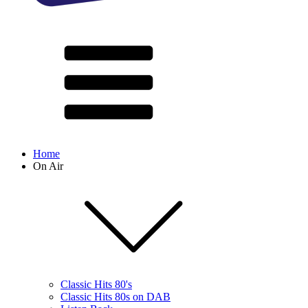
Home
On Air
Classic Hits 80's
Classic Hits 80s on DAB