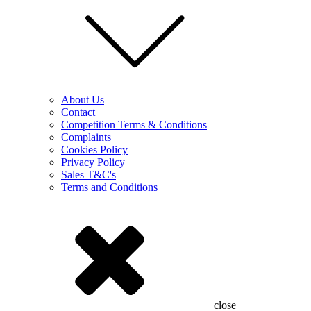
About Us
Contact
Competition Terms & Conditions
Complaints
Cookies Policy
Privacy Policy
Sales T&C's
Terms and Conditions
close