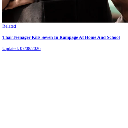
Related
Thai Teenager Kills Seven In Rampage At Home And School
Updated: 07/08/2026