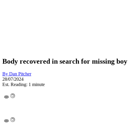
Body recovered in search for missing boy
By
Dan Pitcher
28/07/2024
Est. Reading: 1 minute