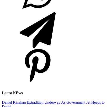
Latest NEws
Daniel Kinahan Extradition Underway As Government Jet Heads to
Dubai