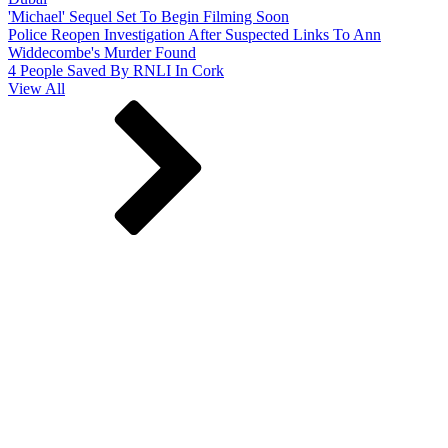
'Michael' Sequel Set To Begin Filming Soon
Police Reopen Investigation After Suspected Links To Ann
Widdecombe's Murder Found
4 People Saved By RNLI In Cork
View All