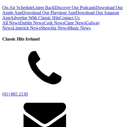
On-Air Schedule
Listen Back
Discover Our Podcasts
Download Our
Apple App
Download Our Playstore App
Download Our Amazon
App
Advertise With Classic Hits
Contact Us
All News
Dublin News
Cork News
Clare News
Galway
News
Limerick News
Showbiz News
Music News
Classic Hits Ireland
(01) 865 2130