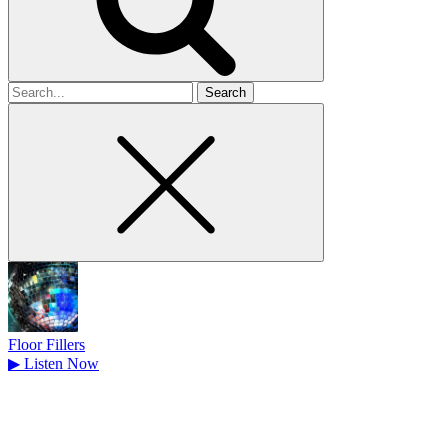
Search
for
Floor Fillers
▶
Listen Now