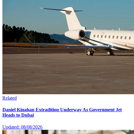
Related
Daniel Kinahan Extradition Underway As Government Jet
Heads to Dubai
Updated: 08/08/2026