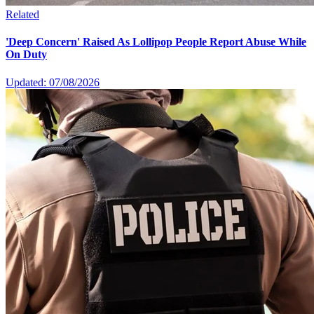
Related
'Deep Concern' Raised As Lollipop People Report Abuse While
On Duty
Updated: 07/08/2026