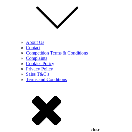
About Us
Contact
Competition Terms & Conditions
Complaints
Cookies Policy
Privacy Policy
Sales T&C's
Terms and Conditions
close