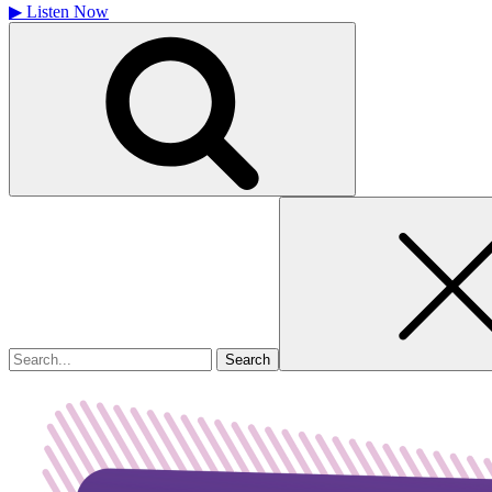
▶
Listen Now
Search
for