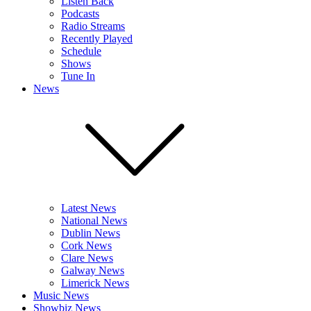
Listen Back
Podcasts
Radio Streams
Recently Played
Schedule
Shows
Tune In
News
Latest News
National News
Dublin News
Cork News
Clare News
Galway News
Limerick News
Music News
Showbiz News