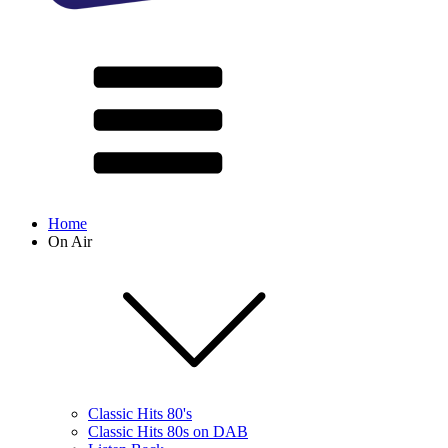
Home
On Air
Classic Hits 80's
Classic Hits 80s on DAB