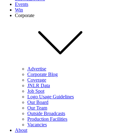
Events
Win
Corporate
Advertise
Corporate Blog
Coverage
JNLR Data
Job Spot
Logo Usage Guidelines
Our Board
Our Team
Outside Broadcasts
Production Facilities
Vacancies
About