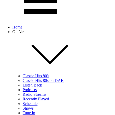
Home
On Air
Classic Hits 80's
Classic Hits 80s on DAB
Listen Back
Podcasts
Radio Streams
Recently Played
Schedule
Shows
Tune In