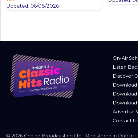
Updated: 0
Updated: 06/08/2026
On-Air Sc
Listen Bac
Discover O
Download 
Download 
Download
Advertise W
Contact U
© 2026 Choice Broadcasting Ltd - Registered in Dublin