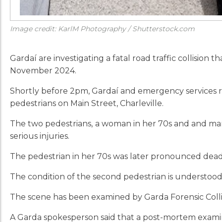
Image credit: KarlM Photography / Shutterstock.com
Gardaí are investigating a fatal road traffic collision 
November 2024.
Shortly before 2pm, Gardaí and emergency services re
pedestrians on Main Street, Charleville.
The two pedestrians,
a woman in her 70s and and man 
serious injuries.
The pedestrian in her 70s was later pronounced dead 
The condition of the second pedestrian is understood 
The scene has been examined by Garda Forensic Collis
A Garda spokesperson said that a post-mortem exami