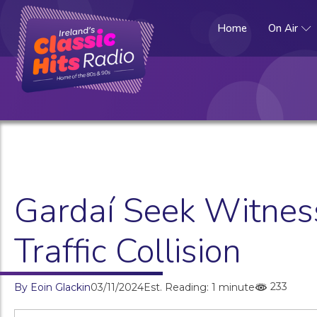
Home
On Air
Gardaí Seek Witness
Traffic Collision
233
By
Eoin Glackin
03/11/2024
Est. Reading: 1 minute