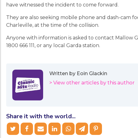
have witnessed the incident to come forward.
They are also seeking mobile phone and dash-cam foot
Charleville, at the time of the collision.
Anyone with information is asked to contact Mallow Ga
1800 666 111, or any local Garda station.
Written by Eoin Glackin
> View other articles by this author
Share it with the world...