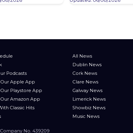
6/08/2026
Updated: 06/08/2026
hedule
All News
k
Dublin News
ur Podcasts
Cork News
Our Apple App
Clare News
Our Playstore App
Galway News
 Our Amazon App
Limerick News
ith Classic Hits
Showbiz News
s
Music News
 - Company No. 439209