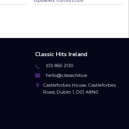
Updated: 05/08/2026
Classic Hits Ireland
(01) 865 2130
hello@classichits.ie
Castleforbes House, Castleforbes
Road, Dublin 1, D01 A8N0