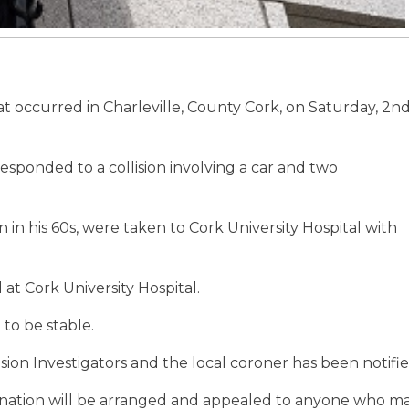
that occurred in Charleville, County Cork, on Saturday, 2n
sponded to a collision involving a car and two
in his 60s, were taken to Cork University Hospital with
at Cork University Hospital.
to be stable.
ion Investigators and the local coroner has been notifie
nation will be arranged and appealed to anyone who m