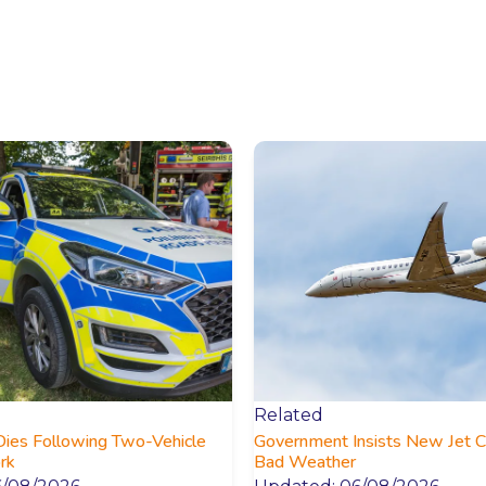
Related
Dies Following Two-Vehicle
Government Insists New Jet C
ork
Bad Weather