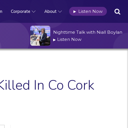
n
Corporate
About
Listen Now
▶
Nighttime Talk with Niall Boylan
Listen Now
▶
illed In Co Cork