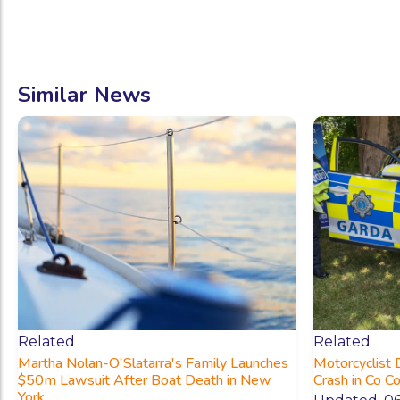
Similar News
Related
Related
Martha Nolan-O'Slatarra's Family Launches
Motorcyclist 
$50m Lawsuit After Boat Death in New
Crash in Co C
York