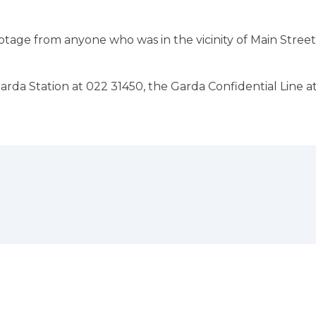
age from anyone who was in the vicinity of Main Street
rda Station at 022 31450, the Garda Confidential Line a