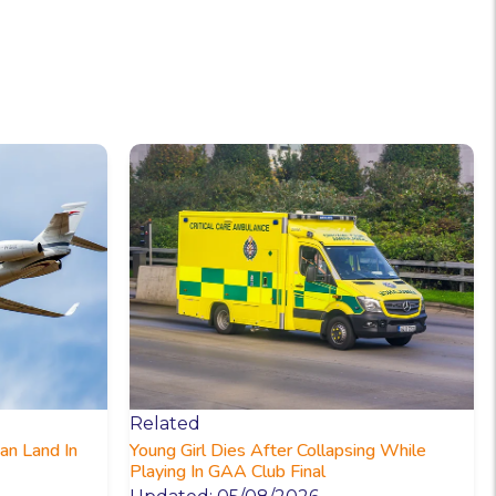
Related
an Land In
Young Girl Dies After Collapsing While
Playing In GAA Club Final