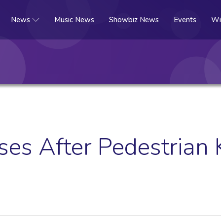
News
Music News
Showbiz News
Events
Wi
es After Pedestrian K