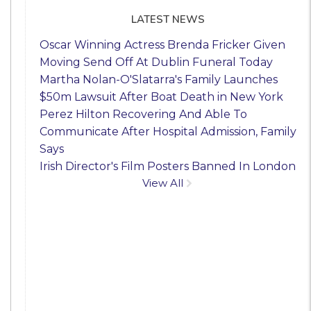
LATEST NEWS
Oscar Winning Actress Brenda Fricker Given
Moving Send Off At Dublin Funeral Today
Martha Nolan-O'Slatarra's Family Launches
$50m Lawsuit After Boat Death in New York
Perez Hilton Recovering And Able To
Communicate After Hospital Admission, Family
Says
Irish Director's Film Posters Banned In London
View All