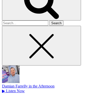
Search
for
Damian Farrelly in the Afternoon
▶
Listen Now