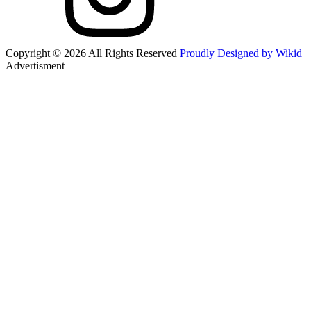
Copyright © 2026 All Rights Reserved
Proudly Designed by Wikid
Advertisment