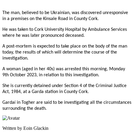
The man, believed to be Ukrainian, was discovered unresponsive
in a premises on the Kinsale Road in County Cork.
He was taken to Cork University Hospital by Ambulance Services
where he was later pronounced deceased.
A post-mortem is expected to take place on the body of the man
today, the results of which will determine the course of the
investigation.
A woman (aged in her 40s) was arrested this morning, Monday
9th October 2023, in relation to this investigation.
She is currently detained under Section 4 of the Criminal Justice
Act, 1984, at a Garda station in County Cork.
Gardaí in Togher are said to be investigating all the circumstances
surrounding the death.
Written by Eoin Glackin