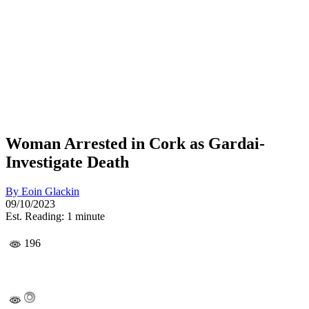
Woman Arrested in Cork as Gardai­
Investigate Death
By
Eoin Glackin
09/10/2023
Est. Reading: 1 minute
196