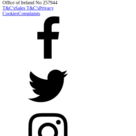
Office of Ireland No 257944
T&C's
Sales T&C's
Privacy
Cookies
Complaints