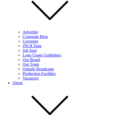
Advertise
Corporate Blog
Coverage
JNLR Data
Job Spot
Logo Usage Guidelines
Our Board
Our Team
Outside Broadcasts
Production Facilities
Vacancies
About