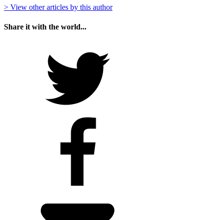
> View other articles by this author
Share it with the world...