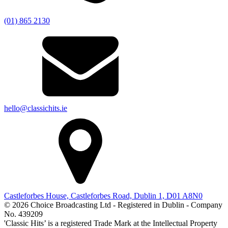
(01) 865 2130
hello@classichits.ie
Castleforbes House, Castleforbes Road, Dublin 1, D01 A8N0
© 2026 Choice Broadcasting Ltd - Registered in Dublin - Company
No. 439209
'Classic Hits’ is a registered Trade Mark at the Intellectual Property