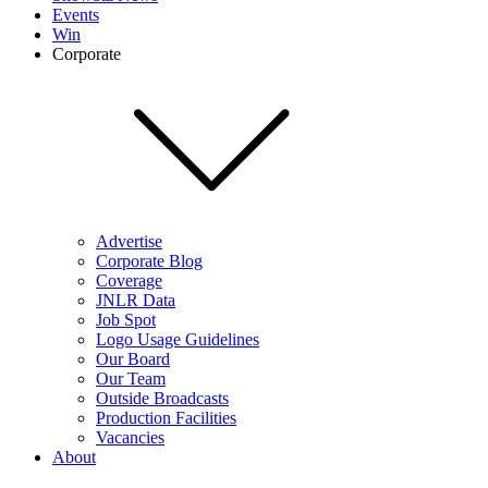
Events
Win
Corporate
Advertise
Corporate Blog
Coverage
JNLR Data
Job Spot
Logo Usage Guidelines
Our Board
Our Team
Outside Broadcasts
Production Facilities
Vacancies
About