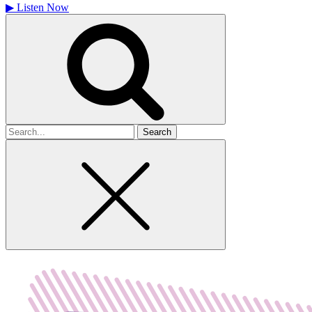
▶
Listen Now
Search
for