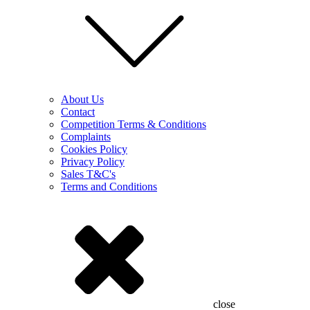
About Us
Contact
Competition Terms & Conditions
Complaints
Cookies Policy
Privacy Policy
Sales T&C's
Terms and Conditions
close