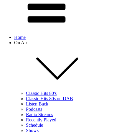
Home
On Air
Classic Hits 80's
Classic Hits 80s on DAB
Listen Back
Podcasts
Radio Streams
Recently Played
Schedule
Shows