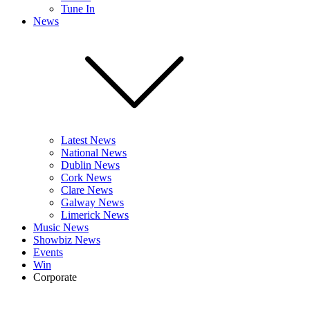
Tune In
News
Latest News
National News
Dublin News
Cork News
Clare News
Galway News
Limerick News
Music News
Showbiz News
Events
Win
Corporate