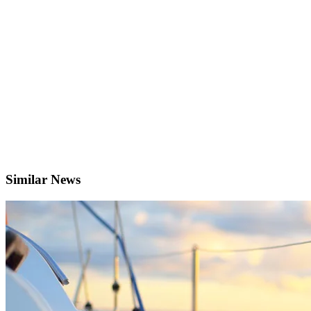
Similar News