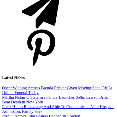
Latest NEws
Oscar Winning Actress Brenda Fricker Given Moving Send Off At
Dublin Funeral Today
Martha Nolan-O'Slatarra's Family Launches $50m Lawsuit After
Boat Death in New York
Perez Hilton Recovering And Able To Communicate After Hospital
Admission, Family Says
Irish Director's Film Posters Banned In London