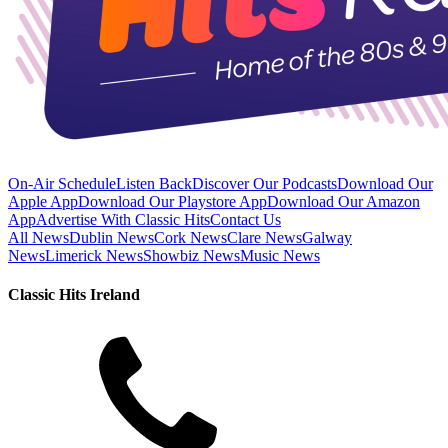
On-Air Schedule
Listen Back
Discover Our Podcasts
Download Our
Apple App
Download Our Playstore App
Download Our Amazon
App
Advertise With Classic Hits
Contact Us
All News
Dublin News
Cork News
Clare News
Galway
News
Limerick News
Showbiz News
Music News
Classic Hits Ireland