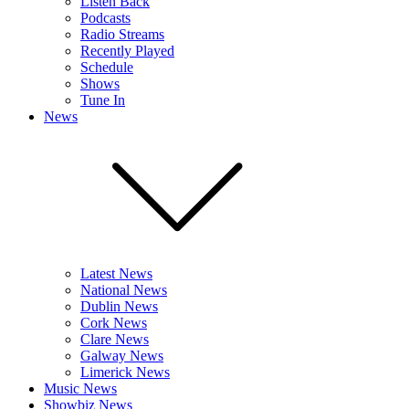
Listen Back
Podcasts
Radio Streams
Recently Played
Schedule
Shows
Tune In
News
Latest News
National News
Dublin News
Cork News
Clare News
Galway News
Limerick News
Music News
Showbiz News