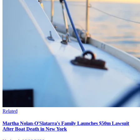
Related
Martha Nolan-O'Slatarra's Family Launches $50m Lawsuit
After Boat Death in New York