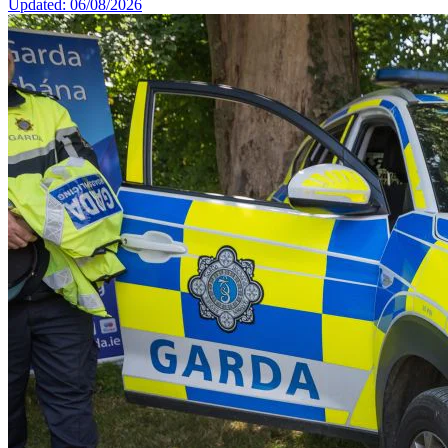
Updated: 06/08/2026