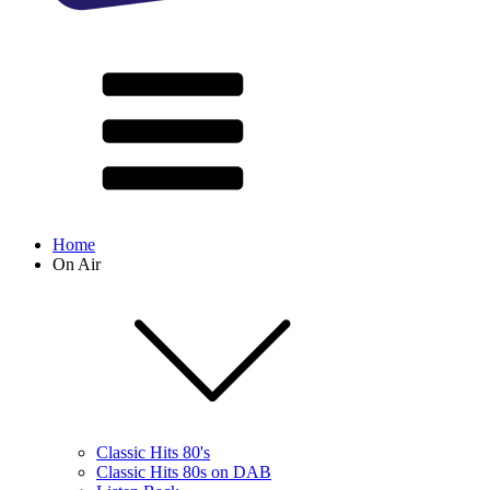
Home
On Air
Classic Hits 80's
Classic Hits 80s on DAB