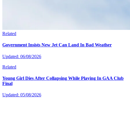
Related
Government Insists New Jet Can Land In Bad Weather
Updated: 06/08/2026
Related
Young Girl Dies After Collapsing While Playing In GAA Club
Final
Updated: 05/08/2026