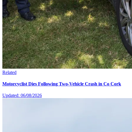
Related
Motorcyclist Dies Following Two-Vehicle Crash in Co Cork
Updated: 06/08/2026