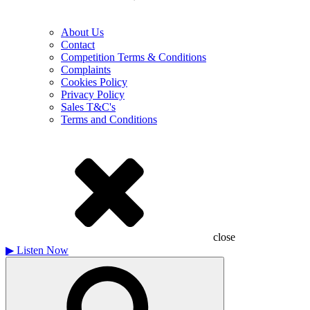
About Us
Contact
Competition Terms & Conditions
Complaints
Cookies Policy
Privacy Policy
Sales T&C's
Terms and Conditions
close
▶
Listen Now