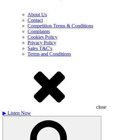
About Us
Contact
Competition Terms & Conditions
Complaints
Cookies Policy
Privacy Policy
Sales T&C's
Terms and Conditions
close
▶
Listen Now