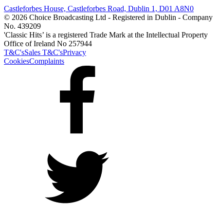
Castleforbes House, Castleforbes Road, Dublin 1, D01 A8N0
© 2026 Choice Broadcasting Ltd - Registered in Dublin - Company
No. 439209
'Classic Hits’ is a registered Trade Mark at the Intellectual Property
Office of Ireland No 257944
T&C's
Sales T&C's
Privacy
Cookies
Complaints