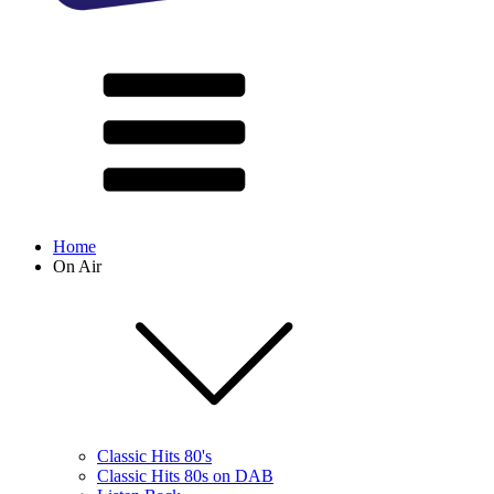
Home
On Air
Classic Hits 80's
Classic Hits 80s on DAB