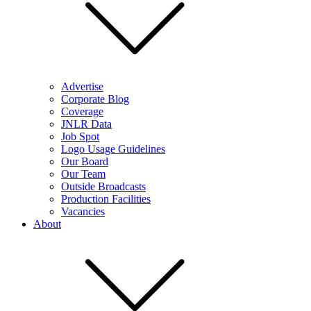
Advertise
Corporate Blog
Coverage
JNLR Data
Job Spot
Logo Usage Guidelines
Our Board
Our Team
Outside Broadcasts
Production Facilities
Vacancies
About