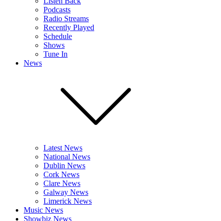
Listen Back
Podcasts
Radio Streams
Recently Played
Schedule
Shows
Tune In
News
Latest News
National News
Dublin News
Cork News
Clare News
Galway News
Limerick News
Music News
Showbiz News