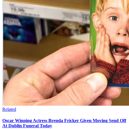
Related
Oscar Winning Actress Brenda Fricker Given Moving Send Off
At Dublin Funeral Today