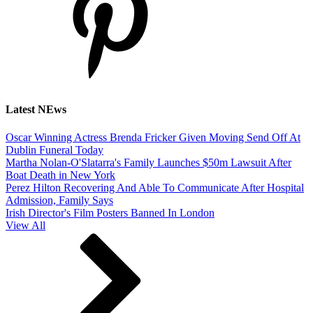
Latest NEws
Oscar Winning Actress Brenda Fricker Given Moving Send Off At
Dublin Funeral Today
Martha Nolan-O'Slatarra's Family Launches $50m Lawsuit After
Boat Death in New York
Perez Hilton Recovering And Able To Communicate After Hospital
Admission, Family Says
Irish Director's Film Posters Banned In London
View All