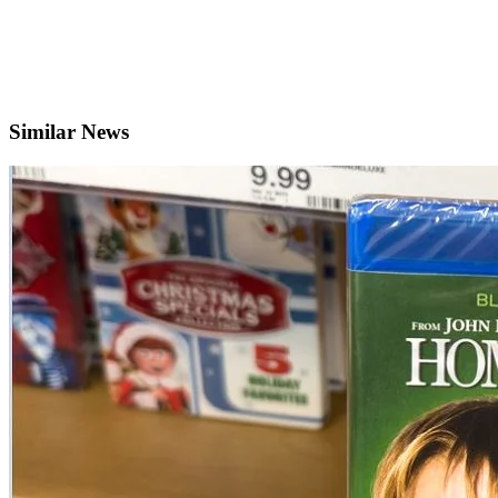
Similar News