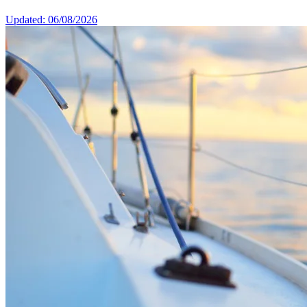
Updated: 06/08/2026