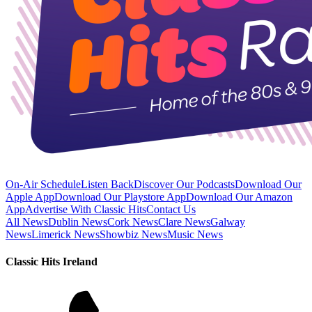
On-Air Schedule
Listen Back
Discover Our Podcasts
Download Our
Apple App
Download Our Playstore App
Download Our Amazon
App
Advertise With Classic Hits
Contact Us
All News
Dublin News
Cork News
Clare News
Galway
News
Limerick News
Showbiz News
Music News
Classic Hits Ireland