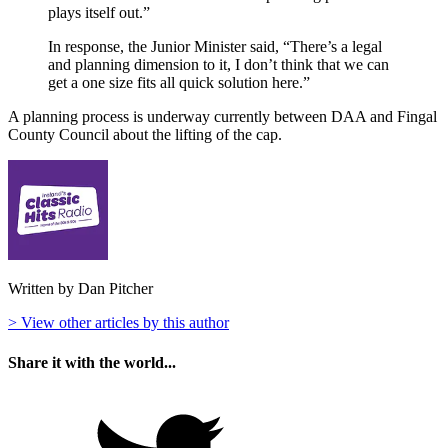
plays itself out.”
In response, the Junior Minister said, “There’s a legal
and planning dimension to it, I don’t think that we can
get a one size fits all quick solution here.”
A planning process is underway currently between DAA and Fingal
County Council about the lifting of the cap.
Written by Dan Pitcher
> View other articles by this author
Share it with the world...