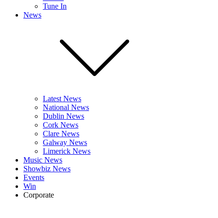
Tune In
News
Latest News
National News
Dublin News
Cork News
Clare News
Galway News
Limerick News
Music News
Showbiz News
Events
Win
Corporate