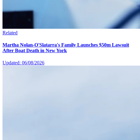
Related
Martha Nolan-O'Slatarra's Family Launches $50m Lawsuit
After Boat Death in New York
Updated: 06/08/2026