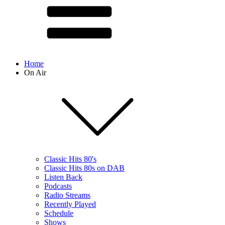
Home
On Air
Classic Hits 80's
Classic Hits 80s on DAB
Listen Back
Podcasts
Radio Streams
Recently Played
Schedule
Shows