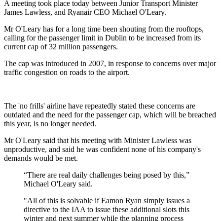
A meeting took place today between Junior Transport Minister
James Lawless, and Ryanair CEO Michael O'Leary.
Mr O'Leary has for a long time been shouting from the rooftops,
calling for the passenger limit in Dublin to be increased from its
current cap of 32 million passengers.
The cap was introduced in 2007, in response to concerns over major
traffic congestion on roads to the airport.
The 'no frills' airline have repeatedly stated these concerns are
outdated and the need for the passenger cap, which will be breached
this year, is no longer needed.
Mr O'Leary said that his meeting with Minister Lawless was
unproductive, and said he was confident none of his company's
demands would be met.
“There are real daily challenges being posed by this,”
Michael O'Leary said.
"All of this is solvable if Eamon Ryan simply issues a
directive to the IAA to issue these additional slots this
winter and next summer while the planning process