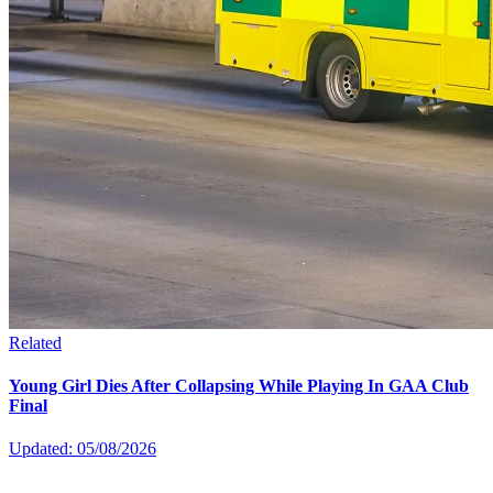
Related
Young Girl Dies After Collapsing While Playing In GAA Club
Final
Updated: 05/08/2026