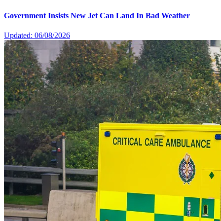
Government Insists New Jet Can Land In Bad Weather
Updated: 06/08/2026