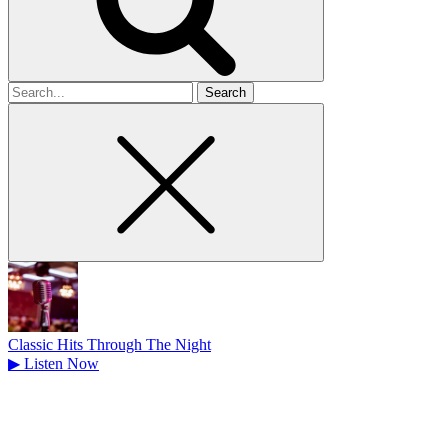
Search
for
Classic Hits Through The Night
▶
Listen Now