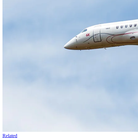
Related