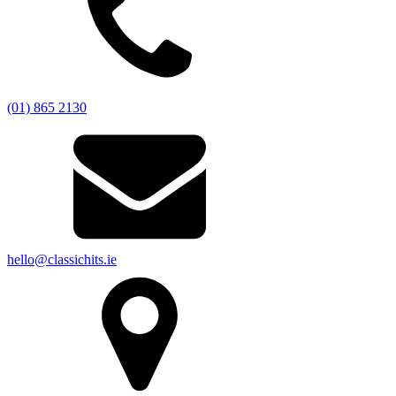
(01) 865 2130
hello@classichits.ie