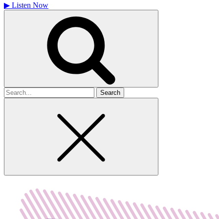
▶
Listen Now
Search
for