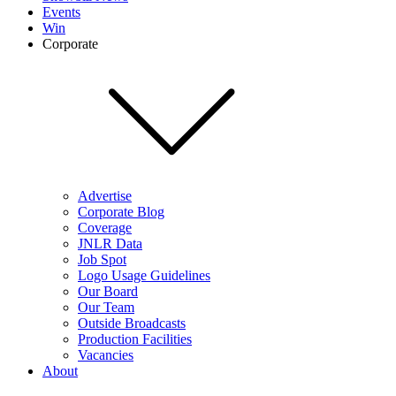
Events
Win
Corporate
Advertise
Corporate Blog
Coverage
JNLR Data
Job Spot
Logo Usage Guidelines
Our Board
Our Team
Outside Broadcasts
Production Facilities
Vacancies
About