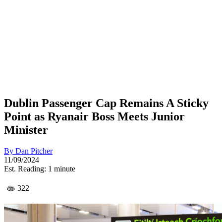
Dublin Passenger Cap Remains A Sticky
Point as Ryanair Boss Meets Junior
Minister
By
Dan Pitcher
11/09/2024
Est. Reading: 1 minute
322