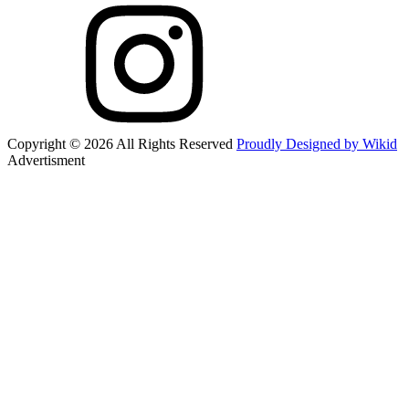
Copyright © 2026 All Rights Reserved
Proudly Designed by Wikid
Advertisment