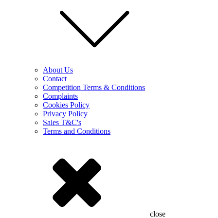
About Us
Contact
Competition Terms & Conditions
Complaints
Cookies Policy
Privacy Policy
Sales T&C's
Terms and Conditions
close