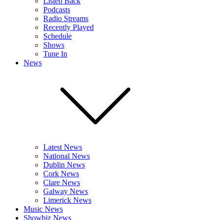
Listen Back
Podcasts
Radio Streams
Recently Played
Schedule
Shows
Tune In
News
Latest News
National News
Dublin News
Cork News
Clare News
Galway News
Limerick News
Music News
Showbiz News