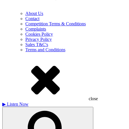
About Us
Contact
Competition Terms & Conditions
Complaints
Cookies Policy
Privacy Policy
Sales T&C's
Terms and Conditions
close
▶
Listen Now