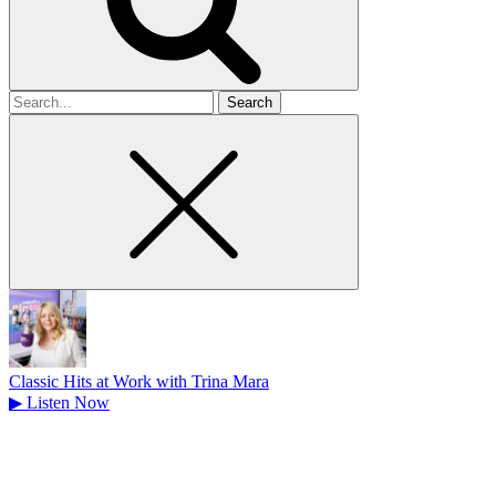
Search
for
Classic Hits at Work with Trina Mara
▶
Listen Now