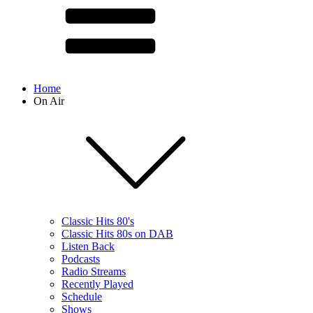
Home
On Air
Classic Hits 80's
Classic Hits 80s on DAB
Listen Back
Podcasts
Radio Streams
Recently Played
Schedule
Shows