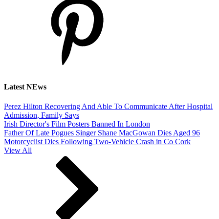
Latest NEws
Perez Hilton Recovering And Able To Communicate After Hospital
Admission, Family Says
Irish Director's Film Posters Banned In London
Father Of Late Pogues Singer Shane MacGowan Dies Aged 96
Motorcyclist Dies Following Two-Vehicle Crash in Co Cork
View All