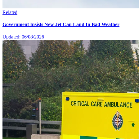
Related
Government Insists New Jet Can Land In Bad Weather
Updated: 06/08/2026