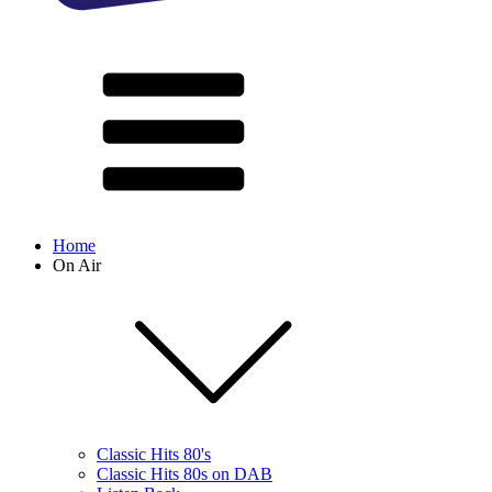
Home
On Air
Classic Hits 80's
Classic Hits 80s on DAB