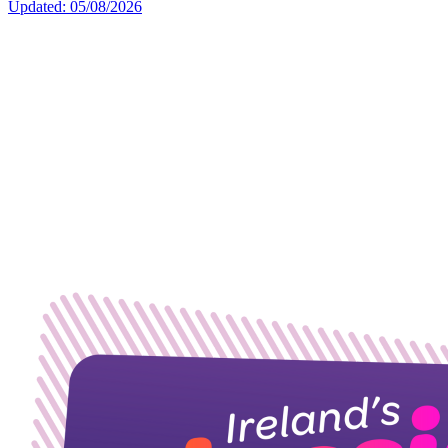
Updated: 05/08/2026