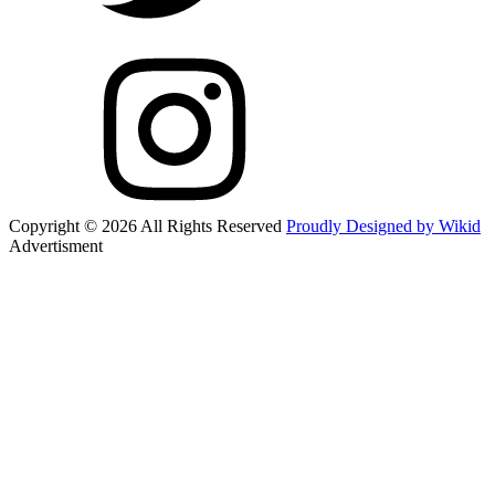
Copyright © 2026 All Rights Reserved
Proudly Designed by Wikid
Advertisment