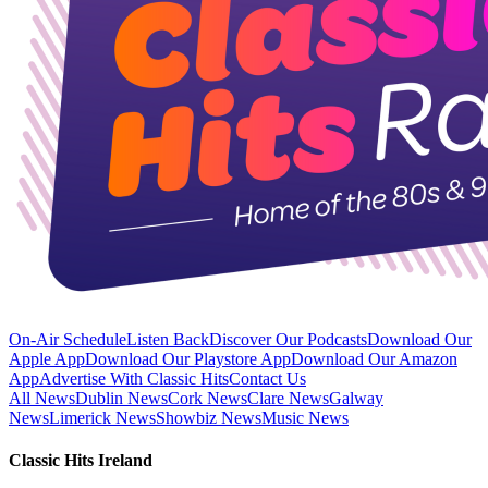
On-Air Schedule
Listen Back
Discover Our Podcasts
Download Our
Apple App
Download Our Playstore App
Download Our Amazon
App
Advertise With Classic Hits
Contact Us
All News
Dublin News
Cork News
Clare News
Galway
News
Limerick News
Showbiz News
Music News
Classic Hits Ireland