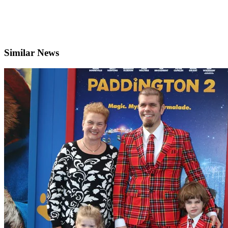
Similar News