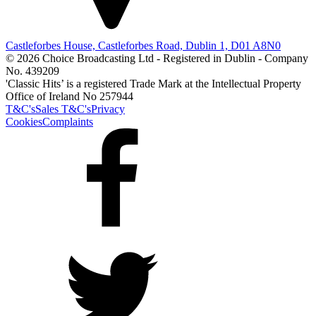
Castleforbes House, Castleforbes Road, Dublin 1, D01 A8N0
© 2026 Choice Broadcasting Ltd - Registered in Dublin - Company
No. 439209
'Classic Hits’ is a registered Trade Mark at the Intellectual Property
Office of Ireland No 257944
T&C's
Sales T&C's
Privacy
Cookies
Complaints