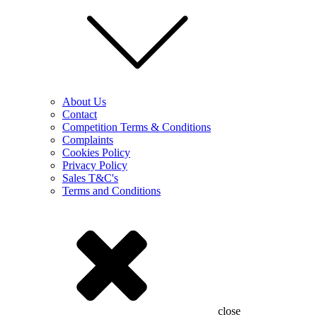
About Us
Contact
Competition Terms & Conditions
Complaints
Cookies Policy
Privacy Policy
Sales T&C's
Terms and Conditions
close