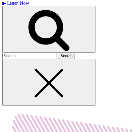
▶
Listen Now
Search
for