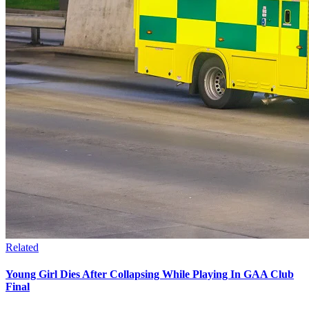
Related
Young Girl Dies After Collapsing While Playing In GAA Club
Final