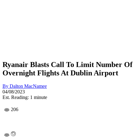
Ryanair Blasts Call To Limit Number Of
Overnight Flights At Dublin Airport
By
Dalton MacNamee
04/08/2023
Est. Reading: 1 minute
206