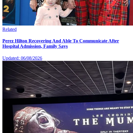
Related
Perez Hilton Recovering And Able To Communicate After
Hospital Admission, Family Says
Updated: 06/08/2026