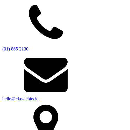
(01) 865 2130
hello@classichits.ie