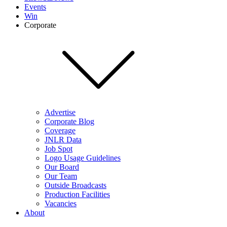
Events
Win
Corporate
Advertise
Corporate Blog
Coverage
JNLR Data
Job Spot
Logo Usage Guidelines
Our Board
Our Team
Outside Broadcasts
Production Facilities
Vacancies
About