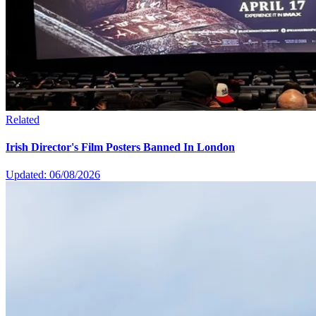
Related
Irish Director's Film Posters Banned In London
Updated: 06/08/2026