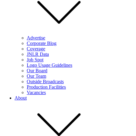
Advertise
Corporate Blog
Coverage
JNLR Data
Job Spot
Logo Usage Guidelines
Our Board
Our Team
Outside Broadcasts
Production Facilities
Vacancies
About