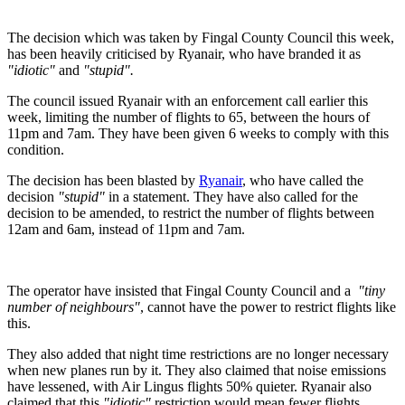
The decision which was taken by Fingal County Council this week,
has been heavily criticised by Ryanair, who have branded it as
"idiotic"
and
"stupid".
The council issued Ryanair with an enforcement call earlier this
week, limiting the number of flights to 65, between the hours of
11pm and 7am. They have been given 6 weeks to comply with this
condition.
The decision has been blasted by
Ryanair
, who have called the
decision
"stupid"
in a statement. They have also called for the
decision to be amended, to restrict the number of flights between
12am and 6am, instead of 11pm and 7am.
The operator have insisted that Fingal County Council and a
"tiny
number of neighbours"
, cannot have the power to restrict flights like
this.
They also added that night time restrictions are no longer necessary
when new planes run by it. They also claimed that noise emissions
have lessened, with Air Lingus flights 50% quieter. Ryanair also
claimed that this
"idiotic"
restriction would mean fewer flights