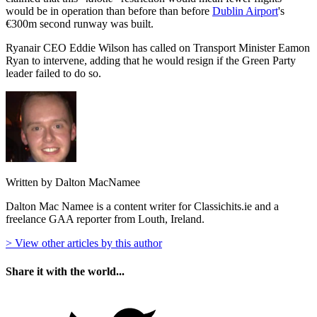
would be in operation than before than before
Dublin Airport
's
€300m second runway was built.
Ryanair CEO Eddie Wilson has called on Transport Minister Eamon
Ryan to intervene, adding that he would resign if the Green Party
leader failed to do so.
Written by Dalton MacNamee
Dalton Mac Namee is a content writer for Classichits.ie and a
freelance GAA reporter from Louth, Ireland.
> View other articles by this author
Share it with the world...