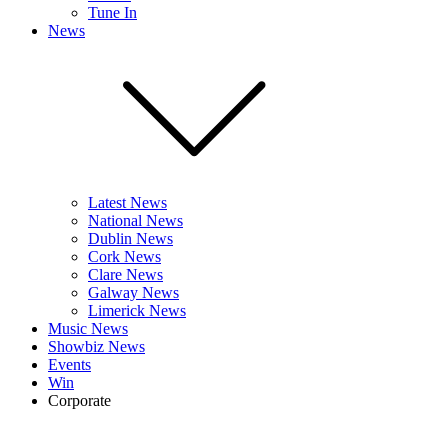
Tune In
News
Latest News
National News
Dublin News
Cork News
Clare News
Galway News
Limerick News
Music News
Showbiz News
Events
Win
Corporate