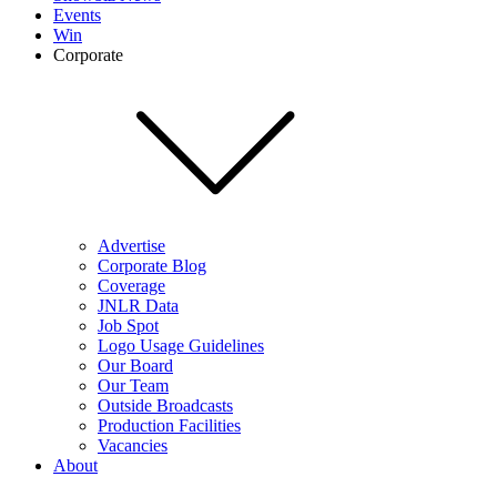
Events
Win
Corporate
Advertise
Corporate Blog
Coverage
JNLR Data
Job Spot
Logo Usage Guidelines
Our Board
Our Team
Outside Broadcasts
Production Facilities
Vacancies
About