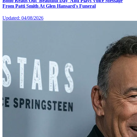
Bono Reads Out 'Beautiful Day' And Plays Voice Message
From Patti Smith At Glen Hansard's Funeral
Updated: 04/08/2026