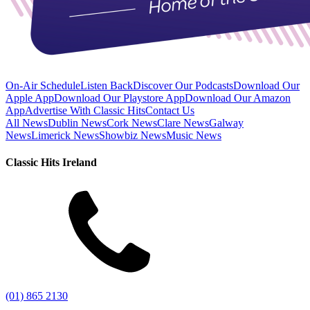
On-Air Schedule
Listen Back
Discover Our Podcasts
Download Our
Apple App
Download Our Playstore App
Download Our Amazon
App
Advertise With Classic Hits
Contact Us
All News
Dublin News
Cork News
Clare News
Galway
News
Limerick News
Showbiz News
Music News
Classic Hits Ireland
(01) 865 2130