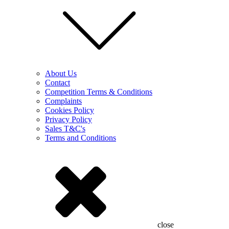
About Us
Contact
Competition Terms & Conditions
Complaints
Cookies Policy
Privacy Policy
Sales T&C's
Terms and Conditions
close