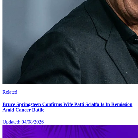
Related
Bruce Springsteen Confirms Wife Patti Scialfa Is In Remission
Amid Cancer Battle
Updated: 04/08/2026