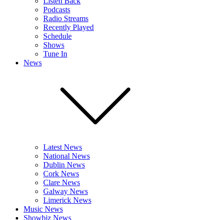
Listen Back
Podcasts
Radio Streams
Recently Played
Schedule
Shows
Tune In
News
Latest News
National News
Dublin News
Cork News
Clare News
Galway News
Limerick News
Music News
Showbiz News