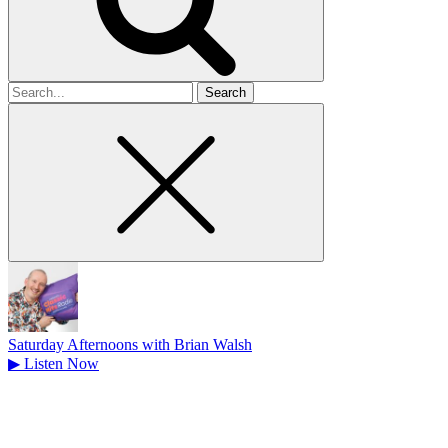
Search
for
Saturday Afternoons with Brian Walsh
▶
Listen Now