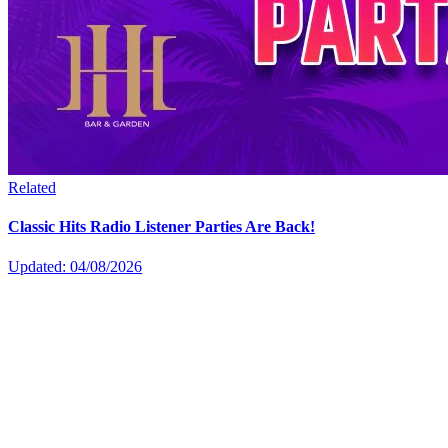
Related
Classic Hits Radio Listener Parties Are Back!
Updated: 04/08/2026