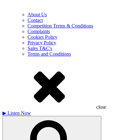
About Us
Contact
Competition Terms & Conditions
Complaints
Cookies Policy
Privacy Policy
Sales T&C's
Terms and Conditions
close
▶
Listen Now