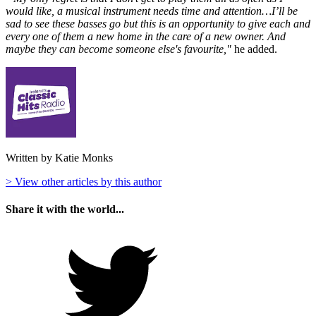
would like, a musical instrument needs time and attention…I’ll be
sad to see these basses go but this is an opportunity to give each and
every one of them a new home in the care of a new owner. And
maybe they can become someone else's favourite,"
he added.
Written by Katie Monks
> View other articles by this author
Share it with the world...