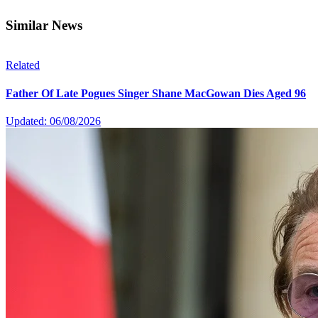
Similar News
Related
Father Of Late Pogues Singer Shane MacGowan Dies Aged 96
Updated: 06/08/2026