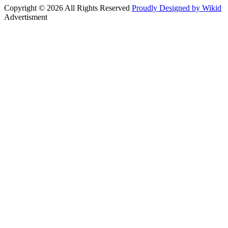
Copyright © 2026 All Rights Reserved
Proudly Designed by Wikid
Advertisment