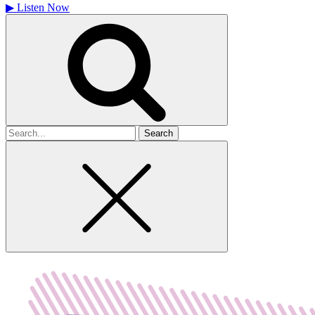
▶
Listen Now
Search
for