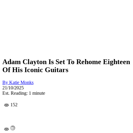
Adam Clayton Is Set To Rehome Eighteen
Of His Iconic Guitars
By
Katie Monks
21/10/2025
Est. Reading: 1 minute
152