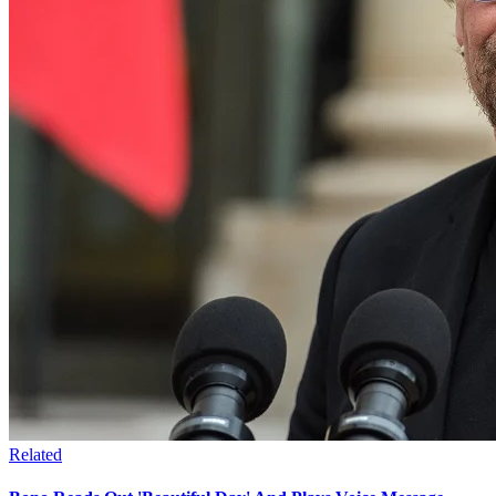
Related