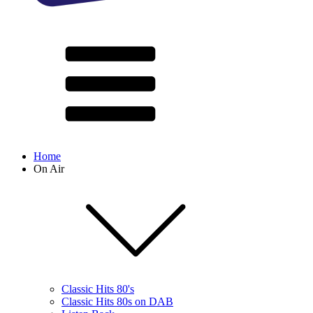
Home
On Air
Classic Hits 80's
Classic Hits 80s on DAB