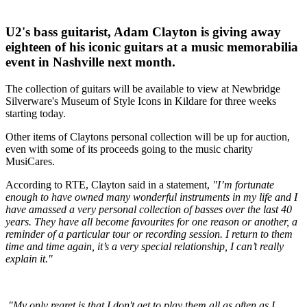
U2's bass guitarist, Adam Clayton is giving away
eighteen of his iconic guitars at a music memorabilia
event in Nashville next month.
The collection of guitars will be available to view at Newbridge
Silverware's Museum of Style Icons in Kildare for three weeks
starting today.
Other items of Claytons personal collection will be up for auction,
even with some of its proceeds going to the music charity
MusiCares.
According to RTE, Clayton said in a statement,
"I’m fortunate
enough to have owned many wonderful instruments in my life and I
have amassed a very personal collection of basses over the last 40
years. They have all become favourites for one reason or another, a
reminder of a particular tour or recording session. I return to them
time and time again, it’s a very special relationship, I can’t really
explain it."
"My only regret is that I don't get to play them all as often as I