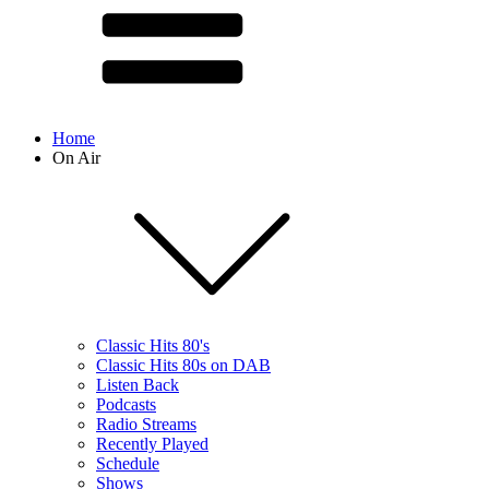
Home
On Air
Classic Hits 80's
Classic Hits 80s on DAB
Listen Back
Podcasts
Radio Streams
Recently Played
Schedule
Shows