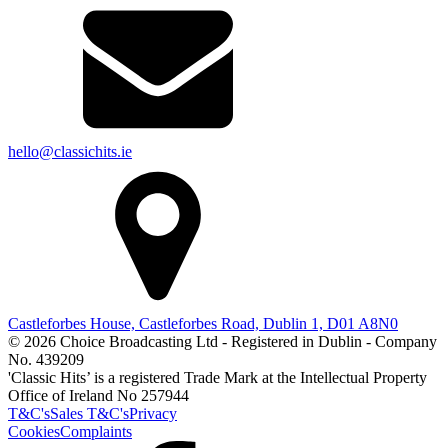
hello@classichits.ie
Castleforbes House, Castleforbes Road, Dublin 1, D01 A8N0
© 2026 Choice Broadcasting Ltd - Registered in Dublin - Company
No. 439209
'Classic Hits’ is a registered Trade Mark at the Intellectual Property
Office of Ireland No 257944
T&C's
Sales T&C's
Privacy
Cookies
Complaints