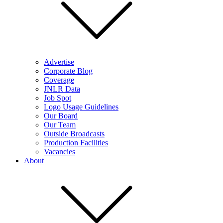
Advertise
Corporate Blog
Coverage
JNLR Data
Job Spot
Logo Usage Guidelines
Our Board
Our Team
Outside Broadcasts
Production Facilities
Vacancies
About