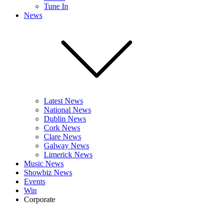
Tune In
News
Latest News
National News
Dublin News
Cork News
Clare News
Galway News
Limerick News
Music News
Showbiz News
Events
Win
Corporate