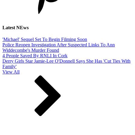
Latest NEws
'Michael' Sequel Set To Begin Filming Soon
Police Reopen Investigation After Suspected Links To Ann
Widdecombe's Murder Found
4 People Saved By RNLI In Cork
Derry Girls Star Jamie-Lee O'Donnell Says She Has 'Cut Ties With
Family'
View All