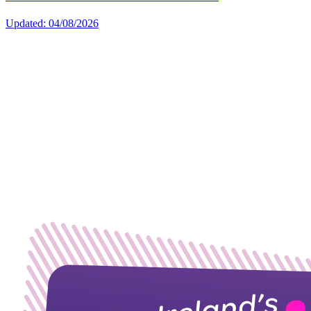
Updated: 04/08/2026