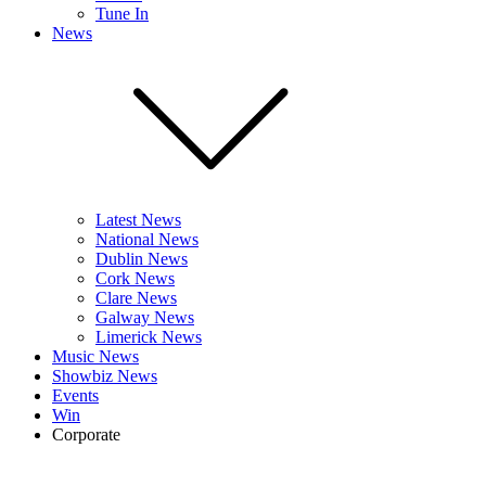
Tune In
News
Latest News
National News
Dublin News
Cork News
Clare News
Galway News
Limerick News
Music News
Showbiz News
Events
Win
Corporate