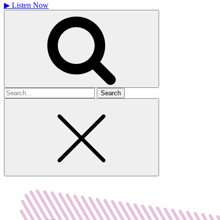
▶
Listen Now
Search
for