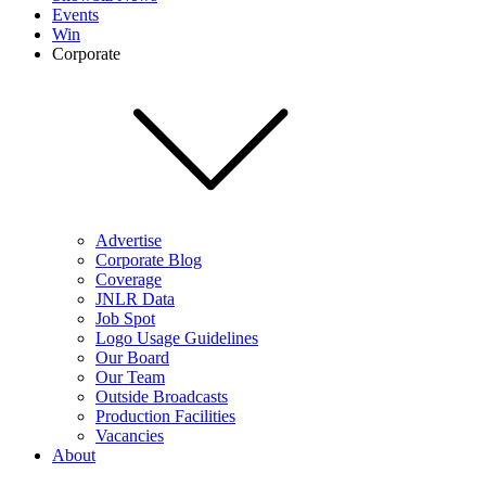
Events
Win
Corporate
Advertise
Corporate Blog
Coverage
JNLR Data
Job Spot
Logo Usage Guidelines
Our Board
Our Team
Outside Broadcasts
Production Facilities
Vacancies
About