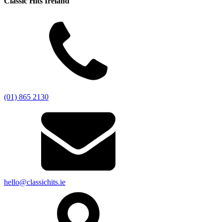
Classic Hits Ireland
(01) 865 2130
hello@classichits.ie