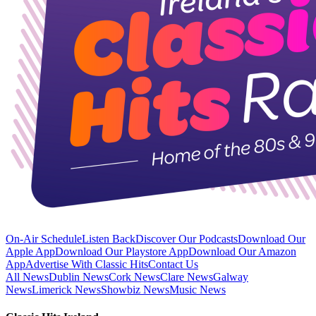
On-Air Schedule
Listen Back
Discover Our Podcasts
Download Our
Apple App
Download Our Playstore App
Download Our Amazon
App
Advertise With Classic Hits
Contact Us
All News
Dublin News
Cork News
Clare News
Galway
News
Limerick News
Showbiz News
Music News