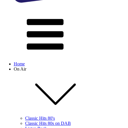
Home
On Air
Classic Hits 80's
Classic Hits 80s on DAB