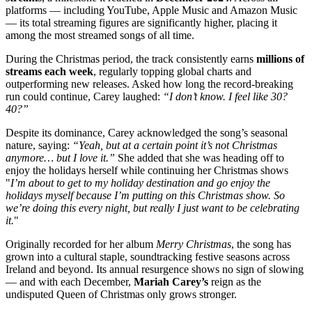
platforms — including YouTube, Apple Music and Amazon Music
— its total streaming figures are significantly higher, placing it
among the most streamed songs of all time.
During the Christmas period, the track consistently earns
millions of
streams each week
, regularly topping global charts and
outperforming new releases. Asked how long the record-breaking
run could continue, Carey laughed:
“I don’t know. I feel like 30?
40?”
Despite its dominance, Carey acknowledged the song’s seasonal
nature, saying:
“Yeah, but at a certain point it’s not Christmas
anymore… but I love it.”
She added that she was heading off to
enjoy the holidays herself while continuing her Christmas shows
"
I’m about to get to my holiday destination and go enjoy the
holidays myself because I’m putting on this Christmas show. So
we’re doing this every night, but really I just want to be celebrating
it.
"
Originally recorded for her album
Merry Christmas
, the song has
grown into a cultural staple, soundtracking festive seasons across
Ireland and beyond. Its annual resurgence shows no sign of slowing
— and with each December,
Mariah Carey’s
reign as the
undisputed Queen of Christmas only grows stronger.