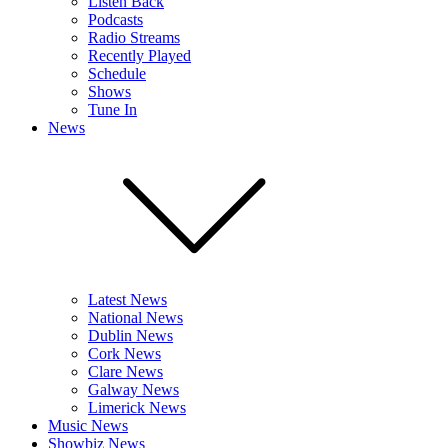
Listen Back
Podcasts
Radio Streams
Recently Played
Schedule
Shows
Tune In
News
Latest News
National News
Dublin News
Cork News
Clare News
Galway News
Limerick News
Music News
Showbiz News