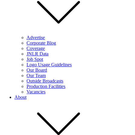
Advertise
Corporate Blog
Coverage
JNLR Data
Job Spot
Logo Usage Guidelines
Our Board
Our Team
Outside Broadcasts
Production Facilities
Vacancies
About