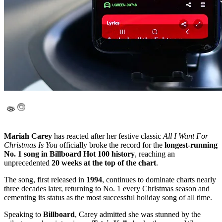
Mariah Carey
has reacted after her festive classic
All I Want For
Christmas Is You
officially broke the record for the
longest-running
No. 1 song in Billboard Hot 100 history
, reaching an
unprecedented
20 weeks at the top of the chart
.
The song, first released in
1994
, continues to dominate charts nearly
three decades later, returning to No. 1 every Christmas season and
cementing its status as the most successful holiday song of all time.
Speaking to
Billboard
, Carey admitted she was stunned by the