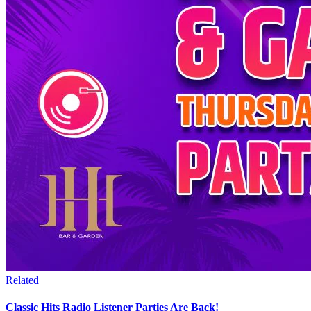
Related
Classic Hits Radio Listener Parties Are Back!