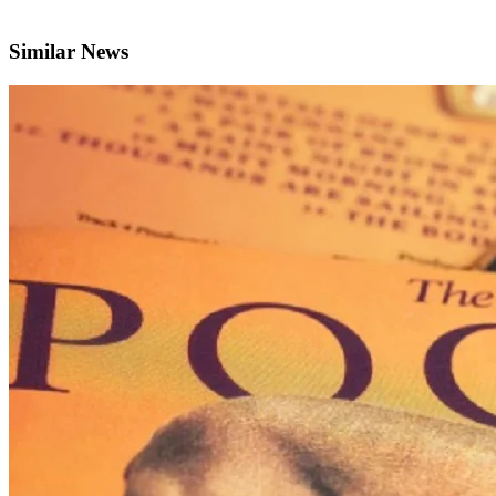
Similar News