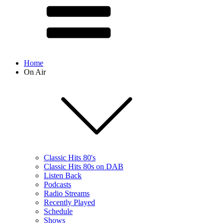
Home
On Air
Classic Hits 80's
Classic Hits 80s on DAB
Listen Back
Podcasts
Radio Streams
Recently Played
Schedule
Shows