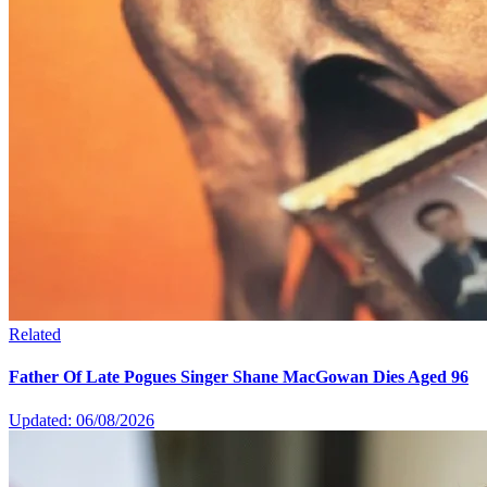
Related
Father Of Late Pogues Singer Shane MacGowan Dies Aged 96
Updated: 06/08/2026