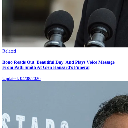
Related
Bono Reads Out 'Beautiful Day' And Plays Voice Message
From Patti Smith At Glen Hansard's Funeral
Updated: 04/08/2026