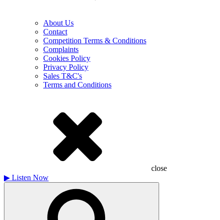
About Us
Contact
Competition Terms & Conditions
Complaints
Cookies Policy
Privacy Policy
Sales T&C's
Terms and Conditions
close
▶
Listen Now