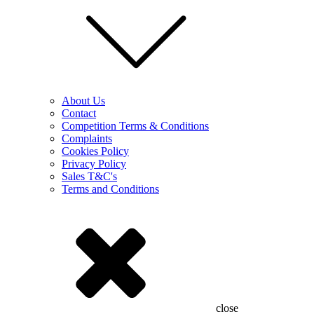
About Us
Contact
Competition Terms & Conditions
Complaints
Cookies Policy
Privacy Policy
Sales T&C's
Terms and Conditions
close