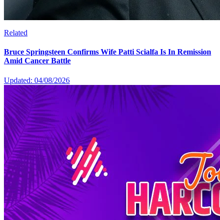
Related
Bruce Springsteen Confirms Wife Patti Scialfa Is In Remission
Amid Cancer Battle
Updated: 04/08/2026