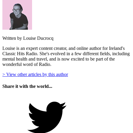
Written by Louise Ducrocq
Louise is an expert content creator, and online author for Ireland's
Classic Hits Radio. She's evolved in a few different fields, including
mental health and travel, and is now excited to be part of the
wonderful word of Radio.
> View other articles by this author
Share it with the world...