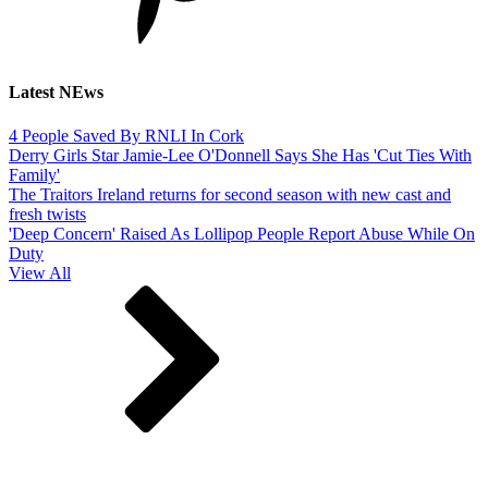
Latest NEws
4 People Saved By RNLI In Cork
Derry Girls Star Jamie-Lee O'Donnell Says She Has 'Cut Ties With
Family'
The Traitors Ireland returns for second season with new cast and
fresh twists
'Deep Concern' Raised As Lollipop People Report Abuse While On
Duty
View All