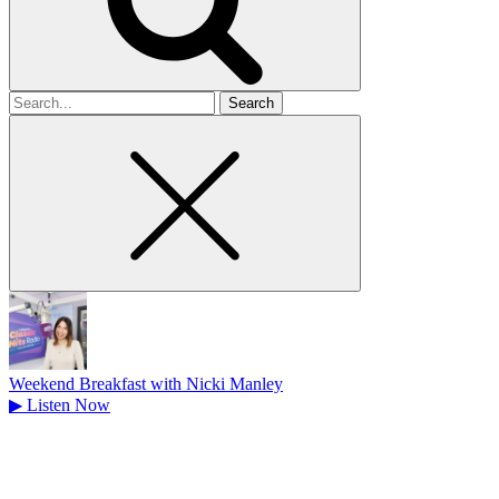
Search
for
Weekend Breakfast with Nicki Manley
▶
Listen Now