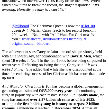
milestone when interviewer
Tetris Kelly
broke the news. When
asked how it felt to break the record, the singer responded:
“It’s
amazing. Honestly, it really is. I can’t lie.”
@billboard
The Christmas Queen is now the
#Hot100
queen 🎄 @Mariah Carey reacts to her record-breaking
20th week at No. 1 with “All I Want For Christmas Is
You.”
#mariahcarey
#billboardcharts
#lambily
♬
original sound - billboard
The achievement sees Carey reclaim a record she previously held
with
One Sweet Day
, her collaboration with
Boyz II Men
, which
spent
16 weeks
at No. 1 in the mid-1990s before being surpassed in
recent years. Reflecting on losing the title, Carey said:
“It was
robbed of me.”
She added that while she was disappointed at the
time, the enduring success of her Christmas hit has more than made
up for it.
All I Want For Christmas Is You
has become a global phenomenon,
generating an estimated
€435,000 every year
and continuing to
surge in popularity with each festive season. On
Spotify alone
, the
song has amassed
over 2.37 billion streams as of late 2025
,
making it the
first holiday song in history to surpass 2 billion
streams
, a milestone it reached in
December 2024
. Across all