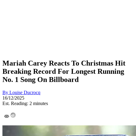
Mariah Carey Reacts To Christmas Hit
Breaking Record For Longest Running
No. 1 Song On Billboard
By
Louise Ducrocq
16/12/2025
Est. Reading: 2 minutes