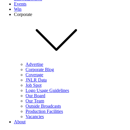
Events
Win
Corporate
Advertise
Corporate Blog
Coverage
JNLR Data
Job Spot
Logo Usage Guidelines
Our Board
Our Team
Outside Broadcasts
Production Facilities
Vacancies
About