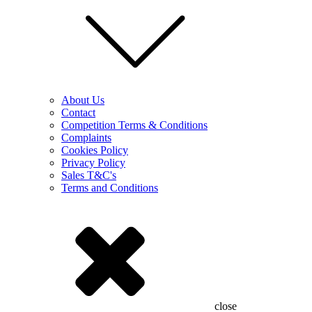
About Us
Contact
Competition Terms & Conditions
Complaints
Cookies Policy
Privacy Policy
Sales T&C's
Terms and Conditions
close