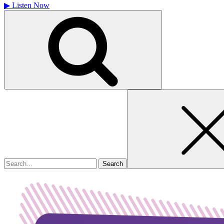
▶
Listen Now
Search
for