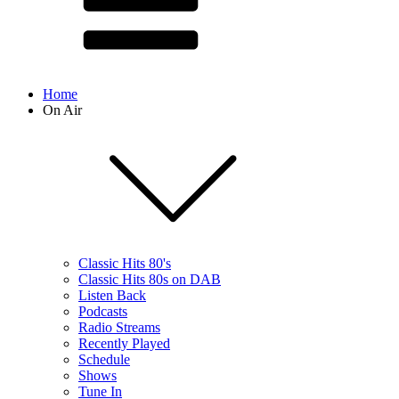
Home
On Air
Classic Hits 80's
Classic Hits 80s on DAB
Listen Back
Podcasts
Radio Streams
Recently Played
Schedule
Shows
Tune In