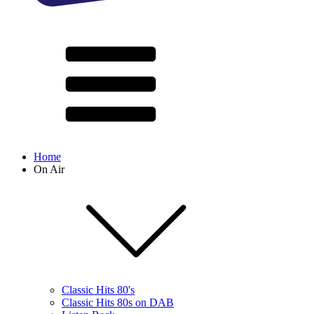
Home
On Air
Classic Hits 80's
Classic Hits 80s on DAB