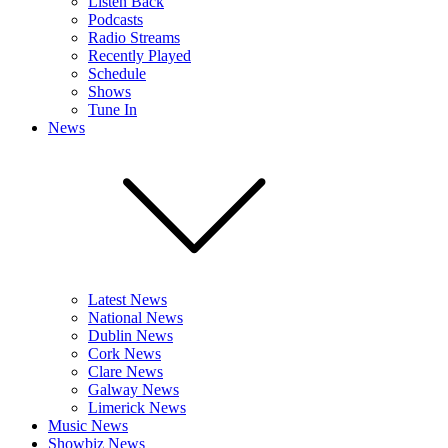
Listen Back
Podcasts
Radio Streams
Recently Played
Schedule
Shows
Tune In
News
Latest News
National News
Dublin News
Cork News
Clare News
Galway News
Limerick News
Music News
Showbiz News