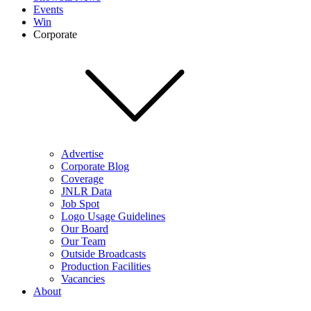
Events
Win
Corporate
Advertise
Corporate Blog
Coverage
JNLR Data
Job Spot
Logo Usage Guidelines
Our Board
Our Team
Outside Broadcasts
Production Facilities
Vacancies
About