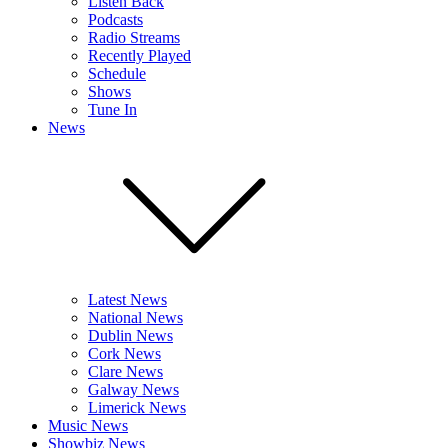
Listen Back
Podcasts
Radio Streams
Recently Played
Schedule
Shows
Tune In
News
Latest News
National News
Dublin News
Cork News
Clare News
Galway News
Limerick News
Music News
Showbiz News