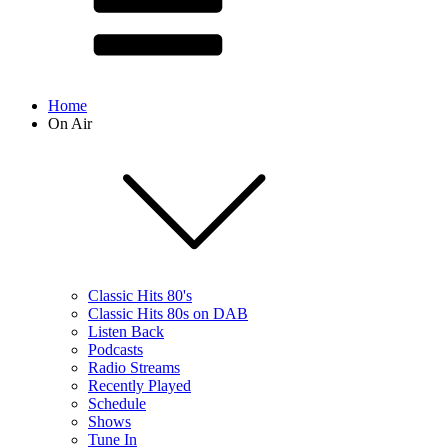
Home
On Air
Classic Hits 80's
Classic Hits 80s on DAB
Listen Back
Podcasts
Radio Streams
Recently Played
Schedule
Shows
Tune In