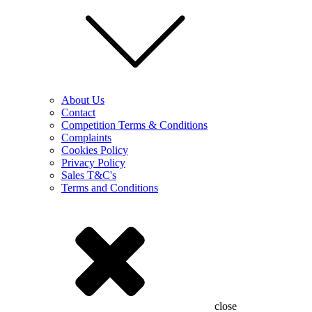
About Us
Contact
Competition Terms & Conditions
Complaints
Cookies Policy
Privacy Policy
Sales T&C's
Terms and Conditions
close