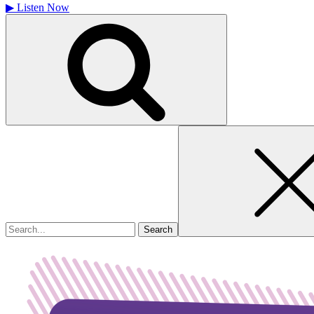
▶
Listen Now
Search
for