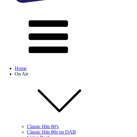
Home
On Air
Classic Hits 80's
Classic Hits 80s on DAB