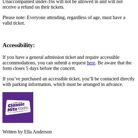
Unaccompanied under-16s will not be allowed in and will not
receive a refund on their tickets.
Please note: Everyone attending, regardless of age, must have a
valid ticket.
Accessibility:
If you have a general admission ticket and require accessible
accommodations, you can submit a request
here
. Be aware that the
form closes 5 days before the concert.
If you’ve purchased an accessible ticket, you’ll be contacted directly
with parking information, which must be arranged in advance.
Written by Ella Anderson