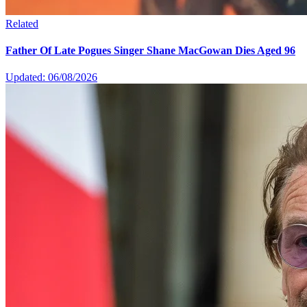
Related
Father Of Late Pogues Singer Shane MacGowan Dies Aged 96
Updated: 06/08/2026