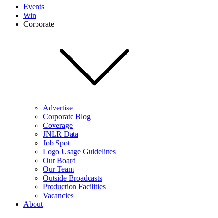
Events
Win
Corporate
Advertise
Corporate Blog
Coverage
JNLR Data
Job Spot
Logo Usage Guidelines
Our Board
Our Team
Outside Broadcasts
Production Facilities
Vacancies
About