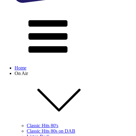
Home
On Air
Classic Hits 80's
Classic Hits 80s on DAB