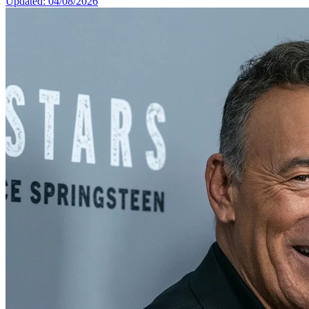
Updated: 04/08/2026