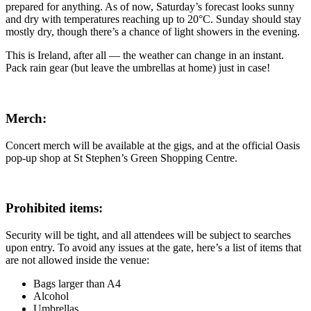
prepared for anything. As of now, Saturday’s forecast looks sunny
and dry with temperatures reaching up to 20°C. Sunday should stay
mostly dry, though there’s a chance of light showers in the evening.
This is Ireland, after all — the weather can change in an instant.
Pack rain gear (but leave the umbrellas at home) just in case!
Merch:
Concert merch will be available at the gigs, and at the official Oasis
pop-up shop at St Stephen’s Green Shopping Centre.
Prohibited items:
Security will be tight, and all attendees will be subject to searches
upon entry. To avoid any issues at the gate, here’s a list of items that
are not allowed inside the venue:
Bags larger than A4
Alcohol
Umbrellas