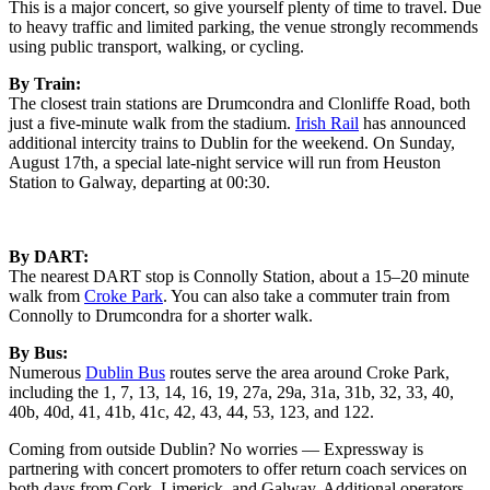
This is a major concert, so give yourself plenty of time to travel. Due
to heavy traffic and limited parking, the venue strongly recommends
using public transport, walking, or cycling.
By Train:
The closest train stations are Drumcondra and Clonliffe Road, both
just a five-minute walk from the stadium.
Irish Rail
has announced
additional intercity trains to Dublin for the weekend. On Sunday,
August 17th, a special late-night service will run from Heuston
Station to Galway, departing at 00:30.
By DART:
The nearest DART stop is Connolly Station, about a 15–20 minute
walk from
Croke Park
. You can also take a commuter train from
Connolly to Drumcondra for a shorter walk.
By Bus:
Numerous
Dublin Bus
routes serve the area around Croke Park,
including the 1, 7, 13, 14, 16, 19, 27a, 29a, 31a, 31b, 32, 33, 40,
40b, 40d, 41, 41b, 41c, 42, 43, 44, 53, 123, and 122.
Coming from outside Dublin? No worries — Expressway is
partnering with concert promoters to offer return coach services on
both days from Cork, Limerick, and Galway. Additional operators