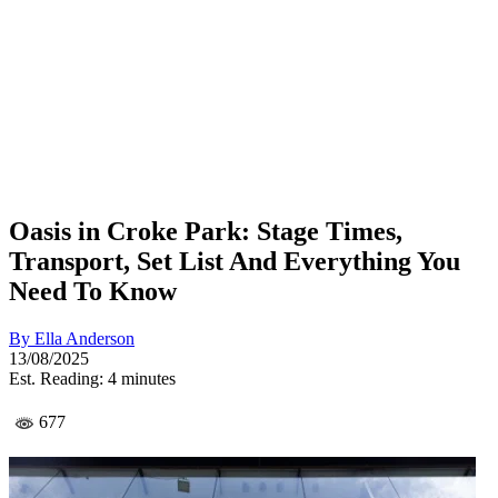
Oasis in Croke Park: Stage Times,
Transport, Set List And Everything You
Need To Know
By
Ella Anderson
13/08/2025
Est. Reading: 4 minutes
677