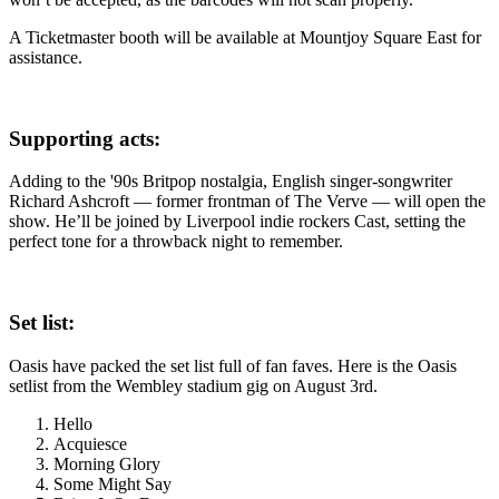
A Ticketmaster booth will be available at Mountjoy Square East for
assistance.
Supporting acts:
Adding to the '90s Britpop nostalgia, English singer-songwriter
Richard Ashcroft — former frontman of The Verve — will open the
show. He’ll be joined by Liverpool indie rockers Cast, setting the
perfect tone for a throwback night to remember.
Set list:
Oasis have packed the set list full of fan faves. Here is the Oasis
setlist from the Wembley stadium gig on August 3rd.
Hello
Acquiesce
Morning Glory
Some Might Say