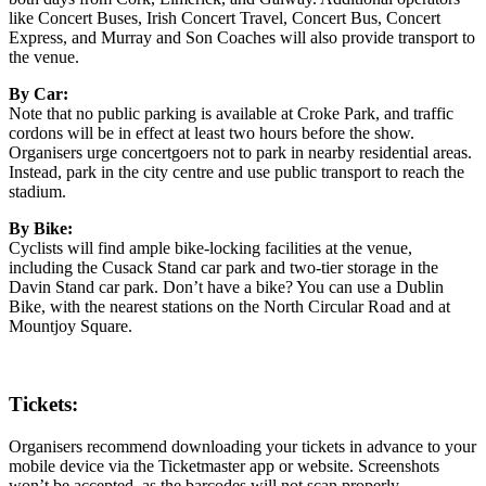
like Concert Buses, Irish Concert Travel, Concert Bus, Concert
Express, and Murray and Son Coaches will also provide transport to
the venue.
By Car:
Note that no public parking is available at Croke Park, and traffic
cordons will be in effect at least two hours before the show.
Organisers urge concertgoers not to park in nearby residential areas.
Instead, park in the city centre and use public transport to reach the
stadium.
By Bike:
Cyclists will find ample bike-locking facilities at the venue,
including the Cusack Stand car park and two-tier storage in the
Davin Stand car park. Don’t have a bike? You can use a Dublin
Bike, with the nearest stations on the North Circular Road and at
Mountjoy Square.
Tickets:
Organisers recommend downloading your tickets in advance to your
mobile device via the Ticketmaster app or website. Screenshots
won’t be accepted, as the barcodes will not scan properly.