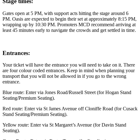
Stage times:
Gates open at 5 PM, with support acts hitting the stage around 6
PM. Oasis are expected to begin their set at approximately 8:15 PM,
wrapping up by 10:30 PM. Promoters MCD recommend arriving at
least 45 minutes early to navigate the crowds and get settled in time.
Entrances:
Your ticket will have the entrance you will need to take on it. There
are four colour coded entrances. Keep in mind when planning your
transport that you will not be allowed in if you go to the wrong
entrance.
Blue route: Enter via Jones Road/Russell Street (for Hogan Stand
Seating/Premium Seating).
Red route: Enter via St James Avenue off Cloniffe Road (for Cusack
Stand Seating/Premium Seating).
Yellow route: Enter via St Margaret’s Avenue (for Davin Stand
Seating).