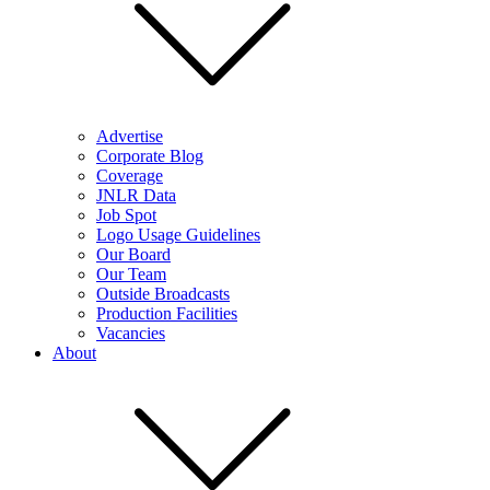
Advertise
Corporate Blog
Coverage
JNLR Data
Job Spot
Logo Usage Guidelines
Our Board
Our Team
Outside Broadcasts
Production Facilities
Vacancies
About