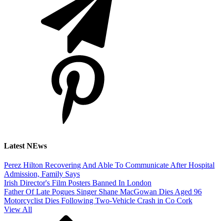
Latest NEws
Perez Hilton Recovering And Able To Communicate After Hospital
Admission, Family Says
Irish Director's Film Posters Banned In London
Father Of Late Pogues Singer Shane MacGowan Dies Aged 96
Motorcyclist Dies Following Two-Vehicle Crash in Co Cork
View All