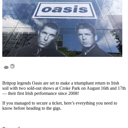
Britpop legends Oasis are set to make a triumphant return to Irish
soil with two sold-out shows at Croke Park on August 16th and 17th
— their first Irish performance since 2008!
If you managed to secure a ticket, here’s everything you need to
know before heading to the gigs.