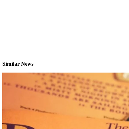
Similar News