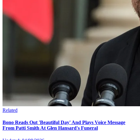
Related
Bono Reads Out 'Beautiful Day' And Plays Voice Message
From Patti Smith At Glen Hansard's Funeral