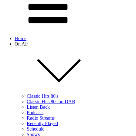
Home
On Air
Classic Hits 80's
Classic Hits 80s on DAB
Listen Back
Podcasts
Radio Streams
Recently Played
Schedule
Shows