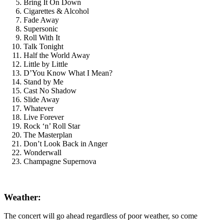
Bring It On Down
Cigarettes & Alcohol
Fade Away
Supersonic
Roll With It
Talk Tonight
Half the World Away
Little by Little
D’You Know What I Mean?
Stand by Me
Cast No Shadow
Slide Away
Whatever
Live Forever
Rock ‘n’ Roll Star
The Masterplan
Don’t Look Back in Anger
Wonderwall
Champagne Supernova
Weather:
The concert will go ahead regardless of poor weather, so come