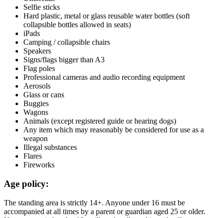
Selfie sticks
Hard plastic, metal or glass reusable water bottles (soft
collapsible bottles allowed in seats)
iPads
Camping / collapsible chairs
Speakers
Signs/flags bigger than A3
Flag poles
Professional cameras and audio recording equipment
Aerosols
Glass or cans
Buggies
Wagons
Animals (except registered guide or hearing dogs)
Any item which may reasonably be considered for use as a
weapon
Illegal substances
Flares
Fireworks
Age policy:
The standing area is strictly 14+. Anyone under 16 must be
accompanied at all times by a parent or guardian aged 25 or older.