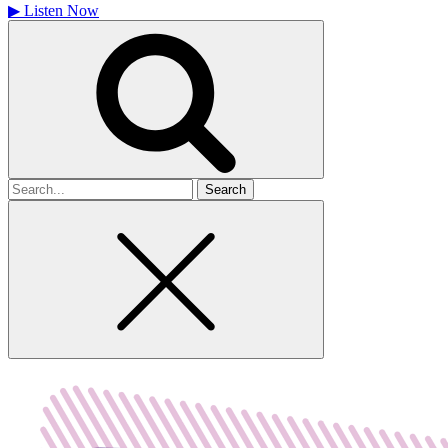
▶
Listen Now
Search
for