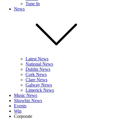
Tune In
News
Latest News
National News
Dublin News
Cork News
Clare News
Galway News
Limerick News
Music News
Showbiz News
Events
Win
Corporate