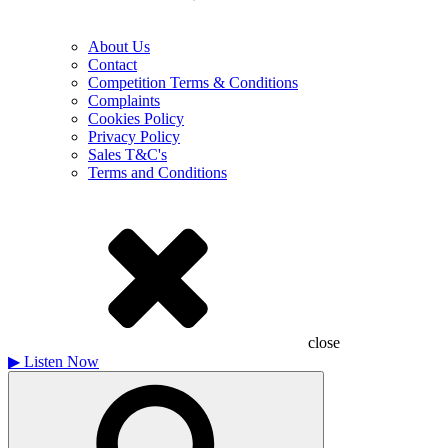
About Us
Contact
Competition Terms & Conditions
Complaints
Cookies Policy
Privacy Policy
Sales T&C's
Terms and Conditions
close
▶
Listen Now