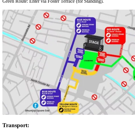
Green Route: Enter via Foster Terrace (for Standing).
Transport: