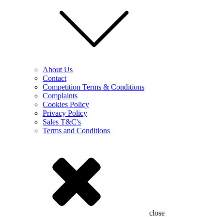
About Us
Contact
Competition Terms & Conditions
Complaints
Cookies Policy
Privacy Policy
Sales T&C's
Terms and Conditions
close