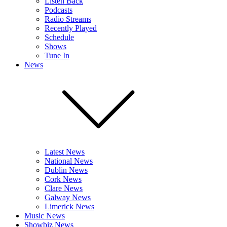
Listen Back
Podcasts
Radio Streams
Recently Played
Schedule
Shows
Tune In
News
Latest News
National News
Dublin News
Cork News
Clare News
Galway News
Limerick News
Music News
Showbiz News