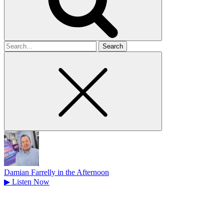
Search
for
Damian Farrelly in the Afternoon
▶
Listen Now