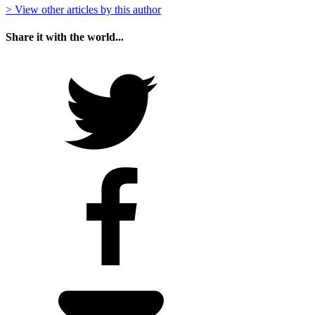
> View other articles by this author
Share it with the world...