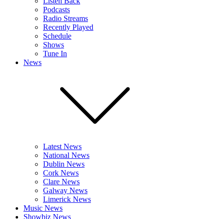
Listen Back
Podcasts
Radio Streams
Recently Played
Schedule
Shows
Tune In
News
Latest News
National News
Dublin News
Cork News
Clare News
Galway News
Limerick News
Music News
Showbiz News