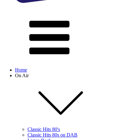
Home
On Air
Classic Hits 80's
Classic Hits 80s on DAB