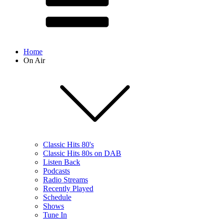
Home
On Air
Classic Hits 80's
Classic Hits 80s on DAB
Listen Back
Podcasts
Radio Streams
Recently Played
Schedule
Shows
Tune In