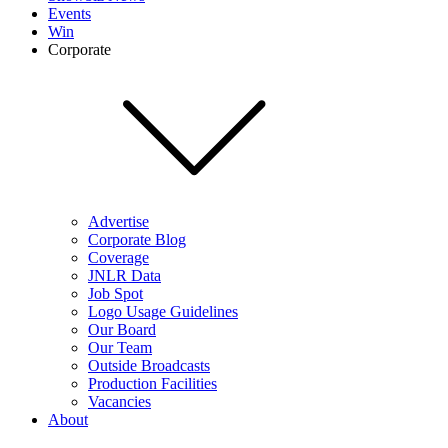
Events
Win
Corporate
Advertise
Corporate Blog
Coverage
JNLR Data
Job Spot
Logo Usage Guidelines
Our Board
Our Team
Outside Broadcasts
Production Facilities
Vacancies
About