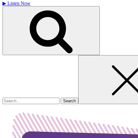
▶
Listen Now
Search
for