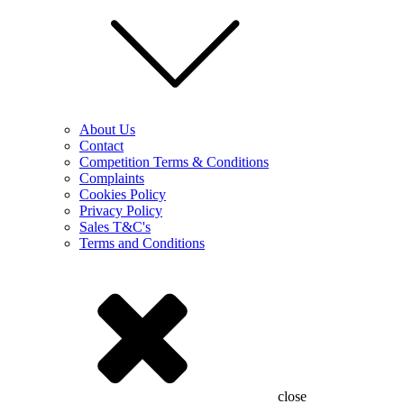
About Us
Contact
Competition Terms & Conditions
Complaints
Cookies Policy
Privacy Policy
Sales T&C's
Terms and Conditions
close