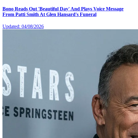
Bono Reads Out 'Beautiful Day' And Plays Voice Message
From Patti Smith At Glen Hansard's Funeral
Updated: 04/08/2026