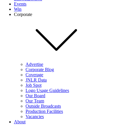
Events
Win
Corporate
Advertise
Corporate Blog
Coverage
JNLR Data
Job Spot
Logo Usage Guidelines
Our Board
Our Team
Outside Broadcasts
Production Facilities
Vacancies
About