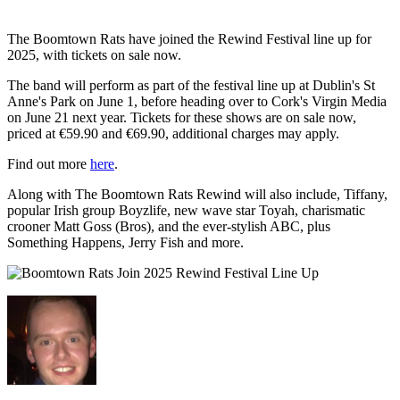
The Boomtown Rats have joined the Rewind Festival line up for
2025, with tickets on sale now.
The band will perform as part of the festival line up at Dublin's St
Anne's Park on June 1, before heading over to Cork's Virgin Media
on June 21 next year. Tickets for these shows are on sale now,
priced at €59.90 and €69.90, additional charges may apply.
Find out more
here
.
Along with The Boomtown Rats Rewind will also include, Tiffany,
popular Irish group Boyzlife, new wave star Toyah, charismatic
crooner Matt Goss (Bros), and the ever-stylish ABC, plus
Something Happens, Jerry Fish and more.