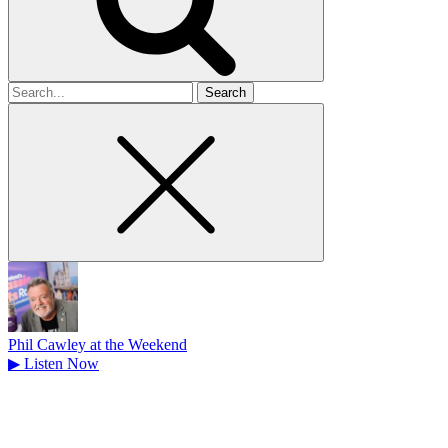
Search
for
Phil Cawley at the Weekend
▶
Listen Now