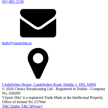
(01) 865 2130
hello@classichits.ie
Castleforbes House, Castleforbes Road, Dublin 1, D01 A8N0
© 2026 Choice Broadcasting Ltd - Registered in Dublin - Company
No. 439209
'Classic Hits’ is a registered Trade Mark at the Intellectual Property
Office of Ireland No 257944
T&C's
Sales T&C's
Privacy