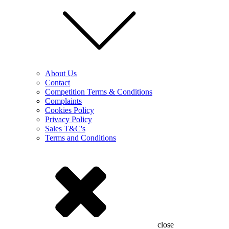
About Us
Contact
Competition Terms & Conditions
Complaints
Cookies Policy
Privacy Policy
Sales T&C's
Terms and Conditions
close