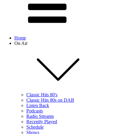
Home
On Air
Classic Hits 80's
Classic Hits 80s on DAB
Listen Back
Podcasts
Radio Streams
Recently Played
Schedule
Shows