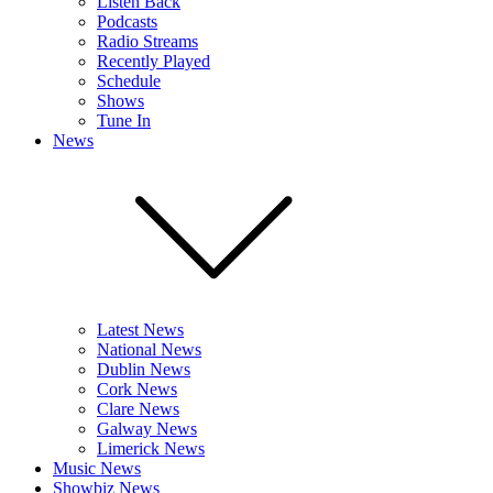
Listen Back
Podcasts
Radio Streams
Recently Played
Schedule
Shows
Tune In
News
Latest News
National News
Dublin News
Cork News
Clare News
Galway News
Limerick News
Music News
Showbiz News