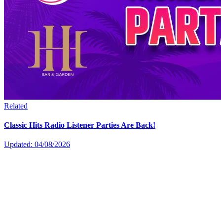
Related
Classic Hits Radio Listener Parties Are Back!
Updated: 04/08/2026