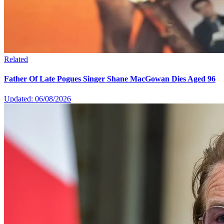
Related
Father Of Late Pogues Singer Shane MacGowan Dies Aged 96
Updated: 06/08/2026