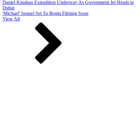
Daniel Kinahan Extradition Underway As Government Jet Heads to
Dubai
'Michael' Sequel Set To Begin Filming Soon
View All