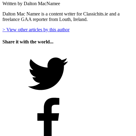
Written by Dalton MacNamee
Dalton Mac Namee is a content writer for Classichits.ie and a
freelance GAA reporter from Louth, Ireland.
> View other articles by this author
Share it with the world...