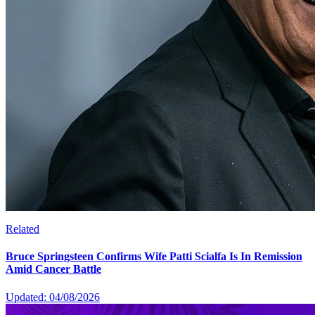
Related
Bruce Springsteen Confirms Wife Patti Scialfa Is In Remission
Amid Cancer Battle
Updated: 04/08/2026