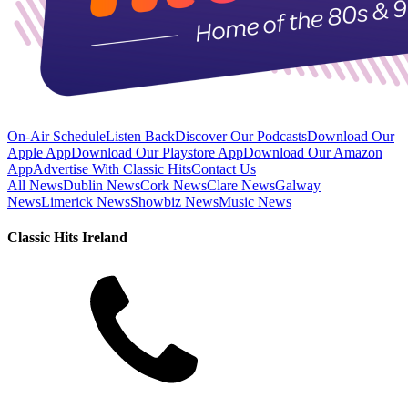
On-Air Schedule
Listen Back
Discover Our Podcasts
Download Our
Apple App
Download Our Playstore App
Download Our Amazon
App
Advertise With Classic Hits
Contact Us
All News
Dublin News
Cork News
Clare News
Galway
News
Limerick News
Showbiz News
Music News
Classic Hits Ireland