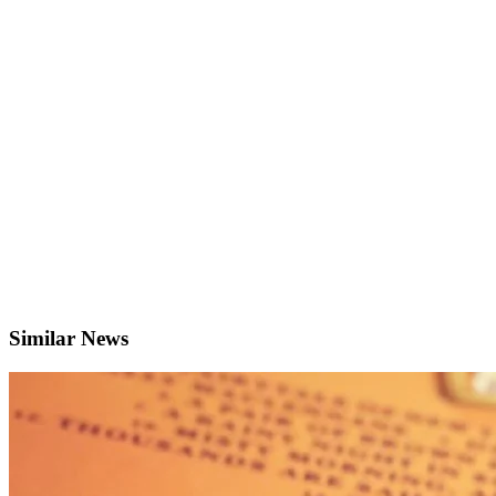
Similar News