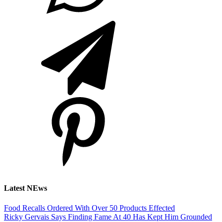
Latest NEws
Food Recalls Ordered With Over 50 Products Effected
Ricky Gervais Says Finding Fame At 40 Has Kept Him Grounded