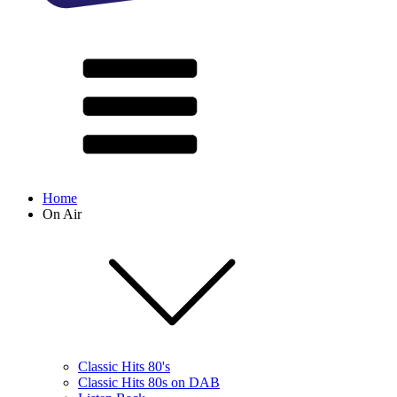
Home
On Air
Classic Hits 80's
Classic Hits 80s on DAB