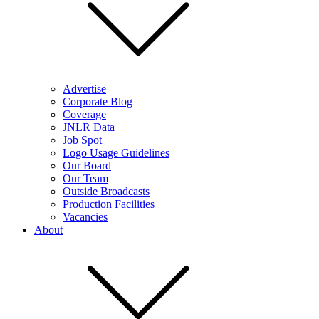
Advertise
Corporate Blog
Coverage
JNLR Data
Job Spot
Logo Usage Guidelines
Our Board
Our Team
Outside Broadcasts
Production Facilities
Vacancies
About