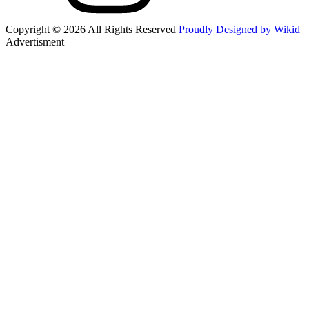
Copyright © 2026 All Rights Reserved
Proudly Designed by Wikid
Advertisment