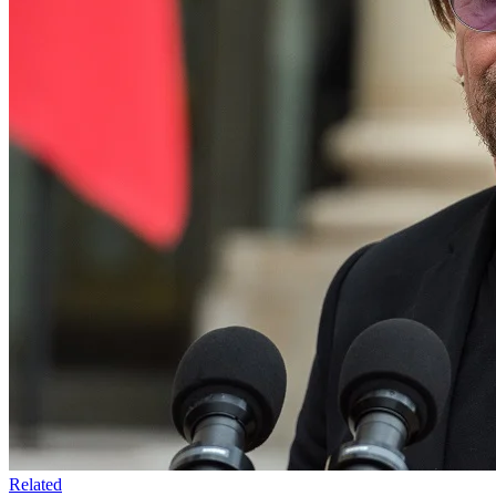
Related