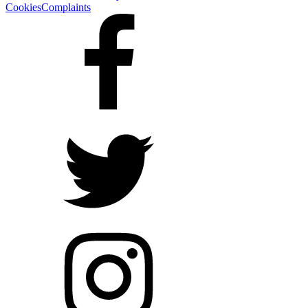
Cookies
Complaints