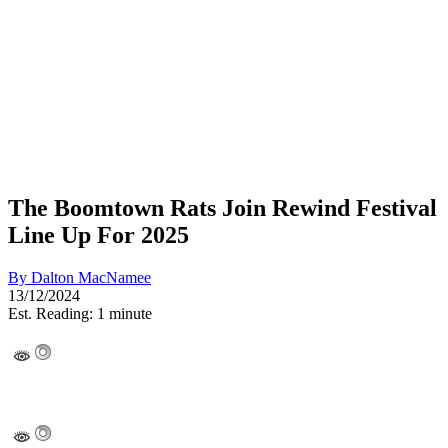
The Boomtown Rats Join Rewind Festival
Line Up For 2025
By
Dalton MacNamee
13/12/2024
Est. Reading: 1 minute