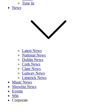
Tune In
News
Latest News
National News
Dublin News
Cork News
Clare News
Galway News
Limerick News
Music News
Showbiz News
Events
Win
Corporate