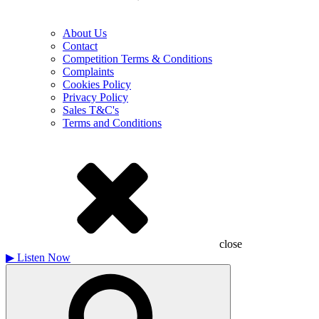
About Us
Contact
Competition Terms & Conditions
Complaints
Cookies Policy
Privacy Policy
Sales T&C's
Terms and Conditions
close
▶
Listen Now