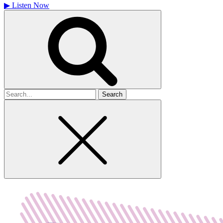
▶
Listen Now
Search
for