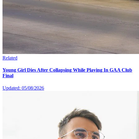
Related
Young Girl Dies After Collapsing While Playing In GAA Club
Final
Updated: 05/08/2026