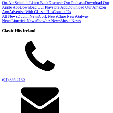
On-Air Schedule
Listen Back
Discover Our Podcasts
Download Our
Apple App
Download Our Playstore App
Download Our Amazon
App
Advertise With Classic Hits
Contact Us
All News
Dublin News
Cork News
Clare News
Galway
News
Limerick News
Showbiz News
Music News
Classic Hits Ireland
(01) 865 2130