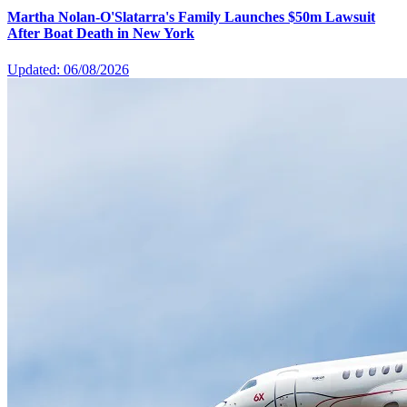
Martha Nolan-O'Slatarra's Family Launches $50m Lawsuit
After Boat Death in New York
Updated: 06/08/2026