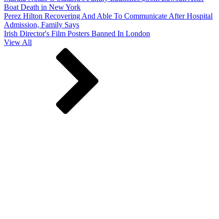
Boat Death in New York
Perez Hilton Recovering And Able To Communicate After Hospital
Admission, Family Says
Irish Director's Film Posters Banned In London
View All