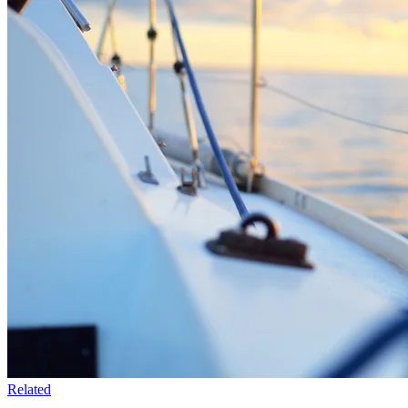
Related