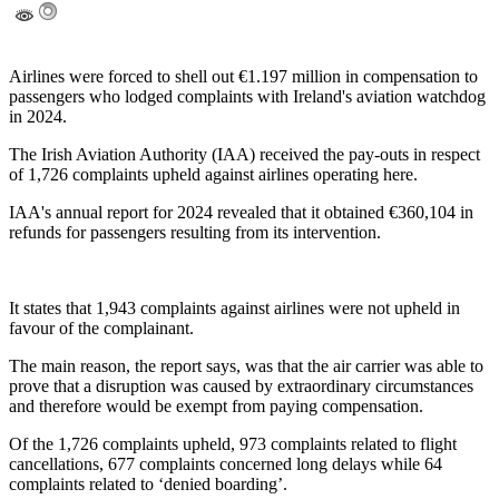
Airlines were forced to shell out €1.197 million in compensation to
passengers who lodged complaints with Ireland's aviation watchdog
in 2024.
The Irish Aviation Authority (IAA) received the pay-outs in respect
of 1,726 complaints upheld against airlines operating here.
IAA's annual report for 2024 revealed that it obtained €360,104 in
refunds for passengers resulting from its intervention.
It states that 1,943 complaints against airlines were not upheld in
favour of the complainant.
The main reason, the report says, was that the air carrier was able to
prove that a disruption was caused by extraordinary circumstances
and therefore would be exempt from paying compensation.
Of the 1,726 complaints upheld, 973 complaints related to flight
cancellations, 677 complaints concerned long delays while 64
complaints related to ‘denied boarding’.