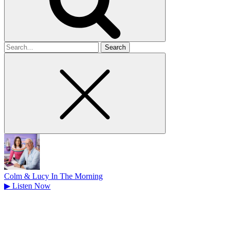
Search
for
Colm & Lucy In The Morning
▶
Listen Now