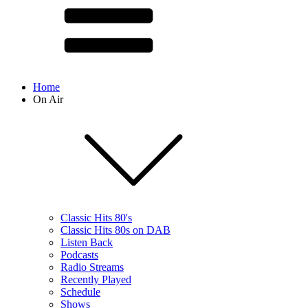
Home
On Air
Classic Hits 80's
Classic Hits 80s on DAB
Listen Back
Podcasts
Radio Streams
Recently Played
Schedule
Shows