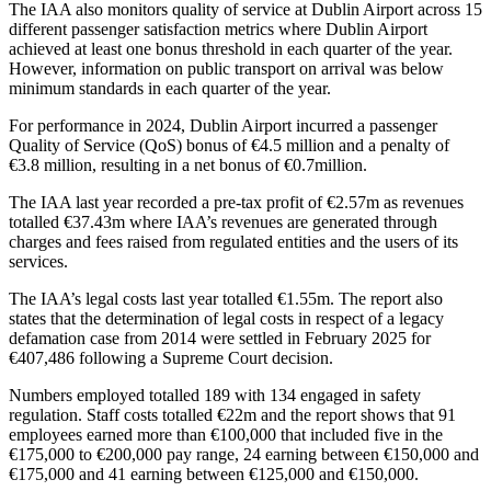
The IAA also monitors quality of service at Dublin Airport across 15
different passenger satisfaction metrics where Dublin Airport
achieved at least one bonus threshold in each quarter of the year.
However, information on public transport on arrival was below
minimum standards in each quarter of the year.
For performance in 2024, Dublin Airport incurred a passenger
Quality of Service (QoS) bonus of €4.5 million and a penalty of
€3.8 million, resulting in a net bonus of €0.7million.
The IAA last year recorded a pre-tax profit of €2.57m as revenues
totalled €37.43m where IAA’s revenues are generated through
charges and fees raised from regulated entities and the users of its
services.
The IAA’s legal costs last year totalled €1.55m. The report also
states that the determination of legal costs in respect of a legacy
defamation case from 2014 were settled in February 2025 for
€407,486 following a Supreme Court decision.
Numbers employed totalled 189 with 134 engaged in safety
regulation. Staff costs totalled €22m and the report shows that 91
employees earned more than €100,000 that included five in the
€175,000 to €200,000 pay range, 24 earning between €150,000 and
€175,000 and 41 earning between €125,000 and €150,000.