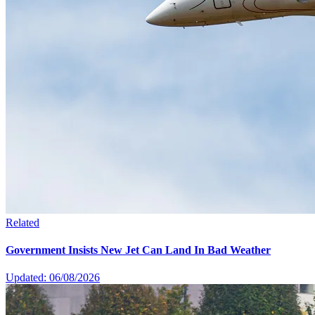
Related
Government Insists New Jet Can Land In Bad Weather
Updated: 06/08/2026