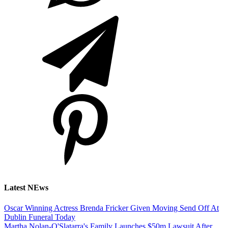
Latest NEws
Oscar Winning Actress Brenda Fricker Given Moving Send Off At
Dublin Funeral Today
Martha Nolan-O'Slatarra's Family Launches $50m Lawsuit After