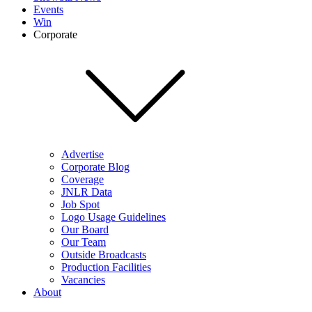
Events
Win
Corporate
Advertise
Corporate Blog
Coverage
JNLR Data
Job Spot
Logo Usage Guidelines
Our Board
Our Team
Outside Broadcasts
Production Facilities
Vacancies
About