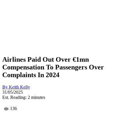
Airlines Paid Out Over €1mn
Compensation To Passengers Over
Complaints In 2024
By
Keith Kelly
31/05/2025
Est. Reading: 2 minutes
136