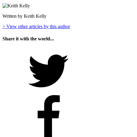
Written by Keith Kelly
> View other articles by this author
Share it with the world...