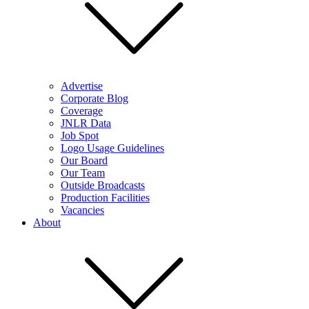
Advertise
Corporate Blog
Coverage
JNLR Data
Job Spot
Logo Usage Guidelines
Our Board
Our Team
Outside Broadcasts
Production Facilities
Vacancies
About