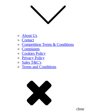
About Us
Contact
Competition Terms & Conditions
Complaints
Cookies Policy
Privacy Policy
Sales T&C's
Terms and Conditions
close