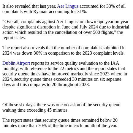
It also revealed that last year,
Aer Lingus
accounted for 33% of all
complaints with Ryanair accounting for 31%.
“Overall, complaints against Aer Lingus are down 6pc year on year
despite significant disruption in June and July 2024 due to industrial
action which resulted in the cancellation of over 500 flights,” the
report states.
The report also reveals that the number of complaints submitted in
2024 was down 30% in comparison to the 2023 complaint levels.
Dublin Airport
reports its service quality evaluation to the IAA
monthly, with reference to the 22 metrics and the report states that
security queue times have improved markedly since 2023 where in
2024, security queue times exceeded 30 minutes on six separate
days and this compares to 20 throughout 2023.
Of these six days, there was one occasion of the security queue
waiting time exceeding 45 minutes.
The report states that security queue times remained below 20
minutes more than 70% of the time in each month of the year.