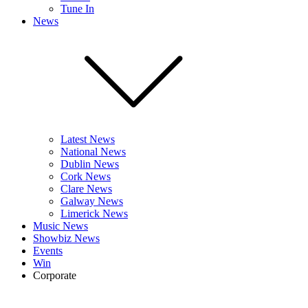
Tune In
News
Latest News
National News
Dublin News
Cork News
Clare News
Galway News
Limerick News
Music News
Showbiz News
Events
Win
Corporate