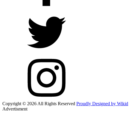
Copyright © 2026 All Rights Reserved
Proudly Designed by Wikid
Advertisment