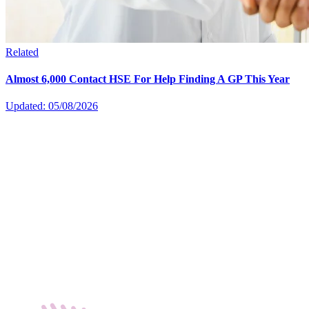
Related
Almost 6,000 Contact HSE For Help Finding A GP This Year
Updated: 05/08/2026