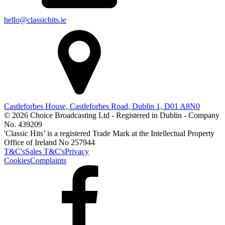
hello@classichits.ie
Castleforbes House, Castleforbes Road, Dublin 1, D01 A8N0
© 2026 Choice Broadcasting Ltd - Registered in Dublin - Company
No. 439209
'Classic Hits’ is a registered Trade Mark at the Intellectual Property
Office of Ireland No 257944
T&C's
Sales T&C's
Privacy
Cookies
Complaints