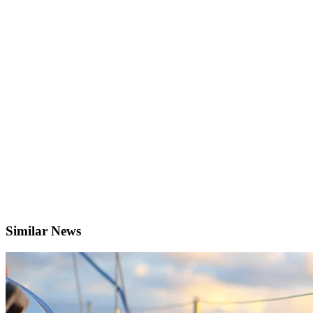
Similar News