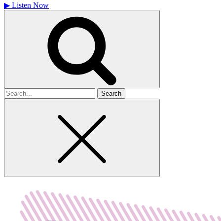
▶
Listen Now
Search
for