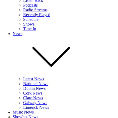
Listen Back
Podcasts
Radio Streams
Recently Played
Schedule
Shows
Tune In
News
Latest News
National News
Dublin News
Cork News
Clare News
Galway News
Limerick News
Music News
Showbiz News