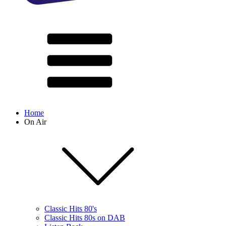
Home
On Air
Classic Hits 80's
Classic Hits 80s on DAB