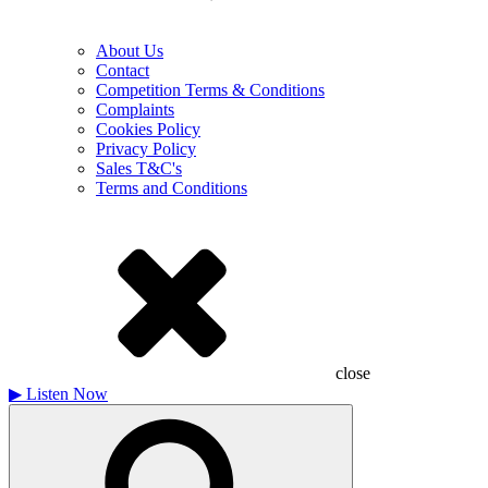
About Us
Contact
Competition Terms & Conditions
Complaints
Cookies Policy
Privacy Policy
Sales T&C's
Terms and Conditions
close
▶
Listen Now