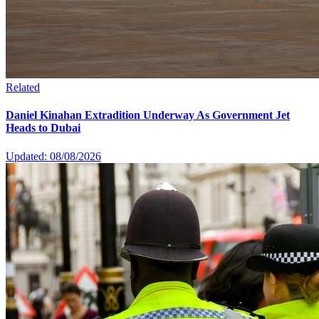
Related
Daniel Kinahan Extradition Underway As Government Jet
Heads to Dubai
Updated: 08/08/2026