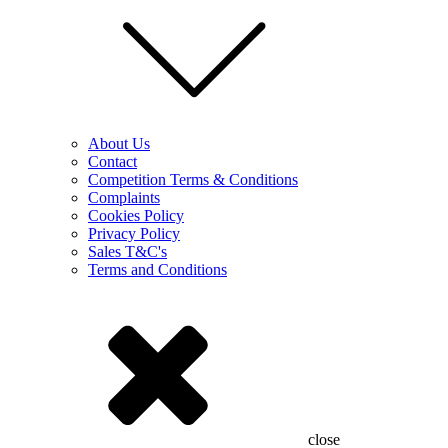
About Us
Contact
Competition Terms & Conditions
Complaints
Cookies Policy
Privacy Policy
Sales T&C's
Terms and Conditions
close