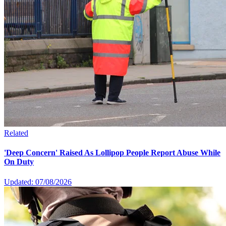
Related
'Deep Concern' Raised As Lollipop People Report Abuse While
On Duty
Updated: 07/08/2026