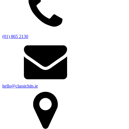
(01) 865 2130
hello@classichits.ie