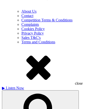
About Us
Contact
Competition Terms & Conditions
Complaints
Cookies Policy
Privacy Policy
Sales T&C's
Terms and Conditions
close
▶
Listen Now