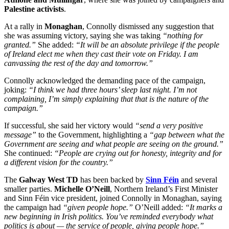
Palestine activists
.
At a rally in
Monaghan
, Connolly dismissed any suggestion that
she was assuming victory, saying she was taking
“nothing for
granted.”
She added:
“It will be an absolute privilege if the people
of Ireland elect me when they cast their vote on Friday. I am
canvassing the rest of the day and tomorrow.”
Connolly acknowledged the demanding pace of the campaign,
joking:
“I think we had three hours’ sleep last night. I’m not
complaining, I’m simply explaining that that is the nature of the
campaign.”
If successful, she said her victory would
“send a very positive
message”
to the Government, highlighting a
“gap between what the
Government are seeing and what people are seeing on the ground.”
She continued:
“People are crying out for honesty, integrity and for
a different vision for the country.”
The
Galway West TD
has been backed by
Sinn Féin
and several
smaller parties.
Michelle O’Neill
, Northern Ireland’s First Minister
and Sinn Féin vice president, joined Connolly in Monaghan, saying
the campaign had
“given people hope.”
O’Neill added:
“It marks a
new beginning in Irish politics. You’ve reminded everybody what
politics is about — the service of people, giving people hope.”