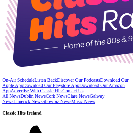
On-Air Schedule
Listen Back
Discover Our Podcasts
Download Our
Apple App
Download Our Playstore App
Download Our Amazon
App
Advertise With Classic Hits
Contact Us
All News
Dublin News
Cork News
Clare News
Galway
News
Limerick News
Showbiz News
Music News
Classic Hits Ireland