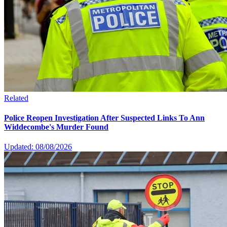
Related
Police Reopen Investigation After Suspected Links To Ann
Widdecombe's Murder Found
Updated: 08/08/2026