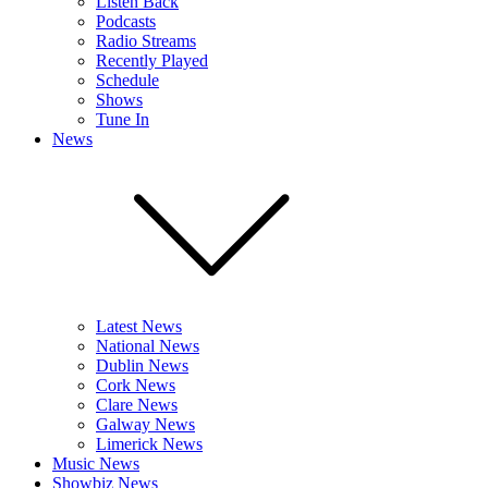
Listen Back
Podcasts
Radio Streams
Recently Played
Schedule
Shows
Tune In
News
Latest News
National News
Dublin News
Cork News
Clare News
Galway News
Limerick News
Music News
Showbiz News