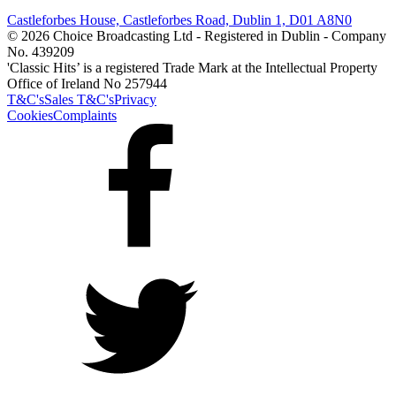
Castleforbes House, Castleforbes Road, Dublin 1, D01 A8N0
© 2026 Choice Broadcasting Ltd - Registered in Dublin - Company
No. 439209
'Classic Hits’ is a registered Trade Mark at the Intellectual Property
Office of Ireland No 257944
T&C's
Sales T&C's
Privacy
Cookies
Complaints