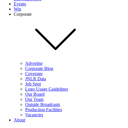
Events
Win
Corporate
Advertise
Corporate Blog
Coverage
JNLR Data
Job Spot
Logo Usage Guidelines
Our Board
Our Team
Outside Broadcasts
Production Facilities
Vacancies
About