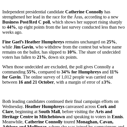
Independent presidential candidate
Catherine Connolly
has
strengthened her lead in the race for the Áras, according to a new
Business Post/Red C poll
, which shows her support rising sharply
to
44%
, up eight points from the last survey conducted less than two
weeks ago.
Fine Gael’s Heather Humphreys
remains unchanged on
25%
,
while
Jim Gavin
, who withdrew from the contest but whose name
remains on the ballot, has slipped to
10%
. The share of undecided
voters has fallen to
21%
, down six points.
When those undecided are excluded, the poll gives Connolly a
commanding
55%
, compared to
34% for Humphreys
and
11%
for Gavin
. The online survey of 1,012 people was carried out
between
16 and 21 October
, with a margin of error of
±3%
.
Both leading candidates continued their final campaign efforts on
Wednesday.
Heather Humphreys
canvassed across
Cork and
Clare
, beginning at
South Mall
, before visiting the
Arts and
Heritage Centre in Mitchelstown
and speaking to voters in
Ennis
.
Meanwhile,
Catherine Connolly
toured
Monaghan, Cavan,
Athlone and Mullingar
, where she was joined by campaigners and