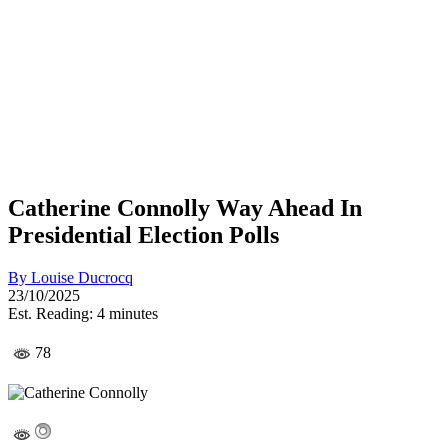
Catherine Connolly Way Ahead In
Presidential Election Polls
By
Louise Ducrocq
23/10/2025
Est. Reading: 4 minutes
78