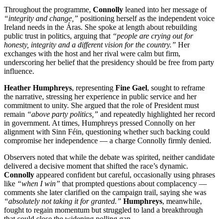
Throughout the programme,
Connolly
leaned into her message of
“integrity and change,”
positioning herself as the independent voice
Ireland needs in the Áras. She spoke at length about rebuilding
public trust in politics, arguing that
“people are crying out for
honesty, integrity and a different vision for the country.”
Her
exchanges with the host and her rival were calm but firm,
underscoring her belief that the presidency should be free from party
influence.
Heather Humphreys
, representing
Fine Gael
, sought to reframe
the narrative, stressing her experience in public service and her
commitment to unity. She argued that the role of President must
remain
“above party politics,”
and repeatedly highlighted her record
in government. At times, Humphreys pressed Connolly on her
alignment with Sinn Féin, questioning whether such backing could
compromise her independence — a charge Connolly firmly denied.
Observers noted that while the debate was spirited, neither candidate
delivered a decisive moment that shifted the race’s dynamic.
Connolly
appeared confident but careful, occasionally using phrases
like
“when I win”
that prompted questions about complacency —
comments she later clarified on the campaign trail, saying she was
“absolutely not taking it for granted.”
Humphreys
, meanwhile,
fought to regain momentum but struggled to land a breakthrough
that could close the widening polling gap.