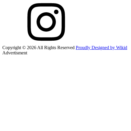
Copyright © 2026 All Rights Reserved
Proudly Designed by Wikid
Advertisment