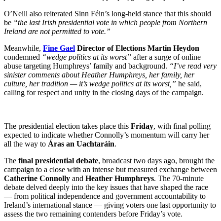
O’Neill also reiterated Sinn Féin’s long-held stance that this should
be
“the last Irish presidential vote in which people from Northern
Ireland are not permitted to vote.”
Meanwhile,
Fine Gael
Director of Elections Martin Heydon
condemned
“wedge politics at its worst”
after a surge of online
abuse targeting Humphreys’ family and background.
“I’ve read very
sinister comments about Heather Humphreys, her family, her
culture, her tradition — it’s wedge politics at its worst,”
he said,
calling for respect and unity in the closing days of the campaign.
The presidential election takes place this
Friday
, with final polling
expected to indicate whether Connolly’s momentum will carry her
all the way to
Áras an Uachtaráin
.
The
final presidential debate
, broadcast two days ago, brought the
campaign to a close with an intense but measured exchange between
Catherine Connolly
and
Heather Humphreys
. The 70-minute
debate delved deeply into the key issues that have shaped the race
— from political independence and government accountability to
Ireland’s international stance — giving voters one last opportunity to
assess the two remaining contenders before Friday’s vote.