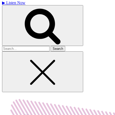
▶
Listen Now
Search
for