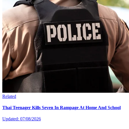
Related
Thai Teenager Kills Seven In Rampage At Home And School
Updated: 07/08/2026