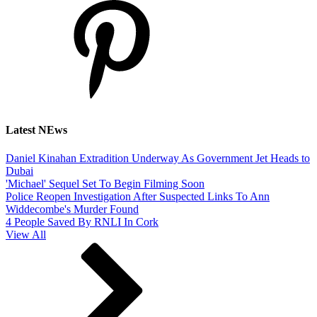
Latest NEws
Daniel Kinahan Extradition Underway As Government Jet Heads to
Dubai
'Michael' Sequel Set To Begin Filming Soon
Police Reopen Investigation After Suspected Links To Ann
Widdecombe's Murder Found
4 People Saved By RNLI In Cork
View All