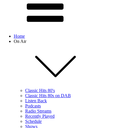
Home
On Air
Classic Hits 80's
Classic Hits 80s on DAB
Listen Back
Podcasts
Radio Streams
Recently Played
Schedule
Shows