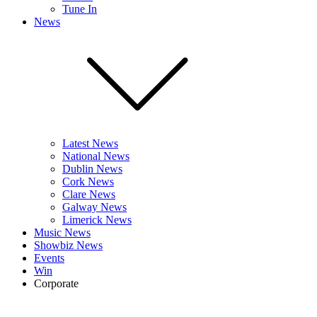
Tune In
News
Latest News
National News
Dublin News
Cork News
Clare News
Galway News
Limerick News
Music News
Showbiz News
Events
Win
Corporate