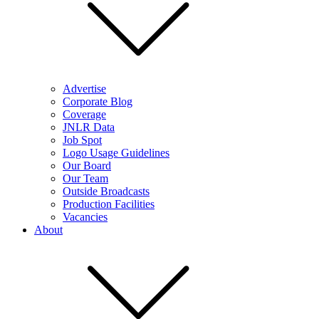
Advertise
Corporate Blog
Coverage
JNLR Data
Job Spot
Logo Usage Guidelines
Our Board
Our Team
Outside Broadcasts
Production Facilities
Vacancies
About