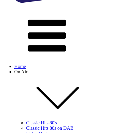
Home
On Air
Classic Hits 80's
Classic Hits 80s on DAB