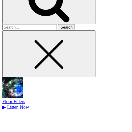
Search
for
Floor Fillers
▶
Listen Now