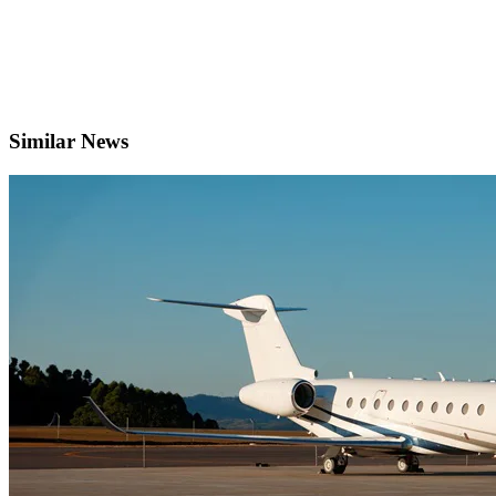
Similar News