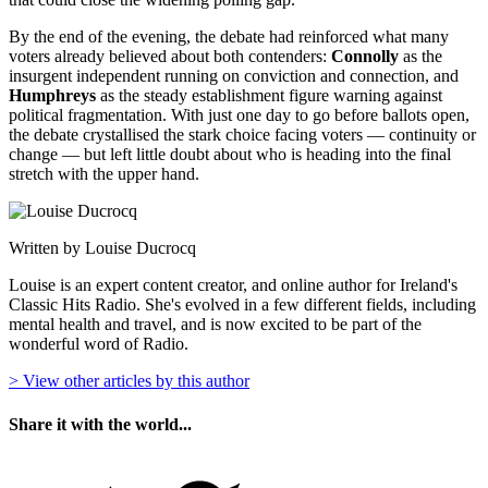
By the end of the evening, the debate had reinforced what many
voters already believed about both contenders:
Connolly
as the
insurgent independent running on conviction and connection, and
Humphreys
as the steady establishment figure warning against
political fragmentation. With just one day to go before ballots open,
the debate crystallised the stark choice facing voters — continuity or
change — but left little doubt about who is heading into the final
stretch with the upper hand.
Written by Louise Ducrocq
Louise is an expert content creator, and online author for Ireland's
Classic Hits Radio. She's evolved in a few different fields, including
mental health and travel, and is now excited to be part of the
wonderful word of Radio.
> View other articles by this author
Share it with the world...