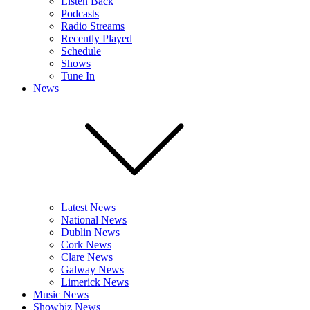
Listen Back
Podcasts
Radio Streams
Recently Played
Schedule
Shows
Tune In
News
Latest News
National News
Dublin News
Cork News
Clare News
Galway News
Limerick News
Music News
Showbiz News