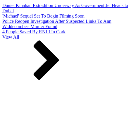
Daniel Kinahan Extradition Underway As Government Jet Heads to
Dubai
'Michael' Sequel Set To Begin Filming Soon
Police Reopen Investigation After Suspected Links To Ann
Widdecombe's Murder Found
4 People Saved By RNLI In Cork
View All