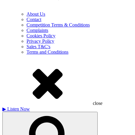
About Us
Contact
Competition Terms & Conditions
Complaints
Cookies Policy
Privacy Policy
Sales T&C's
Terms and Conditions
close
▶
Listen Now