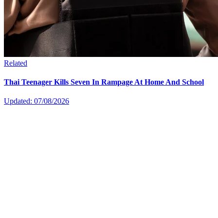
Related
Thai Teenager Kills Seven In Rampage At Home And School
Updated: 07/08/2026