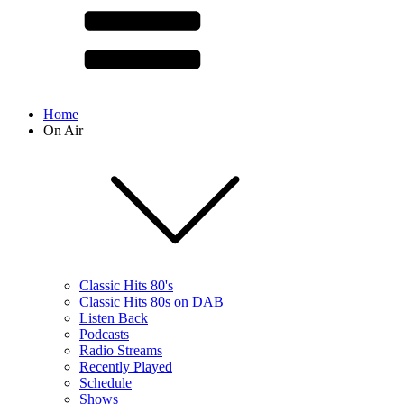
Home
On Air
Classic Hits 80's
Classic Hits 80s on DAB
Listen Back
Podcasts
Radio Streams
Recently Played
Schedule
Shows