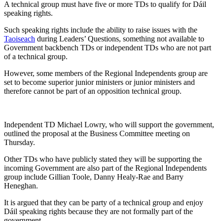
A technical group must have five or more TDs to qualify for Dáil
speaking rights.
Such speaking rights include the ability to raise issues with the
Taoiseach
during Leaders’ Questions, something not available to
Government backbench TDs or independent TDs who are not part
of a technical group.
However, some members of the Regional Independents group are
set to become superior junior ministers or junior ministers and
therefore cannot be part of an opposition technical group.
Independent TD Michael Lowry, who will support the government,
outlined the proposal at the Business Committee meeting on
Thursday.
Other TDs who have publicly stated they will be supporting the
incoming Government are also part of the Regional Independents
group include Gillian Toole, Danny Healy-Rae and Barry
Heneghan.
It is argued that they can be party of a technical group and enjoy
Dáil speaking rights because they are not formally part of the
government.