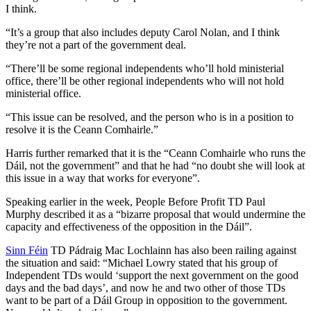
I think.
“It’s a group that also includes deputy Carol Nolan, and I think
they’re not a part of the government deal.
“There’ll be some regional independents who’ll hold ministerial
office, there’ll be other regional independents who will not hold
ministerial office.
“This issue can be resolved, and the person who is in a position to
resolve it is the Ceann Comhairle.”
Harris further remarked that it is the “Ceann Comhairle who runs the
Dáil, not the government” and that he had “no doubt she will look at
this issue in a way that works for everyone”.
Speaking earlier in the week, People Before Profit TD Paul
Murphy described it as a “bizarre proposal that would undermine the
capacity and effectiveness of the opposition in the Dáil”.
Sinn Féin
TD Pádraig Mac Lochlainn has also been railing against
the situation and said: “Michael Lowry stated that his group of
Independent TDs would ‘support the next government on the good
days and the bad days’, and now he and two other of those TDs
want to be part of a Dáil Group in opposition to the government.