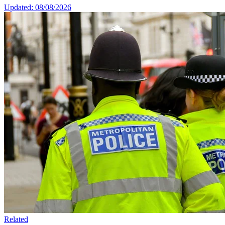
Updated: 08/08/2026
Related