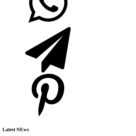
Latest NEws