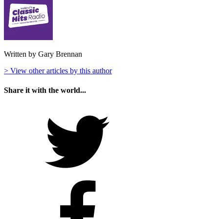
Written by Gary Brennan
> View other articles by this author
Share it with the world...