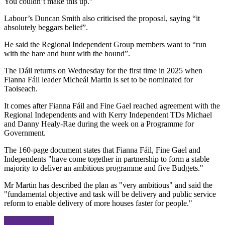
You couldn’t make this up.”
Labour’s Duncan Smith also criticised the proposal, saying “it
absolutely beggars belief”.
He said the Regional Independent Group members want to “run
with the hare and hunt with the hound”.
The Dáil returns on Wednesday for the first time in 2025 when
Fianna Fáil leader Micheál Martin is set to be nominated for
Taoiseach.
It comes after Fianna Fáil and Fine Gael reached agreement with the
Regional Independents and with Kerry Independent TDs Michael
and Danny Healy-Rae during the week on a Programme for
Government.
The 160-page document states that Fianna Fáil, Fine Gael and
Independents "have come together in partnership to form a stable
majority to deliver an ambitious programme and five Budgets."
Mr Martin has described the plan as "very ambitious" and said the
"fundamental objective and task will be delivery and public service
reform to enable delivery of more houses faster for people."