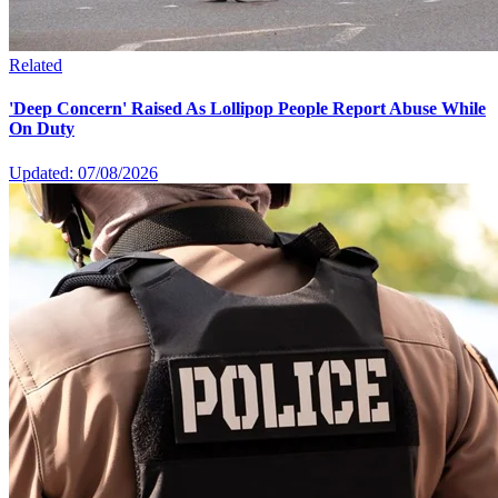
Related
'Deep Concern' Raised As Lollipop People Report Abuse While
On Duty
Updated: 07/08/2026