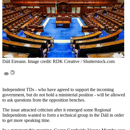
Dáil Eireann. Image credit: RDK Creative / Shutterstock.com
Independent TDs - who have agreed to support the incoming
government, but do not hold a ministerial position - will be allowed
to ask questions from the opposition benches.
The issue attracted criticism after it emerged some Regional
Independents wanted to form a technical group in the Dáil in order
to get more speaking time.