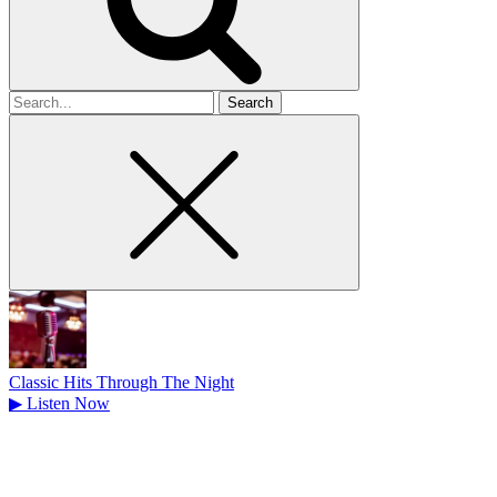
Search
for
Classic Hits Through The Night
▶
Listen Now