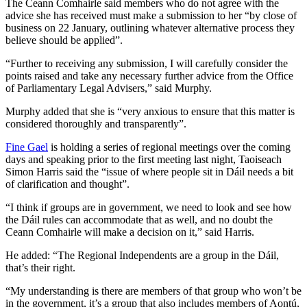
The Ceann Comhairle said members who do not agree with the
advice she has received must make a submission to her “by close of
business on 22 January, outlining whatever alternative process they
believe should be applied”.
“Further to receiving any submission, I will carefully consider the
points raised and take any necessary further advice from the Office
of Parliamentary Legal Advisers,” said Murphy.
Murphy added that she is “very anxious to ensure that this matter is
considered thoroughly and transparently”.
Fine Gael
is holding a series of regional meetings over the coming
days and speaking prior to the first meeting last night, Taoiseach
Simon Harris said the “issue of where people sit in Dáil needs a bit
of clarification and thought”.
“I think if groups are in government, we need to look and see how
the Dáil rules can accommodate that as well, and no doubt the
Ceann Comhairle will make a decision on it,” said Harris.
He added: “The Regional Independents are a group in the Dáil,
that’s their right.
“My understanding is there are members of that group who won’t be
in the government, it’s a group that also includes members of Aontú,