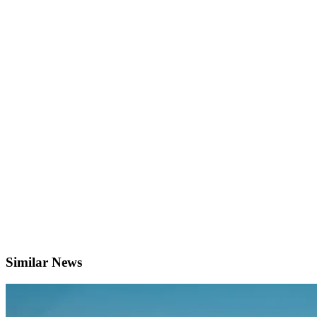
Similar News