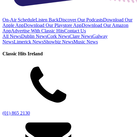
On-Air Schedule
Listen Back
Discover Our Podcasts
Download Our
Apple App
Download Our Playstore App
Download Our Amazon
App
Advertise With Classic Hits
Contact Us
All News
Dublin News
Cork News
Clare News
Galway
News
Limerick News
Showbiz News
Music News
Classic Hits Ireland
(01) 865 2130