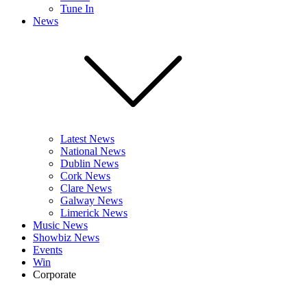
Tune In
News
Latest News
National News
Dublin News
Cork News
Clare News
Galway News
Limerick News
Music News
Showbiz News
Events
Win
Corporate