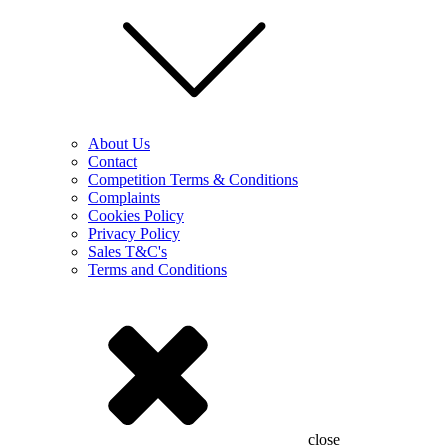
About Us
Contact
Competition Terms & Conditions
Complaints
Cookies Policy
Privacy Policy
Sales T&C's
Terms and Conditions
close