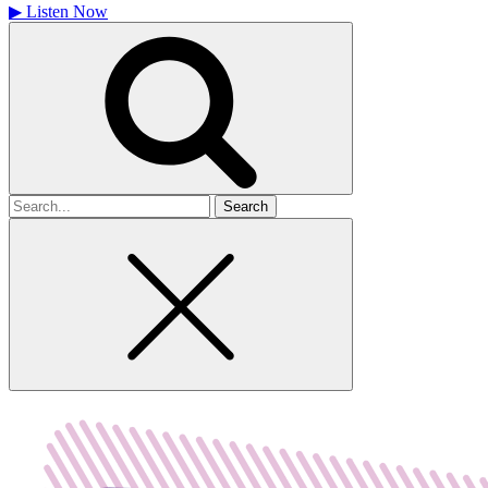
▶
Listen Now
Search
for