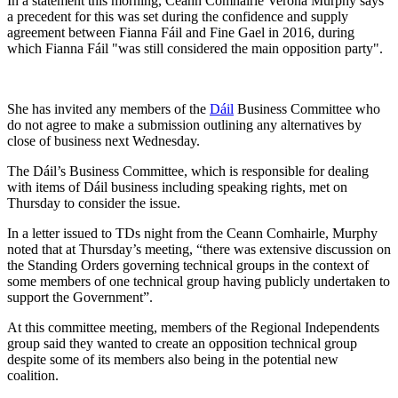
In a statement this morning, Ceann Comhairle Verona Murphy says
a precedent for this was set during the confidence and supply
agreement between Fianna Fáil and Fine Gael in 2016, during
which Fianna Fáil "was still considered the main opposition party".
She has invited any members of the
Dáil
Business Committee who
do not agree to make a submission outlining any alternatives by
close of business next Wednesday.
The Dáil’s Business Committee, which is responsible for dealing
with items of Dáil business including speaking rights, met on
Thursday to consider the issue.
In a letter issued to TDs night from the Ceann Comhairle, Murphy
noted that at Thursday’s meeting, “there was extensive discussion on
the Standing Orders governing technical groups in the context of
some members of one technical group having publicly undertaken to
support the Government”.
At this committee meeting, members of the Regional Independents
group said they wanted to create an opposition technical group
despite some of its members also being in the potential new
coalition.