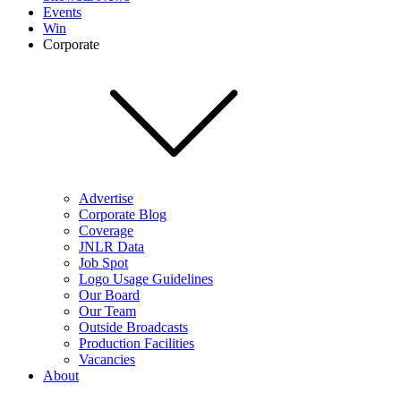
Events
Win
Corporate
Advertise
Corporate Blog
Coverage
JNLR Data
Job Spot
Logo Usage Guidelines
Our Board
Our Team
Outside Broadcasts
Production Facilities
Vacancies
About