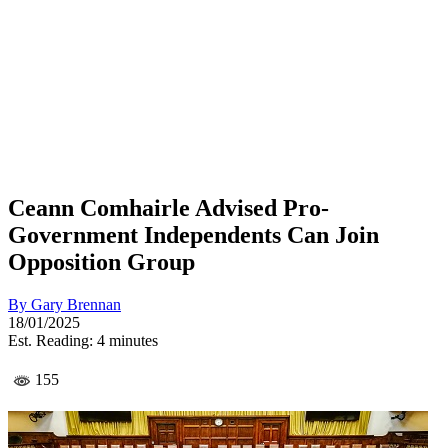
Ceann Comhairle Advised Pro-
Government Independents Can Join
Opposition Group
By
Gary Brennan
18/01/2025
Est. Reading: 4 minutes
155