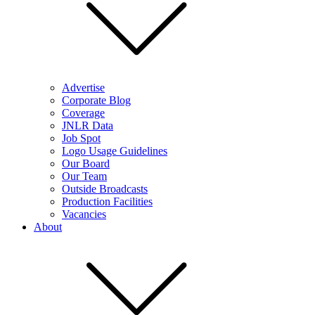
Advertise
Corporate Blog
Coverage
JNLR Data
Job Spot
Logo Usage Guidelines
Our Board
Our Team
Outside Broadcasts
Production Facilities
Vacancies
About