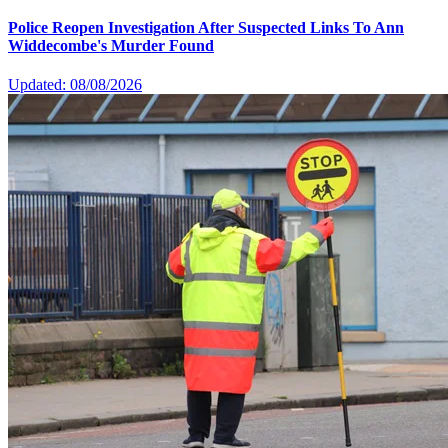
Police Reopen Investigation After Suspected Links To Ann
Widdecombe's Murder Found
Updated: 08/08/2026