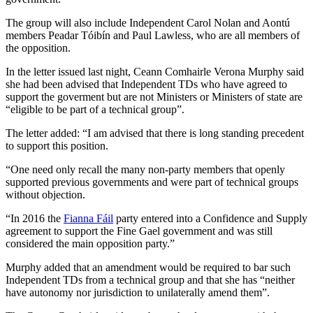
The group will also include Independent Carol Nolan and Aontú
members Peadar Tóibín and Paul Lawless, who are all members of
the opposition.
In the letter issued last night, Ceann Comhairle Verona Murphy said
she had been advised that Independent TDs who have agreed to
support the goverment but are not Ministers or Ministers of state are
“eligible to be part of a technical group”.
The letter added: “I am advised that there is long standing precedent
to support this position.
“One need only recall the many non-party members that openly
supported previous governments and were part of technical groups
without objection.
“In 2016 the
Fianna Fáil
party entered into a Confidence and Supply
agreement to support the Fine Gael government and was still
considered the main opposition party.”
Murphy added that an amendment would be required to bar such
Independent TDs from a technical group and that she has “neither
have autonomy nor jurisdiction to unilaterally amend them”.