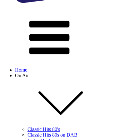
Home
On Air
Classic Hits 80's
Classic Hits 80s on DAB