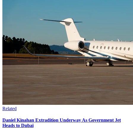
Related
Daniel Kinahan Extradition Underway As Government Jet
Heads to Dubai