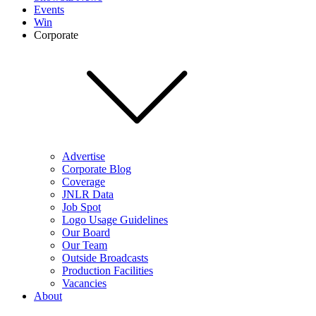
Events
Win
Corporate
Advertise
Corporate Blog
Coverage
JNLR Data
Job Spot
Logo Usage Guidelines
Our Board
Our Team
Outside Broadcasts
Production Facilities
Vacancies
About