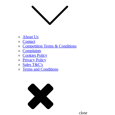
About Us
Contact
Competition Terms & Conditions
Complaints
Cookies Policy
Privacy Policy
Sales T&C's
Terms and Conditions
close