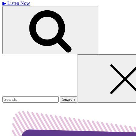
▶
Listen Now
Search
for