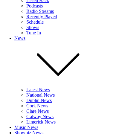
Listen Back
Podcasts
Radio Streams
Recently Played
Schedule
Shows
Tune In
News
Latest News
National News
Dublin News
Cork News
Clare News
Galway News
Limerick News
Music News
Showbiz News