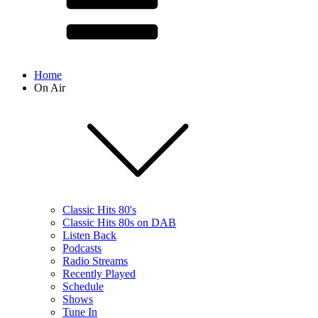
Home
On Air
Classic Hits 80's
Classic Hits 80s on DAB
Listen Back
Podcasts
Radio Streams
Recently Played
Schedule
Shows
Tune In