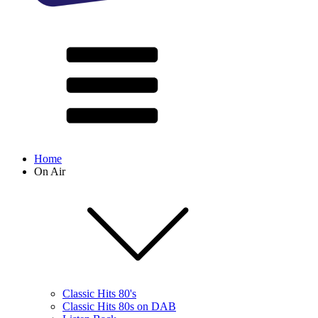
Home
On Air
Classic Hits 80's
Classic Hits 80s on DAB