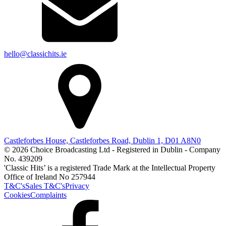
hello@classichits.ie
Castleforbes House, Castleforbes Road, Dublin 1, D01 A8N0
© 2026 Choice Broadcasting Ltd - Registered in Dublin - Company
No. 439209
'Classic Hits’ is a registered Trade Mark at the Intellectual Property
Office of Ireland No 257944
T&C's
Sales T&C's
Privacy
Cookies
Complaints