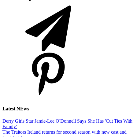
Latest NEws
Derry Girls Star Jamie-Lee O'Donnell Says She Has 'Cut Ties With
Family'
The Traitors Ireland returns for second season with new cast and