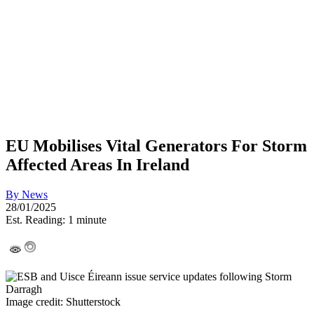
EU Mobilises Vital Generators For Storm
Affected Areas In Ireland
By
News
28/01/2025
Est. Reading: 1 minute
Image credit: Shutterstock