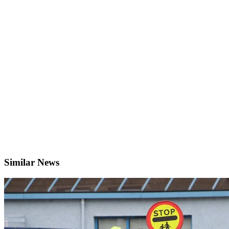
Similar News