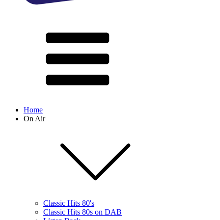
Home
On Air
Classic Hits 80's
Classic Hits 80s on DAB