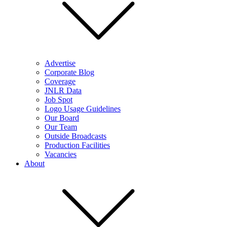
Advertise
Corporate Blog
Coverage
JNLR Data
Job Spot
Logo Usage Guidelines
Our Board
Our Team
Outside Broadcasts
Production Facilities
Vacancies
About