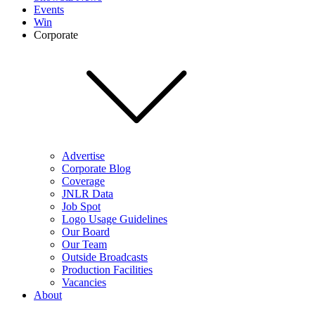
Events
Win
Corporate
Advertise
Corporate Blog
Coverage
JNLR Data
Job Spot
Logo Usage Guidelines
Our Board
Our Team
Outside Broadcasts
Production Facilities
Vacancies
About