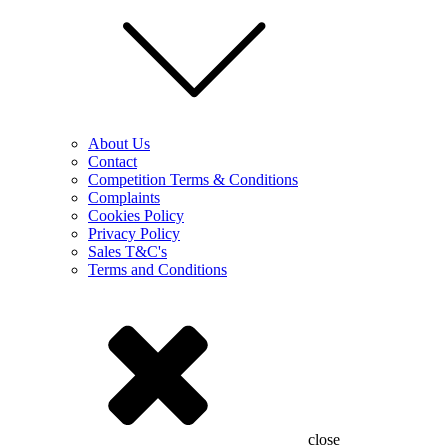
About Us
Contact
Competition Terms & Conditions
Complaints
Cookies Policy
Privacy Policy
Sales T&C's
Terms and Conditions
close