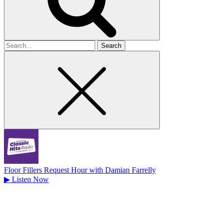
Search
for
Floor Fillers Request Hour with Damian Farrelly
▶
Listen Now