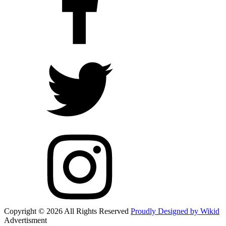
Copyright © 2026 All Rights Reserved
Proudly Designed by Wikid
Advertisment