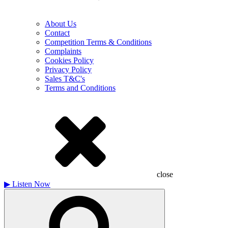
About Us
Contact
Competition Terms & Conditions
Complaints
Cookies Policy
Privacy Policy
Sales T&C's
Terms and Conditions
close
▶
Listen Now