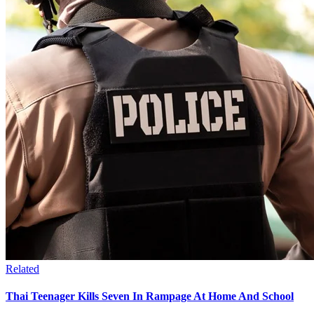
Related
Thai Teenager Kills Seven In Rampage At Home And School