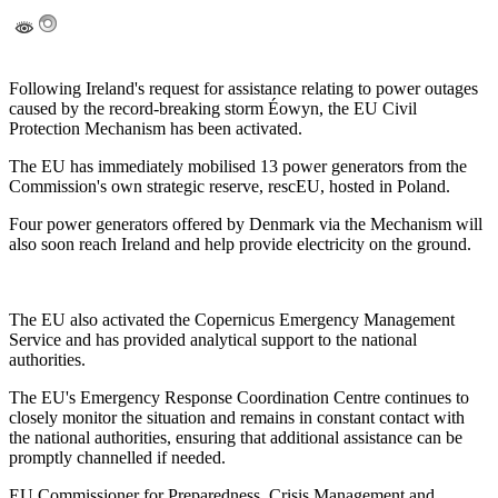
Following Ireland's request for assistance relating to power outages
caused by the record-breaking storm Éowyn, the EU Civil
Protection Mechanism has been activated.
The EU has immediately mobilised 13 power generators from the
Commission's own strategic reserve, rescEU, hosted in Poland.
Four power generators offered by Denmark via the Mechanism will
also soon reach Ireland and help provide electricity on the ground.
The EU also activated the Copernicus Emergency Management
Service and has provided analytical support to the national
authorities.
The EU's Emergency Response Coordination Centre continues to
closely monitor the situation and remains in constant contact with
the national authorities, ensuring that additional assistance can be
promptly channelled if needed.
EU Commissioner for Preparedness, Crisis Management and