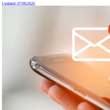
Updated: 07/08/2026