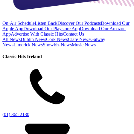
On-Air Schedule
Listen Back
Discover Our Podcasts
Download Our
Apple App
Download Our Playstore App
Download Our Amazon
App
Advertise With Classic Hits
Contact Us
All News
Dublin News
Cork News
Clare News
Galway
News
Limerick News
Showbiz News
Music News
Classic Hits Ireland
(01) 865 2130