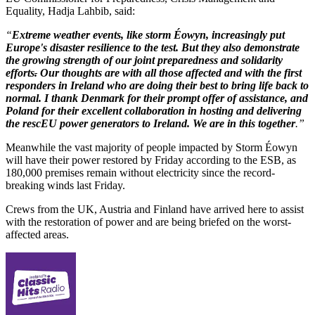
Equality, Hadja Lahbib, said:
“
Extreme weather events, like storm Éowyn, increasingly put
Europe's disaster resilience to the test. But they also demonstrate
the growing strength of our joint preparedness and solidarity
efforts
.
Our thoughts are with all those affected and with the first
responders in Ireland who are doing their best to bring life back to
normal. I thank Denmark for their prompt offer of assistance, and
Poland for their excellent collaboration in hosting and delivering
the rescEU power generators to Ireland. We are in this together
.”
Meanwhile the vast majority of people impacted by Storm Éowyn
will have their power restored by Friday according to the ESB, as
180,000 premises remain without electricity since the record-
breaking winds last Friday.
Crews from the UK, Austria and Finland have arrived here to assist
with the restoration of power and are being briefed on the worst-
affected areas.