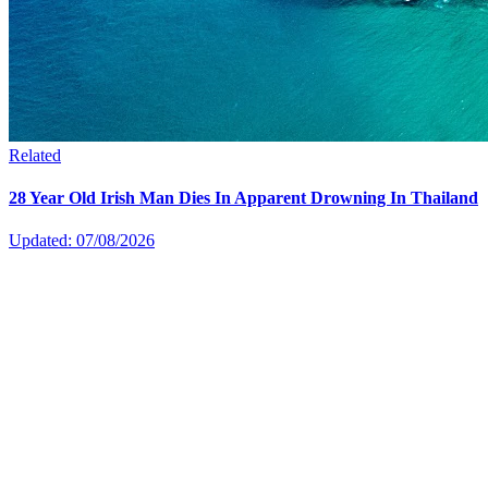
Related
28 Year Old Irish Man Dies In Apparent Drowning In Thailand
Updated: 07/08/2026