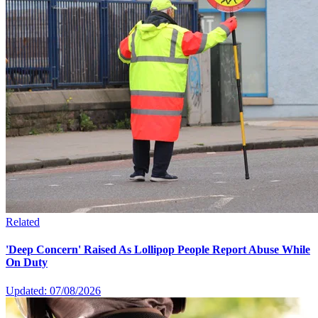
Related
'Deep Concern' Raised As Lollipop People Report Abuse While
On Duty
Updated: 07/08/2026