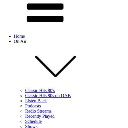
Home
On Air
Classic Hits 80's
Classic Hits 80s on DAB
Listen Back
Podcasts
Radio Streams
Recently Played
Schedule
Shows