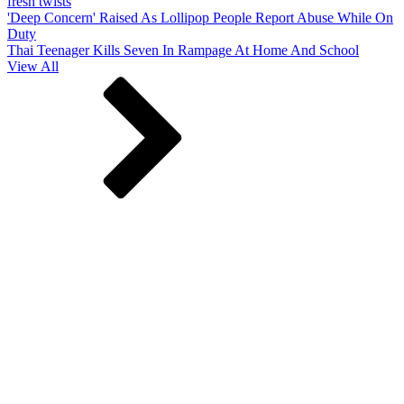
fresh twists
'Deep Concern' Raised As Lollipop People Report Abuse While On
Duty
Thai Teenager Kills Seven In Rampage At Home And School
View All