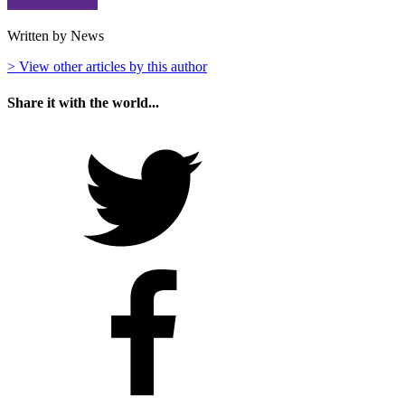
Written by News
> View other articles by this author
Share it with the world...