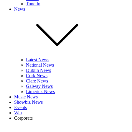
Tune In
News
Latest News
National News
Dublin News
Cork News
Clare News
Galway News
Limerick News
Music News
Showbiz News
Events
Win
Corporate