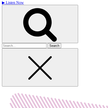
▶
Listen Now
Search
for