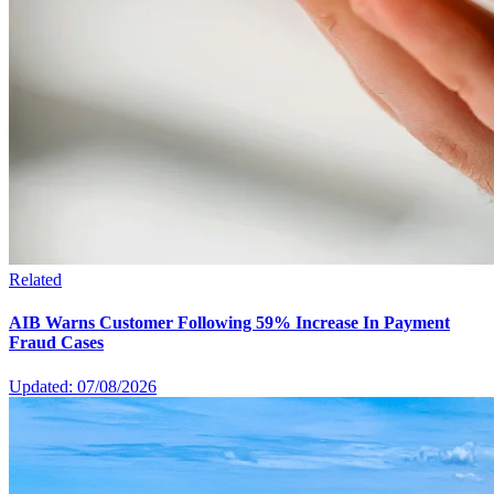
Related
AIB Warns Customer Following 59% Increase In Payment
Fraud Cases
Updated: 07/08/2026