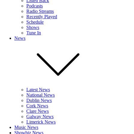
Listen Back
Podcasts
Radio Streams
Recently Played
Schedule
Shows
Tune In
News
Latest News
National News
Dublin News
Cork News
Clare News
Galway News
Limerick News
Music News
Showbiz News