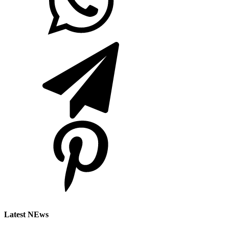
Latest NEws