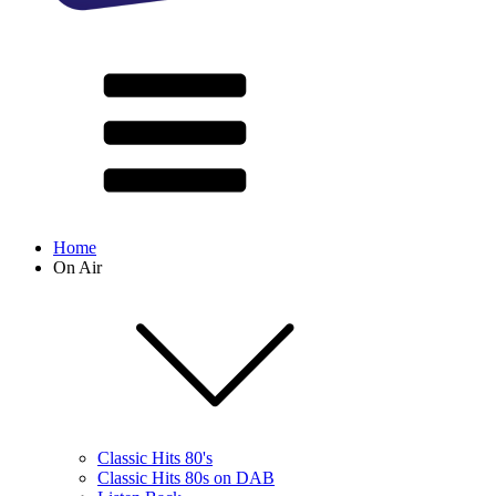
Home
On Air
Classic Hits 80's
Classic Hits 80s on DAB