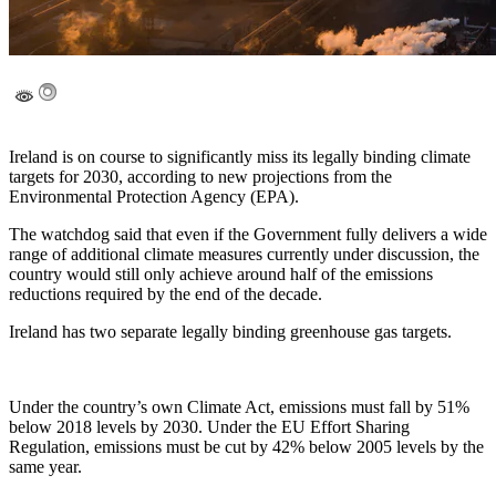
Ireland is on course to significantly miss its legally binding climate
targets for 2030, according to new projections from the
Environmental Protection Agency (EPA).
The watchdog said that even if the Government fully delivers a wide
range of additional climate measures currently under discussion, the
country would still only achieve around half of the emissions
reductions required by the end of the decade.
Ireland has two separate legally binding greenhouse gas targets.
Under the country’s own Climate Act, emissions must fall by 51%
below 2018 levels by 2030. Under the EU Effort Sharing
Regulation, emissions must be cut by 42% below 2005 levels by the
same year.