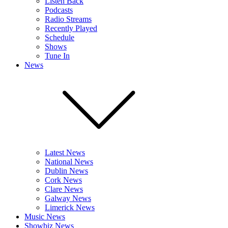
Listen Back
Podcasts
Radio Streams
Recently Played
Schedule
Shows
Tune In
News
Latest News
National News
Dublin News
Cork News
Clare News
Galway News
Limerick News
Music News
Showbiz News