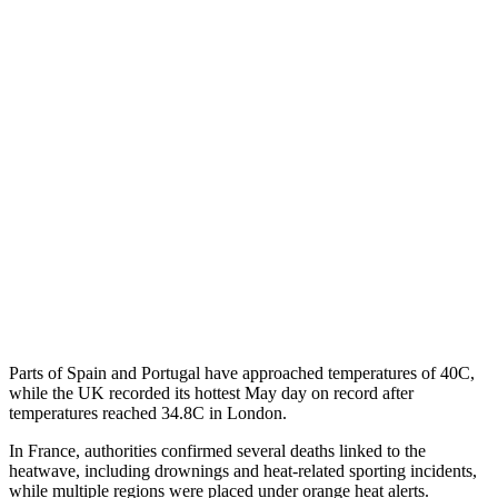
Parts of Spain and Portugal have approached temperatures of 40C,
while the UK recorded its hottest May day on record after
temperatures reached 34.8C in London.
In France, authorities confirmed several deaths linked to the
heatwave, including drownings and heat-related sporting incidents,
while multiple regions were placed under orange heat alerts.