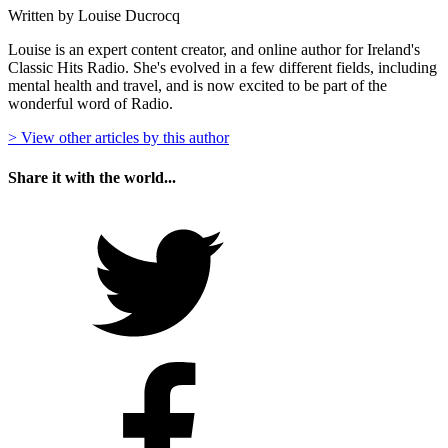
Written by Louise Ducrocq
Louise is an expert content creator, and online author for Ireland's
Classic Hits Radio. She's evolved in a few different fields, including
mental health and travel, and is now excited to be part of the
wonderful word of Radio.
> View other articles by this author
Share it with the world...