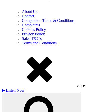
About Us
Contact
Competition Terms & Conditions
Complaints
Cookies Policy
Privacy Policy
Sales T&C's
Terms and Conditions
close
▶
Listen Now