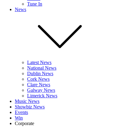
Tune In
News
Latest News
National News
Dublin News
Cork News
Clare News
Galway News
Limerick News
Music News
Showbiz News
Events
Win
Corporate