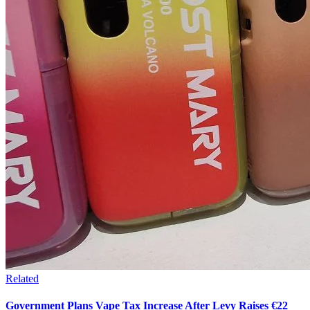
Related
Government Plans Vape Tax Increase After Levy Raises €22