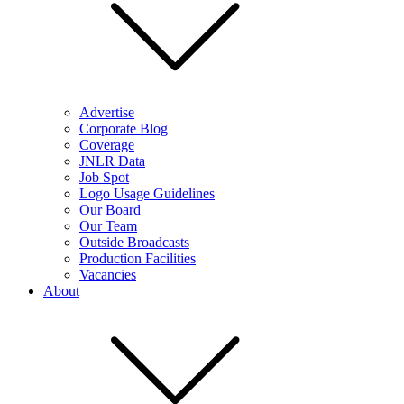
Advertise
Corporate Blog
Coverage
JNLR Data
Job Spot
Logo Usage Guidelines
Our Board
Our Team
Outside Broadcasts
Production Facilities
Vacancies
About