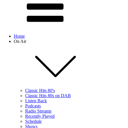
Home
On Air
Classic Hits 80's
Classic Hits 80s on DAB
Listen Back
Podcasts
Radio Streams
Recently Played
Schedule
Shows