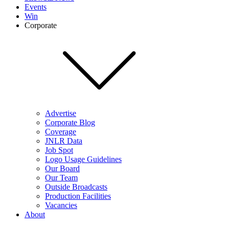
Events
Win
Corporate
Advertise
Corporate Blog
Coverage
JNLR Data
Job Spot
Logo Usage Guidelines
Our Board
Our Team
Outside Broadcasts
Production Facilities
Vacancies
About