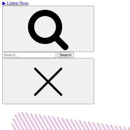
▶
Listen Now
Search
for