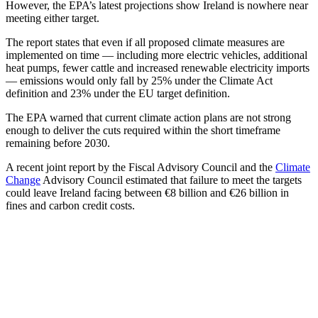
However, the EPA’s latest projections show Ireland is nowhere near
meeting either target.
The report states that even if all proposed climate measures are
implemented on time — including more electric vehicles, additional
heat pumps, fewer cattle and increased renewable electricity imports
— emissions would only fall by 25% under the Climate Act
definition and 23% under the EU target definition.
The EPA warned that current climate action plans are not strong
enough to deliver the cuts required within the short timeframe
remaining before 2030.
A recent joint report by the Fiscal Advisory Council and the
Climate
Change
Advisory Council estimated that failure to meet the targets
could leave Ireland facing between €8 billion and €26 billion in
fines and carbon credit costs.