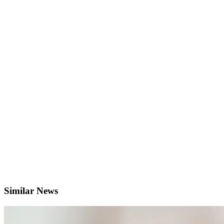
Similar News