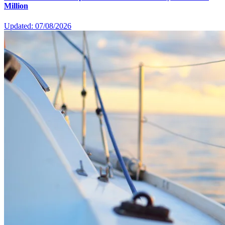
Million
Updated: 07/08/2026