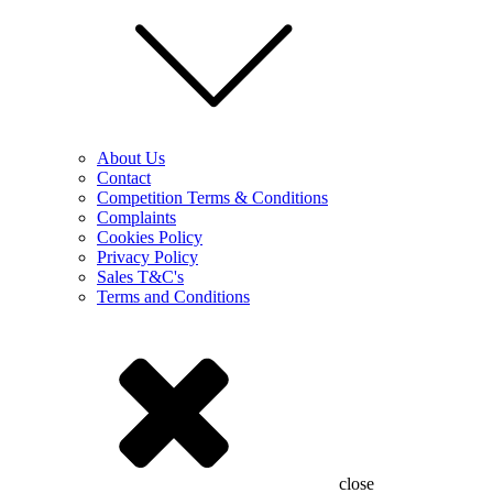
About Us
Contact
Competition Terms & Conditions
Complaints
Cookies Policy
Privacy Policy
Sales T&C's
Terms and Conditions
close