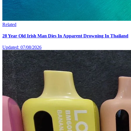
Related
28 Year Old Irish Man Dies In Apparent Drowning In Thailand
Updated: 07/08/2026