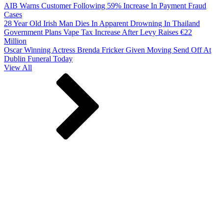
AIB Warns Customer Following 59% Increase In Payment Fraud
Cases
28 Year Old Irish Man Dies In Apparent Drowning In Thailand
Government Plans Vape Tax Increase After Levy Raises €22
Million
Oscar Winning Actress Brenda Fricker Given Moving Send Off At
Dublin Funeral Today
View All