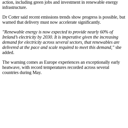
action, including green jobs and investment in renewable energy
infrastructure.
Dr Cotter said recent emissions trends show progress is possible, but
warned that delivery must now accelerate significantly.
"Renewable energy is now expected to provide nearly 60% of
Ireland’s electricity by 2030. It is imperative given the increasing
demand for electricity across several sectors, that renewables are
delivered at the pace and scale required to meet this demand,"
she
added.
The warning comes as Europe experiences an exceptionally early
heatwave, with record temperatures recorded across several
countries during May.