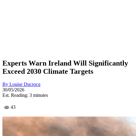
Experts Warn Ireland Will Significantly
Exceed 2030 Climate Targets
By
Louise Ducrocq
30/05/2026
Est. Reading: 3 minutes
43