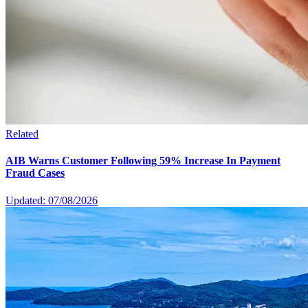
Related
AIB Warns Customer Following 59% Increase In Payment
Fraud Cases
Updated: 07/08/2026