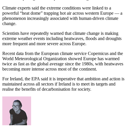
Climate experts said the extreme conditions were linked to a
powerful “heat dome” trapping hot air across western Europe — a
phenomenon increasingly associated with human-driven climate
change.
Scientists have repeatedly warned that climate change is making
extreme weather events including heatwaves, floods and droughts
more frequent and more severe across Europe.
Recent data from the European climate service Copernicus and the
World Meteorological Organization showed Europe has warmed
twice as fast as the global average since the 1980s, with heatwaves
becoming more intense across most of the continent.
For Ireland, the EPA said it is imperative that ambition and action is
maintained across all sectors if Ireland is to meet its targets and
realise the benefits of decarbonisation for society.