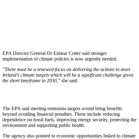
EPA Director General Dr Eimear Cotter said stronger
implementation of climate policies is now urgently needed.
"There must be a renewed focus on delivering the actions to meet
Ireland’s climate targets which will be a significant challenge given
the short timeframe to 2030,"
she said.
The EPA said meeting emissions targets would bring benefits
beyond avoiding financial penalties. These include reducing
dependence on fossil fuels, improving energy security, protecting the
environment and supporting public health.
The agency also pointed to economic opportunities linked to climate