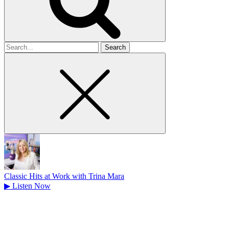
Search
for
Classic Hits at Work with Trina Mara
▶
Listen Now