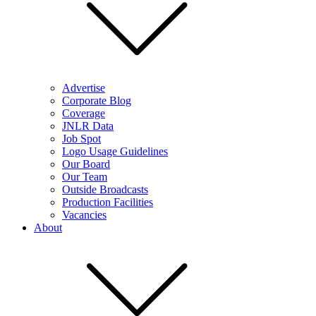
Advertise
Corporate Blog
Coverage
JNLR Data
Job Spot
Logo Usage Guidelines
Our Board
Our Team
Outside Broadcasts
Production Facilities
Vacancies
About