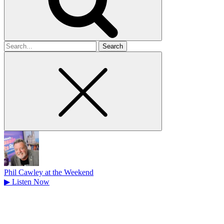
Search
for
Phil Cawley at the Weekend
▶
Listen Now