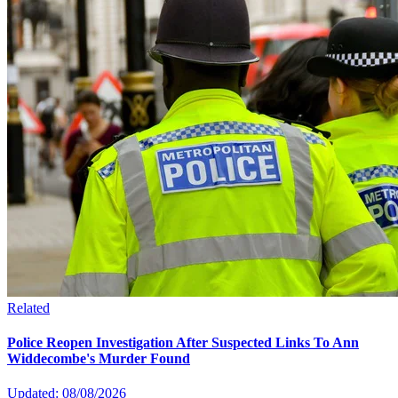
Related
Police Reopen Investigation After Suspected Links To Ann
Widdecombe's Murder Found
Updated: 08/08/2026