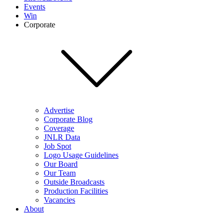
Events
Win
Corporate
Advertise
Corporate Blog
Coverage
JNLR Data
Job Spot
Logo Usage Guidelines
Our Board
Our Team
Outside Broadcasts
Production Facilities
Vacancies
About