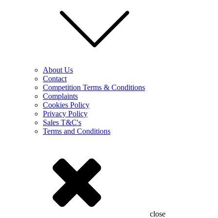
About Us
Contact
Competition Terms & Conditions
Complaints
Cookies Policy
Privacy Policy
Sales T&C's
Terms and Conditions
close