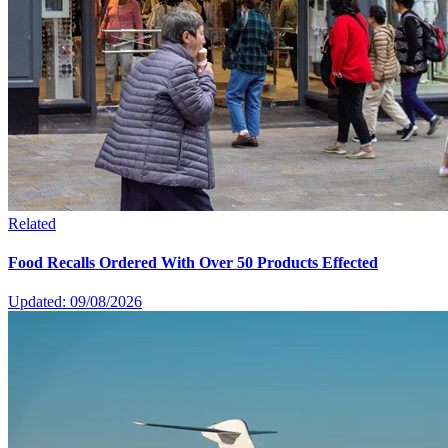
Related
Food Recalls Ordered With Over 50 Products Effected
Updated: 09/08/2026