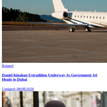
Related
Daniel Kinahan Extradition Underway As Government Jet
Heads to Dubai
Updated: 08/08/2026