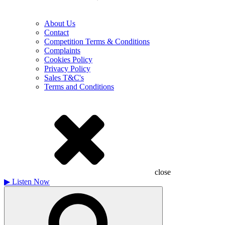
About Us
Contact
Competition Terms & Conditions
Complaints
Cookies Policy
Privacy Policy
Sales T&C's
Terms and Conditions
close
▶
Listen Now