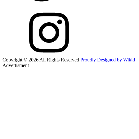
Copyright © 2026 All Rights Reserved
Proudly Designed by Wikid
Advertisment