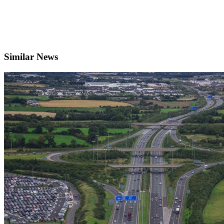
Similar News