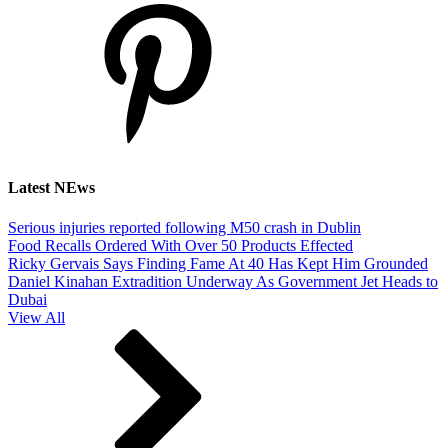
Latest NEws
Serious injuries reported following M50 crash in Dublin
Food Recalls Ordered With Over 50 Products Effected
Ricky Gervais Says Finding Fame At 40 Has Kept Him Grounded
Daniel Kinahan Extradition Underway As Government Jet Heads to
Dubai
View All