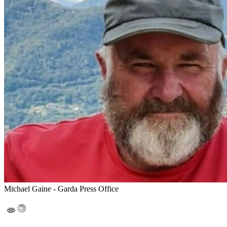
Michael Gaine - Garda Press Office