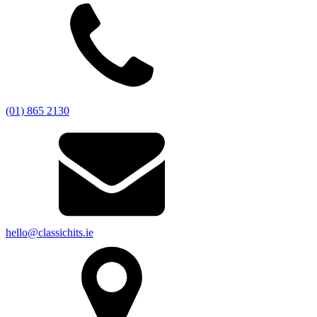
(01) 865 2130
hello@classichits.ie