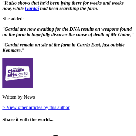
“
It also shows that he’d been lying there for weeks and weeks
now, while
Gardaí
had been searching the farm
.
She added:
“
Gardaí are now awaiting for the DNA results on weapons found
on the farm to hopefully discover the cause of death of Mr Gaine
,”
“
Gardaí remain on site at the farm in Carrig East, just outside
Kenmare
.”
Written by News
> View other articles by this author
Share it with the world...