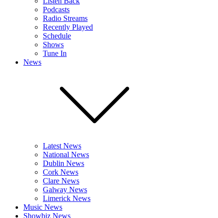
Listen Back
Podcasts
Radio Streams
Recently Played
Schedule
Shows
Tune In
News
Latest News
National News
Dublin News
Cork News
Clare News
Galway News
Limerick News
Music News
Showbiz News