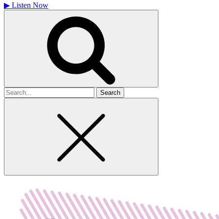
▶
Listen Now
Search
for