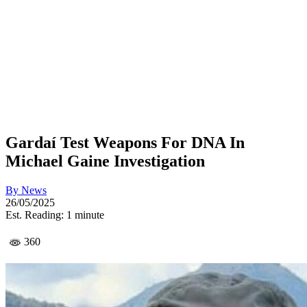
Gardaí Test Weapons For DNA In
Michael Gaine Investigation
By
News
26/05/2025
Est. Reading: 1 minute
360