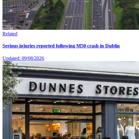
Related
Serious injuries reported following M50 crash in Dublin
Updated: 09/08/2026