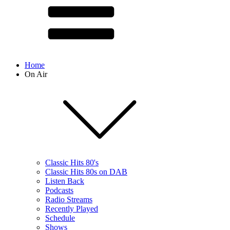
Home
On Air
Classic Hits 80's
Classic Hits 80s on DAB
Listen Back
Podcasts
Radio Streams
Recently Played
Schedule
Shows