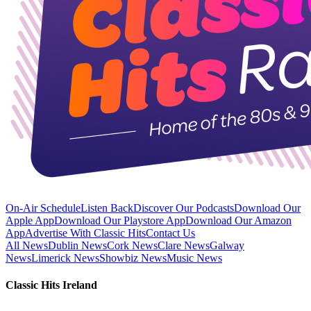
On-Air Schedule
Listen Back
Discover Our Podcasts
Download Our
Apple App
Download Our Playstore App
Download Our Amazon
App
Advertise With Classic Hits
Contact Us
All News
Dublin News
Cork News
Clare News
Galway
News
Limerick News
Showbiz News
Music News
Classic Hits Ireland