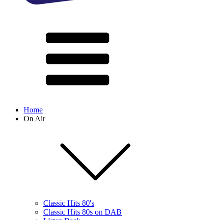
Home
On Air
Classic Hits 80's
Classic Hits 80s on DAB