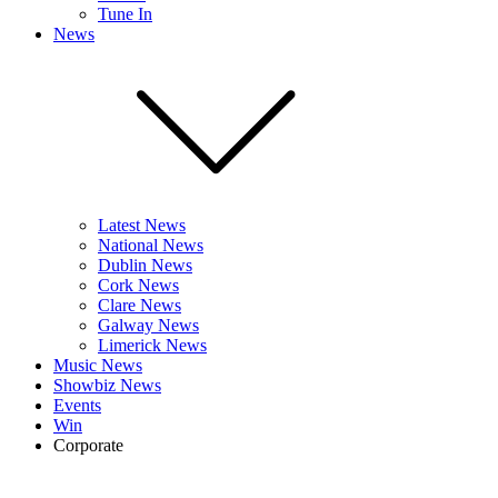
Tune In
News
Latest News
National News
Dublin News
Cork News
Clare News
Galway News
Limerick News
Music News
Showbiz News
Events
Win
Corporate