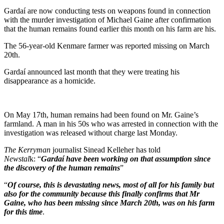
Gardaí are now conducting tests on weapons found in connection
with the murder investigation of Michael Gaine after confirmation
that the human remains found earlier this month on his farm are his.
The 56-year-old Kenmare farmer was reported missing on March
20th.
Gardaí announced last month that they were treating his
disappearance as a homicide.
On May 17th, human remains had been found on Mr. Gaine’s
farmland. A man in his 50s who was arrested in connection with the
investigation was released without charge last Monday.
The Kerryman
journalist Sinead Kelleher has told
Newstal
k: “
Gardaí have been working on that assumption since
the discovery of the human remains
”
“
Of course, this is devastating news, most of all for his family but
also for the community because this finally confirms that Mr
Gaine, who has been missing since March 20th, was on his farm
for this time
.