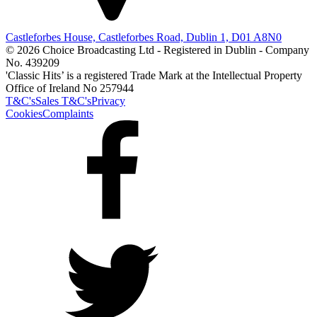
Castleforbes House, Castleforbes Road, Dublin 1, D01 A8N0
© 2026 Choice Broadcasting Ltd - Registered in Dublin - Company
No. 439209
'Classic Hits’ is a registered Trade Mark at the Intellectual Property
Office of Ireland No 257944
T&C's
Sales T&C's
Privacy
Cookies
Complaints