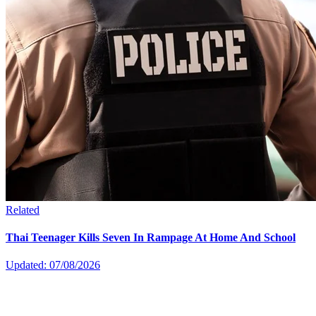
Related
Thai Teenager Kills Seven In Rampage At Home And School
Updated: 07/08/2026