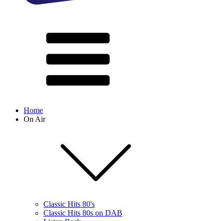
Home
On Air
Classic Hits 80's
Classic Hits 80s on DAB