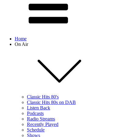
Home
On Air
Classic Hits 80's
Classic Hits 80s on DAB
Listen Back
Podcasts
Radio Streams
Recently Played
Schedule
Shows