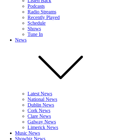
Listen Back
Podcasts
Radio Streams
Recently Played
Schedule
Shows
Tune In
News
Latest News
National News
Dublin News
Cork News
Clare News
Galway News
Limerick News
Music News
Showbiz News