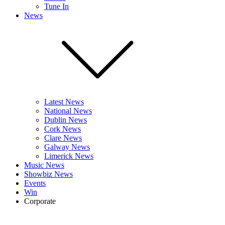
Tune In
News
Latest News
National News
Dublin News
Cork News
Clare News
Galway News
Limerick News
Music News
Showbiz News
Events
Win
Corporate