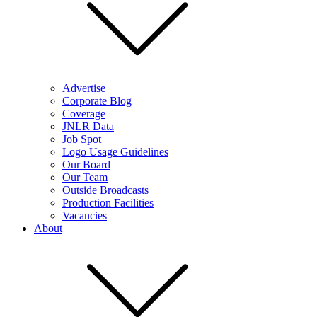
Advertise
Corporate Blog
Coverage
JNLR Data
Job Spot
Logo Usage Guidelines
Our Board
Our Team
Outside Broadcasts
Production Facilities
Vacancies
About