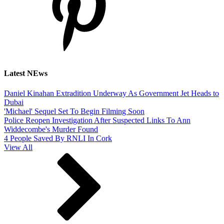
Latest NEws
Daniel Kinahan Extradition Underway As Government Jet Heads to
Dubai
'Michael' Sequel Set To Begin Filming Soon
Police Reopen Investigation After Suspected Links To Ann
Widdecombe's Murder Found
4 People Saved By RNLI In Cork
View All