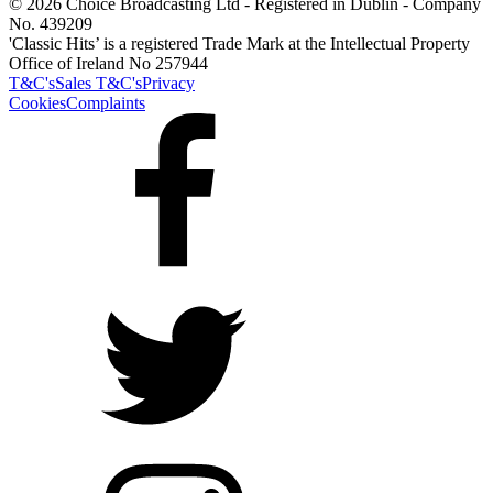
© 2026 Choice Broadcasting Ltd - Registered in Dublin - Company
No. 439209
'Classic Hits’ is a registered Trade Mark at the Intellectual Property
Office of Ireland No 257944
T&C's
Sales T&C's
Privacy
Cookies
Complaints