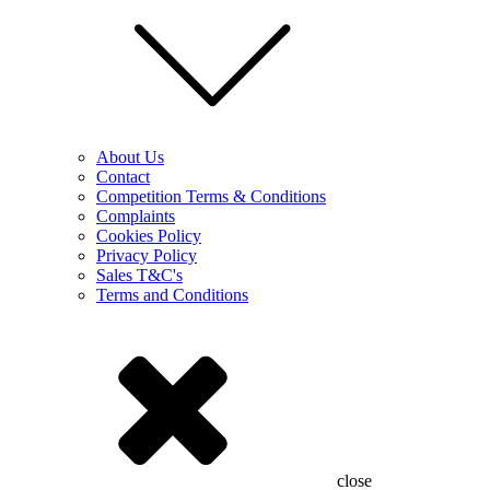
About Us
Contact
Competition Terms & Conditions
Complaints
Cookies Policy
Privacy Policy
Sales T&C's
Terms and Conditions
close