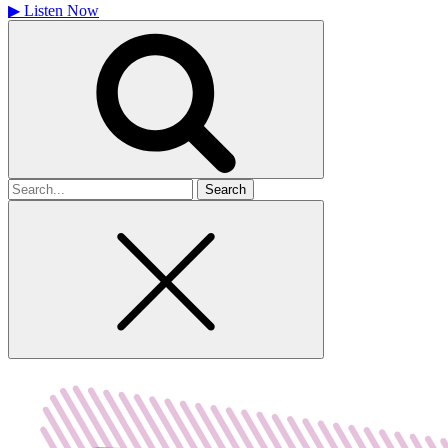
▶
Listen Now
Search
for