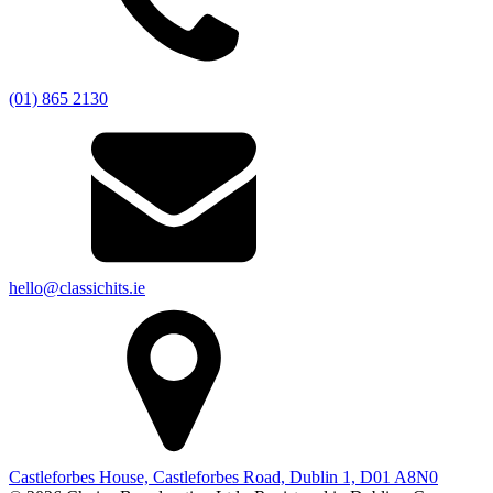
(01) 865 2130
hello@classichits.ie
Castleforbes House, Castleforbes Road, Dublin 1, D01 A8N0