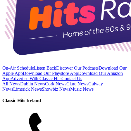
On-Air Schedule
Listen Back
Discover Our Podcasts
Download Our
Apple App
Download Our Playstore App
Download Our Amazon
App
Advertise With Classic Hits
Contact Us
All News
Dublin News
Cork News
Clare News
Galway
News
Limerick News
Showbiz News
Music News
Classic Hits Ireland