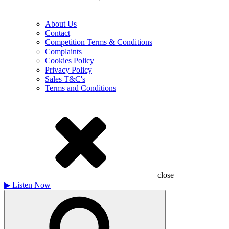
About Us
Contact
Competition Terms & Conditions
Complaints
Cookies Policy
Privacy Policy
Sales T&C's
Terms and Conditions
close
▶
Listen Now