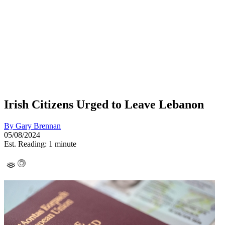
Irish Citizens Urged to Leave Lebanon
By
Gary Brennan
05/08/2024
Est. Reading: 1 minute