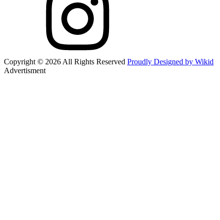
Copyright © 2026 All Rights Reserved
Proudly Designed by Wikid
Advertisment