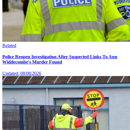
Related
Police Reopen Investigation After Suspected Links To Ann
Widdecombe's Murder Found
Updated: 08/08/2026