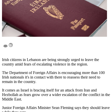
Irish citizens in Lebanon are being strongly urged to leave the
country amid fears of escalating violence in the region.
The Department of Foreign Affairs is encouraging more than 100
Irish nationals it's in contact with there to reassess their need to
remain in the country.
It comes as Israel is bracing itself for an attack from Iran and
Hezbollah as fears grow over a wider escalation of the conflict in the
Middle East.
Junior Foreign Affairs Minister Sean Fleming says they should leave