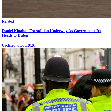
Related
Daniel Kinahan Extradition Underway As Government Jet
Heads to Dubai
Updated: 08/08/2026