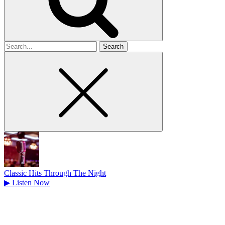
Search
for
Classic Hits Through The Night
▶
Listen Now