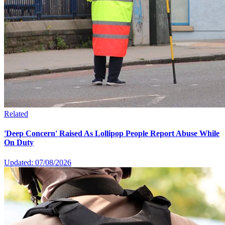
Related
'Deep Concern' Raised As Lollipop People Report Abuse While
On Duty
Updated: 07/08/2026