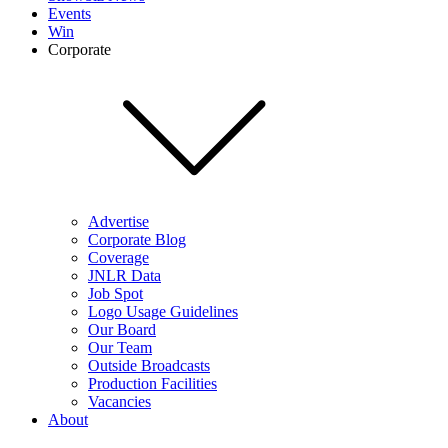
Events
Win
Corporate
Advertise
Corporate Blog
Coverage
JNLR Data
Job Spot
Logo Usage Guidelines
Our Board
Our Team
Outside Broadcasts
Production Facilities
Vacancies
About