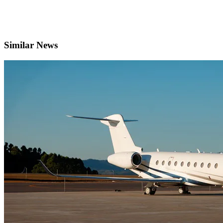
Similar News