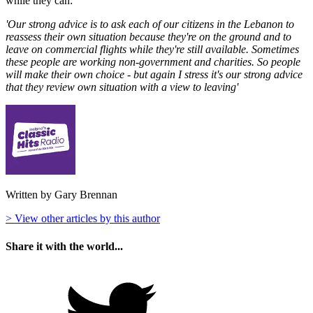
while they can:
'Our strong advice is to ask each of our citizens in the Lebanon to
reassess their own situation because they're on the ground and to
leave on commercial flights while they're still available. Sometimes
these people are working non-government and charities. So people
will make their own choice - but again I stress it's our strong advice
that they review own situation with a view to leaving'
Written by Gary Brennan
> View other articles by this author
Share it with the world...