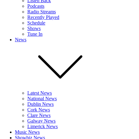
Listen Back
Podcasts
Radio Streams
Recently Played
Schedule
Shows
Tune In
News
Latest News
National News
Dublin News
Cork News
Clare News
Galway News
Limerick News
Music News
Showbiz News