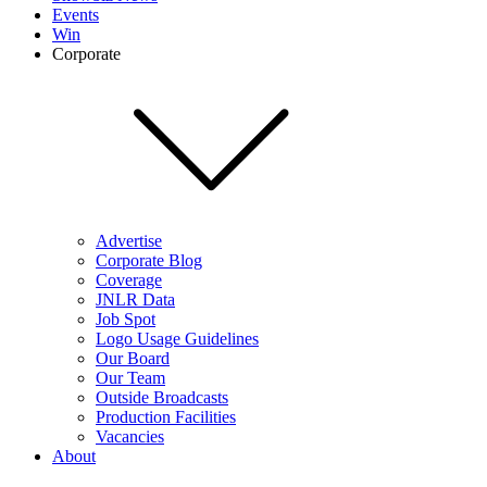
Events
Win
Corporate
Advertise
Corporate Blog
Coverage
JNLR Data
Job Spot
Logo Usage Guidelines
Our Board
Our Team
Outside Broadcasts
Production Facilities
Vacancies
About