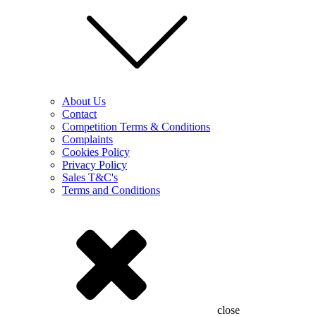
About Us
Contact
Competition Terms & Conditions
Complaints
Cookies Policy
Privacy Policy
Sales T&C's
Terms and Conditions
close