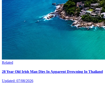
Related
28 Year Old Irish Man Dies In Apparent Drowning In Thailand
Updated: 07/08/2026