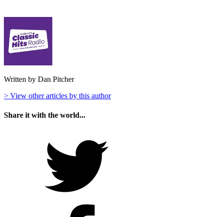
Written by Dan Pitcher
> View other articles by this author
Share it with the world...