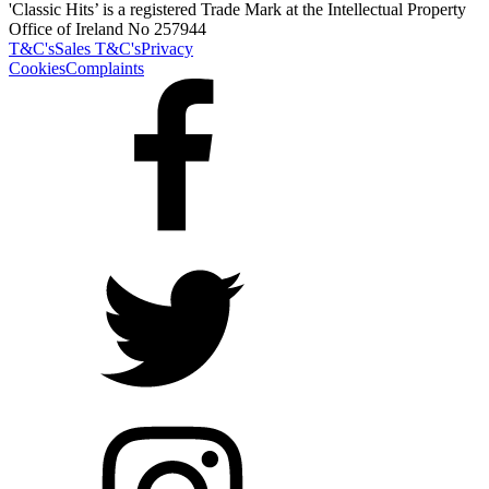
'Classic Hits’ is a registered Trade Mark at the Intellectual Property
Office of Ireland No 257944
T&C's
Sales T&C's
Privacy
Cookies
Complaints