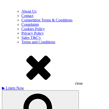
About Us
Contact
Competition Terms & Conditions
Complaints
Cookies Policy
Privacy Policy
Sales T&C's
Terms and Conditions
close
▶
Listen Now