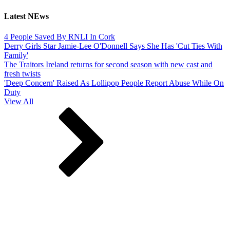
Latest NEws
4 People Saved By RNLI In Cork
Derry Girls Star Jamie-Lee O'Donnell Says She Has 'Cut Ties With
Family'
The Traitors Ireland returns for second season with new cast and
fresh twists
'Deep Concern' Raised As Lollipop People Report Abuse While On
Duty
View All