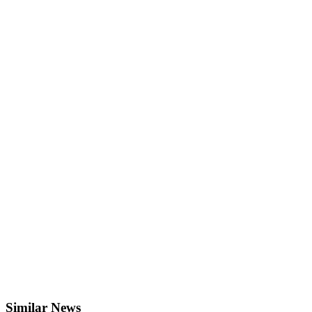
Similar News