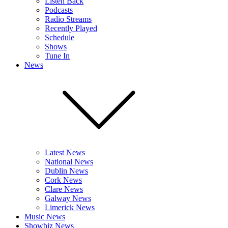
Listen Back
Podcasts
Radio Streams
Recently Played
Schedule
Shows
Tune In
News
Latest News
National News
Dublin News
Cork News
Clare News
Galway News
Limerick News
Music News
Showbiz News