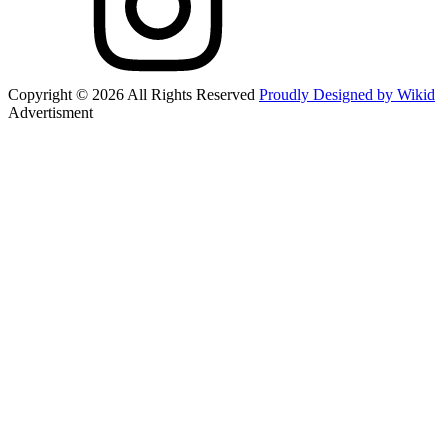
Copyright © 2026 All Rights Reserved
Proudly Designed by Wikid
Advertisment