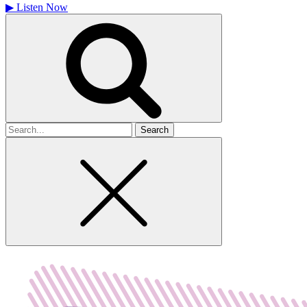
▶
Listen Now
Search
for