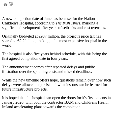
A new completion date of June has been set for the National
Children’s Hospital, according to
The Irish Times
, marking a
significant development after years of setbacks and cost overruns.
Originally budgeted at €987 million, the project’s price tag has
soared to €2.2 billion, making it the most expensive hospital in the
world.
The hospital is also five years behind schedule, with this being the
first agreed completion date in four years.
The announcement comes after repeated delays and public
frustration over the spiralling costs and missed deadlines.
While the new timeline offers hope, questions remain over how such
delays were allowed to persist and what lessons can be learned for
future infrastructure projects.
It is hoped that the hospital can open the doors for it's first patients in
January 2026, with both the contractor BAM and Childrens Health
Ireland accelerating plans towards the completion.