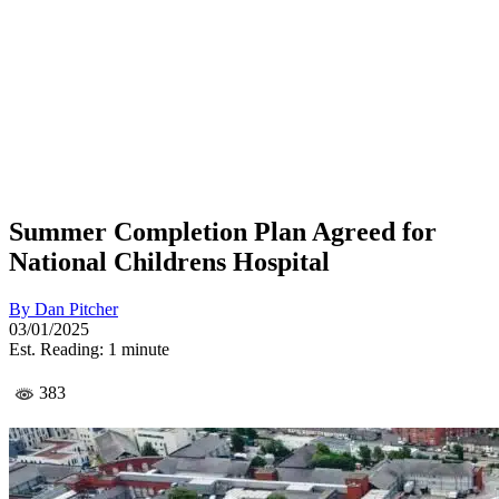
Summer Completion Plan Agreed for
National Childrens Hospital
By
Dan Pitcher
03/01/2025
Est. Reading: 1 minute
383