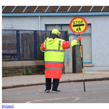
Related