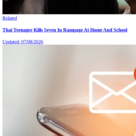
Related
Thai Teenager Kills Seven In Rampage At Home And School
Updated: 07/08/2026