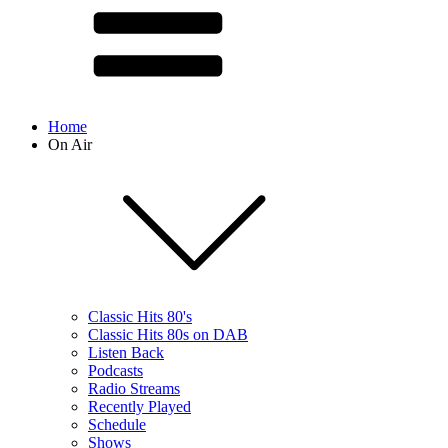
Home
On Air
Classic Hits 80's
Classic Hits 80s on DAB
Listen Back
Podcasts
Radio Streams
Recently Played
Schedule
Shows