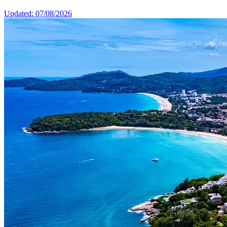
Updated: 07/08/2026