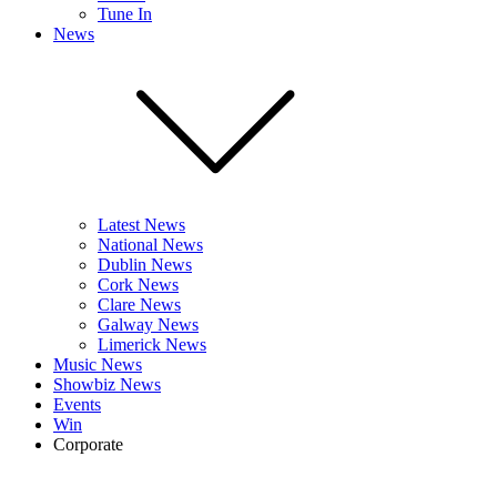
Tune In
News
Latest News
National News
Dublin News
Cork News
Clare News
Galway News
Limerick News
Music News
Showbiz News
Events
Win
Corporate