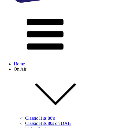
Home
On Air
Classic Hits 80's
Classic Hits 80s on DAB