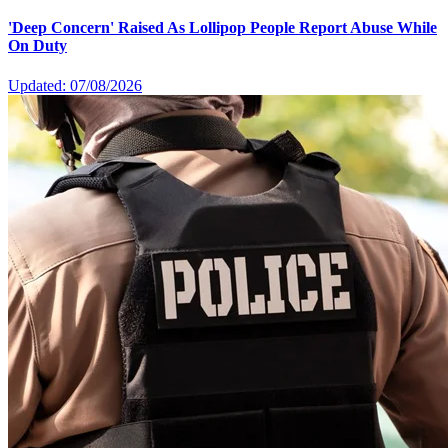
'Deep Concern' Raised As Lollipop People Report Abuse While
On Duty
Updated: 07/08/2026