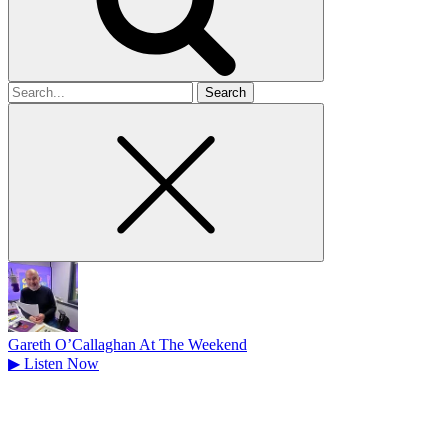
Search
for
Gareth O’Callaghan At The Weekend
▶
Listen Now