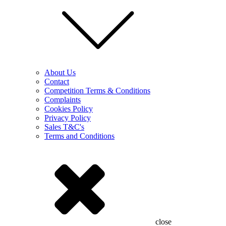
About Us
Contact
Competition Terms & Conditions
Complaints
Cookies Policy
Privacy Policy
Sales T&C's
Terms and Conditions
close