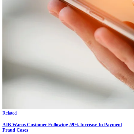
Related
AIB Warns Customer Following 59% Increase In Payment
Fraud Cases