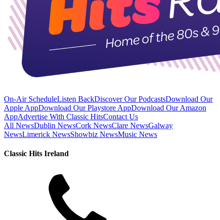
On-Air Schedule
Listen Back
Discover Our Podcasts
Download Our
Apple App
Download Our Playstore App
Download Our Amazon
App
Advertise With Classic Hits
Contact Us
All News
Dublin News
Cork News
Clare News
Galway
News
Limerick News
Showbiz News
Music News
Classic Hits Ireland