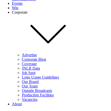
Events
Win
Corporate
Advertise
Corporate Blog
Coverage
JNLR Data
Job Spot
Logo Usage Guidelines
Our Board
Our Team
Outside Broadcasts
Production Facilities
Vacancies
About