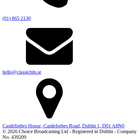
(01) 865 2130
hello@classichits.ie
Castleforbes House, Castleforbes Road, Dublin 1, D01 A8N0
© 2026 Choice Broadcasting Ltd - Registered in Dublin - Company
No. 439209