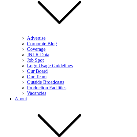
Advertise
Corporate Blog
Coverage
JNLR Data
Job Spot
Logo Usage Guidelines
Our Board
Our Team
Outside Broadcasts
Production Facilities
Vacancies
About