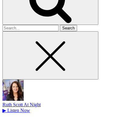
Search
for
Ruth Scott At Night
▶
Listen Now