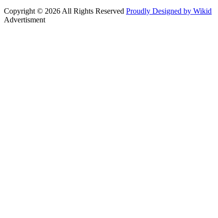
Copyright © 2026 All Rights Reserved
Proudly Designed by Wikid
Advertisment