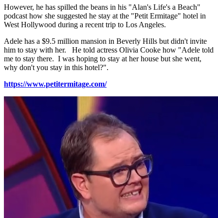
However, he has spilled the beans in his "Alan's Life's a Beach"
podcast how she suggested he stay at the "Petit Ermitage" hotel in
West Hollywood during a recent trip to Los Angeles.
Adele has a $9.5 million mansion in Beverly Hills but didn't invite
him to stay with her. He told actress Olivia Cooke how "Adele told
me to stay there. I was hoping to stay at her house but she went,
why don't you stay in this hotel?".
https://www.petitermitage.com/