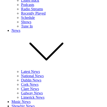
Listen Back
Podcasts
Radio Streams
Recently Played
Schedule
Shows
Tune In
News
Latest News
National News
Dublin News
Cork News
Clare News
Galway News
Limerick News
Music News
Showbiz News