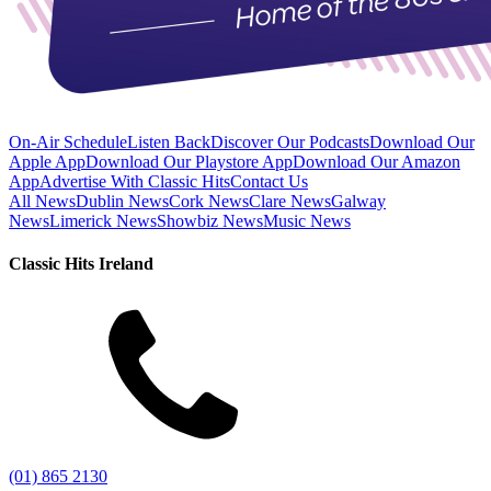
On-Air Schedule
Listen Back
Discover Our Podcasts
Download Our
Apple App
Download Our Playstore App
Download Our Amazon
App
Advertise With Classic Hits
Contact Us
All News
Dublin News
Cork News
Clare News
Galway
News
Limerick News
Showbiz News
Music News
Classic Hits Ireland
(01) 865 2130