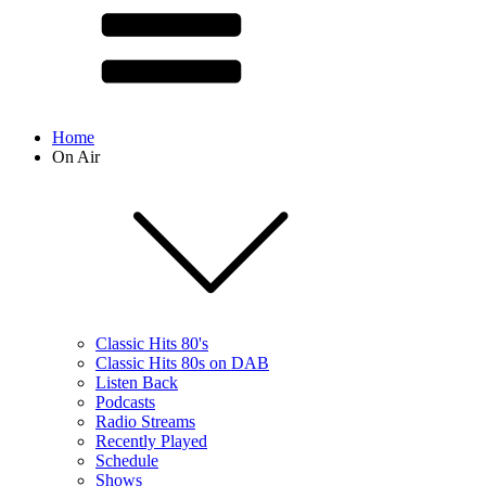
Home
On Air
Classic Hits 80's
Classic Hits 80s on DAB
Listen Back
Podcasts
Radio Streams
Recently Played
Schedule
Shows