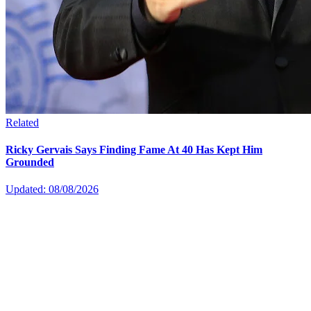
Related
Ricky Gervais Says Finding Fame At 40 Has Kept Him
Grounded
Updated: 08/08/2026