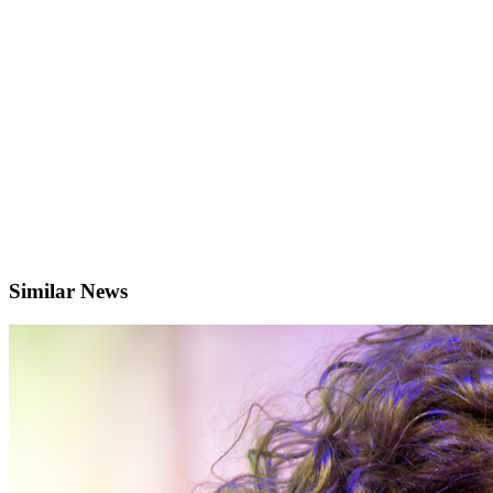
Similar News