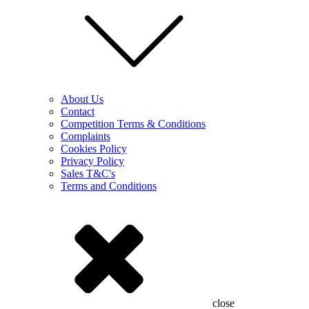
About Us
Contact
Competition Terms & Conditions
Complaints
Cookies Policy
Privacy Policy
Sales T&C's
Terms and Conditions
close