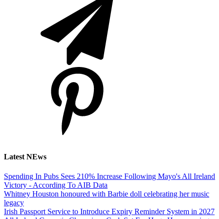
Latest NEws
Spending In Pubs Sees 210% Increase Following Mayo's All Ireland
Victory - According To AIB Data
Whitney Houston honoured with Barbie doll celebrating her music
legacy
Irish Passport Service to Introduce Expiry Reminder System in 2027