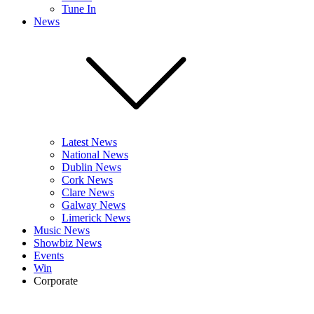
Tune In
News
Latest News
National News
Dublin News
Cork News
Clare News
Galway News
Limerick News
Music News
Showbiz News
Events
Win
Corporate