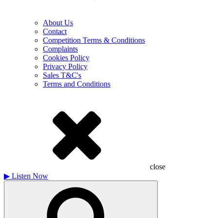
About Us
Contact
Competition Terms & Conditions
Complaints
Cookies Policy
Privacy Policy
Sales T&C's
Terms and Conditions
close
▶
Listen Now