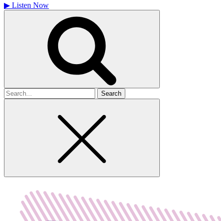
▶
Listen Now
Search
for