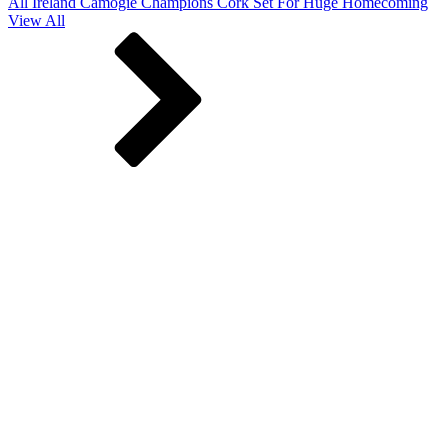
All Ireland Camogie Champions Cork Set For Huge Homecoming
View All