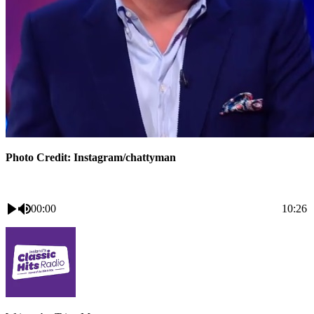
Photo Credit: Instagram/chattyman
00:00
10:26