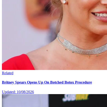
Related
Britney Spears Opens Up On Botched Botox Procedure
Updated: 10/08/2026