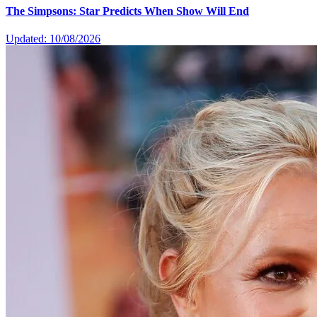
The Simpsons: Star Predicts When Show Will End
Updated: 10/08/2026