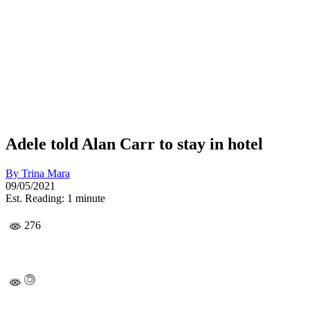
Adele told Alan Carr to stay in hotel
By
Trina Mara
09/05/2021
Est. Reading: 1 minute
276