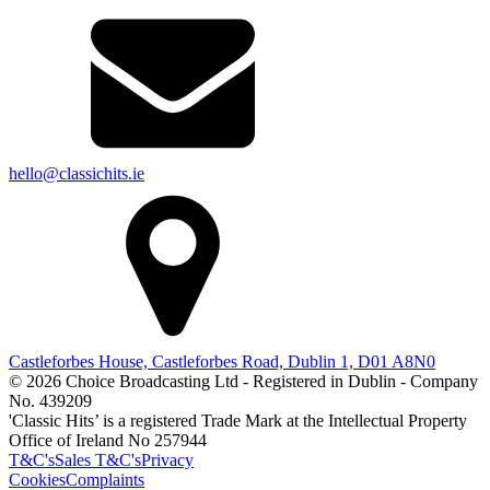
hello@classichits.ie
Castleforbes House, Castleforbes Road, Dublin 1, D01 A8N0
© 2026 Choice Broadcasting Ltd - Registered in Dublin - Company
No. 439209
'Classic Hits’ is a registered Trade Mark at the Intellectual Property
Office of Ireland No 257944
T&C's
Sales T&C's
Privacy
Cookies
Complaints