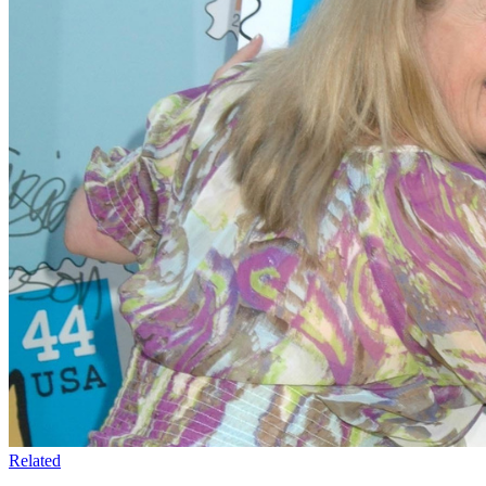
Related