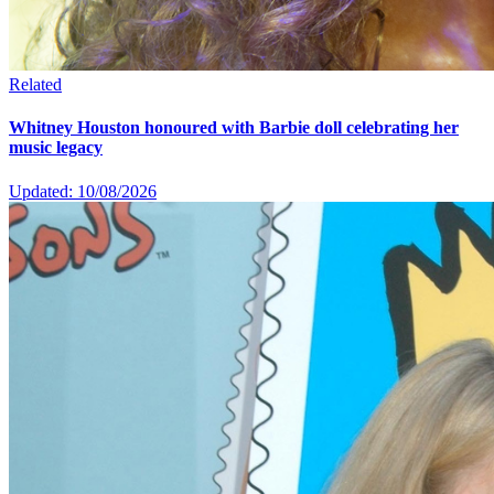
Related
Whitney Houston honoured with Barbie doll celebrating her
music legacy
Updated: 10/08/2026