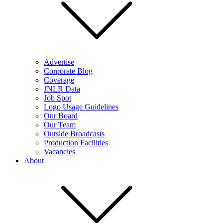
Advertise
Corporate Blog
Coverage
JNLR Data
Job Spot
Logo Usage Guidelines
Our Board
Our Team
Outside Broadcasts
Production Facilities
Vacancies
About