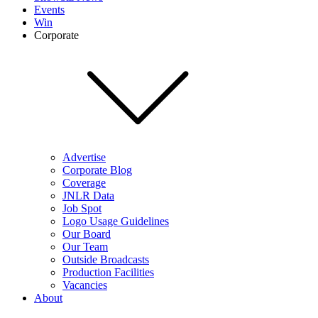
Events
Win
Corporate
Advertise
Corporate Blog
Coverage
JNLR Data
Job Spot
Logo Usage Guidelines
Our Board
Our Team
Outside Broadcasts
Production Facilities
Vacancies
About