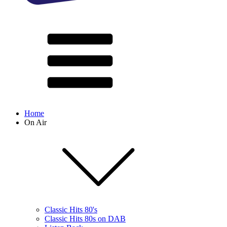
Home
On Air
Classic Hits 80's
Classic Hits 80s on DAB