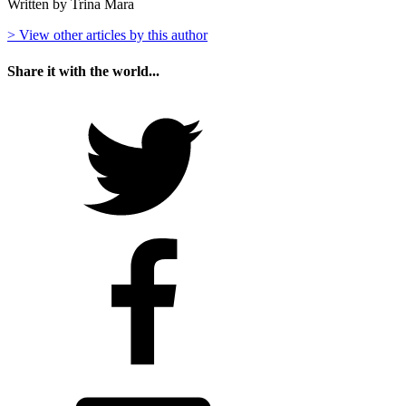
Written by Trina Mara
> View other articles by this author
Share it with the world...