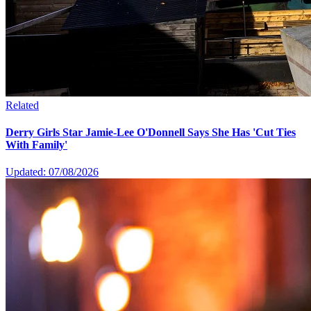
Related
Derry Girls Star Jamie-Lee O'Donnell Says She Has 'Cut Ties
With Family'
Updated: 07/08/2026