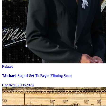
Related
'Michael' Sequel Set To Begin Filming Soon
Updated: 08/08/2026