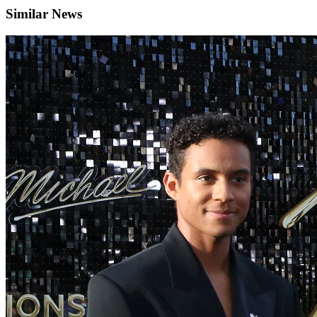
Similar News