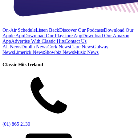
On-Air Schedule
Listen Back
Discover Our Podcasts
Download Our
Apple App
Download Our Playstore App
Download Our Amazon
App
Advertise With Classic Hits
Contact Us
All News
Dublin News
Cork News
Clare News
Galway
News
Limerick News
Showbiz News
Music News
Classic Hits Ireland
(01) 865 2130