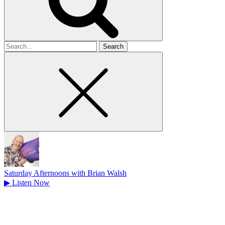
Search
for
Saturday Afternoons with Brian Walsh
▶
Listen Now