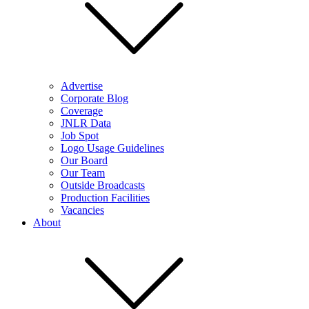
Advertise
Corporate Blog
Coverage
JNLR Data
Job Spot
Logo Usage Guidelines
Our Board
Our Team
Outside Broadcasts
Production Facilities
Vacancies
About