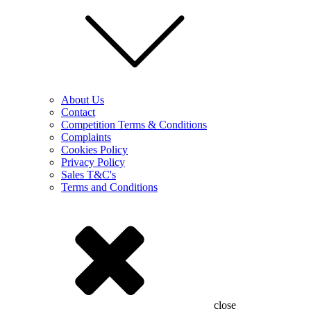
About Us
Contact
Competition Terms & Conditions
Complaints
Cookies Policy
Privacy Policy
Sales T&C's
Terms and Conditions
close