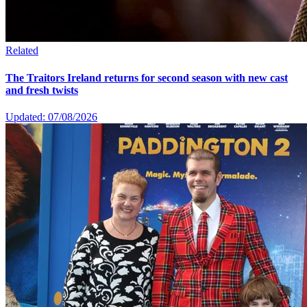
Related
The Traitors Ireland returns for second season with new cast
and fresh twists
Updated: 07/08/2026