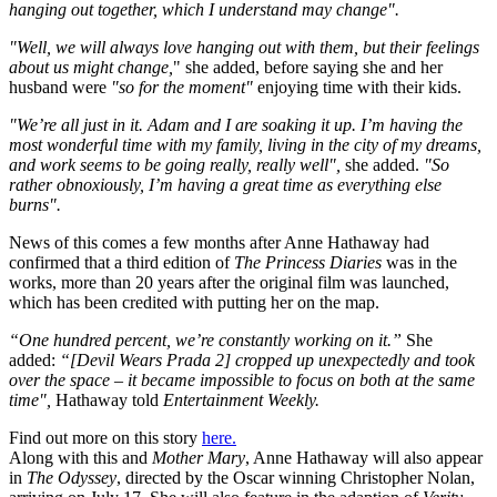
hanging out together, which I understand may change".
"Well, we will always love hanging out with them, but their feelings
about us might change,
" she added, before saying she and her
husband were
"so for the moment"
enjoying time with their kids.
"We’re all just in it. Adam and I are soaking it up. I’m having the
most wonderful time with my family, living in the city of my dreams,
and work seems to be going really, really well",
she added.
"So
rather obnoxiously, I’m having a great time as everything else
burns".
News of this comes a few months after Anne Hathaway had
confirmed that a third edition of
The Princess Diaries
was in the
works, more than 20 years after the original film was launched,
which has been credited with putting her on the map.
“One hundred percent, we’re constantly working on it.”
She
added:
“[Devil Wears Prada 2] cropped up unexpectedly and took
over the space – it became impossible to focus on both at the same
time",
Hathaway told
Entertainment Weekly.
Find out more on this story
here.
Along with this and
Mother Mary
, Anne Hathaway will also appear
in
The Odyssey
, directed by the Oscar winning Christopher Nolan,