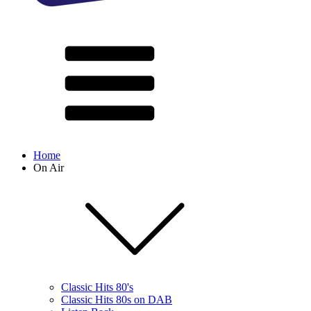
Home
On Air
Classic Hits 80's
Classic Hits 80s on DAB