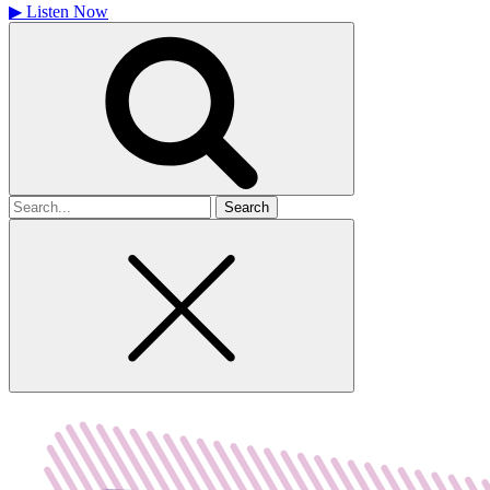
▶
Listen Now
Search
for