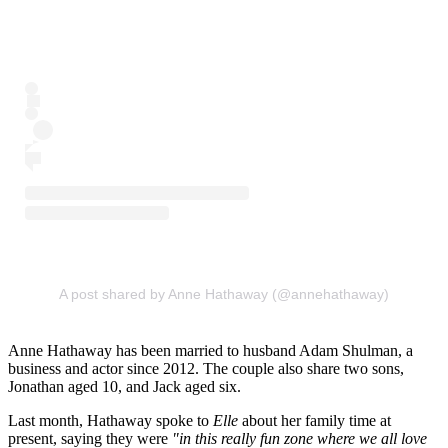
A post shared by Anne Hathaway (@annehathaway)
Anne Hathaway has been married to husband Adam Shulman, a
business and actor since 2012. The couple also share two sons,
Jonathan aged 10, and Jack aged six.
Last month, Hathaway spoke to
Elle
about her family time at
present, saying they were
"in this really fun zone where we all love