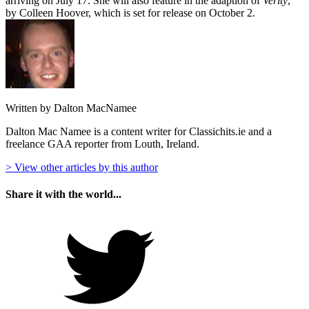
arriving on July 17. She will also feature in the adaption of
Verity
,
by Colleen Hoover, which is set for release on October 2.
Written by Dalton MacNamee
Dalton Mac Namee is a content writer for Classichits.ie and a
freelance GAA reporter from Louth, Ireland.
> View other articles by this author
Share it with the world...