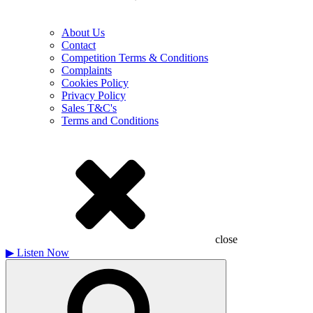
About Us
Contact
Competition Terms & Conditions
Complaints
Cookies Policy
Privacy Policy
Sales T&C's
Terms and Conditions
close
▶
Listen Now