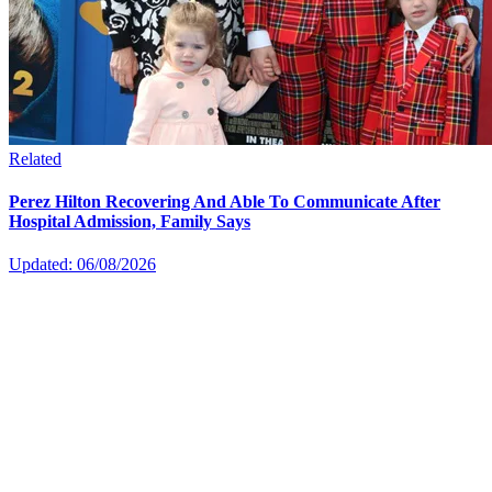
Related
Perez Hilton Recovering And Able To Communicate After
Hospital Admission, Family Says
Updated: 06/08/2026