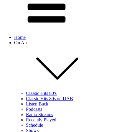
Home
On Air
Classic Hits 80's
Classic Hits 80s on DAB
Listen Back
Podcasts
Radio Streams
Recently Played
Schedule
Shows