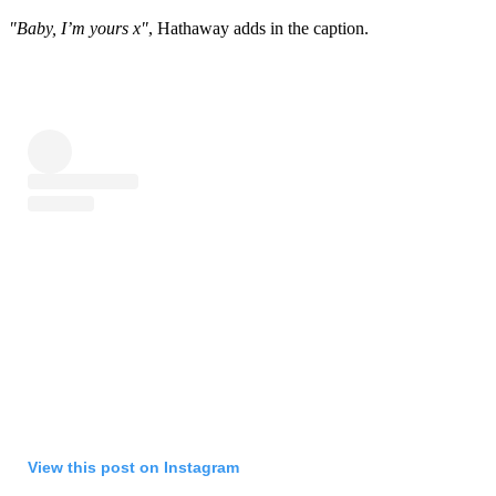
"Baby, I’m yours x"
, Hathaway adds in the caption.
View this post on Instagram