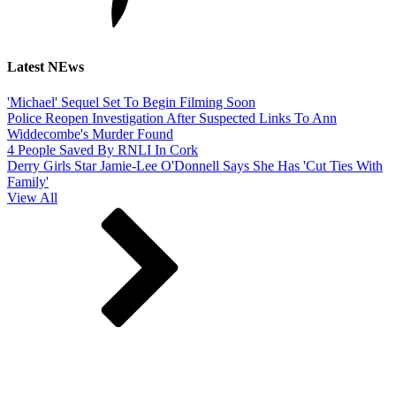
Latest NEws
'Michael' Sequel Set To Begin Filming Soon
Police Reopen Investigation After Suspected Links To Ann
Widdecombe's Murder Found
4 People Saved By RNLI In Cork
Derry Girls Star Jamie-Lee O'Donnell Says She Has 'Cut Ties With
Family'
View All