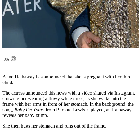
Anne Hathaway has announced that she is pregnant with her third
child.
The actress announced this news with a video shared via Instagram,
showing her wearing a flowy white dress, as she walks into the
frame with her arms in front of her stomach. In the background, the
song,
Baby I'm Yours
from Barbara Lewis is played, as Hathaway
reveals her baby bump.
She then hugs her stomach and runs out of the frame.