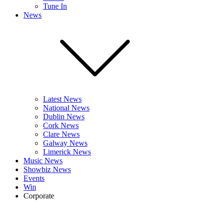
Tune In
News
Latest News
National News
Dublin News
Cork News
Clare News
Galway News
Limerick News
Music News
Showbiz News
Events
Win
Corporate