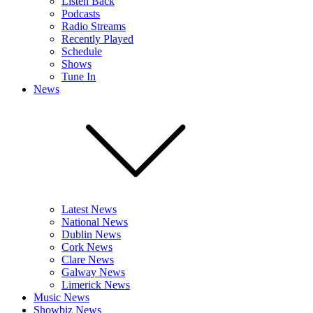
Listen Back
Podcasts
Radio Streams
Recently Played
Schedule
Shows
Tune In
News
Latest News
National News
Dublin News
Cork News
Clare News
Galway News
Limerick News
Music News
Showbiz News