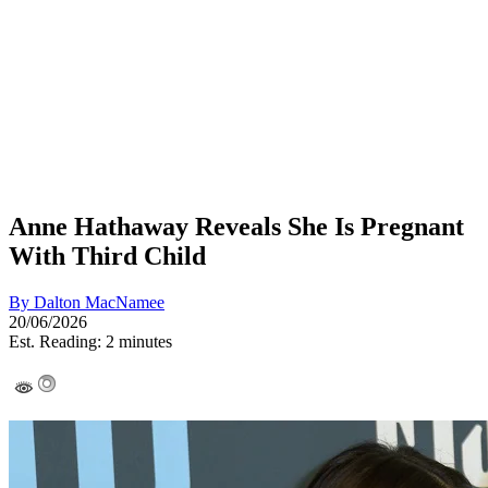
Anne Hathaway Reveals She Is Pregnant
With Third Child
By
Dalton MacNamee
20/06/2026
Est. Reading: 2 minutes