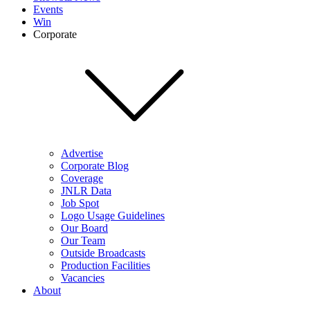
Events
Win
Corporate
Advertise
Corporate Blog
Coverage
JNLR Data
Job Spot
Logo Usage Guidelines
Our Board
Our Team
Outside Broadcasts
Production Facilities
Vacancies
About