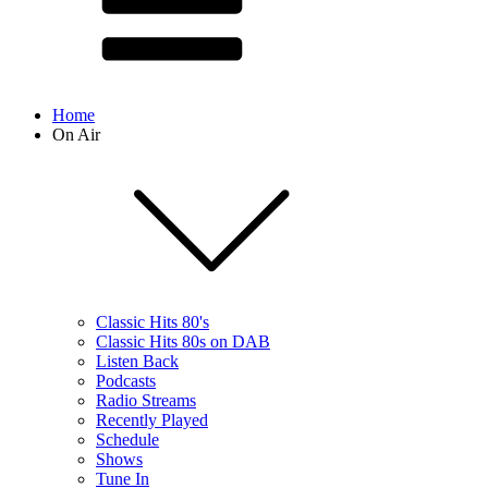
Home
On Air
Classic Hits 80's
Classic Hits 80s on DAB
Listen Back
Podcasts
Radio Streams
Recently Played
Schedule
Shows
Tune In