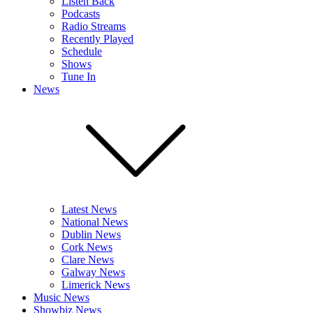
Listen Back
Podcasts
Radio Streams
Recently Played
Schedule
Shows
Tune In
News
Latest News
National News
Dublin News
Cork News
Clare News
Galway News
Limerick News
Music News
Showbiz News