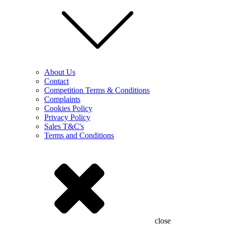
About Us
Contact
Competition Terms & Conditions
Complaints
Cookies Policy
Privacy Policy
Sales T&C's
Terms and Conditions
close