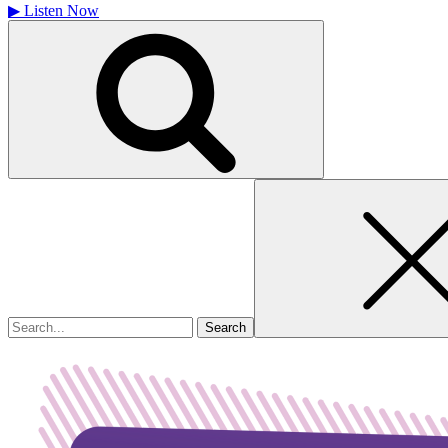
▶
Listen Now
Search
for