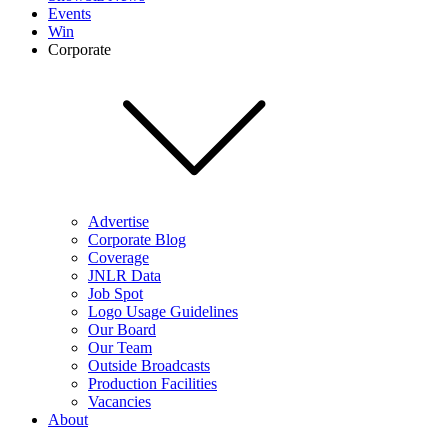
Events
Win
Corporate
Advertise
Corporate Blog
Coverage
JNLR Data
Job Spot
Logo Usage Guidelines
Our Board
Our Team
Outside Broadcasts
Production Facilities
Vacancies
About