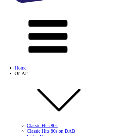
Home
On Air
Classic Hits 80's
Classic Hits 80s on DAB