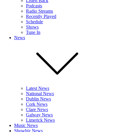
Listen Back
Podcasts
Radio Streams
Recently Played
Schedule
Shows
Tune In
News
Latest News
National News
Dublin News
Cork News
Clare News
Galway News
Limerick News
Music News
Showbiz News