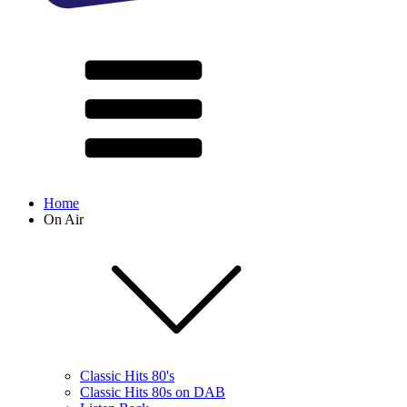
Home
On Air
Classic Hits 80's
Classic Hits 80s on DAB