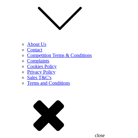
About Us
Contact
Competition Terms & Conditions
Complaints
Cookies Policy
Privacy Policy
Sales T&C's
Terms and Conditions
close