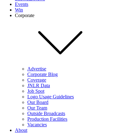
Events
Win
Corporate
Advertise
Corporate Blog
Coverage
JNLR Data
Job Spot
Logo Usage Guidelines
Our Board
Our Team
Outside Broadcasts
Production Facilities
Vacancies
About