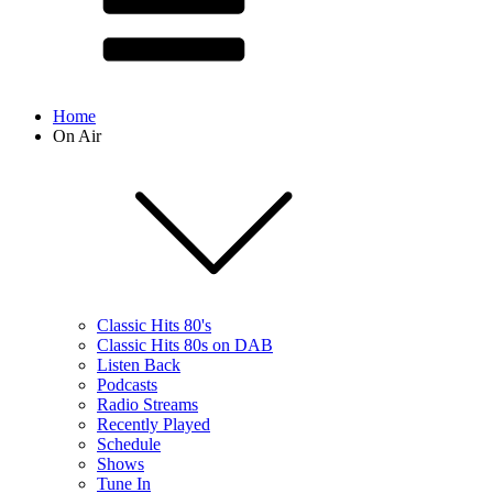
Home
On Air
Classic Hits 80's
Classic Hits 80s on DAB
Listen Back
Podcasts
Radio Streams
Recently Played
Schedule
Shows
Tune In