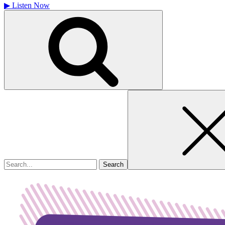
▶
Listen Now
Search
for