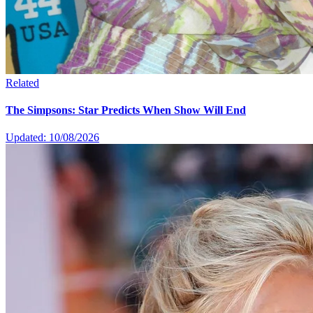
Related
The Simpsons: Star Predicts When Show Will End
Updated: 10/08/2026