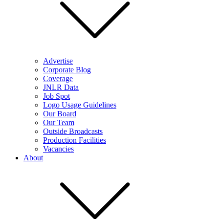
Advertise
Corporate Blog
Coverage
JNLR Data
Job Spot
Logo Usage Guidelines
Our Board
Our Team
Outside Broadcasts
Production Facilities
Vacancies
About