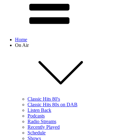
Home
On Air
Classic Hits 80's
Classic Hits 80s on DAB
Listen Back
Podcasts
Radio Streams
Recently Played
Schedule
Shows