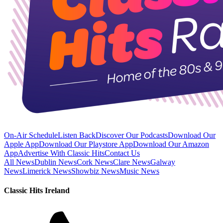
On-Air Schedule
Listen Back
Discover Our Podcasts
Download Our
Apple App
Download Our Playstore App
Download Our Amazon
App
Advertise With Classic Hits
Contact Us
All News
Dublin News
Cork News
Clare News
Galway
News
Limerick News
Showbiz News
Music News
Classic Hits Ireland