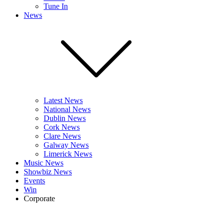
Tune In
News
Latest News
National News
Dublin News
Cork News
Clare News
Galway News
Limerick News
Music News
Showbiz News
Events
Win
Corporate