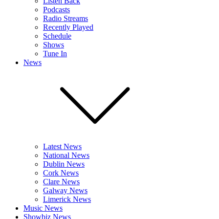
Listen Back
Podcasts
Radio Streams
Recently Played
Schedule
Shows
Tune In
News
Latest News
National News
Dublin News
Cork News
Clare News
Galway News
Limerick News
Music News
Showbiz News