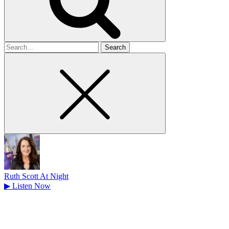
Search
for
Ruth Scott At Night
▶
Listen Now