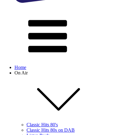
Home
On Air
Classic Hits 80's
Classic Hits 80s on DAB