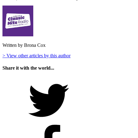
Written by Brona Cox
> View other articles by this author
Share it with the world...