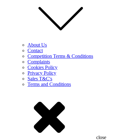
About Us
Contact
Competition Terms & Conditions
Complaints
Cookies Policy
Privacy Policy
Sales T&C's
Terms and Conditions
close