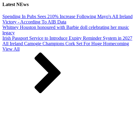
Latest NEws
Spending In Pubs Sees 210% Increase Following Mayo's All Ireland
Victory - According To AIB Data
Whitney Houston honoured with Barbie doll celebrating her music
legacy
Irish Passport Service to Introduce Expiry Reminder System in 2027
All Ireland Camogie Champions Cork Set For Huge Homecoming
View All