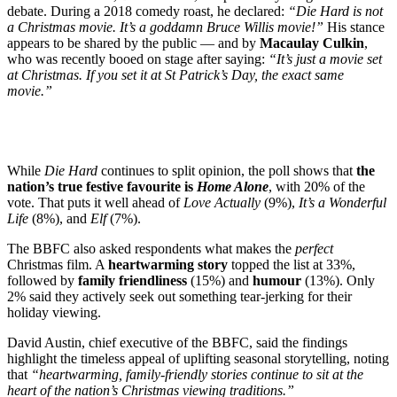
debate. During a 2018 comedy roast, he declared:
“Die Hard is not
a Christmas movie. It’s a goddamn Bruce Willis movie!”
His stance
appears to be shared by the public — and by
Macaulay Culkin
,
who was recently booed on stage after saying:
“It’s just a movie set
at Christmas. If you set it at St Patrick’s Day, the exact same
movie.”
While
Die Hard
continues to split opinion, the poll shows that
the
nation’s true festive favourite is
Home Alone
, with 20% of the
vote. That puts it well ahead of
Love Actually
(9%),
It’s a Wonderful
Life
(8%), and
Elf
(7%).
The BBFC also asked respondents what makes the
perfect
Christmas film. A
heartwarming story
topped the list at 33%,
followed by
family friendliness
(15%) and
humour
(13%). Only
2% said they actively seek out something tear-jerking for their
holiday viewing.
David Austin, chief executive of the BBFC, said the findings
highlight the timeless appeal of uplifting seasonal storytelling, noting
that
“heartwarming, family-friendly stories continue to sit at the
heart of the nation’s Christmas viewing traditions.”