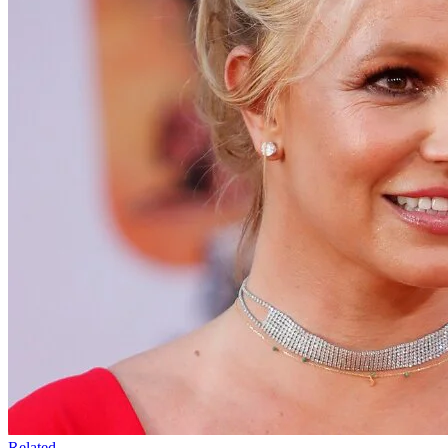
Related