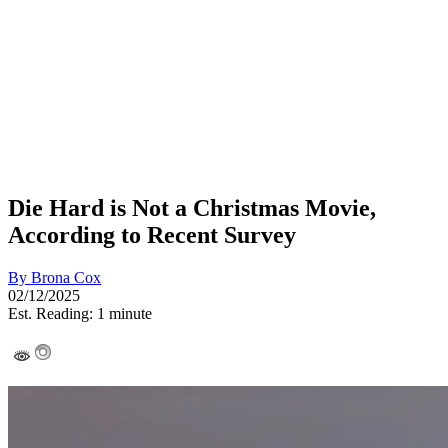
Die Hard is Not a Christmas Movie,
According to Recent Survey
By
Brona Cox
02/12/2025
Est. Reading: 1 minute