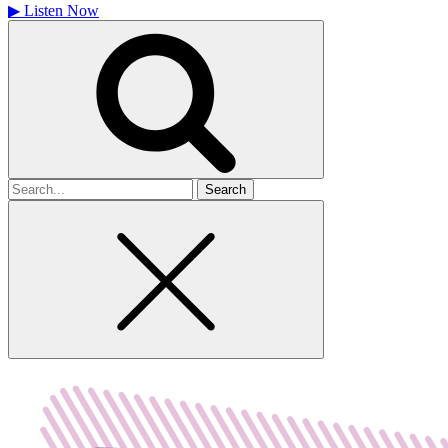
▶
Listen Now
Search
for