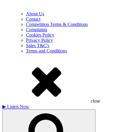
About Us
Contact
Competition Terms & Conditions
Complaints
Cookies Policy
Privacy Policy
Sales T&C's
Terms and Conditions
close
▶
Listen Now