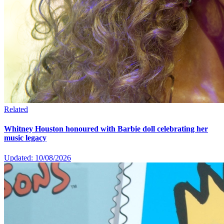
Related
Whitney Houston honoured with Barbie doll celebrating her
music legacy
Updated: 10/08/2026