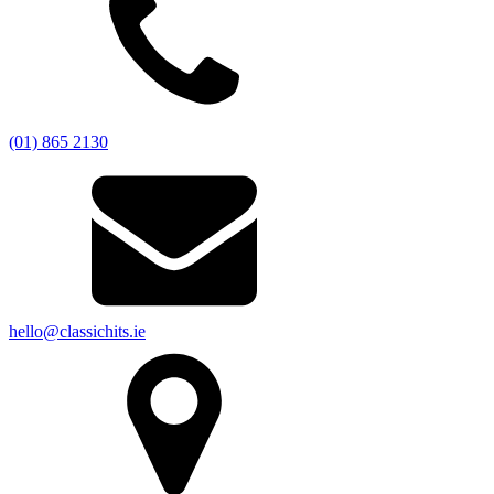
(01) 865 2130
hello@classichits.ie