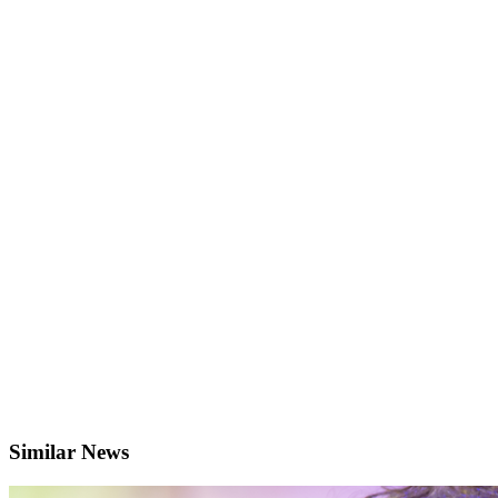
Similar News