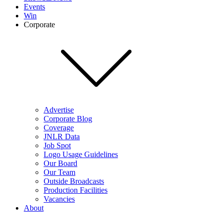
Events
Win
Corporate
Advertise
Corporate Blog
Coverage
JNLR Data
Job Spot
Logo Usage Guidelines
Our Board
Our Team
Outside Broadcasts
Production Facilities
Vacancies
About