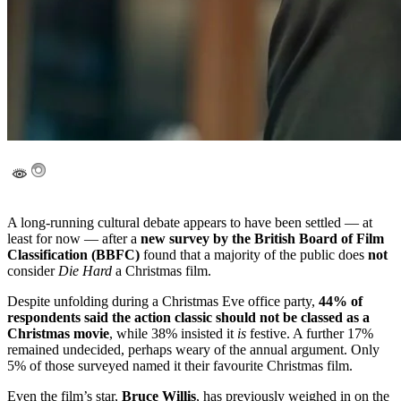
A long-running cultural debate appears to have been settled — at
least for now — after a
new survey by the British Board of Film
Classification (BBFC)
found that a majority of the public does
not
consider
Die Hard
a Christmas film.
Despite unfolding during a Christmas Eve office party,
44% of
respondents said the action classic should not be classed as a
Christmas movie
, while 38% insisted it
is
festive. A further 17%
remained undecided, perhaps weary of the annual argument. Only
5% of those surveyed named it their favourite Christmas film.
Even the film’s star,
Bruce Willis
, has previously weighed in on the