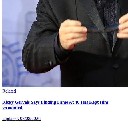
Related
Ricky Gervais Says Finding Fame At 40 Has Kept Him
Grounded
Updated: 08/08/2026