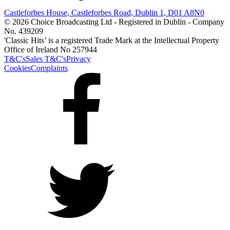
Castleforbes House, Castleforbes Road, Dublin 1, D01 A8N0
© 2026 Choice Broadcasting Ltd - Registered in Dublin - Company
No. 439209
'Classic Hits’ is a registered Trade Mark at the Intellectual Property
Office of Ireland No 257944
T&C's
Sales T&C's
Privacy
Cookies
Complaints