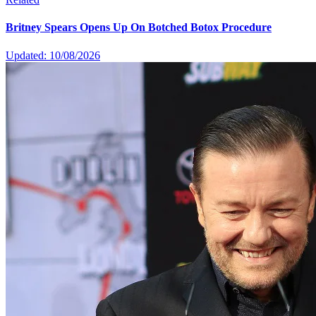
Britney Spears Opens Up On Botched Botox Procedure
Updated: 10/08/2026