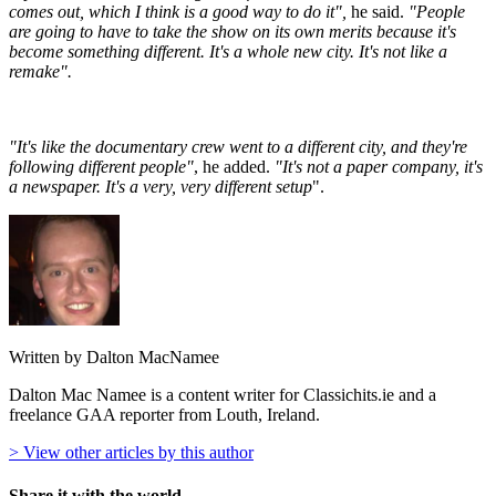
comes out, which I think is a good way to do it",
he said.
"People
are going to have to take the show on its own merits because it's
become something different. It's a whole new city. It's not like a
remake".
"It's like the documentary crew went to a different city, and they're
following different people"
, he added.
"It's not a paper company, it's
a newspaper. It's a very, very different setup
".
Written by Dalton MacNamee
Dalton Mac Namee is a content writer for Classichits.ie and a
freelance GAA reporter from Louth, Ireland.
> View other articles by this author
Share it with the world...