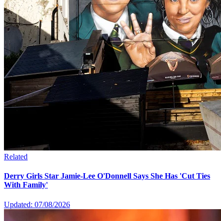
Related
Derry Girls Star Jamie-Lee O'Donnell Says She Has 'Cut Ties
With Family'
Updated: 07/08/2026