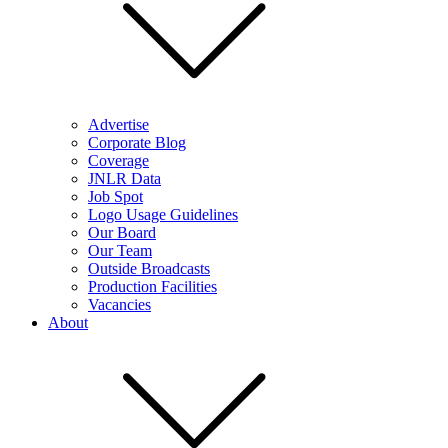
Advertise
Corporate Blog
Coverage
JNLR Data
Job Spot
Logo Usage Guidelines
Our Board
Our Team
Outside Broadcasts
Production Facilities
Vacancies
About