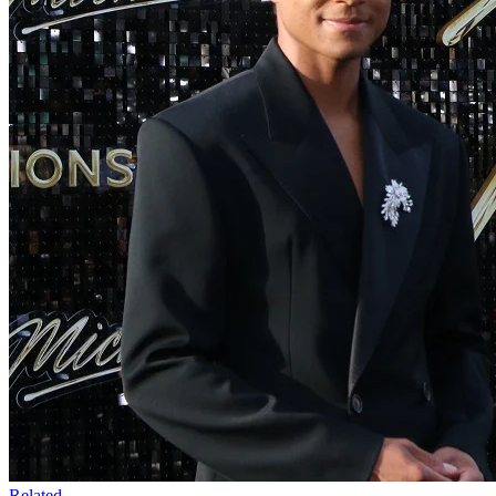
Related