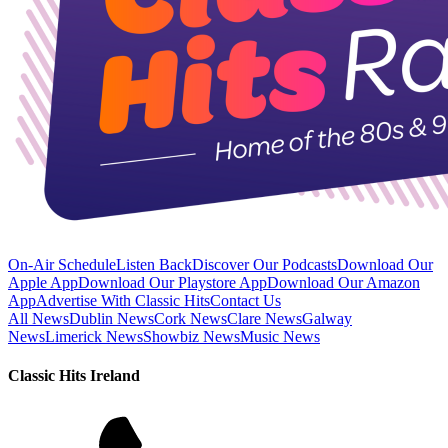
On-Air Schedule
Listen Back
Discover Our Podcasts
Download Our
Apple App
Download Our Playstore App
Download Our Amazon
App
Advertise With Classic Hits
Contact Us
All News
Dublin News
Cork News
Clare News
Galway
News
Limerick News
Showbiz News
Music News
Classic Hits Ireland