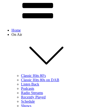
Home
On Air
Classic Hits 80's
Classic Hits 80s on DAB
Listen Back
Podcasts
Radio Streams
Recently Played
Schedule
Shows