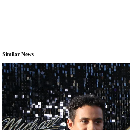
Similar News