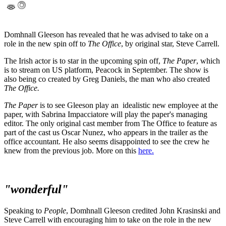
Domhnall Gleeson has revealed that he was advised to take on a
role in the new spin off to
The Office
, by original star, Steve Carrell.
The Irish actor is to star in the upcoming spin off,
The Paper
, which
is to stream on US platform, Peacock in September. The show is
also being co created by Greg Daniels, the man who also created
The Office.
The Paper
is to see Gleeson play an idealistic new employee at the
paper, with Sabrina Impacciatore will play the paper's managing
editor. The only original cast member from The Office to feature as
part of the cast us Oscar Nunez, who appears in the trailer as the
office accountant. He also seems disappointed to see the crew he
knew from the previous job. More on this
here.
"wonderful"
Speaking to
People
, Domhnall Gleeson credited John Krasinski and
Steve Carrell with encouraging him to take on the role in the new