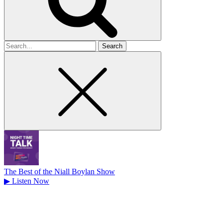
Search
for
The Best of the Niall Boylan Show
▶
Listen Now