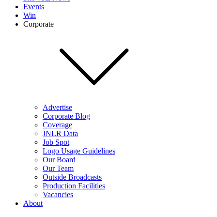
Events
Win
Corporate
Advertise
Corporate Blog
Coverage
JNLR Data
Job Spot
Logo Usage Guidelines
Our Board
Our Team
Outside Broadcasts
Production Facilities
Vacancies
About