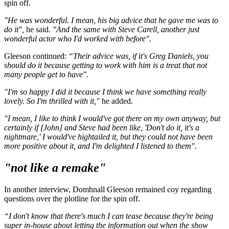
spin off.
"He was wonderful. I mean, his big advice that he gave me was to
do it",
he said.
"And the same with Steve Carell, another just
wonderful actor who I'd worked with before".
Gleeson continued:
“Their advice was, if it's Greg Daniels, you
should do it because getting to work with him is a treat that not
many people get to have".
"I'm so happy I did it because I think we have something really
lovely. So I'm thrilled with it,"
he added.
"I mean, I like to think I would've got there on my own anyway, but
certainly if [John] and Steve had been like, 'Don't do it, it's a
nightmare,' I would've hightailed it, but they could not have been
more positive about it, and I'm delighted I listened to them".
"not like a remake"
In another interview, Domhnall Gleeson remained coy regarding
questions over the plotline for the spin off.
“I don't know that there's much I can tease because they're being
super in-house about letting the information out when the show