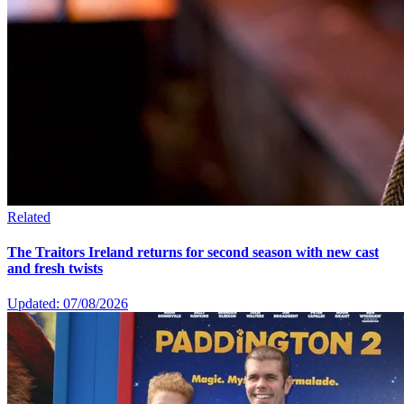
Related
The Traitors Ireland returns for second season with new cast
and fresh twists
Updated: 07/08/2026