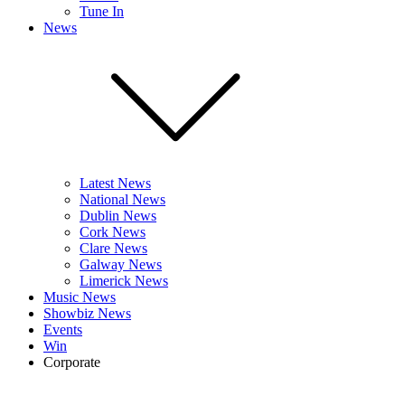
Tune In
News
Latest News
National News
Dublin News
Cork News
Clare News
Galway News
Limerick News
Music News
Showbiz News
Events
Win
Corporate