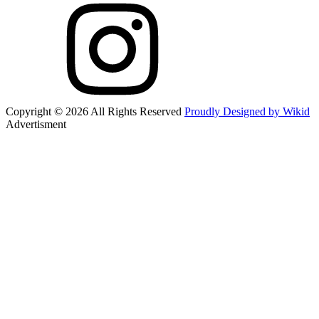
Copyright © 2026 All Rights Reserved
Proudly Designed by Wikid
Advertisment