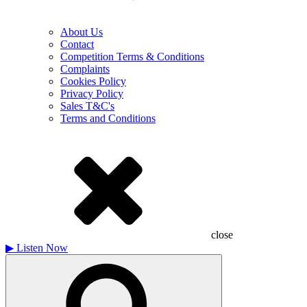
About Us
Contact
Competition Terms & Conditions
Complaints
Cookies Policy
Privacy Policy
Sales T&C's
Terms and Conditions
close
▶
Listen Now