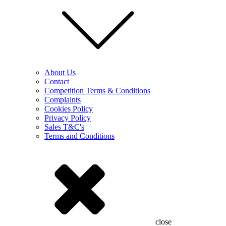
About Us
Contact
Competition Terms & Conditions
Complaints
Cookies Policy
Privacy Policy
Sales T&C's
Terms and Conditions
close