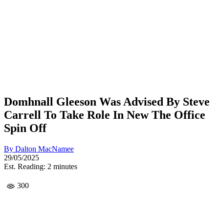
Domhnall Gleeson Was Advised By Steve
Carrell To Take Role In New The Office
Spin Off
By
Dalton MacNamee
29/05/2025
Est. Reading: 2 minutes
300