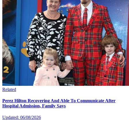
Related
Perez Hilton Recovering And Able To Communicate After
Hospital Admission, Family Says
Updated: 06/08/2026