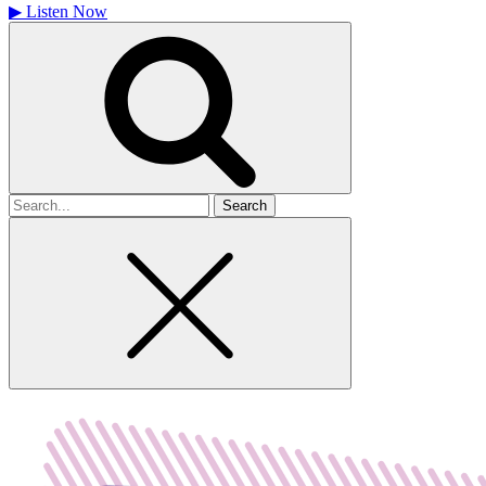
▶
Listen Now
Search
for