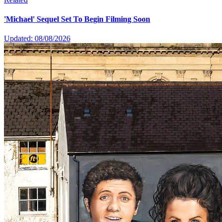
'Michael' Sequel Set To Begin Filming Soon
Updated: 08/08/2026