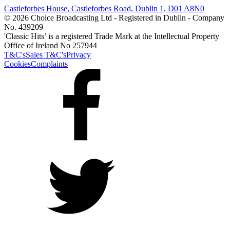
Castleforbes House, Castleforbes Road, Dublin 1, D01 A8N0
© 2026 Choice Broadcasting Ltd - Registered in Dublin - Company
No. 439209
'Classic Hits’ is a registered Trade Mark at the Intellectual Property
Office of Ireland No 257944
T&C's
Sales T&C's
Privacy
Cookies
Complaints