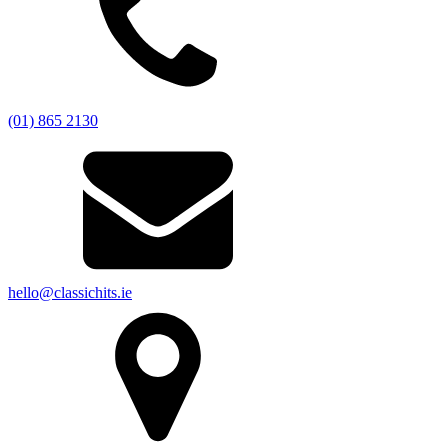
(01) 865 2130
hello@classichits.ie