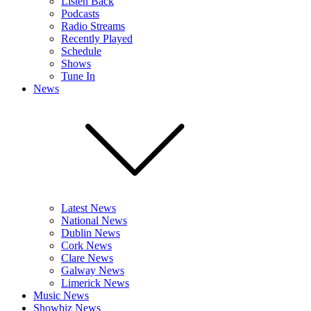
Listen Back
Podcasts
Radio Streams
Recently Played
Schedule
Shows
Tune In
News
Latest News
National News
Dublin News
Cork News
Clare News
Galway News
Limerick News
Music News
Showbiz News