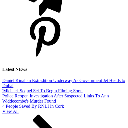
Latest NEws
Daniel Kinahan Extradition Underway As Government Jet Heads to
Dubai
'Michael' Sequel Set To Begin Filming Soon
Police Reopen Investigation After Suspected Links To Ann
Widdecombe's Murder Found
4 People Saved By RNLI In Cork
View All