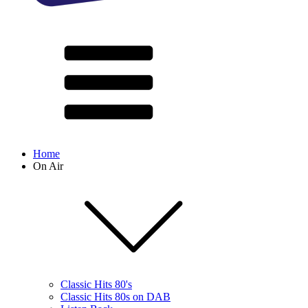
Home
On Air
Classic Hits 80's
Classic Hits 80s on DAB