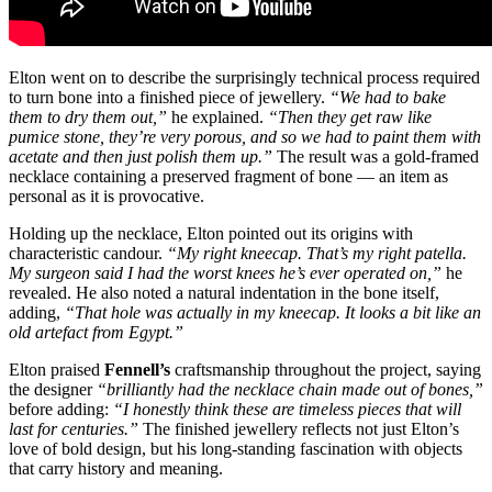
Elton went on to describe the surprisingly technical process required
to turn bone into a finished piece of jewellery.
“We had to bake
them to dry them out,”
he explained.
“Then they get raw like
pumice stone, they’re very porous, and so we had to paint them with
acetate and then just polish them up.”
The result was a gold-framed
necklace containing a preserved fragment of bone — an item as
personal as it is provocative.
Holding up the necklace, Elton pointed out its origins with
characteristic candour.
“My right kneecap. That’s my right patella.
My surgeon said I had the worst knees he’s ever operated on,”
he
revealed. He also noted a natural indentation in the bone itself,
adding,
“That hole was actually in my kneecap. It looks a bit like an
old artefact from Egypt.”
Elton praised
Fennell’s
craftsmanship throughout the project, saying
the designer
“brilliantly had the necklace chain made out of bones,”
before adding:
“I honestly think these are timeless pieces that will
last for centuries.”
The finished jewellery reflects not just Elton’s
love of bold design, but his long-standing fascination with objects
that carry history and meaning.