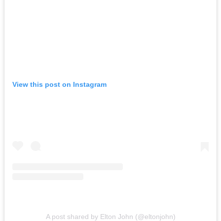
View this post on Instagram
A post shared by Elton John (@eltonjohn)