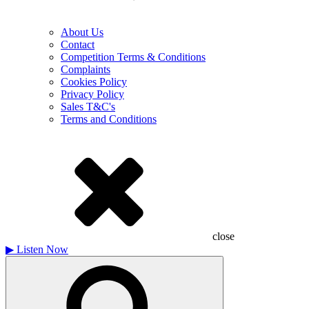
About Us
Contact
Competition Terms & Conditions
Complaints
Cookies Policy
Privacy Policy
Sales T&C's
Terms and Conditions
close
▶
Listen Now