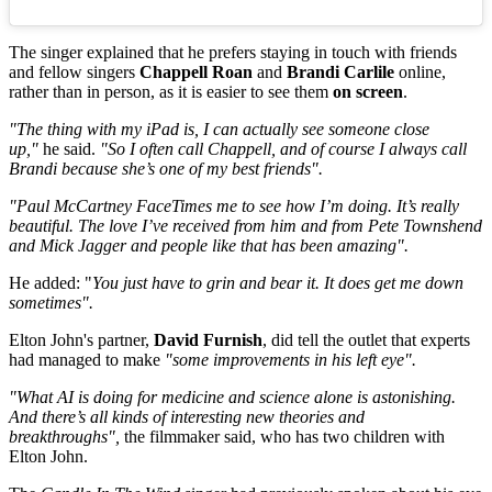
The singer explained that he prefers staying in touch with friends
and fellow singers
Chappell Roan
and
Brandi Carlile
online,
rather than in person, as it is easier to see them
on screen
.
"The thing with my iPad is, I can actually see someone close
up,"
he said.
"So I often call Chappell, and of course I always call
Brandi because she’s one of my best friends".
"Paul McCartney FaceTimes me to see how I’m doing. It’s really
beautiful. The love I’ve received from him and from Pete Townshend
and Mick Jagger and people like that has been amazing".
He added: "
You just have to grin and bear it. It does get me down
sometimes".
Elton John's partner,
David Furnish
, did tell the outlet that experts
had managed to make
"some improvements in his left eye".
"What AI is doing for medicine and science alone is astonishing.
And there’s all kinds of interesting new theories and
breakthroughs",
the filmmaker said, who has two children with
Elton John.