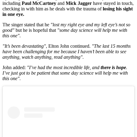
including
Paul McCartney
and
Mick Jagger
have stayed in touch,
checking in with him as he deals with the trauma of
losing his sight
in one eye.
The singer stated that he
"lost my right eye and my left eye’s not so
good"
but he is hopeful that
"some day science will help me with
this one".
"It’s been devastating"
, Elton John continued.
"The last 15 months
have been challenging for me because I haven’t been able to see
anything, watch anything, read anything".
John added:
"I’ve had the most incredible life, and
there is hope
.
I’ve just got to be patient that some day science will help me with
this one".