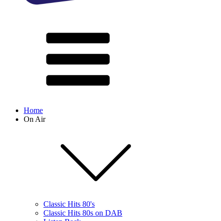
Home
On Air
Classic Hits 80's
Classic Hits 80s on DAB