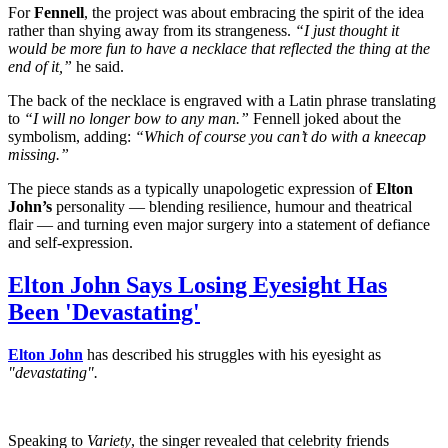
For
Fennell
, the project was about embracing the spirit of the idea
rather than shying away from its strangeness.
“I just thought it
would be more fun to have a necklace that reflected the thing at the
end of it,”
he said.
The back of the necklace is engraved with a Latin phrase translating
to
“I will no longer bow to any man.”
Fennell joked about the
symbolism, adding:
“Which of course you can’t do with a kneecap
missing.”
The piece stands as a typically unapologetic expression of
Elton
John’s
personality — blending resilience, humour and theatrical
flair — and turning even major surgery into a statement of defiance
and self-expression.
Elton John Says Losing Eyesight Has
Been 'Devastating'
Elton John
has described his struggles with his eyesight as
"devastating".
Speaking to
Variety
, the singer revealed that celebrity friends