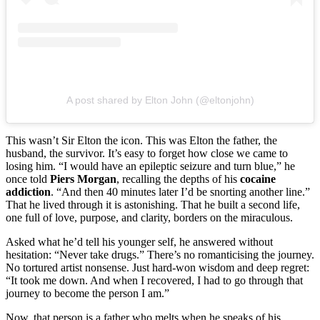
A post shared by Elton John (@eltonjohn)
This wasn’t Sir Elton the icon. This was Elton the father, the
husband, the survivor. It’s easy to forget how close we came to
losing him. “I would have an epileptic seizure and turn blue,” he
once told
Piers Morgan
, recalling the depths of his
cocaine
addiction
. “And then 40 minutes later I’d be snorting another line.”
That he lived through it is astonishing. That he built a second life,
one full of love, purpose, and clarity, borders on the miraculous.
Asked what he’d tell his younger self, he answered without
hesitation: “Never take drugs.” There’s no romanticising the journey.
No tortured artist nonsense. Just hard-won wisdom and deep regret:
“It took me down. And when I recovered, I had to go through that
journey to become the person I am.”
Now, that person is a father who melts when he speaks of his