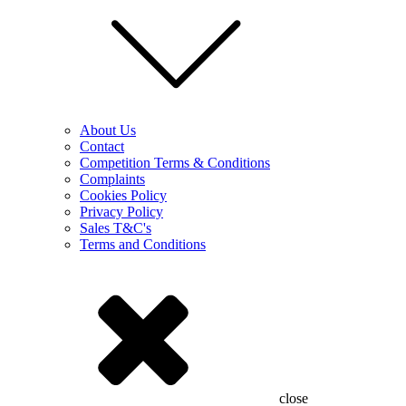
About Us
Contact
Competition Terms & Conditions
Complaints
Cookies Policy
Privacy Policy
Sales T&C's
Terms and Conditions
close