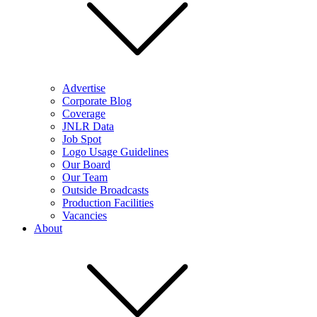
Advertise
Corporate Blog
Coverage
JNLR Data
Job Spot
Logo Usage Guidelines
Our Board
Our Team
Outside Broadcasts
Production Facilities
Vacancies
About