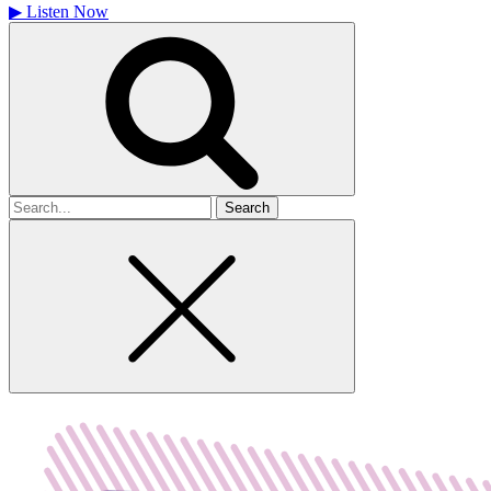
▶
Listen Now
Search
for