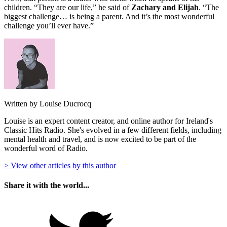
children. “They are our life,” he said of
Zachary and Elijah
. “The
biggest challenge… is being a parent. And it’s the most wonderful
challenge you’ll ever have.”
Written by Louise Ducrocq
Louise is an expert content creator, and online author for Ireland's
Classic Hits Radio. She's evolved in a few different fields, including
mental health and travel, and is now excited to be part of the
wonderful word of Radio.
> View other articles by this author
Share it with the world...