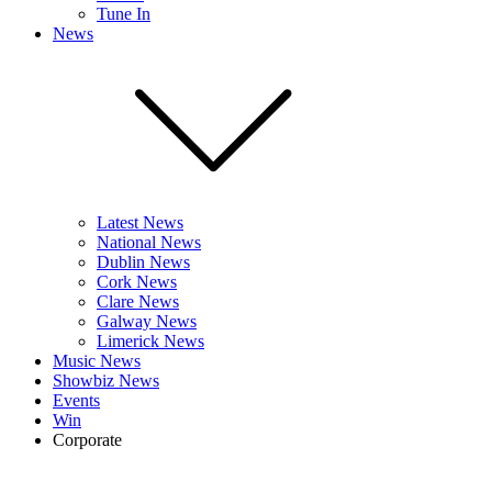
Tune In
News
Latest News
National News
Dublin News
Cork News
Clare News
Galway News
Limerick News
Music News
Showbiz News
Events
Win
Corporate