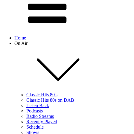
Home
On Air
Classic Hits 80's
Classic Hits 80s on DAB
Listen Back
Podcasts
Radio Streams
Recently Played
Schedule
Shows