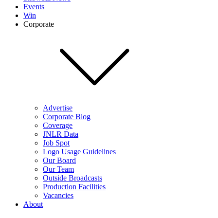
Events
Win
Corporate
Advertise
Corporate Blog
Coverage
JNLR Data
Job Spot
Logo Usage Guidelines
Our Board
Our Team
Outside Broadcasts
Production Facilities
Vacancies
About