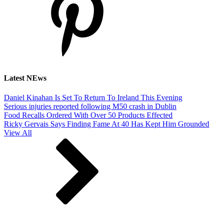
Latest NEws
Daniel Kinahan Is Set To Return To Ireland This Evening
Serious injuries reported following M50 crash in Dublin
Food Recalls Ordered With Over 50 Products Effected
Ricky Gervais Says Finding Fame At 40 Has Kept Him Grounded
View All