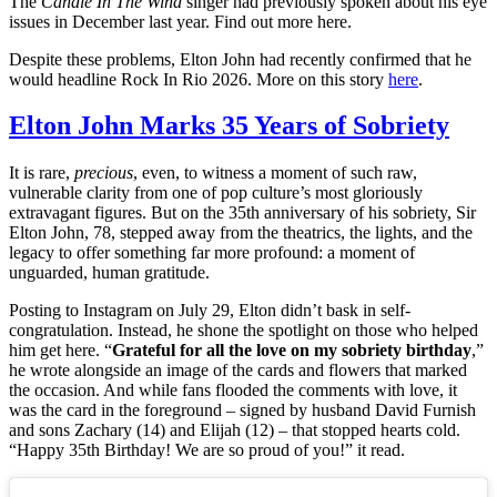
The
Candle In The Wind
singer had previously spoken about his eye
issues in December last year. Find out more here.
Despite these problems, Elton John had recently confirmed that he
would headline Rock In Rio 2026. More on this story
here
.
Elton John Marks 35 Years of Sobriety
It is rare,
precious
, even, to witness a moment of such raw,
vulnerable clarity from one of pop culture’s most gloriously
extravagant figures. But on the 35th anniversary of his sobriety, Sir
Elton John, 78, stepped away from the theatrics, the lights, and the
legacy to offer something far more profound: a moment of
unguarded, human gratitude.
Posting to Instagram on July 29, Elton didn’t bask in self-
congratulation. Instead, he shone the spotlight on those who helped
him get here. “
Grateful for all the love on my sobriety birthday
,”
he wrote alongside an image of the cards and flowers that marked
the occasion. And while fans flooded the comments with love, it
was the card in the foreground – signed by husband David Furnish
and sons Zachary (14) and Elijah (12) – that stopped hearts cold.
“Happy 35th Birthday! We are so proud of you!” it read.