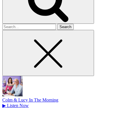
Search
for
Colm & Lucy In The Morning
▶
Listen Now