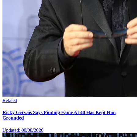
Related
Ricky Gervais Says Finding Fame At 40 Has Kept Him
Grounded
Updated: 08/08/2026