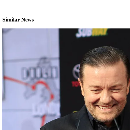
Similar News