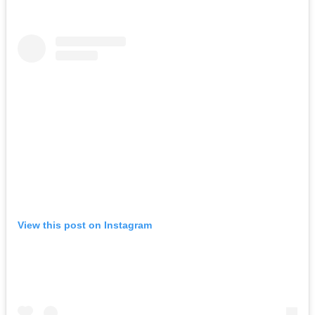
View this post on Instagram