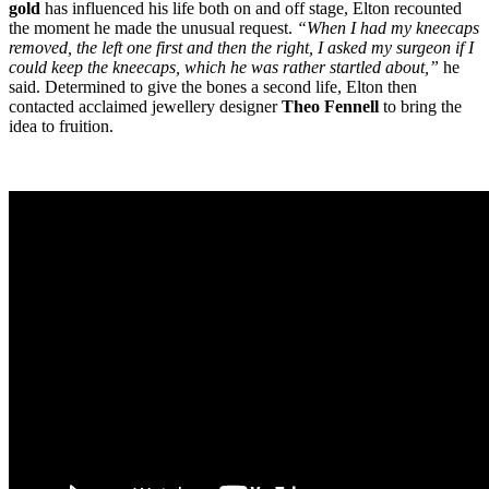
gold
has influenced his life both on and off stage, Elton recounted
the moment he made the unusual request.
“When I had my kneecaps
removed, the left one first and then the right, I asked my surgeon if I
could keep the kneecaps, which he was rather startled about,”
he
said. Determined to give the bones a second life, Elton then
contacted acclaimed jewellery designer
Theo Fennell
to bring the
idea to fruition.