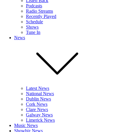
Listen Back
Podcasts
Radio Streams
Recently Played
Schedule
Shows
Tune In
News
Latest News
National News
Dublin News
Cork News
Clare News
Galway News
Limerick News
Music News
Showbiz News