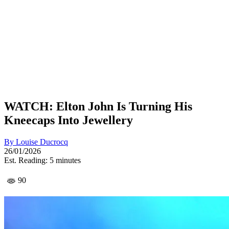
WATCH: Elton John Is Turning His
Kneecaps Into Jewellery
By
Louise Ducrocq
26/01/2026
Est. Reading: 5 minutes
90