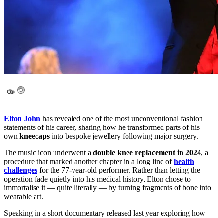
Elton John
has revealed one of the most unconventional fashion
statements of his career, sharing how he transformed parts of his
own
kneecaps
into bespoke jewellery following major surgery.
The music icon underwent a
double knee replacement in 2024
, a
procedure that marked another chapter in a long line of
health
challenges
for the 77-year-old performer. Rather than letting the
operation fade quietly into his medical history, Elton chose to
immortalise it — quite literally — by turning fragments of bone into
wearable art.
Speaking in a short documentary released last year exploring how