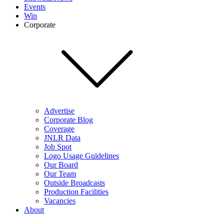
Events
Win
Corporate
Advertise
Corporate Blog
Coverage
JNLR Data
Job Spot
Logo Usage Guidelines
Our Board
Our Team
Outside Broadcasts
Production Facilities
Vacancies
About