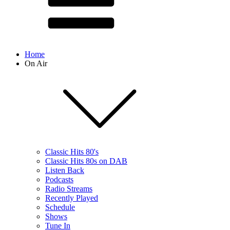
Home
On Air
Classic Hits 80's
Classic Hits 80s on DAB
Listen Back
Podcasts
Radio Streams
Recently Played
Schedule
Shows
Tune In