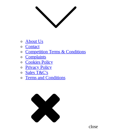
About Us
Contact
Competition Terms & Conditions
Complaints
Cookies Policy
Privacy Policy
Sales T&C's
Terms and Conditions
close