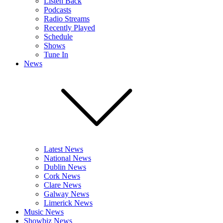
Listen Back
Podcasts
Radio Streams
Recently Played
Schedule
Shows
Tune In
News
Latest News
National News
Dublin News
Cork News
Clare News
Galway News
Limerick News
Music News
Showbiz News