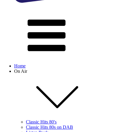
Home
On Air
Classic Hits 80's
Classic Hits 80s on DAB