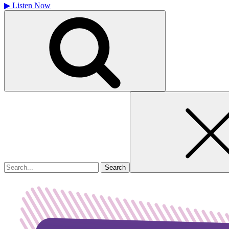
▶
Listen Now
Search
for