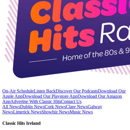
On-Air Schedule
Listen Back
Discover Our Podcasts
Download Our
Apple App
Download Our Playstore App
Download Our Amazon
App
Advertise With Classic Hits
Contact Us
All News
Dublin News
Cork News
Clare News
Galway
News
Limerick News
Showbiz News
Music News
Classic Hits Ireland