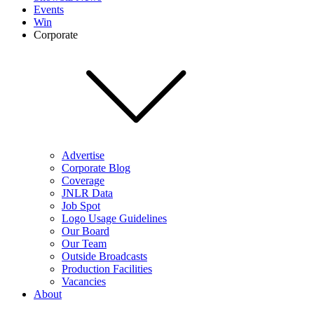
Events
Win
Corporate
Advertise
Corporate Blog
Coverage
JNLR Data
Job Spot
Logo Usage Guidelines
Our Board
Our Team
Outside Broadcasts
Production Facilities
Vacancies
About