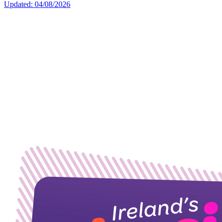
Updated: 04/08/2026