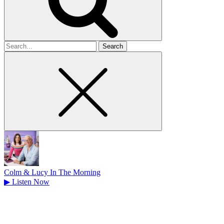
Search
for
Colm & Lucy In The Morning
▶
Listen Now