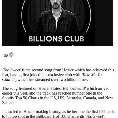
'Too Sweet'
is the second song from Hozier which has achieved this
feat, having first joined this exclusive club with
'Take Me To
Church',
which has streamed over two billion times.
The song featured on Hozier's latest EP,
'Unheard'
which arrived
earlier this year, and the track has reached number one in the
Spotify Top 50 Charts in the US, UK, Australia, Canada, and New
Zealand.
It also led to Hozier making history, as he became the first Irish artist
to hit top spot in the Billboard Hot 100 chart with
'Too Sweet'.