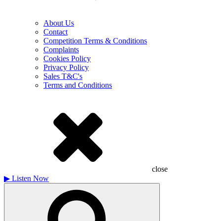
About Us
Contact
Competition Terms & Conditions
Complaints
Cookies Policy
Privacy Policy
Sales T&C's
Terms and Conditions
close
▶
Listen Now