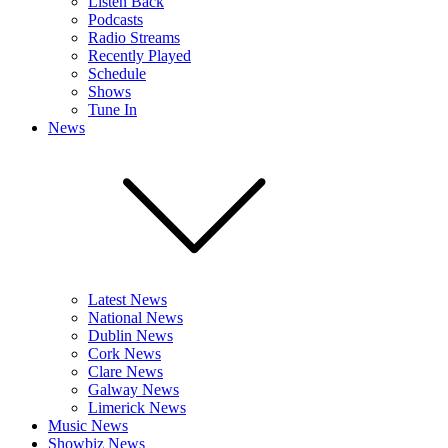
Listen Back
Podcasts
Radio Streams
Recently Played
Schedule
Shows
Tune In
News
Latest News
National News
Dublin News
Cork News
Clare News
Galway News
Limerick News
Music News
Showbiz News