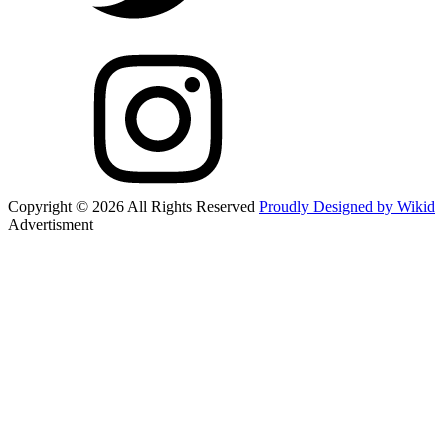
Copyright © 2026 All Rights Reserved
Proudly Designed by Wikid
Advertisment