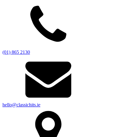
(01) 865 2130
hello@classichits.ie