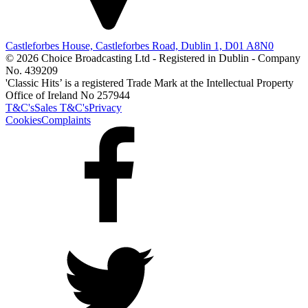
Castleforbes House, Castleforbes Road, Dublin 1, D01 A8N0
© 2026 Choice Broadcasting Ltd - Registered in Dublin - Company
No. 439209
'Classic Hits’ is a registered Trade Mark at the Intellectual Property
Office of Ireland No 257944
T&C's
Sales T&C's
Privacy
Cookies
Complaints