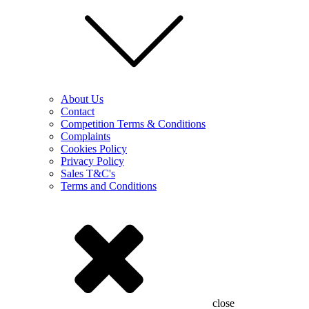
About Us
Contact
Competition Terms & Conditions
Complaints
Cookies Policy
Privacy Policy
Sales T&C's
Terms and Conditions
close