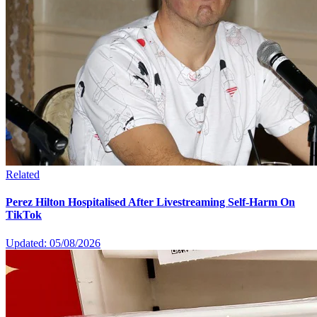
Related
Perez Hilton Hospitalised After Livestreaming Self-Harm On
TikTok
Updated: 05/08/2026