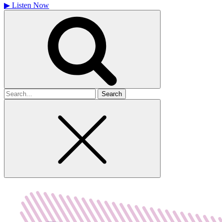
▶
Listen Now
Search
for