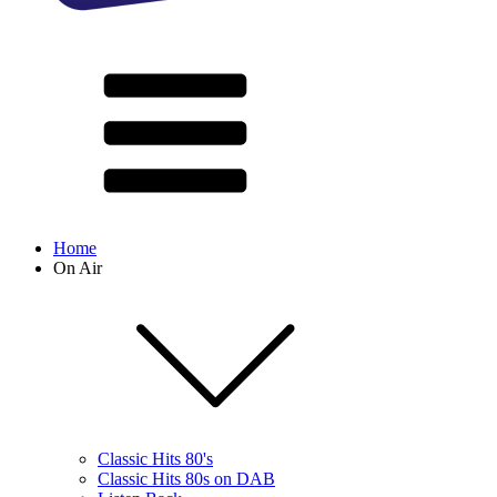
Home
On Air
Classic Hits 80's
Classic Hits 80s on DAB