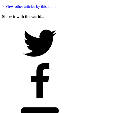
> View other articles by this author
Share it with the world...