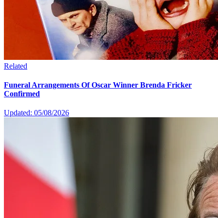
Related
Funeral Arrangements Of Oscar Winner Brenda Fricker
Confirmed
Updated: 05/08/2026