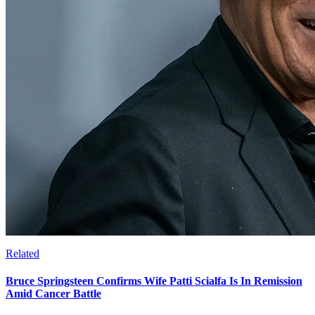
Related
Bruce Springsteen Confirms Wife Patti Scialfa Is In Remission
Amid Cancer Battle