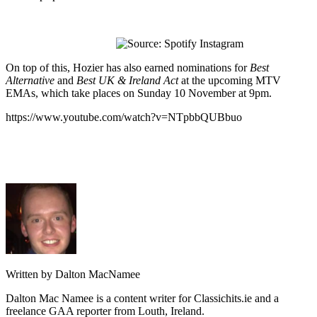
On top of this, Hozier has also earned nominations for
Best
Alternative
and
Best UK & Ireland Act
at the upcoming MTV
EMAs, which take places on Sunday 10 November at 9pm.
https://www.youtube.com/watch?v=NTpbbQUBbuo
Written by Dalton MacNamee
Dalton Mac Namee is a content writer for Classichits.ie and a
freelance GAA reporter from Louth, Ireland.