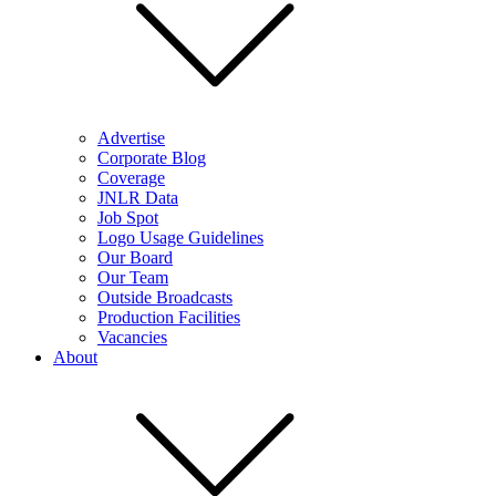
Advertise
Corporate Blog
Coverage
JNLR Data
Job Spot
Logo Usage Guidelines
Our Board
Our Team
Outside Broadcasts
Production Facilities
Vacancies
About