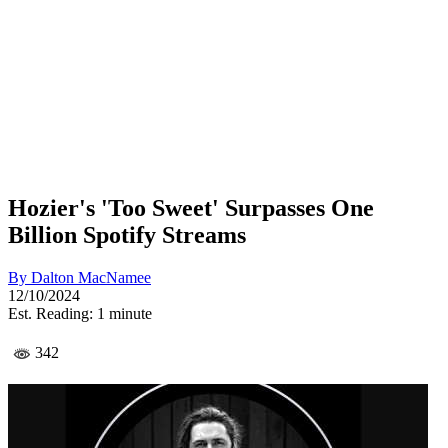
Hozier's 'Too Sweet' Surpasses One
Billion Spotify Streams
By
Dalton MacNamee
12/10/2024
Est. Reading: 1 minute
342