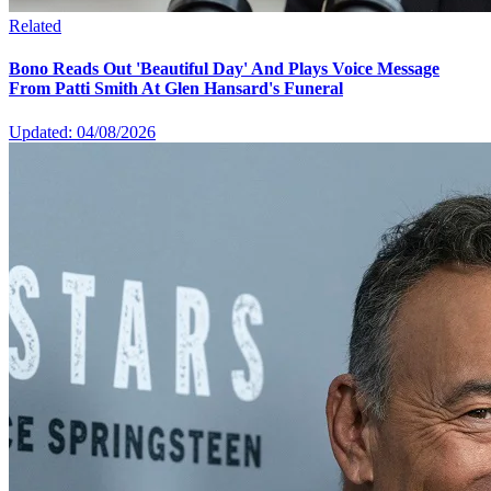
Related
Bono Reads Out 'Beautiful Day' And Plays Voice Message
From Patti Smith At Glen Hansard's Funeral
Updated: 04/08/2026