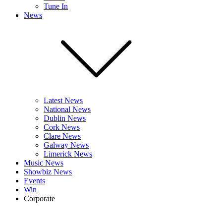
Tune In
News
Latest News
National News
Dublin News
Cork News
Clare News
Galway News
Limerick News
Music News
Showbiz News
Events
Win
Corporate