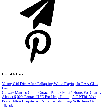
Latest NEws
Young Girl Dies After Collapsing While Playing In GAA Club
Final
Galway Man To Climb Croagh Patrick For 24 Hours For Charity
Almost 6,000 Contact HSE For Help Finding A GP This Year
Perez Hilton Hospitalised After Livestreaming Self-Harm On
TikTok