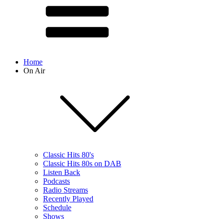
Home
On Air
Classic Hits 80's
Classic Hits 80s on DAB
Listen Back
Podcasts
Radio Streams
Recently Played
Schedule
Shows