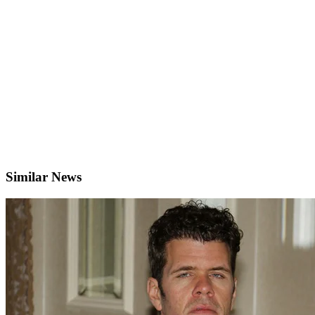
Similar News