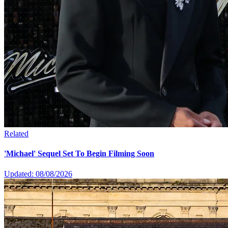
Related
'Michael' Sequel Set To Begin Filming Soon
Updated: 08/08/2026