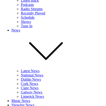
Listen Back
Podcasts
Radio Streams
Recently Played
Schedule
Shows
Tune In
News
Latest News
National News
Dublin News
Cork News
Clare News
Galway News
Limerick News
Music News
Showbiz News