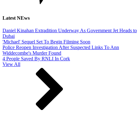
Latest NEws
Daniel Kinahan Extradition Underway As Government Jet Heads to
Dubai
'Michael' Sequel Set To Begin Filming Soon
Police Reopen Investigation After Suspected Links To Ann
Widdecombe's Murder Found
4 People Saved By RNLI In Cork
View All