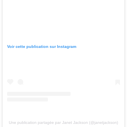
Voir cette publication sur Instagram
Une publication partagée par Janet Jackson (@janetjackson)