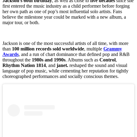
Jackson’s 60th birthday
, as well as close to
five decades
since she
first entered the music industry as a child performer before forging
her own path as one of pop’s most influential solo artists. Fans
believe the milestone year could be marked with a new album, a
major tour, or both.
Jackson is one of the most successful artists of all time, with more
than
100 million records sold worldwide
, multiple
Grammy
Awards
, and a run of chart dominance that defined pop and R&B
throughout the
1980s and 1990s
. Albums such as
Control
,
Rhythm Nation 1814
, and
janet.
reshaped the sound and visual
language of pop music, while cementing her reputation for tightly
choreographed performances and socially conscious themes.