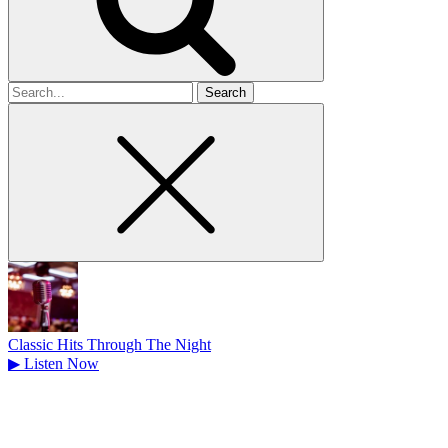
Search
for
Classic Hits Through The Night
▶
Listen Now