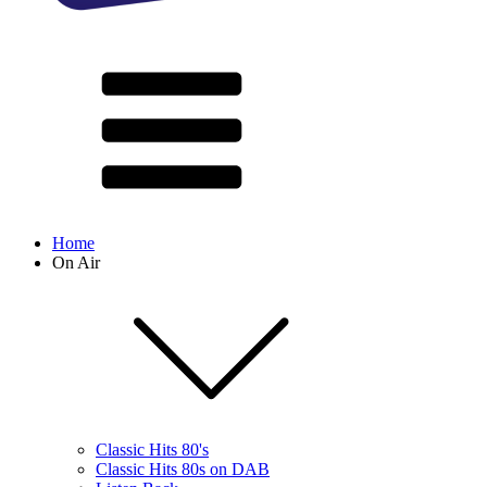
Home
On Air
Classic Hits 80's
Classic Hits 80s on DAB