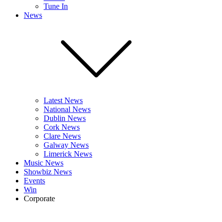
Tune In
News
Latest News
National News
Dublin News
Cork News
Clare News
Galway News
Limerick News
Music News
Showbiz News
Events
Win
Corporate