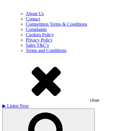
About Us
Contact
Competition Terms & Conditions
Complaints
Cookies Policy
Privacy Policy
Sales T&C's
Terms and Conditions
close
▶
Listen Now