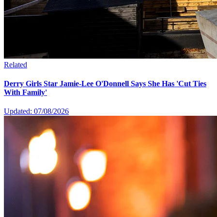
Related
Derry Girls Star Jamie-Lee O'Donnell Says She Has 'Cut Ties
With Family'
Updated: 07/08/2026