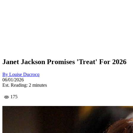
Janet Jackson Promises 'Treat' For 2026
By
Louise Ducrocq
06/01/2026
Est. Reading: 2 minutes
175