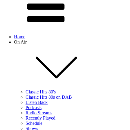
Home
On Air
Classic Hits 80's
Classic Hits 80s on DAB
Listen Back
Podcasts
Radio Streams
Recently Played
Schedule
Shows