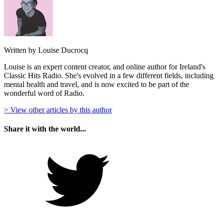
Written by Louise Ducrocq
Louise is an expert content creator, and online author for Ireland's
Classic Hits Radio. She's evolved in a few different fields, including
mental health and travel, and is now excited to be part of the
wonderful word of Radio.
> View other articles by this author
Share it with the world...