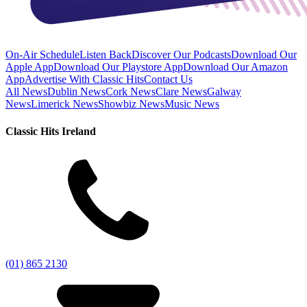
On-Air Schedule
Listen Back
Discover Our Podcasts
Download Our
Apple App
Download Our Playstore App
Download Our Amazon
App
Advertise With Classic Hits
Contact Us
All News
Dublin News
Cork News
Clare News
Galway
News
Limerick News
Showbiz News
Music News
Classic Hits Ireland
(01) 865 2130