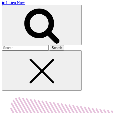
▶
Listen Now
Search
for