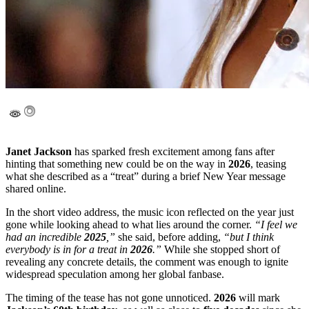
Janet Jackson
has sparked fresh excitement among fans after
hinting that something new could be on the way in
2026
, teasing
what she described as a “treat” during a brief New Year message
shared online.
In the short video address, the music icon reflected on the year just
gone while looking ahead to what lies around the corner.
“I feel we
had an incredible
2025
,”
she said, before adding,
“but I think
everybody is in for a treat in
2026
.”
While she stopped short of
revealing any concrete details, the comment was enough to ignite
widespread speculation among her global fanbase.
The timing of the tease has not gone unnoticed.
2026
will mark