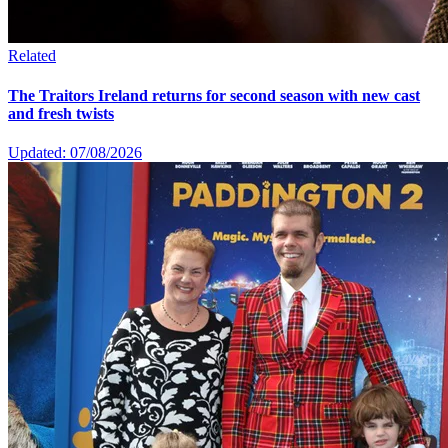
Related
The Traitors Ireland returns for second season with new cast
and fresh twists
Updated: 07/08/2026