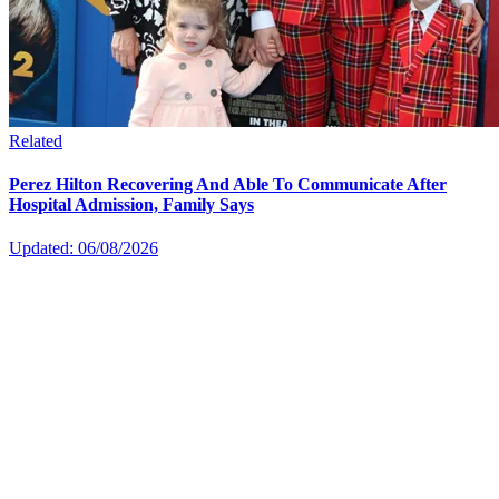
Related
Perez Hilton Recovering And Able To Communicate After
Hospital Admission, Family Says
Updated: 06/08/2026