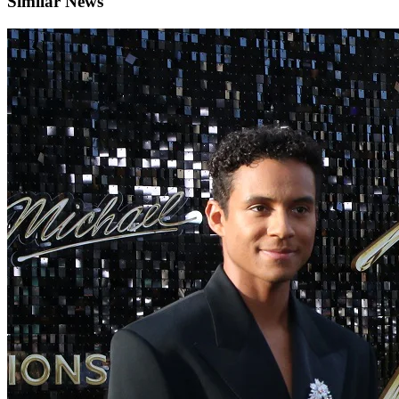
Similar News