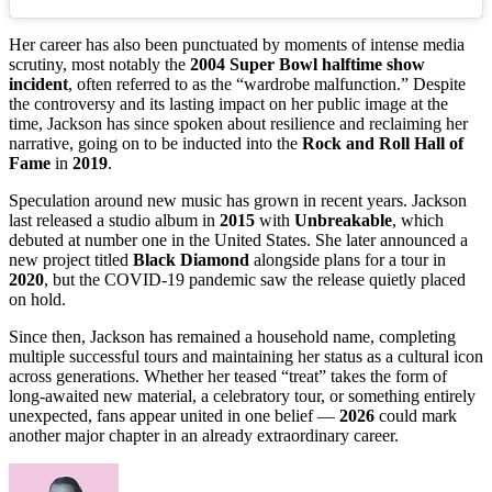
Her career has also been punctuated by moments of intense media
scrutiny, most notably the
2004 Super Bowl halftime show
incident
, often referred to as the “wardrobe malfunction.” Despite
the controversy and its lasting impact on her public image at the
time, Jackson has since spoken about resilience and reclaiming her
narrative, going on to be inducted into the
Rock and Roll Hall of
Fame
in
2019
.
Speculation around new music has grown in recent years. Jackson
last released a studio album in
2015
with
Unbreakable
, which
debuted at number one in the United States. She later announced a
new project titled
Black Diamond
alongside plans for a tour in
2020
, but the COVID-19 pandemic saw the release quietly placed
on hold.
Since then, Jackson has remained a household name, completing
multiple successful tours and maintaining her status as a cultural icon
across generations. Whether her teased “treat” takes the form of
long-awaited new material, a celebratory tour, or something entirely
unexpected, fans appear united in one belief —
2026
could mark
another major chapter in an already extraordinary career.