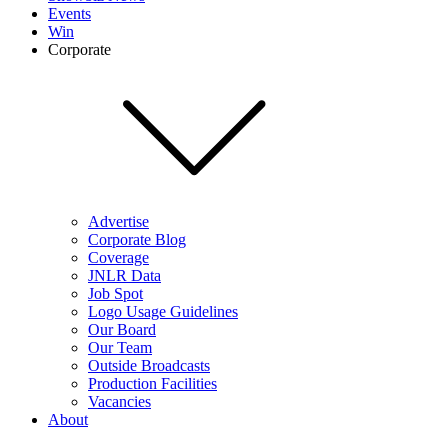
Events
Win
Corporate
Advertise
Corporate Blog
Coverage
JNLR Data
Job Spot
Logo Usage Guidelines
Our Board
Our Team
Outside Broadcasts
Production Facilities
Vacancies
About