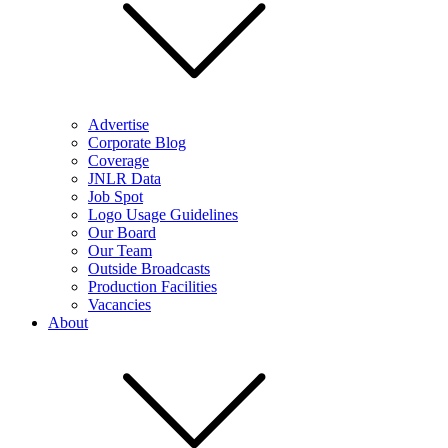
Advertise
Corporate Blog
Coverage
JNLR Data
Job Spot
Logo Usage Guidelines
Our Board
Our Team
Outside Broadcasts
Production Facilities
Vacancies
About