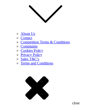
About Us
Contact
Competition Terms & Conditions
Complaints
Cookies Policy
Privacy Policy
Sales T&C's
Terms and Conditions
close