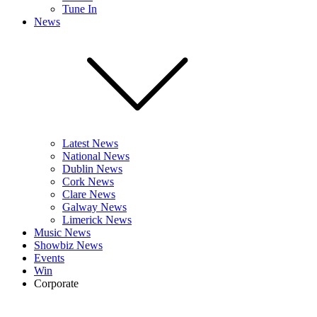
Tune In
News
Latest News
National News
Dublin News
Cork News
Clare News
Galway News
Limerick News
Music News
Showbiz News
Events
Win
Corporate