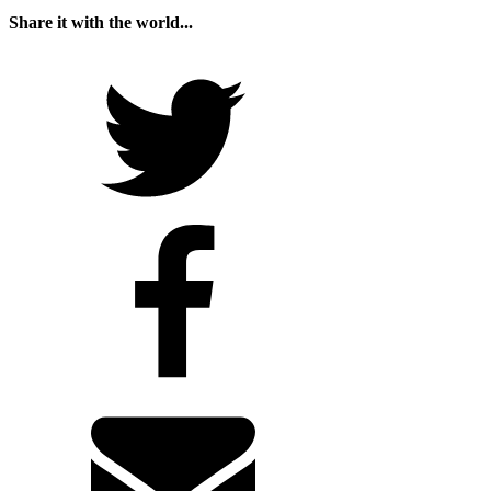
Share it with the world...