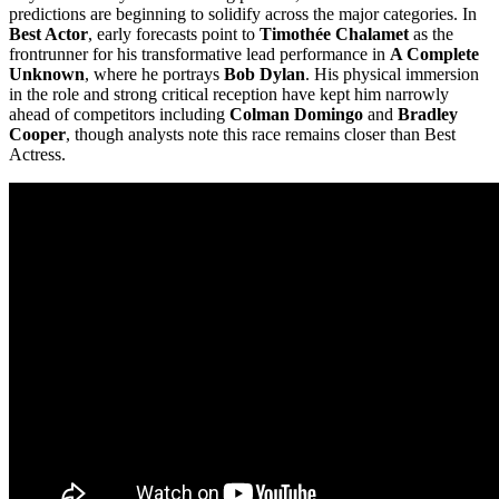
predictions are beginning to solidify across the major categories. In
Best Actor
, early forecasts point to
Timothée Chalamet
as the
frontrunner for his transformative lead performance in
A Complete
Unknown
, where he portrays
Bob Dylan
. His physical immersion
in the role and strong critical reception have kept him narrowly
ahead of competitors including
Colman Domingo
and
Bradley
Cooper
, though analysts note this race remains closer than Best
Actress.