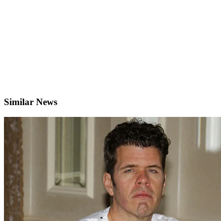
Similar News