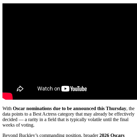
With
Oscar nominations due to be announced this Thursday
, the
data points to a Best Actress category that may already be effectively
decided — a rarity in a field that is typically volatile until the final
weeks of voting.
Beyond Buckley’s commanding position, broader
2026 Oscars