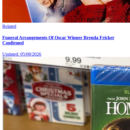
Related
Funeral Arrangements Of Oscar Winner Brenda Fricker
Confirmed
Updated: 05/08/2026