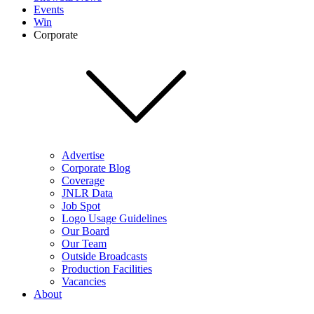
Events
Win
Corporate
Advertise
Corporate Blog
Coverage
JNLR Data
Job Spot
Logo Usage Guidelines
Our Board
Our Team
Outside Broadcasts
Production Facilities
Vacancies
About