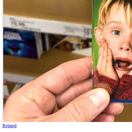
Related