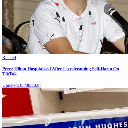
Related
Perez Hilton Hospitalised After Livestreaming Self-Harm On
TikTok
Updated: 05/08/2026