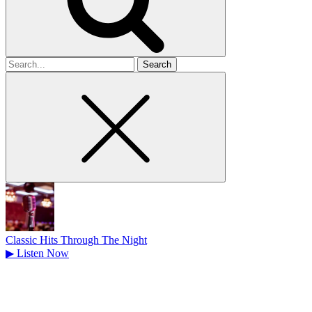
Search
for
Classic Hits Through The Night
▶
Listen Now