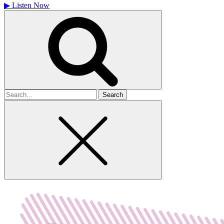
▶
Listen Now
Search
for