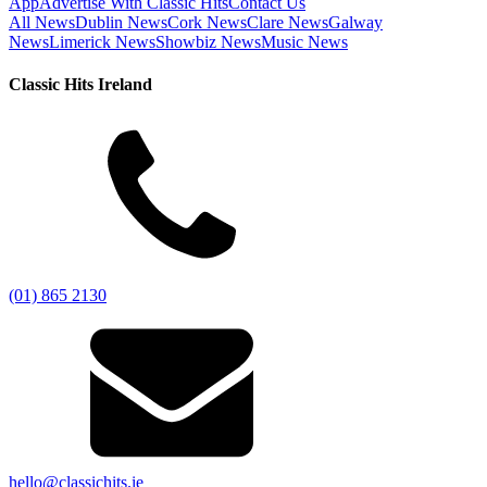
App
Advertise With Classic Hits
Contact Us
All News
Dublin News
Cork News
Clare News
Galway
News
Limerick News
Showbiz News
Music News
Classic Hits Ireland
(01) 865 2130
hello@classichits.ie