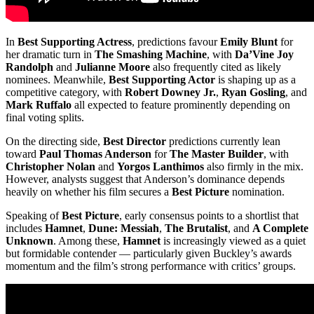
In
Best Supporting Actress
, predictions favour
Emily Blunt
for
her dramatic turn in
The Smashing Machine
, with
Da’Vine Joy
Randolph
and
Julianne Moore
also frequently cited as likely
nominees. Meanwhile,
Best Supporting Actor
is shaping up as a
competitive category, with
Robert Downey Jr.
,
Ryan Gosling
, and
Mark Ruffalo
all expected to feature prominently depending on
final voting splits.
On the directing side,
Best Director
predictions currently lean
toward
Paul Thomas Anderson
for
The Master Builder
, with
Christopher Nolan
and
Yorgos Lanthimos
also firmly in the mix.
However, analysts suggest that Anderson’s dominance depends
heavily on whether his film secures a
Best Picture
nomination.
Speaking of
Best Picture
, early consensus points to a shortlist that
includes
Hamnet
,
Dune: Messiah
,
The Brutalist
, and
A Complete
Unknown
. Among these,
Hamnet
is increasingly viewed as a quiet
but formidable contender — particularly given Buckley’s awards
momentum and the film’s strong performance with critics’ groups.