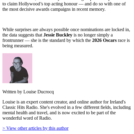
to claim Hollywood’s top acting honour — and do so with one of
the most decisive awards campaigns in recent memory.
While surprises are always possible once nominations are locked in,
the data suggests that
Jessie Buckley
is no longer simply a
frontrunner — she is the standard by which the
2026 Oscars
race is
being measured.
Written by Louise Ducrocq
Louise is an expert content creator, and online author for Ireland's
Classic Hits Radio. She's evolved in a few different fields, including
mental health and travel, and is now excited to be part of the
wonderful word of Radio.
> View other articles by this author