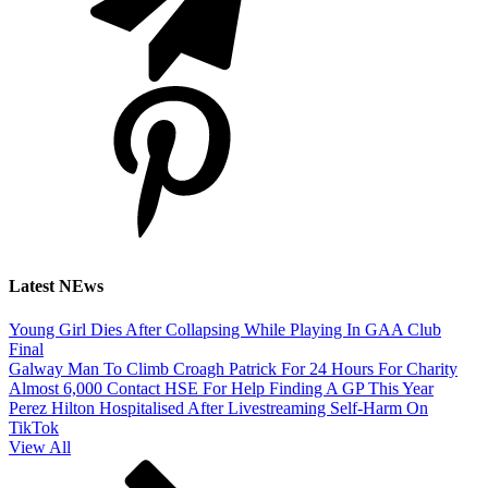
Latest NEws
Young Girl Dies After Collapsing While Playing In GAA Club
Final
Galway Man To Climb Croagh Patrick For 24 Hours For Charity
Almost 6,000 Contact HSE For Help Finding A GP This Year
Perez Hilton Hospitalised After Livestreaming Self-Harm On
TikTok
View All