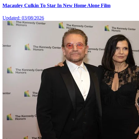
Macauley Culkin To Star In New Home Alone Film
Updated: 03/08/2026