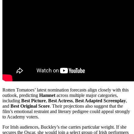
Rotten Tomatoes’ latest nomination forecasts align closely with this
outlook, predicting
Hamnet
across multiple major categories,
including
Best Picture
,
Best Actress
,
Best Adapted Screenplay
,
and
Best Original Score
. Their projections also suggest that the
film’s emotional restraint and literary pedigree could appeal strongly
to Academy voters.
For Irish audiences, Buckley’s rise carries particular weight. If she
secures the Oscar, she would join a select group of Irish performers