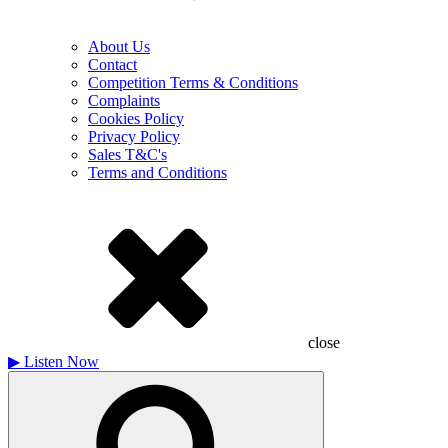
About Us
Contact
Competition Terms & Conditions
Complaints
Cookies Policy
Privacy Policy
Sales T&C's
Terms and Conditions
close
▶
Listen Now