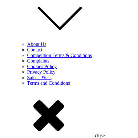
About Us
Contact
Competition Terms & Conditions
Complaints
Cookies Policy
Privacy Policy
Sales T&C's
Terms and Conditions
close