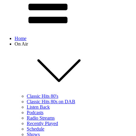
Home
On Air
Classic Hits 80's
Classic Hits 80s on DAB
Listen Back
Podcasts
Radio Streams
Recently Played
Schedule
Shows