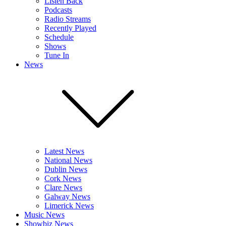
Listen Back
Podcasts
Radio Streams
Recently Played
Schedule
Shows
Tune In
News
Latest News
National News
Dublin News
Cork News
Clare News
Galway News
Limerick News
Music News
Showbiz News