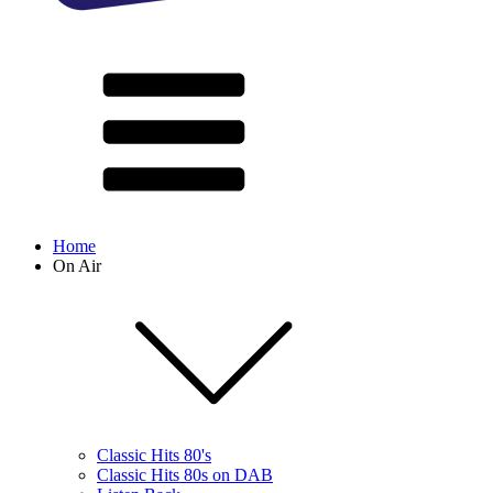
Home
On Air
Classic Hits 80's
Classic Hits 80s on DAB