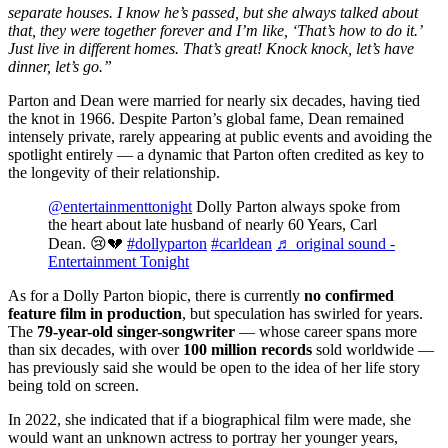
separate houses. I know he’s passed, but she always talked about
that, they were together forever and I’m like, ‘That’s how to do it.’
Just live in different homes. That’s great! Knock knock, let’s have
dinner, let’s go.”
Parton and Dean were married for nearly six decades, having tied
the knot in 1966. Despite Parton’s global fame, Dean remained
intensely private, rarely appearing at public events and avoiding the
spotlight entirely — a dynamic that Parton often credited as key to
the longevity of their relationship.
@entertainmenttonight
Dolly Parton always spoke from
the heart about late husband of nearly 60 Years, Carl
Dean. 😢💔
#dollyparton
#carldean
♬ original sound -
Entertainment Tonight
As for a Dolly Parton biopic, there is currently
no confirmed
feature film in production
, but speculation has swirled for years.
The
79-year-old singer-songwriter
— whose career spans more
than six decades, with over
100 million
records
sold worldwide —
has previously said she would be open to the idea of her life story
being told on screen.
In 2022, she indicated that if a biographical film were made, she
would want an unknown actress to portray her younger years,