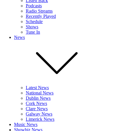
Listen Back
Podcasts
Radio Streams
Recently Played
Schedule
Shows
Tune In
News
Latest News
National News
Dublin News
Cork News
Clare News
Galway News
Limerick News
Music News
Showbiz News