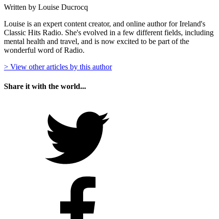
Written by Louise Ducrocq
Louise is an expert content creator, and online author for Ireland's
Classic Hits Radio. She's evolved in a few different fields, including
mental health and travel, and is now excited to be part of the
wonderful word of Radio.
> View other articles by this author
Share it with the world...