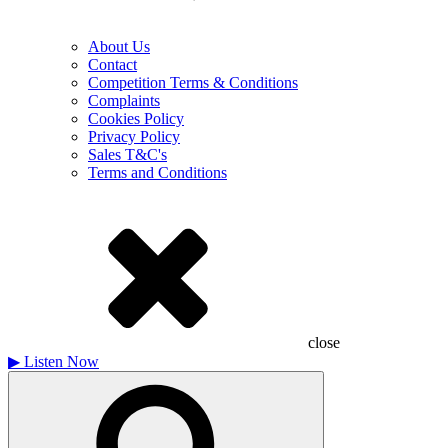
About Us
Contact
Competition Terms & Conditions
Complaints
Cookies Policy
Privacy Policy
Sales T&C's
Terms and Conditions
close
▶
Listen Now