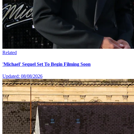
Related
'Michael' Sequel Set To Begin Filming Soon
Updated: 08/08/2026