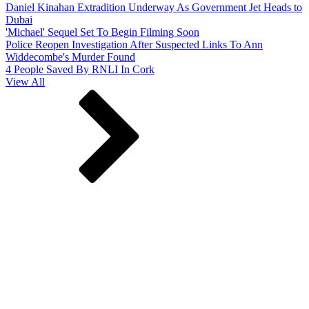
Daniel Kinahan Extradition Underway As Government Jet Heads to
Dubai
'Michael' Sequel Set To Begin Filming Soon
Police Reopen Investigation After Suspected Links To Ann
Widdecombe's Murder Found
4 People Saved By RNLI In Cork
View All