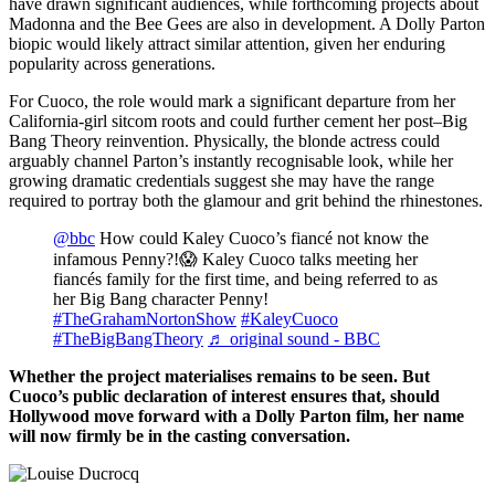
have drawn significant audiences, while forthcoming projects about
Madonna and the Bee Gees are also in development. A Dolly Parton
biopic would likely attract similar attention, given her enduring
popularity across generations.
For Cuoco, the role would mark a significant departure from her
California-girl sitcom roots and could further cement her post–Big
Bang Theory reinvention. Physically, the blonde actress could
arguably channel Parton’s instantly recognisable look, while her
growing dramatic credentials suggest she may have the range
required to portray both the glamour and grit behind the rhinestones.
@bbc
How could Kaley Cuoco’s fiancé not know the
infamous Penny?!😱 Kaley Cuoco talks meeting her
fiancés family for the first time, and being referred to as
her Big Bang character Penny!
#TheGrahamNortonShow
#KaleyCuoco
#TheBigBangTheory
♬ original sound - BBC
Whether the project materialises remains to be seen. But
Cuoco’s public declaration of interest ensures that, should
Hollywood move forward with a Dolly Parton film, her name
will now firmly be in the casting conversation.