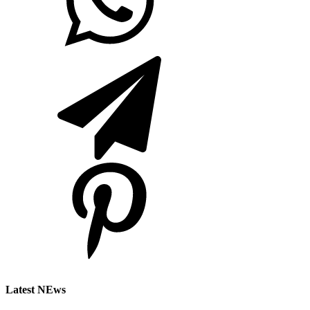
Latest NEws