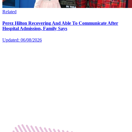
Related
Perez Hilton Recovering And Able To Communicate After
Hospital Admission, Family Says
Updated: 06/08/2026