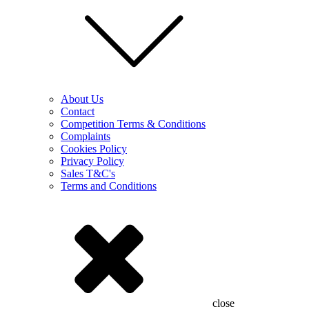
About Us
Contact
Competition Terms & Conditions
Complaints
Cookies Policy
Privacy Policy
Sales T&C's
Terms and Conditions
close