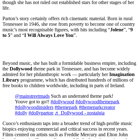
though she has not ruled out established stars for other stages of her
life.
Parton’s story certainly offers rich cinematic material. Born in rural
Tennessee in 1946, she rose from poverty to become one of country
music’s most recognisable figures, with hits including “
Jolene
”, “
9
to 5
” and “
I Will Always Love You
”.
Beyond music, she has built a formidable business empire, including
the
Dollywood
theme park in Tennessee, and has become widely
admired for her philanthropic work — particularly her
Imagination
Library
programme, which has distributed hundreds of millions of
free books to children worldwide, including in parts of Ireland.
@mainstreetmads
Such an underrated theme park!
Youve got to go!!
#dollywood
#dollywoodthemepark
#dollywoodinsiders
#themepark
#themeparkcreator
#dolly
#dollyparton
♬ Dollywood - nostalgia
Cuoco’s enthusiasm taps into a broader trend of high-profile music
biopics enjoying commercial and critical success in recent years.
Films centred on artists such as Freddie Mercury and Elton John