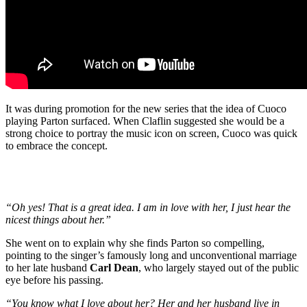
It was during promotion for the new series that the idea of Cuoco
playing Parton surfaced. When Claflin suggested she would be a
strong choice to portray the music icon on screen, Cuoco was quick
to embrace the concept.
“Oh yes! That is a great idea. I am in love with her, I just hear the
nicest things about her.”
She went on to explain why she finds Parton so compelling,
pointing to the singer’s famously long and unconventional marriage
to her late husband
Carl Dean
, who largely stayed out of the public
eye before his passing.
“You know what I love about her? Her and her husband live in