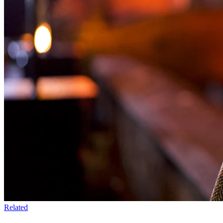
Related