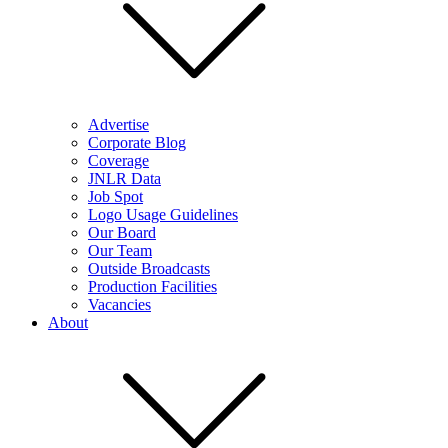
Advertise
Corporate Blog
Coverage
JNLR Data
Job Spot
Logo Usage Guidelines
Our Board
Our Team
Outside Broadcasts
Production Facilities
Vacancies
About