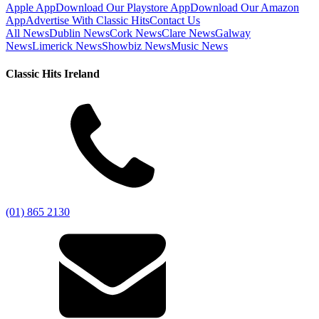
Apple App
Download Our Playstore App
Download Our Amazon
App
Advertise With Classic Hits
Contact Us
All News
Dublin News
Cork News
Clare News
Galway
News
Limerick News
Showbiz News
Music News
Classic Hits Ireland
(01) 865 2130