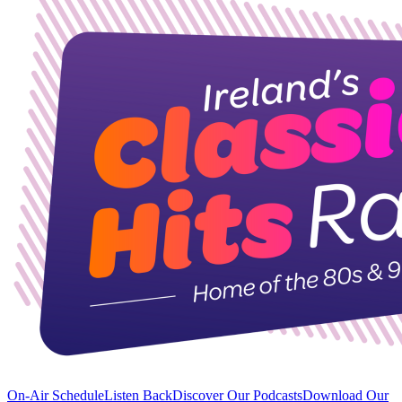
On-Air Schedule
Listen Back
Discover Our Podcasts
Download Our