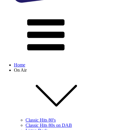
Home
On Air
Classic Hits 80's
Classic Hits 80s on DAB