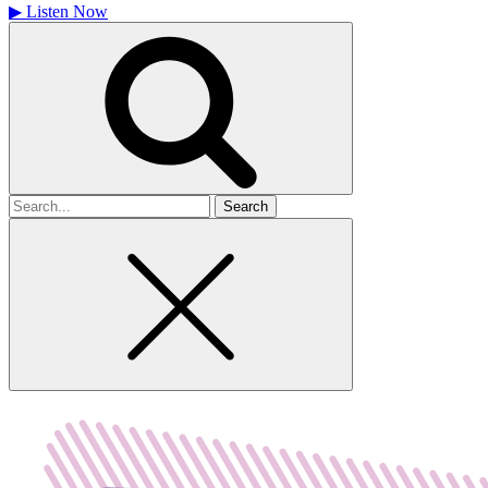
▶
Listen Now
Search
for