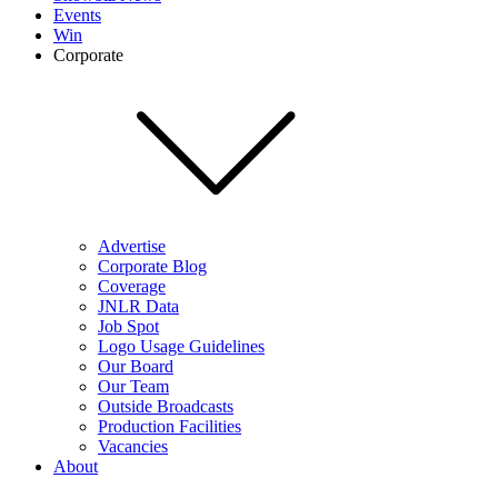
Events
Win
Corporate
Advertise
Corporate Blog
Coverage
JNLR Data
Job Spot
Logo Usage Guidelines
Our Board
Our Team
Outside Broadcasts
Production Facilities
Vacancies
About