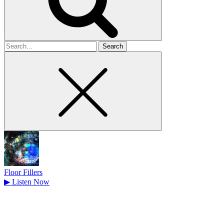
Search
for
Floor Fillers
▶
Listen Now