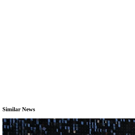
Similar News