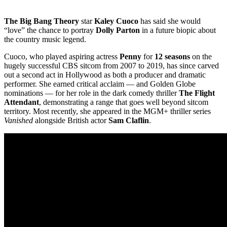
The Big Bang Theory
star
Kaley Cuoco
has said she would
“love” the chance to portray
Dolly Parton
in a future biopic about
the country music legend.
Cuoco, who played aspiring actress
Penny
for
12 seasons
on the
hugely successful CBS sitcom from 2007 to 2019, has since carved
out a second act in Hollywood as both a producer and dramatic
performer. She earned critical acclaim — and Golden Globe
nominations — for her role in the dark comedy thriller
The Flight
Attendant
, demonstrating a range that goes well beyond sitcom
territory. Most recently, she appeared in the MGM+ thriller series
Vanished
alongside British actor
Sam Claflin
.