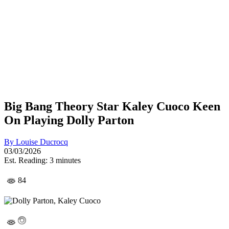
Big Bang Theory Star Kaley Cuoco Keen
On Playing Dolly Parton
By
Louise Ducrocq
03/03/2026
Est. Reading: 3 minutes
84