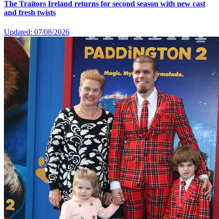
The Traitors Ireland returns for second season with new cast
and fresh twists
Updated: 07/08/2026