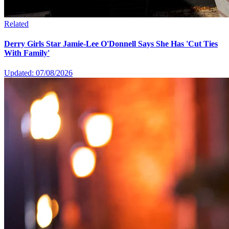
Related
Derry Girls Star Jamie-Lee O'Donnell Says She Has 'Cut Ties
With Family'
Updated: 07/08/2026