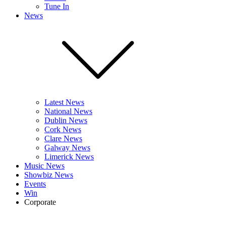
Tune In
News
Latest News
National News
Dublin News
Cork News
Clare News
Galway News
Limerick News
Music News
Showbiz News
Events
Win
Corporate