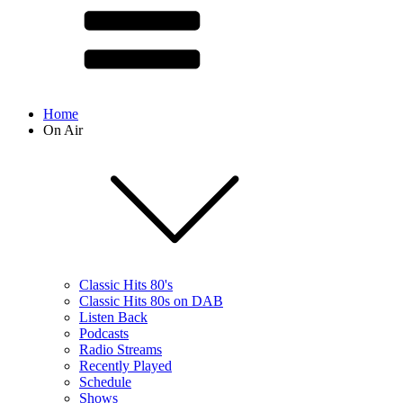
Home
On Air
Classic Hits 80's
Classic Hits 80s on DAB
Listen Back
Podcasts
Radio Streams
Recently Played
Schedule
Shows