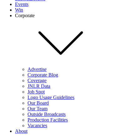
Events
Win
Corporate
Advertise
Corporate Blog
Coverage
JNLR Data
Job Spot
Logo Usage Guidelines
Our Board
Our Team
Outside Broadcasts
Production Facilities
Vacancies
About