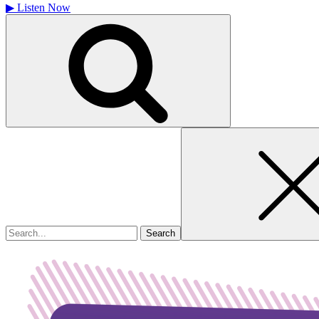
▶
Listen Now
Search
for