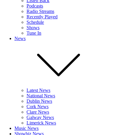
Listen Back
Podcasts
Radio Streams
Recently Played
Schedule
Shows
Tune In
News
Latest News
National News
Dublin News
Cork News
Clare News
Galway News
Limerick News
Music News
Showbiz News