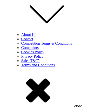
About Us
Contact
Competition Terms & Conditions
Complaints
Cookies Policy
Privacy Policy
Sales T&C's
Terms and Conditions
close