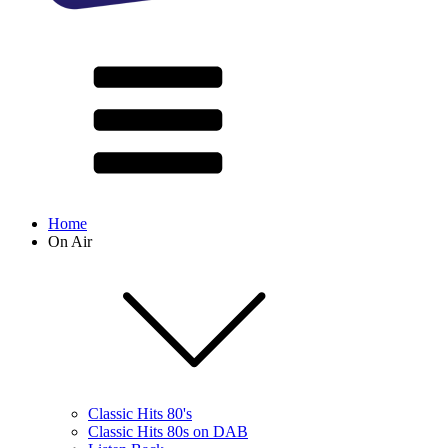
Home
On Air
Classic Hits 80's
Classic Hits 80s on DAB