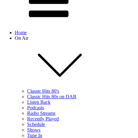
Home
On Air
Classic Hits 80's
Classic Hits 80s on DAB
Listen Back
Podcasts
Radio Streams
Recently Played
Schedule
Shows
Tune In