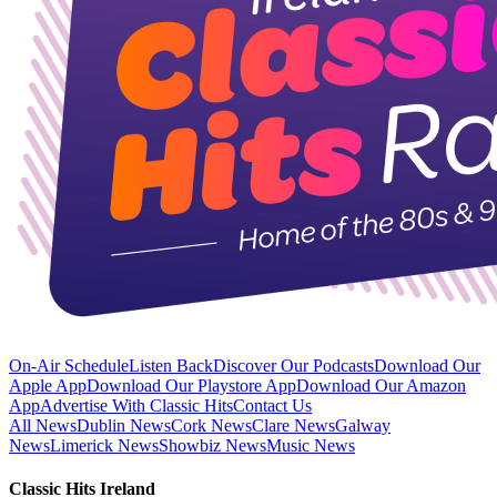
On-Air Schedule
Listen Back
Discover Our Podcasts
Download Our
Apple App
Download Our Playstore App
Download Our Amazon
App
Advertise With Classic Hits
Contact Us
All News
Dublin News
Cork News
Clare News
Galway
News
Limerick News
Showbiz News
Music News
Classic Hits Ireland