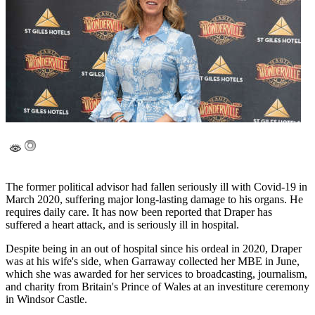
The former political advisor had fallen seriously ill with Covid-19 in
March 2020, suffering major long-lasting damage to his organs. He
requires daily care. It has now been reported that Draper has
suffered a heart attack, and is seriously ill in hospital.
Despite being in an out of hospital since his ordeal in 2020, Draper
was at his wife's side, when Garraway collected her MBE in June,
which she was awarded for her services to broadcasting, journalism,
and charity from Britain's Prince of Wales at an investiture ceremony
in Windsor Castle.