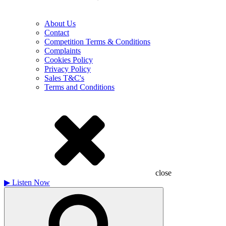
About Us
Contact
Competition Terms & Conditions
Complaints
Cookies Policy
Privacy Policy
Sales T&C's
Terms and Conditions
close
▶
Listen Now