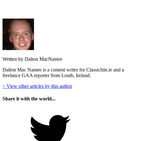
Written by Dalton MacNamee
Dalton Mac Namee is a content writer for Classichits.ie and a
freelance GAA reporter from Louth, Ireland.
> View other articles by this author
Share it with the world...