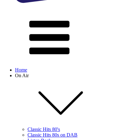
Home
On Air
Classic Hits 80's
Classic Hits 80s on DAB