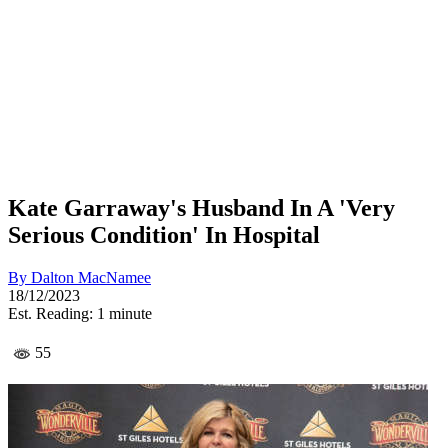
Kate Garraway's Husband In A 'Very
Serious Condition' In Hospital
By
Dalton MacNamee
18/12/2023
Est. Reading: 1 minute
55