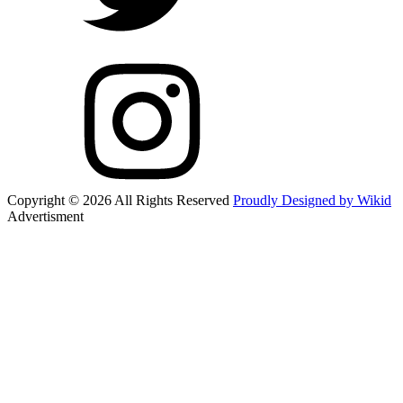
Copyright © 2026 All Rights Reserved
Proudly Designed by Wikid
Advertisment