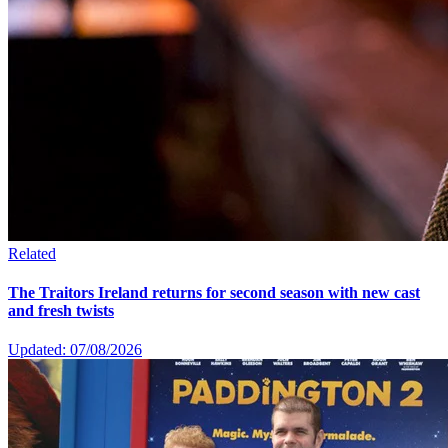
Related
The Traitors Ireland returns for second season with new cast
and fresh twists
Updated: 07/08/2026