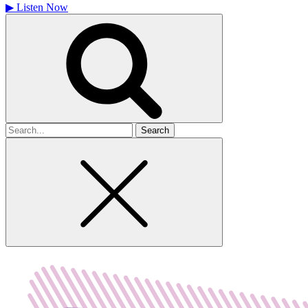
▶
Listen Now
Search
for