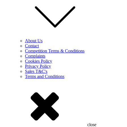
About Us
Contact
Competition Terms & Conditions
Complaints
Cookies Policy
Privacy Policy
Sales T&C's
Terms and Conditions
close