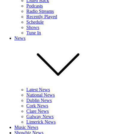
Listen Back
Podcasts
Radio Streams
Recently Played
Schedule
Shows
Tune In
News
Latest News
National News
Dublin News
Cork News
Clare News
Galway News
Limerick News
Music News
Showbiz News