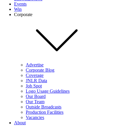
Events
Win
Corporate
Advertise
Corporate Blog
Coverage
JNLR Data
Job Spot
Logo Usage Guidelines
Our Board
Our Team
Outside Broadcasts
Production Facilities
Vacancies
About