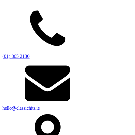
(01) 865 2130
hello@classichits.ie