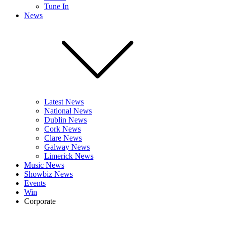
Tune In
News
Latest News
National News
Dublin News
Cork News
Clare News
Galway News
Limerick News
Music News
Showbiz News
Events
Win
Corporate