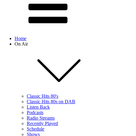
Home
On Air
Classic Hits 80's
Classic Hits 80s on DAB
Listen Back
Podcasts
Radio Streams
Recently Played
Schedule
Shows