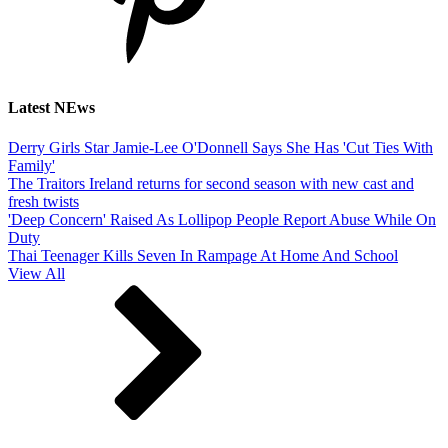
Latest NEws
Derry Girls Star Jamie-Lee O'Donnell Says She Has 'Cut Ties With
Family'
The Traitors Ireland returns for second season with new cast and
fresh twists
'Deep Concern' Raised As Lollipop People Report Abuse While On
Duty
Thai Teenager Kills Seven In Rampage At Home And School
View All