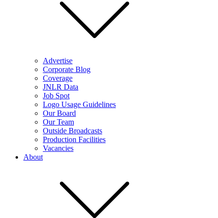
Advertise
Corporate Blog
Coverage
JNLR Data
Job Spot
Logo Usage Guidelines
Our Board
Our Team
Outside Broadcasts
Production Facilities
Vacancies
About