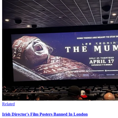
Related
Irish Director's Film Posters Banned In London