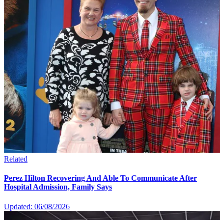
Related
Perez Hilton Recovering And Able To Communicate After
Hospital Admission, Family Says
Updated: 06/08/2026