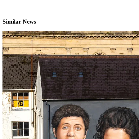
Similar News