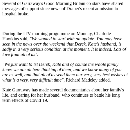
Several of Garraway's Good Morning Britain co-stars have shared
messages of support since news of Draper's recent admission to
hospital broke.
During the ITV morning programme on Monday, Charlotte
Hawkins said,
"We wanted to start with an update. You may have
seen in the news over the weekend that Derek, Kate’s husband, is
sadly in a very serious condition at the moment. It is indeed. Lots of
love from all of us".
"We just want to let Derek, Kate and of course the whole family
know we are all here thinking of them, and we know many of you
are as well, and that all of us send them our very, very best wishes at
what is a very, very difficult time",
Richard Madeley added.
Kate Garraway has made several documentaries about her family's
life, and caring for her husband, who continues to battle his long
term effects of Covid-19.