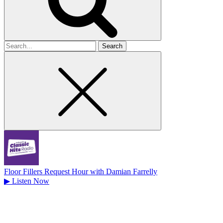
Search
for
Floor Fillers Request Hour with Damian Farrelly
▶
Listen Now