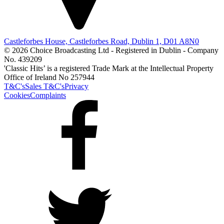
Castleforbes House, Castleforbes Road, Dublin 1, D01 A8N0
© 2026 Choice Broadcasting Ltd - Registered in Dublin - Company
No. 439209
'Classic Hits’ is a registered Trade Mark at the Intellectual Property
Office of Ireland No 257944
T&C's
Sales T&C's
Privacy
Cookies
Complaints