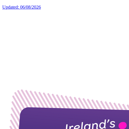
Updated: 06/08/2026