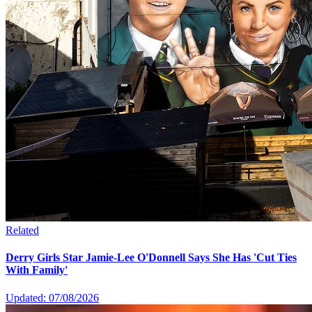
Related
Derry Girls Star Jamie-Lee O'Donnell Says She Has 'Cut Ties
With Family'
Updated: 07/08/2026