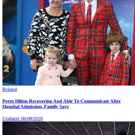
Related
Perez Hilton Recovering And Able To Communicate After
Hospital Admission, Family Says
Updated: 06/08/2026