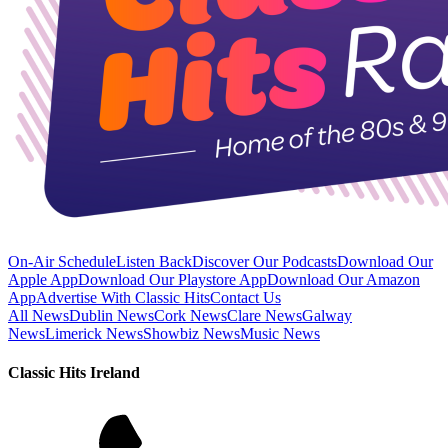
On-Air Schedule
Listen Back
Discover Our Podcasts
Download Our
Apple App
Download Our Playstore App
Download Our Amazon
App
Advertise With Classic Hits
Contact Us
All News
Dublin News
Cork News
Clare News
Galway
News
Limerick News
Showbiz News
Music News
Classic Hits Ireland