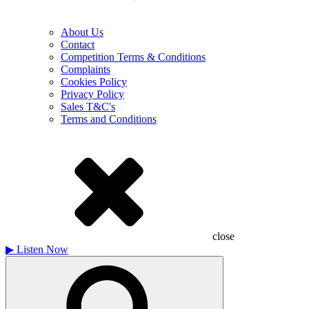
About Us
Contact
Competition Terms & Conditions
Complaints
Cookies Policy
Privacy Policy
Sales T&C's
Terms and Conditions
close
▶
Listen Now