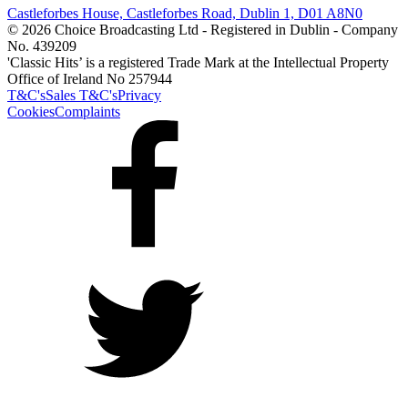
Castleforbes House, Castleforbes Road, Dublin 1, D01 A8N0
© 2026 Choice Broadcasting Ltd - Registered in Dublin - Company
No. 439209
'Classic Hits’ is a registered Trade Mark at the Intellectual Property
Office of Ireland No 257944
T&C's
Sales T&C's
Privacy
Cookies
Complaints