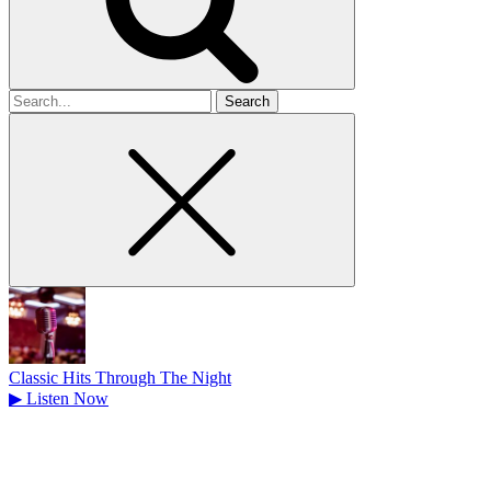
Search
for
Classic Hits Through The Night
▶
Listen Now