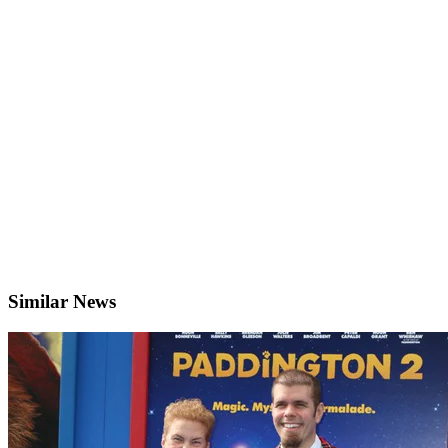
Similar News