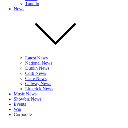
Tune In
News
Latest News
National News
Dublin News
Cork News
Clare News
Galway News
Limerick News
Music News
Showbiz News
Events
Win
Corporate