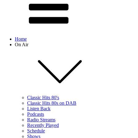
Home
On Air
Classic Hits 80's
Classic Hits 80s on DAB
Listen Back
Podcasts
Radio Streams
Recently Played
Schedule
Shows