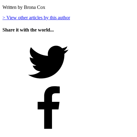
Written by Brona Cox
> View other articles by this author
Share it with the world...