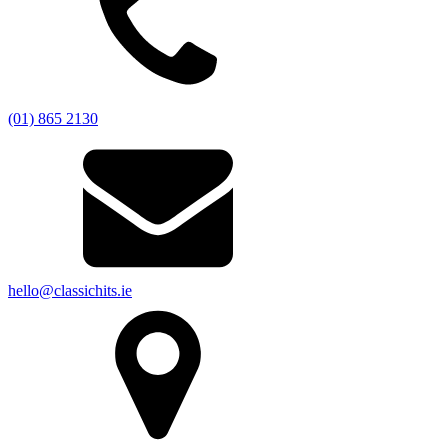
(01) 865 2130
hello@classichits.ie