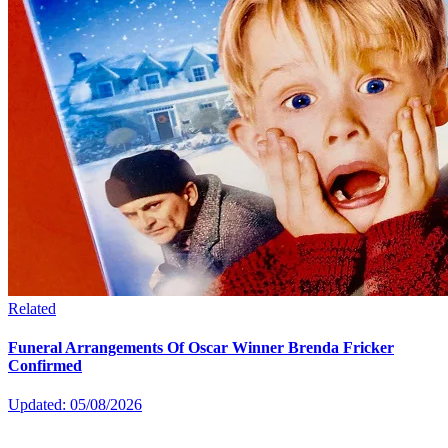
Related
Funeral Arrangements Of Oscar Winner Brenda Fricker
Confirmed
Updated: 05/08/2026