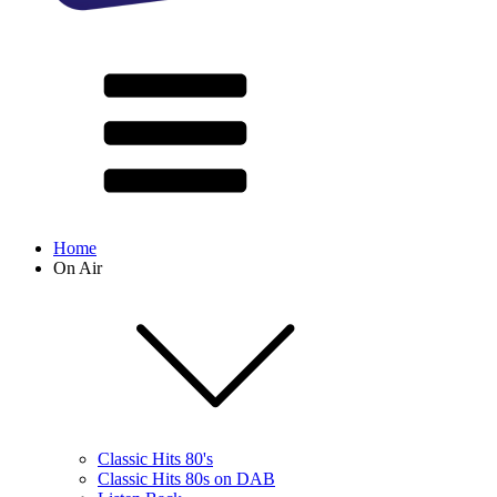
Home
On Air
Classic Hits 80's
Classic Hits 80s on DAB