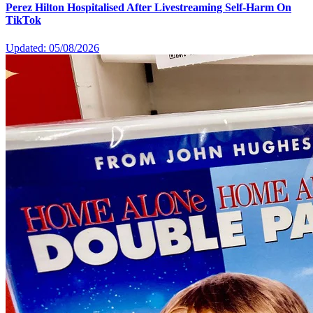
Perez Hilton Hospitalised After Livestreaming Self-Harm On
TikTok
Updated: 05/08/2026