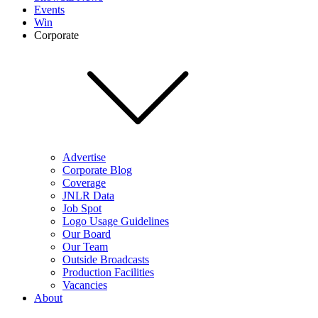
Events
Win
Corporate
Advertise
Corporate Blog
Coverage
JNLR Data
Job Spot
Logo Usage Guidelines
Our Board
Our Team
Outside Broadcasts
Production Facilities
Vacancies
About