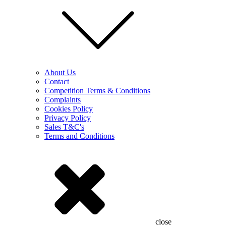
About Us
Contact
Competition Terms & Conditions
Complaints
Cookies Policy
Privacy Policy
Sales T&C's
Terms and Conditions
close