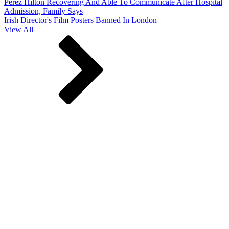
Perez Hilton Recovering And Able To Communicate After Hospital
Admission, Family Says
Irish Director's Film Posters Banned In London
View All