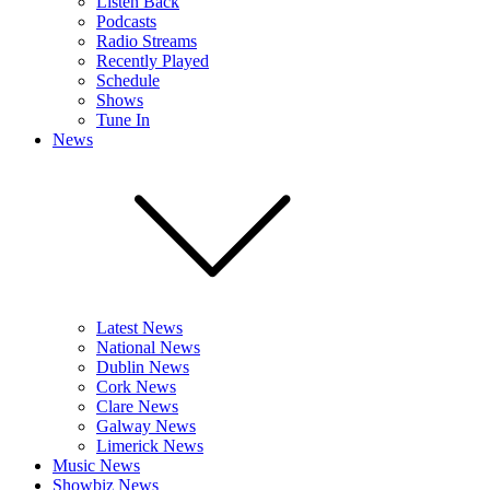
Listen Back
Podcasts
Radio Streams
Recently Played
Schedule
Shows
Tune In
News
Latest News
National News
Dublin News
Cork News
Clare News
Galway News
Limerick News
Music News
Showbiz News