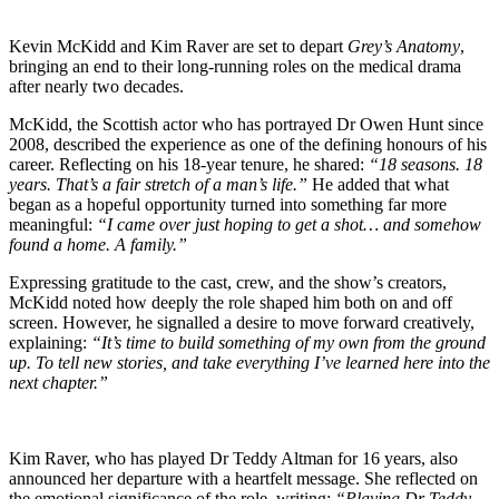
Kevin McKidd and Kim Raver are set to depart
Grey’s Anatomy
,
bringing an end to their long-running roles on the medical drama
after nearly two decades.
McKidd, the Scottish actor who has portrayed Dr Owen Hunt since
2008, described the experience as one of the defining honours of his
career. Reflecting on his 18-year tenure, he shared:
“18 seasons. 18
years. That’s a fair stretch of a man’s life.”
He added that what
began as a hopeful opportunity turned into something far more
meaningful:
“I came over just hoping to get a shot… and somehow
found a home. A family.”
Expressing gratitude to the cast, crew, and the show’s creators,
McKidd noted how deeply the role shaped him both on and off
screen. However, he signalled a desire to move forward creatively,
explaining:
“It’s time to build something of my own from the ground
up. To tell new stories, and take everything I’ve learned here into the
next chapter.”
Kim Raver, who has played Dr Teddy Altman for 16 years, also
announced her departure with a heartfelt message. She reflected on
the emotional significance of the role, writing:
“Playing Dr Teddy