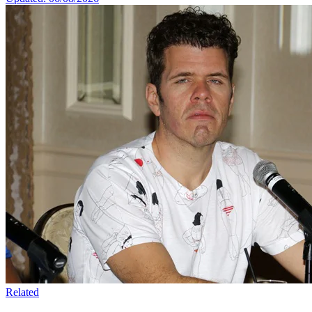
Related