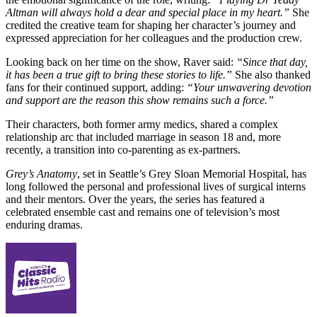
Altman will always hold a dear and special place in my heart.”
She
credited the creative team for shaping her character’s journey and
expressed appreciation for her colleagues and the production crew.
Looking back on her time on the show, Raver said:
“Since that day,
it has been a true gift to bring these stories to life.”
She also thanked
fans for their continued support, adding:
“Your unwavering devotion
and support are the reason this show remains such a force.”
Their characters, both former army medics, shared a complex
relationship arc that included marriage in season 18 and, more
recently, a transition into co-parenting as ex-partners.
Grey’s Anatomy
, set in Seattle’s Grey Sloan Memorial Hospital, has
long followed the personal and professional lives of surgical interns
and their mentors. Over the years, the series has featured a
celebrated ensemble cast and remains one of television’s most
enduring dramas.