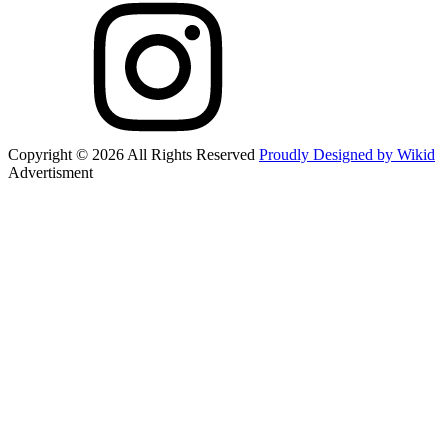
Copyright © 2026 All Rights Reserved
Proudly Designed by Wikid
Advertisment