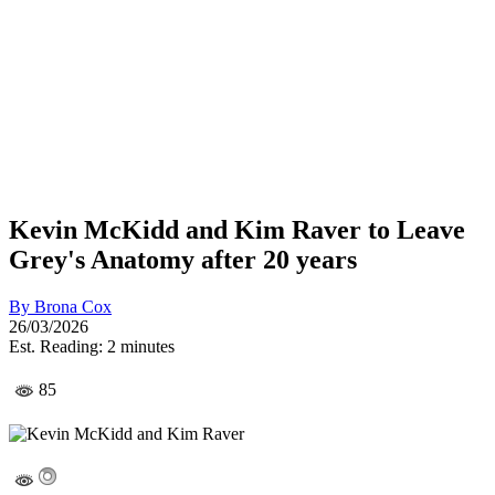
Kevin McKidd and Kim Raver to Leave
Grey's Anatomy after 20 years
By
Brona Cox
26/03/2026
Est. Reading: 2 minutes
85