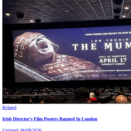
Related
Irish Director's Film Posters Banned In London
Updated: 06/08/2026