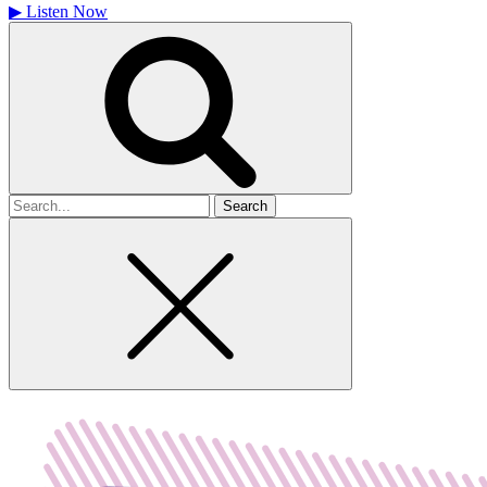
▶
Listen Now
Search
for