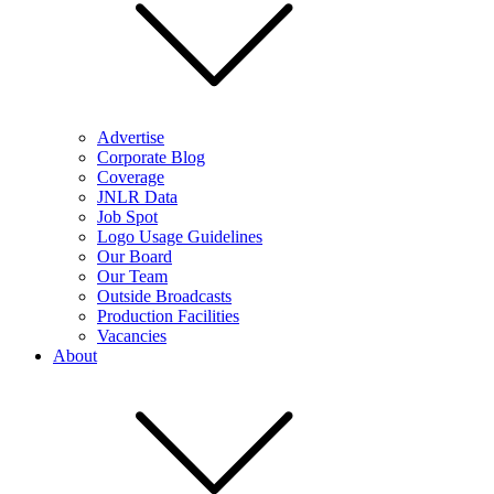
Advertise
Corporate Blog
Coverage
JNLR Data
Job Spot
Logo Usage Guidelines
Our Board
Our Team
Outside Broadcasts
Production Facilities
Vacancies
About