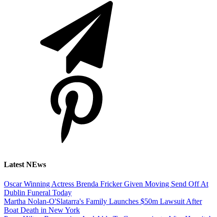
Latest NEws
Oscar Winning Actress Brenda Fricker Given Moving Send Off At
Dublin Funeral Today
Martha Nolan-O'Slatarra's Family Launches $50m Lawsuit After
Boat Death in New York