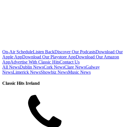
On-Air Schedule
Listen Back
Discover Our Podcasts
Download Our
Apple App
Download Our Playstore App
Download Our Amazon
App
Advertise With Classic Hits
Contact Us
All News
Dublin News
Cork News
Clare News
Galway
News
Limerick News
Showbiz News
Music News
Classic Hits Ireland