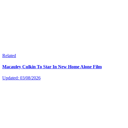
Related
Macauley Culkin To Star In New Home Alone Film
Updated: 03/08/2026