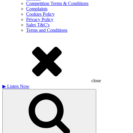
Competition Terms & Conditions
Complaints
Cookies Policy
Privacy Policy
Sales T&C's
Terms and Conditions
close
▶
Listen Now