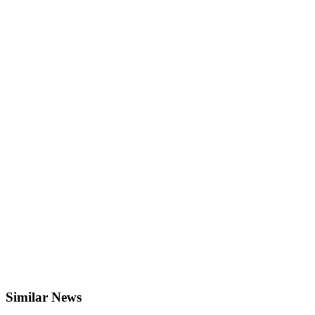
Similar News