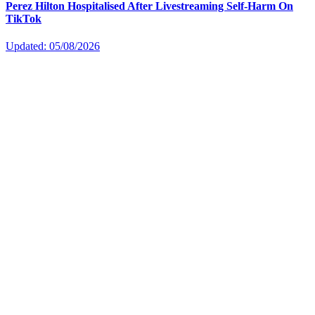
Perez Hilton Hospitalised After Livestreaming Self-Harm On
TikTok
Updated: 05/08/2026