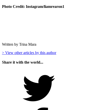
Photo Credit: Instagram/liamrearon1
Written by Trina Mara
> View other articles by this author
Share it with the world...