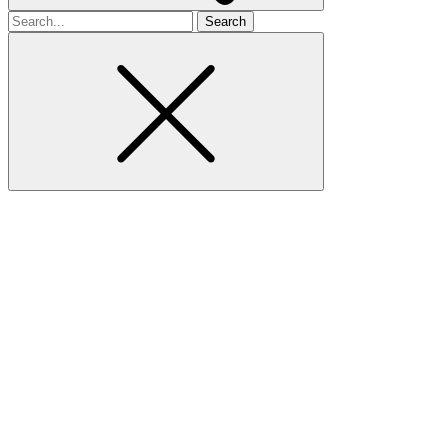
Search
for