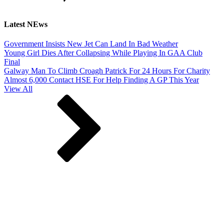
Latest NEws
Government Insists New Jet Can Land In Bad Weather
Young Girl Dies After Collapsing While Playing In GAA Club
Final
Galway Man To Climb Croagh Patrick For 24 Hours For Charity
Almost 6,000 Contact HSE For Help Finding A GP This Year
View All