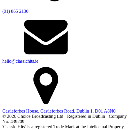
(01) 865 2130
hello@classichits.ie
Castleforbes House, Castleforbes Road, Dublin 1, D01 A8N0
© 2026 Choice Broadcasting Ltd - Registered in Dublin - Company
No. 439209
'Classic Hits’ is a registered Trade Mark at the Intellectual Property