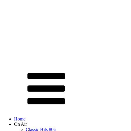
Home
On Air
Classic Hits 80's