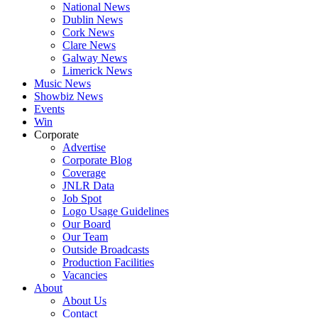
National News
Dublin News
Cork News
Clare News
Galway News
Limerick News
Music News
Showbiz News
Events
Win
Corporate
Advertise
Corporate Blog
Coverage
JNLR Data
Job Spot
Logo Usage Guidelines
Our Board
Our Team
Outside Broadcasts
Production Facilities
Vacancies
About
About Us
Contact