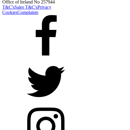
Office of Ireland No 257944
T&C's
Sales T&C's
Privacy
Cookies
Complaints