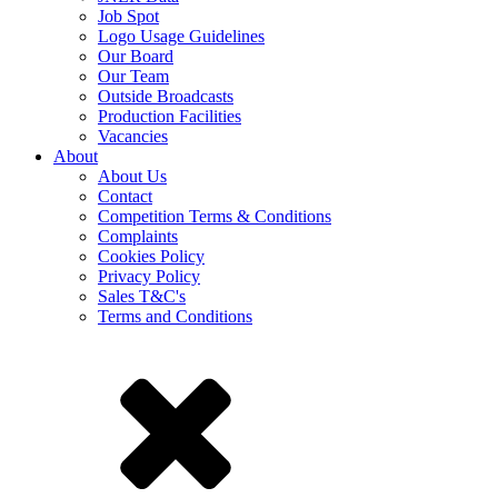
Job Spot
Logo Usage Guidelines
Our Board
Our Team
Outside Broadcasts
Production Facilities
Vacancies
About
About Us
Contact
Competition Terms & Conditions
Complaints
Cookies Policy
Privacy Policy
Sales T&C's
Terms and Conditions