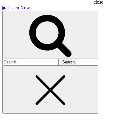
close
▶
Listen Now
Search
for