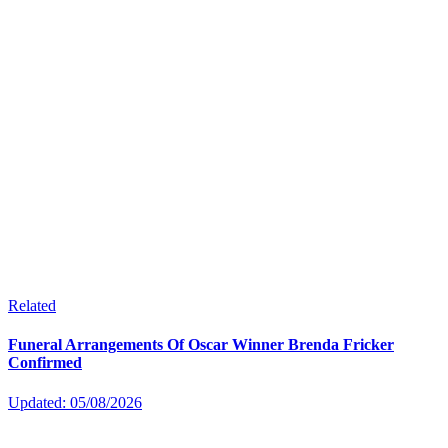
Related
Funeral Arrangements Of Oscar Winner Brenda Fricker
Confirmed
Updated: 05/08/2026