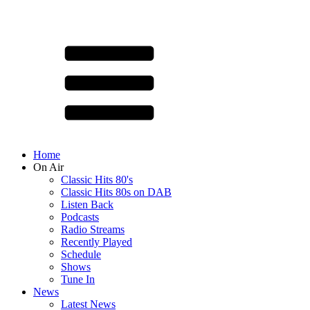
Home
On Air
Classic Hits 80's
Classic Hits 80s on DAB
Listen Back
Podcasts
Radio Streams
Recently Played
Schedule
Shows
Tune In
News
Latest News