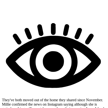
They've both moved out of the home they shared since November.
Millie confirmed the news on Instagram saying although she is