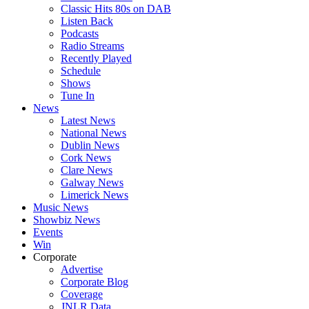
Classic Hits 80s on DAB
Listen Back
Podcasts
Radio Streams
Recently Played
Schedule
Shows
Tune In
News
Latest News
National News
Dublin News
Cork News
Clare News
Galway News
Limerick News
Music News
Showbiz News
Events
Win
Corporate
Advertise
Corporate Blog
Coverage
JNLR Data