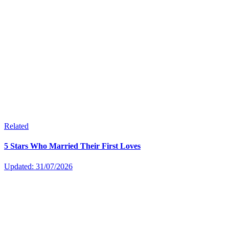
Related
5 Stars Who Married Their First Loves
Updated: 31/07/2026