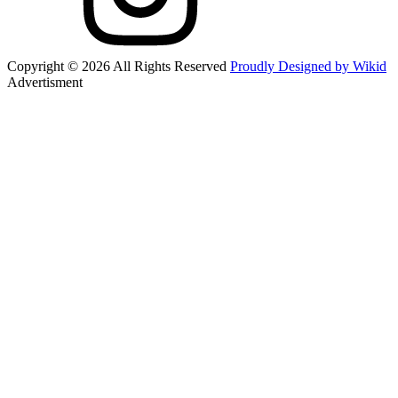
Copyright © 2026 All Rights Reserved
Proudly Designed by Wikid
Advertisment