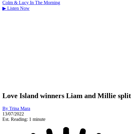
Colm & Lucy In The Morning
▶
Listen Now
Love Island winners Liam and Millie split
By
Trina Mara
13/07/2022
Est. Reading: 1 minute