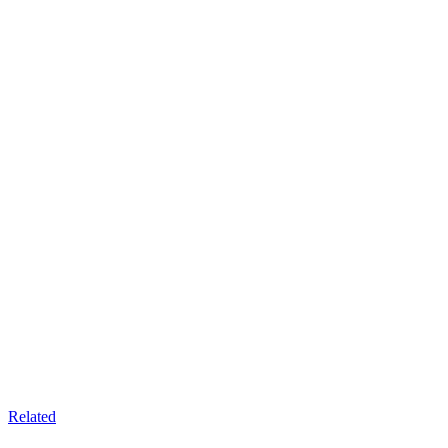
Related