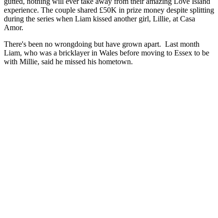
gutted, nothing will ever take away from their amazing Love Island
experience. The couple shared £50K in prize money despite splitting
during the series when Liam kissed another girl, Lillie, at Casa
Amor.
There's been no wrongdoing but have grown apart. Last month
Liam, who was a bricklayer in Wales before moving to Essex to be
with Millie, said he missed his hometown.