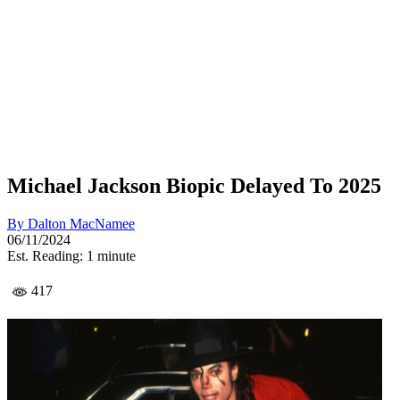
Michael Jackson Biopic Delayed To 2025
By
Dalton MacNamee
06/11/2024
Est. Reading: 1 minute
417