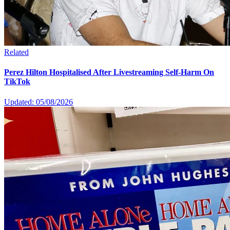
Related
Perez Hilton Hospitalised After Livestreaming Self-Harm On
TikTok
Updated: 05/08/2026