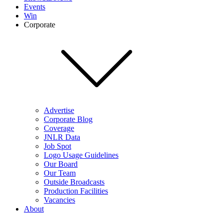
Events
Win
Corporate
Advertise
Corporate Blog
Coverage
JNLR Data
Job Spot
Logo Usage Guidelines
Our Board
Our Team
Outside Broadcasts
Production Facilities
Vacancies
About