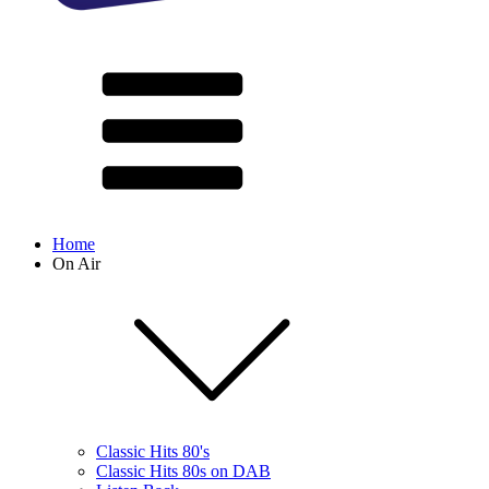
Home
On Air
Classic Hits 80's
Classic Hits 80s on DAB