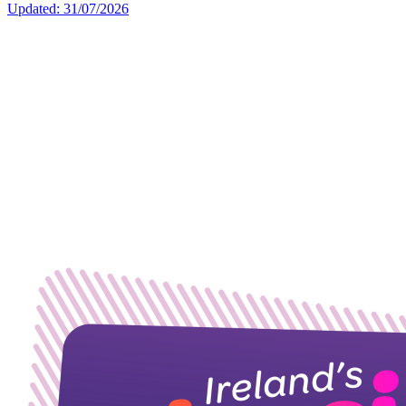
Updated: 31/07/2026