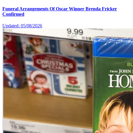
Funeral Arrangements Of Oscar Winner Brenda Fricker
Confirmed
Updated: 05/08/2026