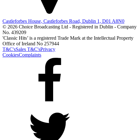
Castleforbes House, Castleforbes Road, Dublin 1, D01 A8N0
© 2026 Choice Broadcasting Ltd - Registered in Dublin - Company
No. 439209
'Classic Hits’ is a registered Trade Mark at the Intellectual Property
Office of Ireland No 257944
T&C's
Sales T&C's
Privacy
Cookies
Complaints