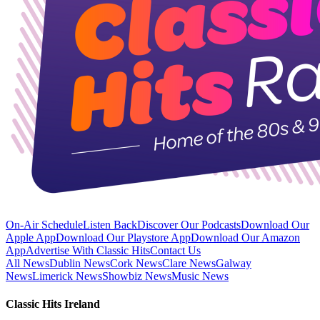
On-Air Schedule
Listen Back
Discover Our Podcasts
Download Our
Apple App
Download Our Playstore App
Download Our Amazon
App
Advertise With Classic Hits
Contact Us
All News
Dublin News
Cork News
Clare News
Galway
News
Limerick News
Showbiz News
Music News
Classic Hits Ireland