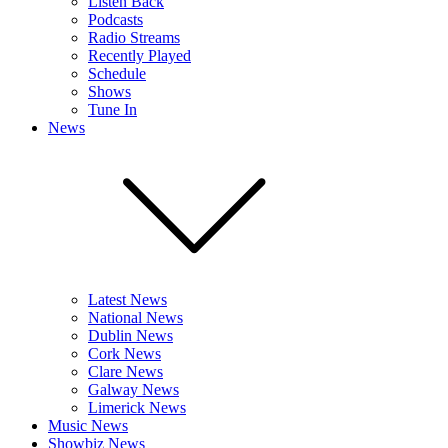
Listen Back
Podcasts
Radio Streams
Recently Played
Schedule
Shows
Tune In
News
Latest News
National News
Dublin News
Cork News
Clare News
Galway News
Limerick News
Music News
Showbiz News