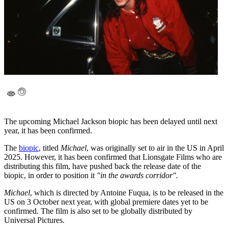
The upcoming Michael Jackson biopic has been delayed until next
year, it has been confirmed.
The
biopic
, titled
Michael
, was originally set to air in the US in April
2025. However, it has been confirmed that Lionsgate Films who are
distributing this film, have pushed back the release date of the
biopic, in order to position it
"in the awards corridor".
Michael
, which is directed by Antoine Fuqua, is to be released in the
US on 3 October next year, with global premiere dates yet to be
confirmed. The film is also set to be globally distributed by
Universal Pictures.