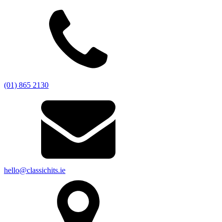
(01) 865 2130
hello@classichits.ie