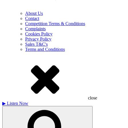
About Us
Contact
Competition Terms & Conditions
Complaints
Cookies Policy
Privacy Policy
Sales T&C's
Terms and Conditions
close
▶
Listen Now