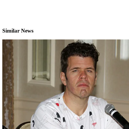
Similar News