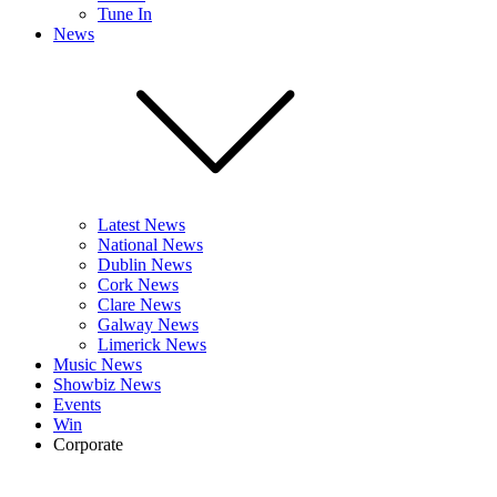
Tune In
News
Latest News
National News
Dublin News
Cork News
Clare News
Galway News
Limerick News
Music News
Showbiz News
Events
Win
Corporate