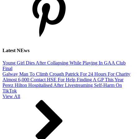
Latest NEws
Young Girl Dies After Collapsing While Playing In GAA Club
Final
Galway Man To Climb Croagh Patrick For 24 Hours For Charity
Almost 6,000 Contact HSE For Help Finding A GP This Year
Perez Hilton Hospitalised After Livestreaming Self-Harm On
TikTok
View All