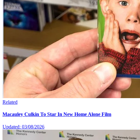
Related
Macauley Culkin To Star In New Home Alone Film
Updated: 03/08/2026