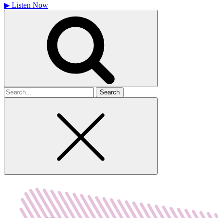
▶
Listen Now
Search
for