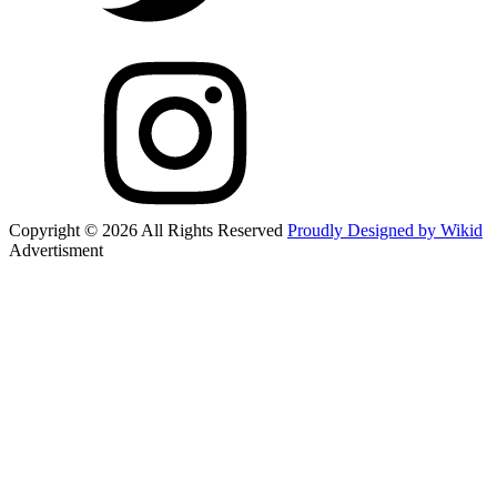
Copyright © 2026 All Rights Reserved
Proudly Designed by Wikid
Advertisment