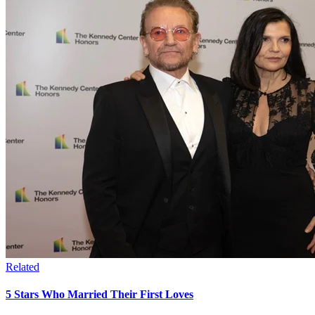
Related
5 Stars Who Married Their First Loves