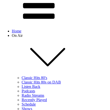
Home
On Air
Classic Hits 80's
Classic Hits 80s on DAB
Listen Back
Podcasts
Radio Streams
Recently Played
Schedule
Shows