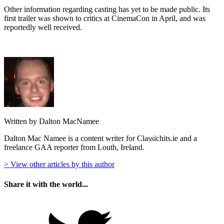
Other information regarding casting has yet to be made public. Its
first trailer was shown to critics at CinemaCon in April, and was
reportedly well received.
Written by Dalton MacNamee
Dalton Mac Namee is a content writer for Classichits.ie and a
freelance GAA reporter from Louth, Ireland.
> View other articles by this author
Share it with the world...