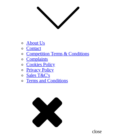
About Us
Contact
Competition Terms & Conditions
Complaints
Cookies Policy
Privacy Policy
Sales T&C's
Terms and Conditions
close