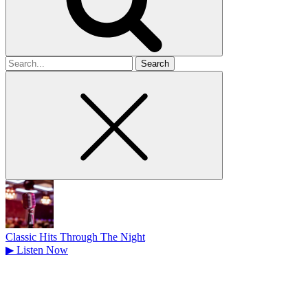
Search
for
Classic Hits Through The Night
▶
Listen Now