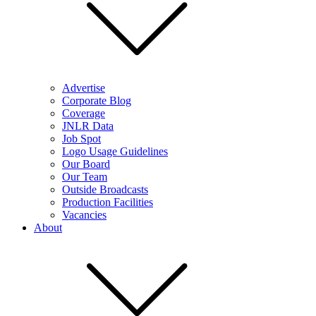
Advertise
Corporate Blog
Coverage
JNLR Data
Job Spot
Logo Usage Guidelines
Our Board
Our Team
Outside Broadcasts
Production Facilities
Vacancies
About