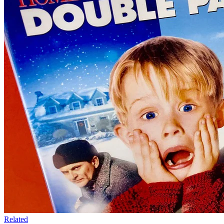
Related