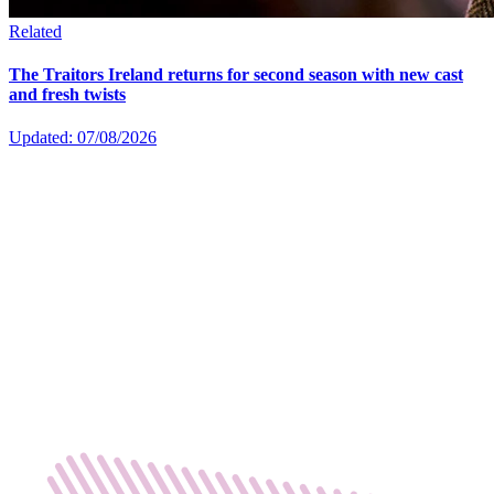
Related
The Traitors Ireland returns for second season with new cast
and fresh twists
Updated: 07/08/2026