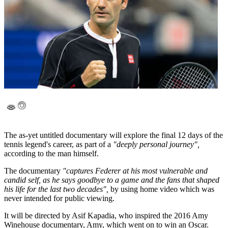
The as-yet untitled documentary will explore the final 12 days of the
tennis legend's career, as part of a
"deeply personal journey",
according to the man himself.
The documentary
"captures Federer at his most vulnerable and
candid self, as he says goodbye to a game and the fans that shaped
his life for the last two decades",
by using home video which was
never intended for public viewing.
It will be directed by Asif Kapadia, who inspired the 2016 Amy
Winehouse documentary, Amy, which went on to win an Oscar.