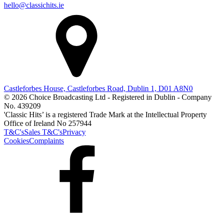
hello@classichits.ie
Castleforbes House, Castleforbes Road, Dublin 1, D01 A8N0
© 2026 Choice Broadcasting Ltd - Registered in Dublin - Company
No. 439209
'Classic Hits’ is a registered Trade Mark at the Intellectual Property
Office of Ireland No 257944
T&C's
Sales T&C's
Privacy
Cookies
Complaints