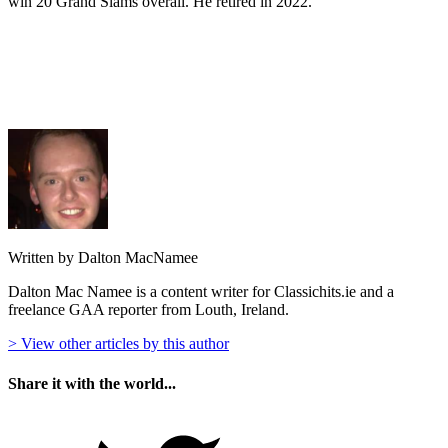
win 20 Grand Slams overall. He retired in 2022.
Written by Dalton MacNamee
Dalton Mac Namee is a content writer for Classichits.ie and a
freelance GAA reporter from Louth, Ireland.
> View other articles by this author
Share it with the world...