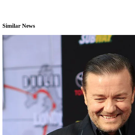
Similar News