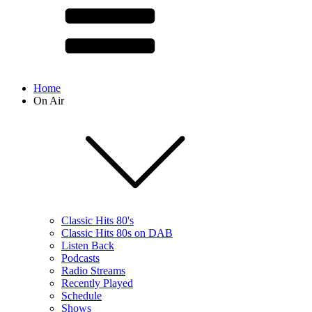
Home
On Air
Classic Hits 80's
Classic Hits 80s on DAB
Listen Back
Podcasts
Radio Streams
Recently Played
Schedule
Shows