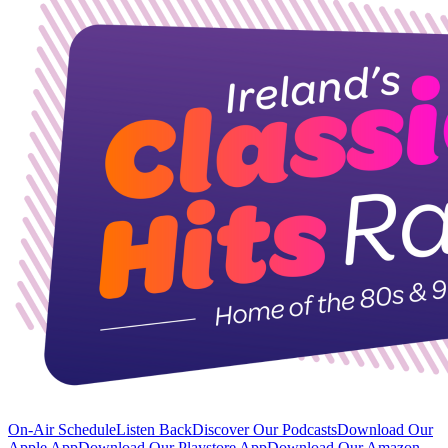
On-Air Schedule
Listen Back
Discover Our Podcasts
Download Our
Apple App
Download Our Playstore App
Download Our Amazon