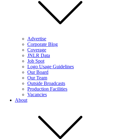
Advertise
Corporate Blog
Coverage
JNLR Data
Job Spot
Logo Usage Guidelines
Our Board
Our Team
Outside Broadcasts
Production Facilities
Vacancies
About