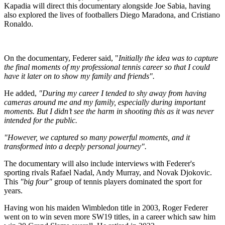
Kapadia will direct this documentary alongside Joe Sabia, having
also explored the lives of footballers Diego Maradona, and Cristiano
Ronaldo.
On the documentary, Federer said, "
Initially the idea was to capture
the final moments of my professional tennis career so that I could
have it later on to show my family and friends".
He added,
"During my career I tended to shy away from having
cameras around me and my family, especially during important
moments. But I didn’t see the harm in shooting this as it was never
intended for the public.
"However, we captured so many powerful moments, and it
transformed into a deeply personal journey".
The documentary will also include interviews with Federer's
sporting rivals Rafael Nadal, Andy Murray, and Novak Djokovic.
This
"big four"
group of tennis players dominated the sport for
years.
Having won his maiden Wimbledon title in 2003, Roger Federer
went on to win seven more SW19 titles, in a career which saw him