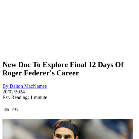
New Doc To Explore Final 12 Days Of
Roger Federer's Career
By
Dalton MacNamee
20/02/2024
Est. Reading: 1 minute
195