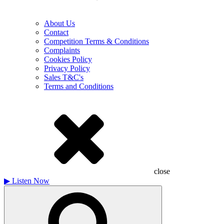
About Us
Contact
Competition Terms & Conditions
Complaints
Cookies Policy
Privacy Policy
Sales T&C's
Terms and Conditions
close
▶
Listen Now