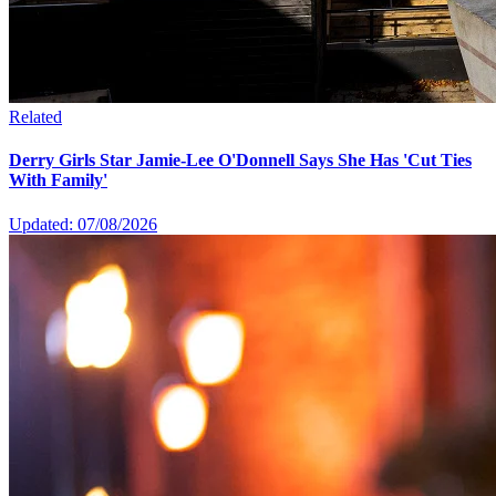
Related
Derry Girls Star Jamie-Lee O'Donnell Says She Has 'Cut Ties
With Family'
Updated: 07/08/2026