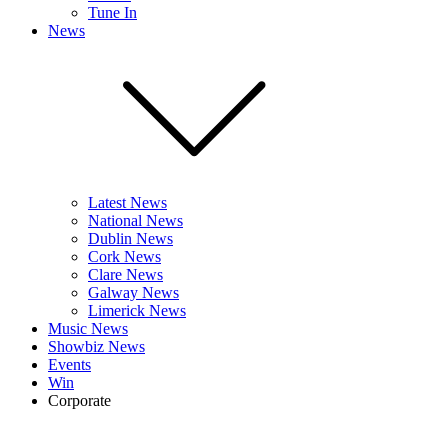
Tune In
News
Latest News
National News
Dublin News
Cork News
Clare News
Galway News
Limerick News
Music News
Showbiz News
Events
Win
Corporate