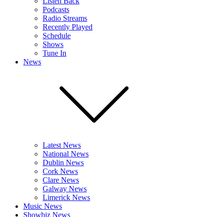
Listen Back
Podcasts
Radio Streams
Recently Played
Schedule
Shows
Tune In
News
Latest News
National News
Dublin News
Cork News
Clare News
Galway News
Limerick News
Music News
Showbiz News