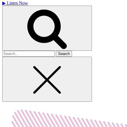
▶
Listen Now
Search
for