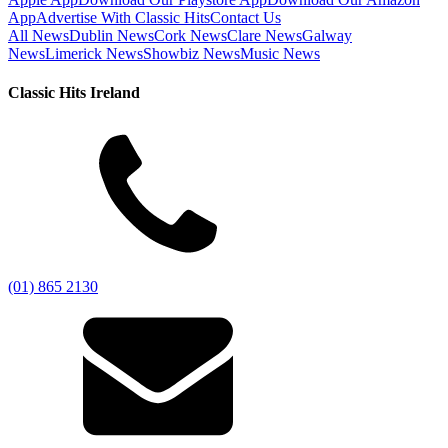
App
Advertise With Classic Hits
Contact Us
All News
Dublin News
Cork News
Clare News
Galway
News
Limerick News
Showbiz News
Music News
Classic Hits Ireland
(01) 865 2130