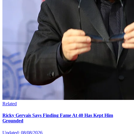
Related
Ricky Gervais Says Finding Fame At 40 Has Kept Him
Grounded
Updated: 08/08/2026