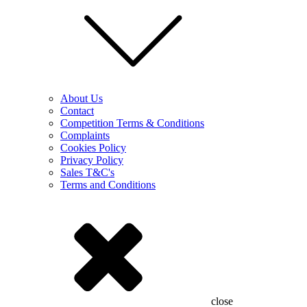
About Us
Contact
Competition Terms & Conditions
Complaints
Cookies Policy
Privacy Policy
Sales T&C's
Terms and Conditions
close