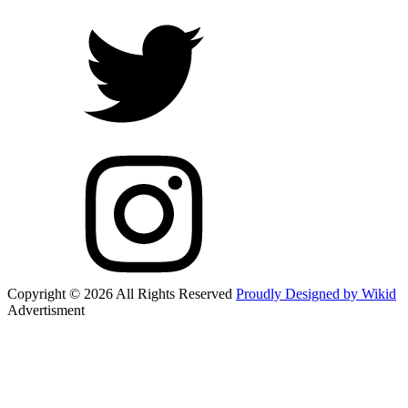
Copyright © 2026 All Rights Reserved
Proudly Designed by Wikid
Advertisment