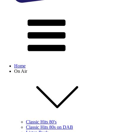
Home
On Air
Classic Hits 80's
Classic Hits 80s on DAB