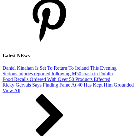
Latest NEws
Daniel Kinahan Is Set To Return To Ireland This Evening
Serious injuries reported following M50 crash in Dublin
Food Recalls Ordered With Over 50 Products Effected
Ricky Gervais Says Finding Fame At 40 Has Kept Him Grounded
View All