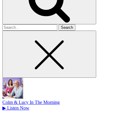
Search
for
Colm & Lucy In The Morning
▶
Listen Now