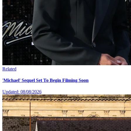
Related
'Michael' Sequel Set To Begin Filming Soon
Updated: 08/08/2026