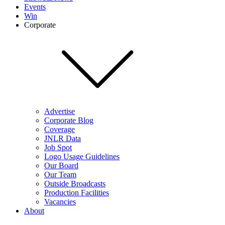
Events
Win
Corporate
Advertise
Corporate Blog
Coverage
JNLR Data
Job Spot
Logo Usage Guidelines
Our Board
Our Team
Outside Broadcasts
Production Facilities
Vacancies
About