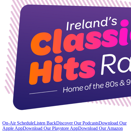
On-Air Schedule
Listen Back
Discover Our Podcasts
Download Our
Apple App
Download Our Playstore App
Download Our Amazon