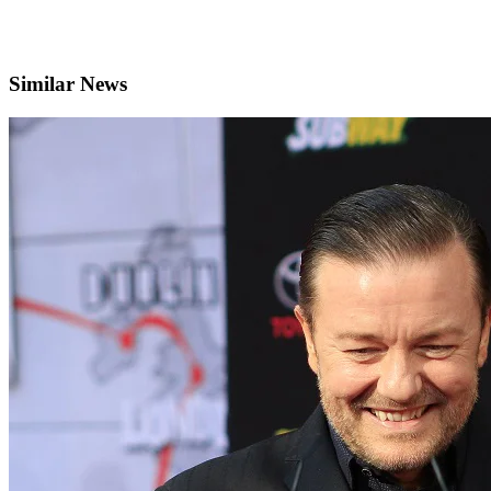
Similar News