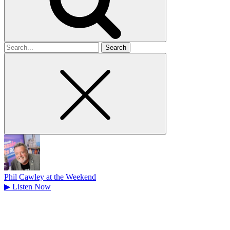
Search
for
Phil Cawley at the Weekend
▶
Listen Now