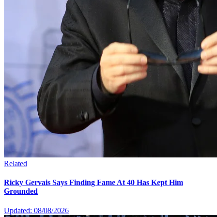
Related
Ricky Gervais Says Finding Fame At 40 Has Kept Him
Grounded
Updated: 08/08/2026