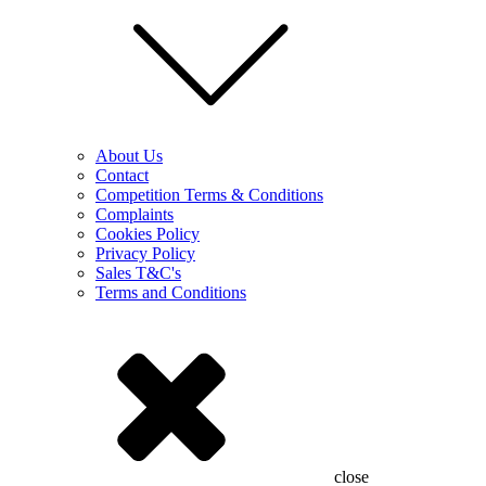
About Us
Contact
Competition Terms & Conditions
Complaints
Cookies Policy
Privacy Policy
Sales T&C's
Terms and Conditions
close