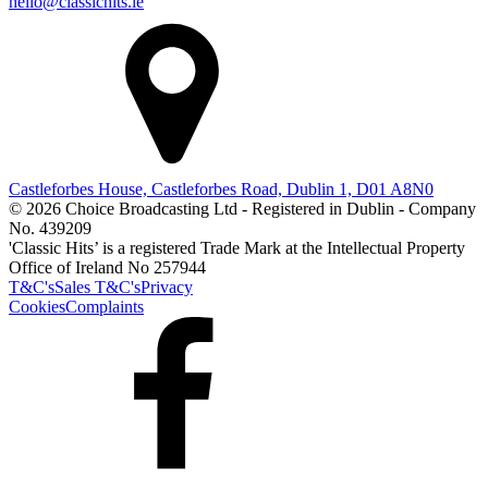
hello@classichits.ie
Castleforbes House, Castleforbes Road, Dublin 1, D01 A8N0
© 2026 Choice Broadcasting Ltd - Registered in Dublin - Company
No. 439209
'Classic Hits’ is a registered Trade Mark at the Intellectual Property
Office of Ireland No 257944
T&C's
Sales T&C's
Privacy
Cookies
Complaints