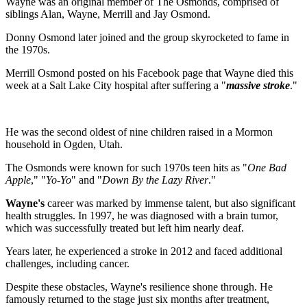
Wayne was an original member of The Osmonds, comprised of
siblings Alan, Wayne, Merrill and Jay Osmond.
Donny Osmond later joined and the group skyrocketed to fame in
the 1970s.
Merrill Osmond posted on his Facebook page that Wayne died this
week at a Salt Lake City hospital after suffering a "
massive stroke
."
He was the second oldest of nine children raised in a Mormon
household in Ogden, Utah.
The Osmonds were known for such 1970s teen hits as "
One Bad
Apple
," "
Yo-Yo
" and "
Down By the Lazy River
."
Wayne's
career was marked by immense talent, but also significant
health struggles. In 1997, he was diagnosed with a brain tumor,
which was successfully treated but left him nearly deaf.
Years later, he experienced a stroke in 2012 and faced additional
challenges, including cancer.
Despite these obstacles, Wayne's resilience shone through. He
famously returned to the stage just six months after treatment,