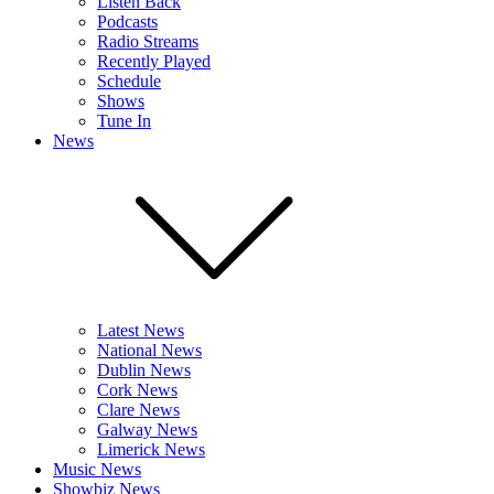
Listen Back
Podcasts
Radio Streams
Recently Played
Schedule
Shows
Tune In
News
Latest News
National News
Dublin News
Cork News
Clare News
Galway News
Limerick News
Music News
Showbiz News