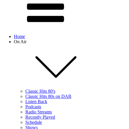
Home
On Air
Classic Hits 80's
Classic Hits 80s on DAB
Listen Back
Podcasts
Radio Streams
Recently Played
Schedule
Shows