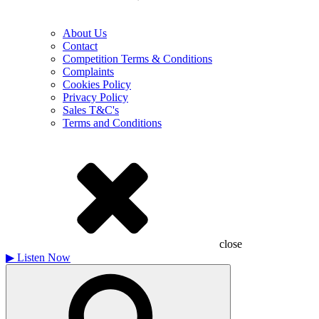
About Us
Contact
Competition Terms & Conditions
Complaints
Cookies Policy
Privacy Policy
Sales T&C's
Terms and Conditions
close
▶
Listen Now