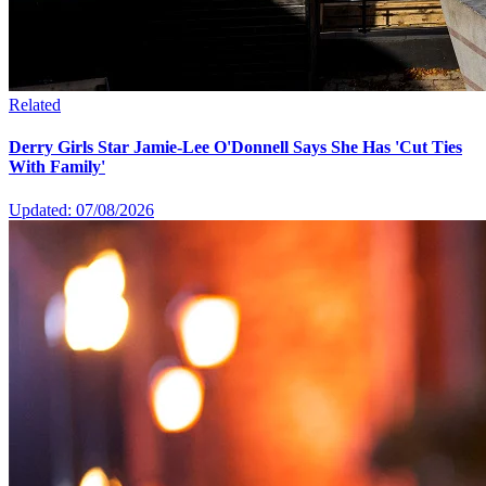
Related
Derry Girls Star Jamie-Lee O'Donnell Says She Has 'Cut Ties
With Family'
Updated: 07/08/2026