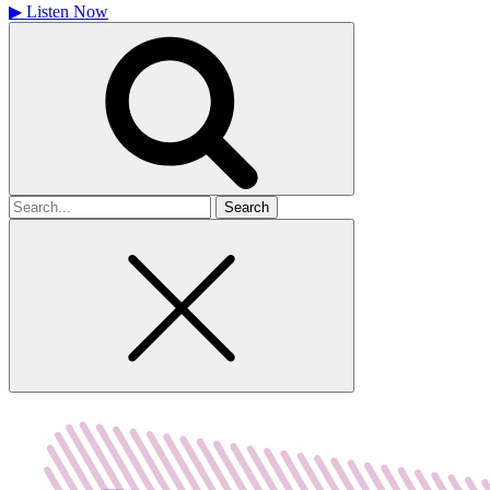
▶
Listen Now
Search
for