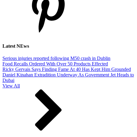
Latest NEws
Serious injuries reported following M50 crash in Dublin
Food Recalls Ordered With Over 50 Products Effected
Ricky Gervais Says Finding Fame At 40 Has Kept Him Grounded
Daniel Kinahan Extradition Underway As Government Jet Heads to
Dubai
View All