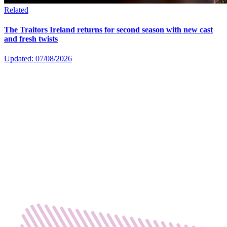
Related
The Traitors Ireland returns for second season with new cast
and fresh twists
Updated: 07/08/2026