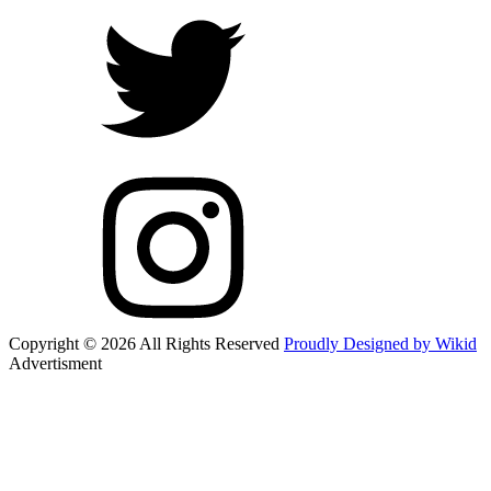
Copyright © 2026 All Rights Reserved
Proudly Designed by Wikid
Advertisment