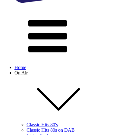
Home
On Air
Classic Hits 80's
Classic Hits 80s on DAB