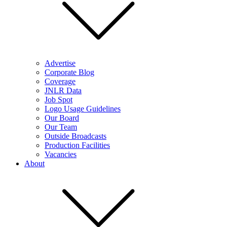
Advertise
Corporate Blog
Coverage
JNLR Data
Job Spot
Logo Usage Guidelines
Our Board
Our Team
Outside Broadcasts
Production Facilities
Vacancies
About