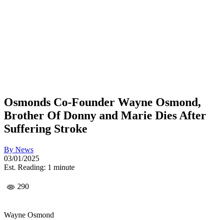
Osmonds Co-Founder Wayne Osmond,
Brother Of Donny and Marie Dies After
Suffering Stroke
By
News
03/01/2025
Est. Reading: 1 minute
290
Wayne Osmond