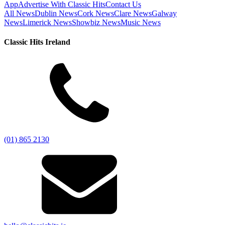
App
Advertise With Classic Hits
Contact Us
All News
Dublin News
Cork News
Clare News
Galway
News
Limerick News
Showbiz News
Music News
Classic Hits Ireland
(01) 865 2130