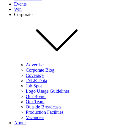
Events
Win
Corporate
Advertise
Corporate Blog
Coverage
JNLR Data
Job Spot
Logo Usage Guidelines
Our Board
Our Team
Outside Broadcasts
Production Facilities
Vacancies
About