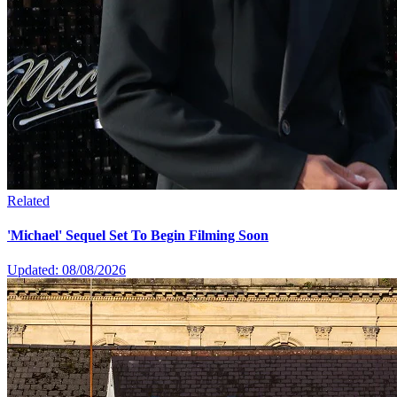
Related
'Michael' Sequel Set To Begin Filming Soon
Updated: 08/08/2026