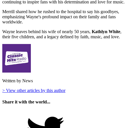
continuing to inspire fans with his determination and love for music.
Merrill shared how he rushed to the hospital to say his goodbyes,
emphasizing Wayne's profound impact on their family and fans
worldwide.
Wayne leaves behind his wife of nearly 50 years,
Kathlyn White
,
their five children, and a legacy defined by faith, music, and love.
Written by News
> View other articles by this author
Share it with the world...