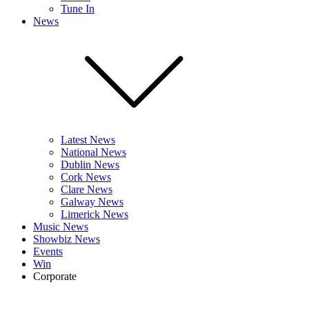
Tune In
News
Latest News
National News
Dublin News
Cork News
Clare News
Galway News
Limerick News
Music News
Showbiz News
Events
Win
Corporate