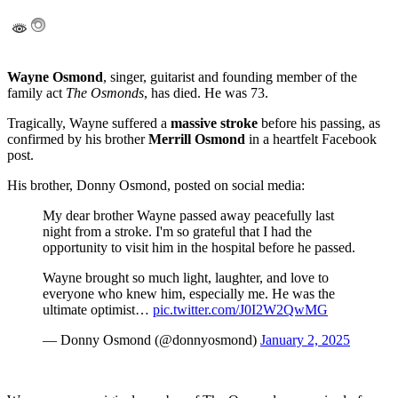
Wayne Osmond
, singer, guitarist and founding member of the
family act
The Osmonds
, has died.
He was 73.
Tragically, Wayne suffered a
massive stroke
before his passing, as
confirmed by his brother
Merrill Osmond
in a heartfelt Facebook
post.
His brother, Donny Osmond, posted on social media:
My dear brother Wayne passed away peacefully last
night from a stroke. I'm so grateful that I had the
opportunity to visit him in the hospital before he passed.
Wayne brought so much light, laughter, and love to
everyone who knew him, especially me. He was the
ultimate optimist…
pic.twitter.com/J0I2W2QwMG
— Donny Osmond (@donnyosmond)
January 2, 2025