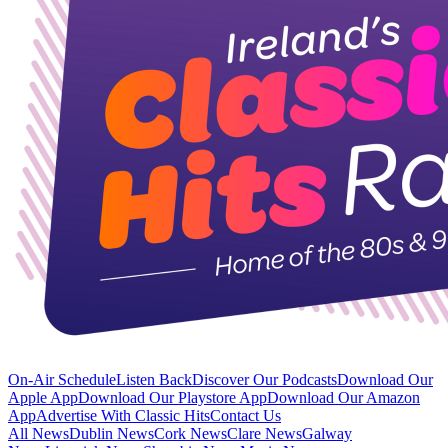
On-Air Schedule
Listen Back
Discover Our Podcasts
Download Our
Apple App
Download Our Playstore App
Download Our Amazon
App
Advertise With Classic Hits
Contact Us
All News
Dublin News
Cork News
Clare News
Galway