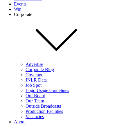
Events
Win
Corporate
Advertise
Corporate Blog
Coverage
JNLR Data
Job Spot
Logo Usage Guidelines
Our Board
Our Team
Outside Broadcasts
Production Facilities
Vacancies
About