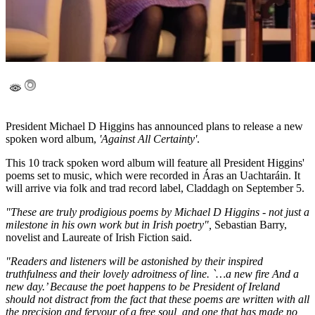
President Michael D Higgins has announced plans to release a new
spoken word album,
'Against All Certainty'
.
This 10 track spoken word album will feature all President Higgins'
poems set to music, which were recorded in Áras an Uachtaráin. It
will arrive via folk and trad record label, Claddagh on September 5.
"These are truly prodigious poems by Michael D Higgins - not just a
milestone in his own work but in Irish poetry",
Sebastian Barry,
novelist and Laureate of Irish Fiction said.
"Readers and listeners will be astonished by their inspired
truthfulness and their lovely adroitness of line. `…a new fire And a
new day.’ Because the poet happens to be President of Ireland
should not distract from the fact that these poems are written with all
the precision and fervour of a free soul, and one that has made no