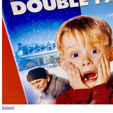
Related