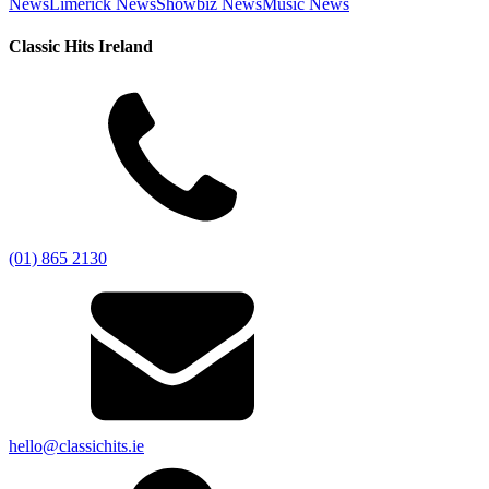
News
Limerick News
Showbiz News
Music News
Classic Hits Ireland
(01) 865 2130
hello@classichits.ie