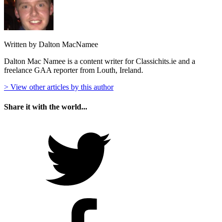
Written by Dalton MacNamee
Dalton Mac Namee is a content writer for Classichits.ie and a
freelance GAA reporter from Louth, Ireland.
> View other articles by this author
Share it with the world...