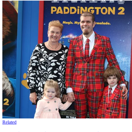
Related