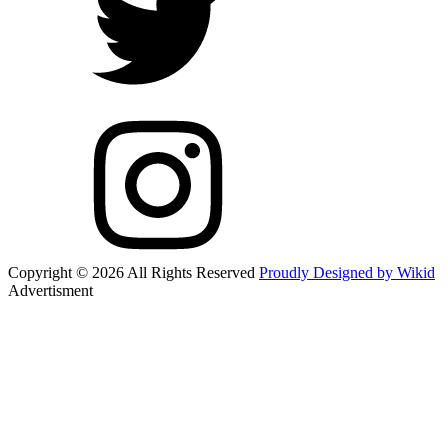
Copyright © 2026 All Rights Reserved
Proudly Designed by Wikid
Advertisment