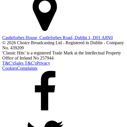
Castleforbes House, Castleforbes Road, Dublin 1, D01 A8N0
© 2026 Choice Broadcasting Ltd - Registered in Dublin - Company
No. 439209
'Classic Hits’ is a registered Trade Mark at the Intellectual Property
Office of Ireland No 257944
T&C's
Sales T&C's
Privacy
Cookies
Complaints