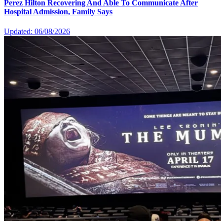
Perez Hilton Recovering And Able To Communicate After
Hospital Admission, Family Says
Updated: 06/08/2026