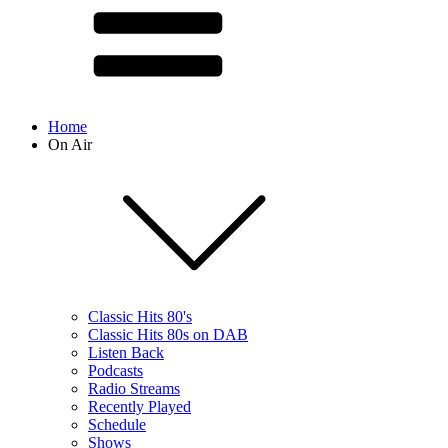
Home
On Air
Classic Hits 80's
Classic Hits 80s on DAB
Listen Back
Podcasts
Radio Streams
Recently Played
Schedule
Shows