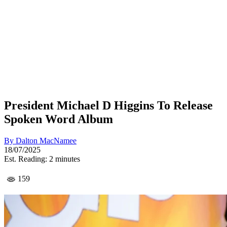
President Michael D Higgins To Release
Spoken Word Album
By
Dalton MacNamee
18/07/2025
Est. Reading: 2 minutes
159