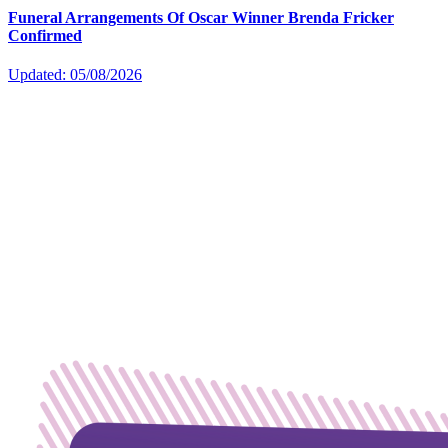
Funeral Arrangements Of Oscar Winner Brenda Fricker
Confirmed
Updated: 05/08/2026