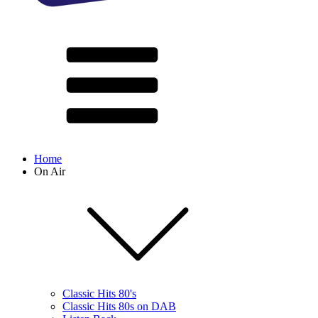
Home
On Air
Classic Hits 80's
Classic Hits 80s on DAB