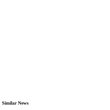
Similar News