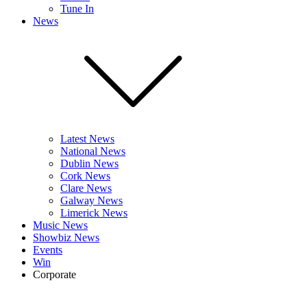
Tune In
News
Latest News
National News
Dublin News
Cork News
Clare News
Galway News
Limerick News
Music News
Showbiz News
Events
Win
Corporate