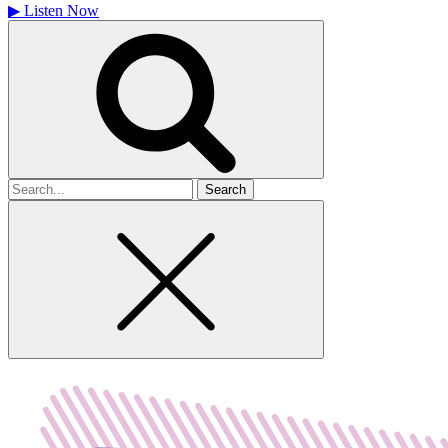
▶
Listen Now
Search
for