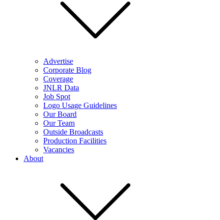
Advertise
Corporate Blog
Coverage
JNLR Data
Job Spot
Logo Usage Guidelines
Our Board
Our Team
Outside Broadcasts
Production Facilities
Vacancies
About