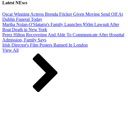
Latest NEws
Oscar Winning Actress Brenda Fricker Given Moving Send Off At
Dublin Funeral Today
Martha Nolan-O'Slatarra's Family Launches $50m Lawsuit After
Boat Death in New York
Perez Hilton Recovering And Able To Communicate After Hospital
Admission, Family Says
Irish Director's Film Posters Banned In London
View All