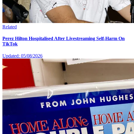
Related
Perez Hilton Hospitalised After Livestreaming Self-Harm On
TikTok
Updated: 05/08/2026