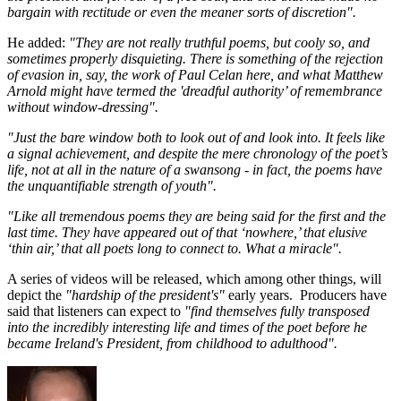
bargain with rectitude or even the meaner sorts of discretion".
He added:
"They are not really truthful poems, but cooly so, and
sometimes properly disquieting. There is something of the rejection
of evasion in, say, the work of Paul Celan here, and what Matthew
Arnold might have termed the 'dreadful authority’ of remembrance
without window-dressing".
"Just the bare window both to look out of and look into. It feels like
a signal achievement, and despite the mere chronology of the poet’s
life, not at all in the nature of a swansong - in fact, the poems have
the unquantifiable strength of youth".
"Like all tremendous poems they are being said for the first and the
last time. They have appeared out of that ‘nowhere,’ that elusive
‘thin air,’ that all poets long to connect to. What a miracle".
A series of videos will be released, which among other things, will
depict the
"hardship of the president's"
early years. Producers have
said that listeners can expect to
"find themselves fully transposed
into the incredibly interesting life and times of the poet before he
became Ireland's President, from childhood to adulthood".