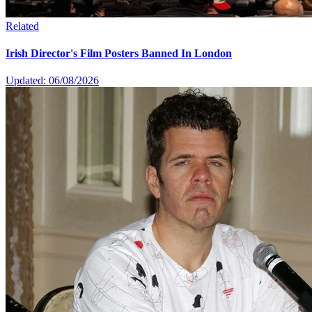
Related
Irish Director's Film Posters Banned In London
Updated: 06/08/2026