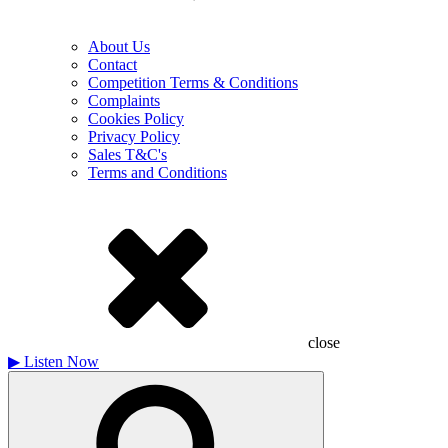
About Us
Contact
Competition Terms & Conditions
Complaints
Cookies Policy
Privacy Policy
Sales T&C's
Terms and Conditions
close
▶
Listen Now