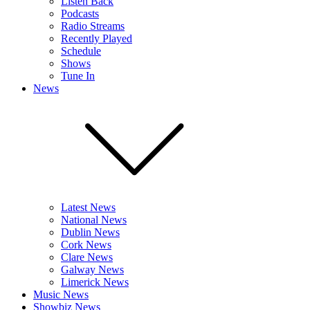
Listen Back
Podcasts
Radio Streams
Recently Played
Schedule
Shows
Tune In
News
Latest News
National News
Dublin News
Cork News
Clare News
Galway News
Limerick News
Music News
Showbiz News