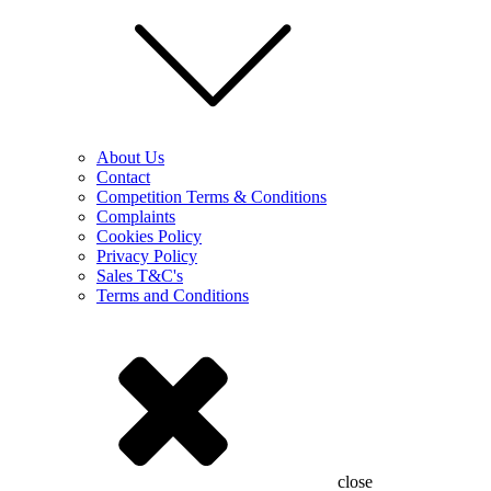
About Us
Contact
Competition Terms & Conditions
Complaints
Cookies Policy
Privacy Policy
Sales T&C's
Terms and Conditions
close