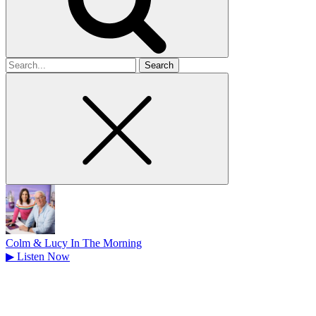
Search
for
Colm & Lucy In The Morning
▶
Listen Now