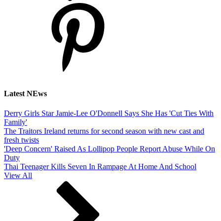
Latest NEws
Derry Girls Star Jamie-Lee O'Donnell Says She Has 'Cut Ties With
Family'
The Traitors Ireland returns for second season with new cast and
fresh twists
'Deep Concern' Raised As Lollipop People Report Abuse While On
Duty
Thai Teenager Kills Seven In Rampage At Home And School
View All