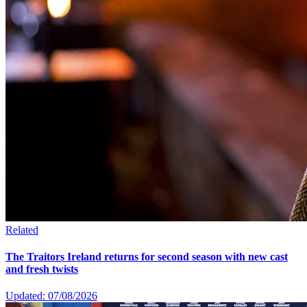
Related
The Traitors Ireland returns for second season with new cast
and fresh twists
Updated: 07/08/2026