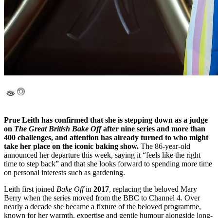
Prue Leith has confirmed that she is stepping down as a judge
on
The Great British Bake Off
after nine series and more than
400 challenges, and attention has already turned to who might
take her place on the iconic baking show.
The 86-year-old
announced her departure this week, saying it “feels like the right
time to step back” and that she looks forward to spending more time
on personal interests such as gardening.
Leith first joined
Bake Off
in
2017
, replacing the beloved Mary
Berry when the series moved from the BBC to Channel 4. Over
nearly a decade she became a fixture of the beloved programme,
known for her warmth, expertise and gentle humour alongside long-