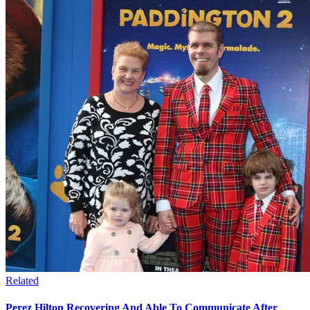
Related
Perez Hilton Recovering And Able To Communicate After