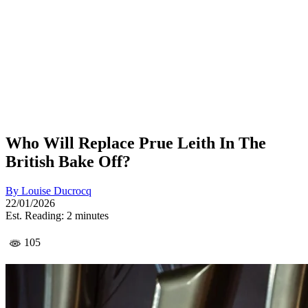
Who Will Replace Prue Leith In The
British Bake Off?
By
Louise Ducrocq
22/01/2026
Est. Reading: 2 minutes
105