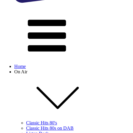
Home
On Air
Classic Hits 80's
Classic Hits 80s on DAB