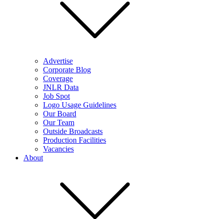
Advertise
Corporate Blog
Coverage
JNLR Data
Job Spot
Logo Usage Guidelines
Our Board
Our Team
Outside Broadcasts
Production Facilities
Vacancies
About