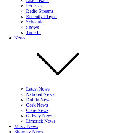
Listen Back
Podcasts
Radio Streams
Recently Played
Schedule
Shows
Tune In
News
Latest News
National News
Dublin News
Cork News
Clare News
Galway News
Limerick News
Music News
Showbiz News