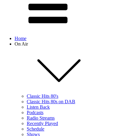
Home
On Air
Classic Hits 80's
Classic Hits 80s on DAB
Listen Back
Podcasts
Radio Streams
Recently Played
Schedule
Shows