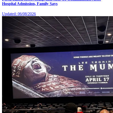
Hospital Admission, Family Says
Updated: 06/08/2026