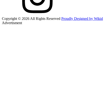
Copyright © 2026 All Rights Reserved
Proudly Designed by Wikid
Advertisment