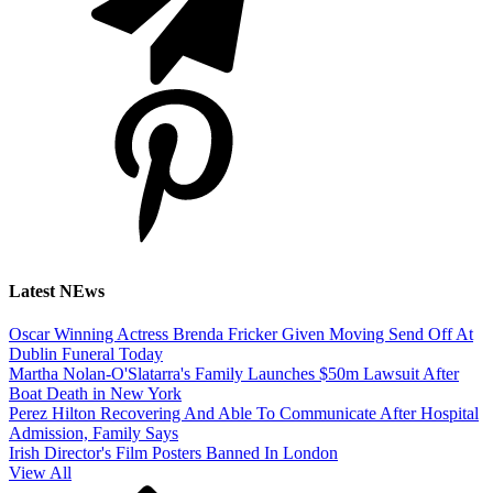
Latest NEws
Oscar Winning Actress Brenda Fricker Given Moving Send Off At
Dublin Funeral Today
Martha Nolan-O'Slatarra's Family Launches $50m Lawsuit After
Boat Death in New York
Perez Hilton Recovering And Able To Communicate After Hospital
Admission, Family Says
Irish Director's Film Posters Banned In London
View All