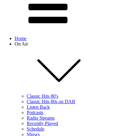
Home
On Air
Classic Hits 80's
Classic Hits 80s on DAB
Listen Back
Podcasts
Radio Streams
Recently Played
Schedule
Shows