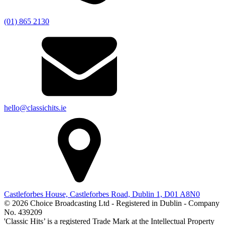
(01) 865 2130
hello@classichits.ie
Castleforbes House, Castleforbes Road, Dublin 1, D01 A8N0
© 2026 Choice Broadcasting Ltd - Registered in Dublin - Company
No. 439209
'Classic Hits’ is a registered Trade Mark at the Intellectual Property