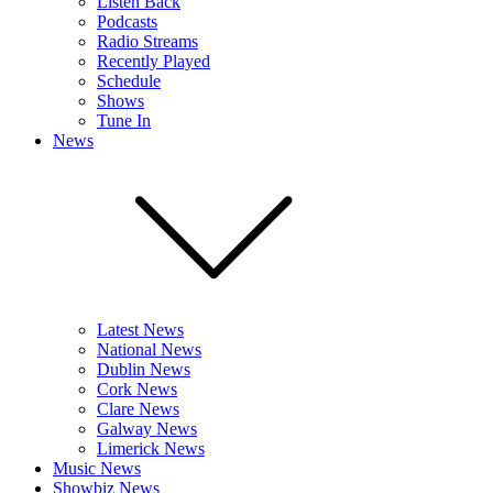
Listen Back
Podcasts
Radio Streams
Recently Played
Schedule
Shows
Tune In
News
Latest News
National News
Dublin News
Cork News
Clare News
Galway News
Limerick News
Music News
Showbiz News