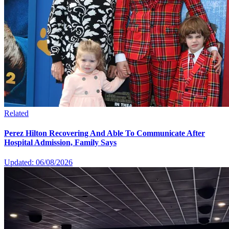
Related
Perez Hilton Recovering And Able To Communicate After
Hospital Admission, Family Says
Updated: 06/08/2026