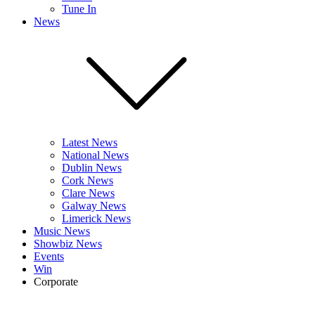
Tune In
News
Latest News
National News
Dublin News
Cork News
Clare News
Galway News
Limerick News
Music News
Showbiz News
Events
Win
Corporate