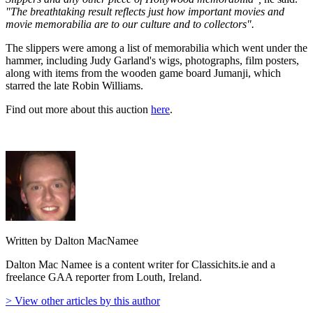
"The breathtaking result reflects just how important movies and
movie memorabilia are to our culture and to collectors".
The slippers were among a list of memorabilia which went under the
hammer, including Judy Garland's wigs, photographs, film posters,
along with items from the wooden game board Jumanji, which
starred the late Robin Williams.
Find out more about this auction
here
.
Written by Dalton MacNamee
Dalton Mac Namee is a content writer for Classichits.ie and a
freelance GAA reporter from Louth, Ireland.
> View other articles by this author