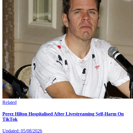
Related
Perez Hilton Hospitalised After Livestreaming Self-Harm On
TikTok
Updated: 05/08/2026