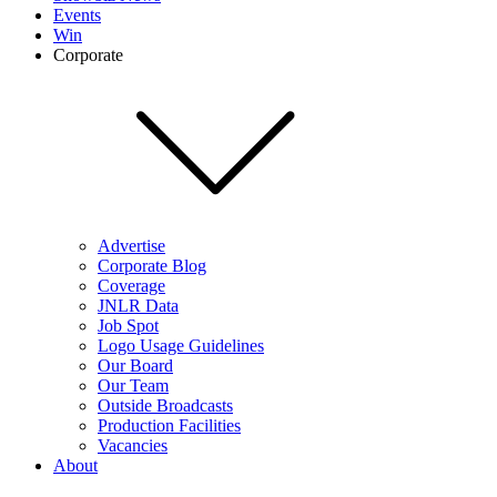
Events
Win
Corporate
Advertise
Corporate Blog
Coverage
JNLR Data
Job Spot
Logo Usage Guidelines
Our Board
Our Team
Outside Broadcasts
Production Facilities
Vacancies
About