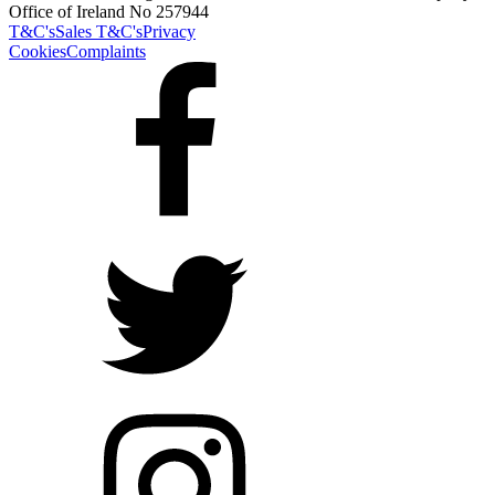
Office of Ireland No 257944
T&C's
Sales T&C's
Privacy
Cookies
Complaints