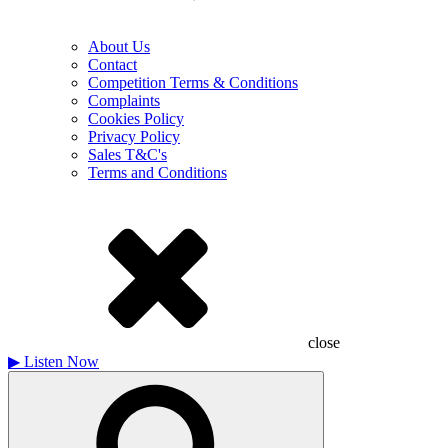
About Us
Contact
Competition Terms & Conditions
Complaints
Cookies Policy
Privacy Policy
Sales T&C's
Terms and Conditions
close
▶
Listen Now