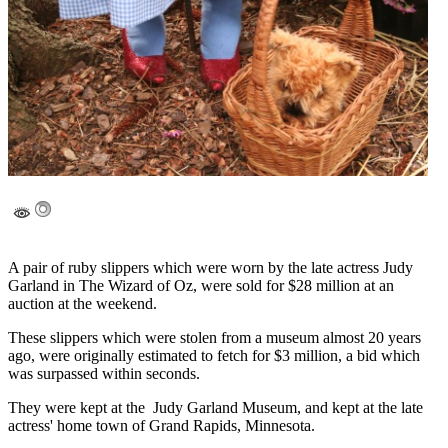
A pair of ruby slippers which were worn by the late actress Judy
Garland in The Wizard of Oz, were sold for $28 million at an
auction at the weekend.
These slippers which were stolen from a museum almost 20 years
ago, were originally estimated to fetch for $3 million, a bid which
was surpassed within seconds.
They were kept at the Judy Garland Museum, and kept at the late
actress' home town of Grand Rapids, Minnesota.