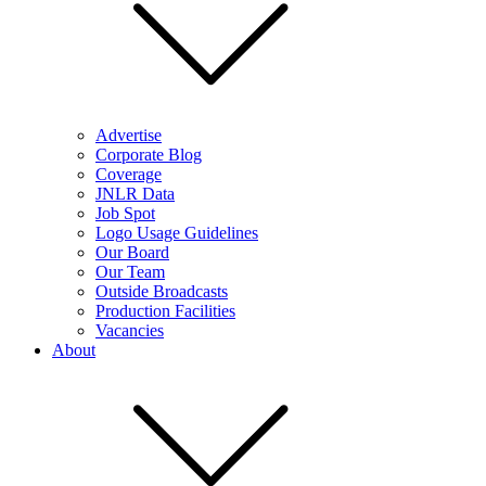
Advertise
Corporate Blog
Coverage
JNLR Data
Job Spot
Logo Usage Guidelines
Our Board
Our Team
Outside Broadcasts
Production Facilities
Vacancies
About