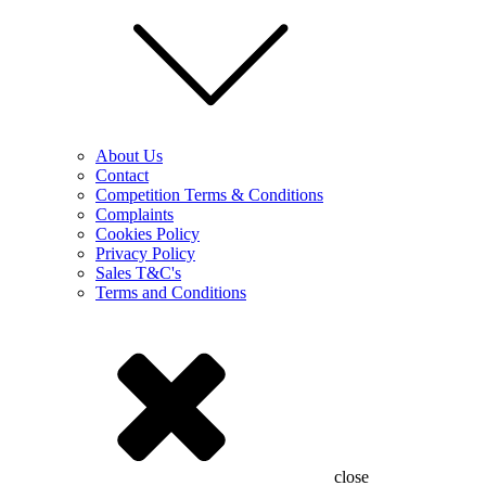
About Us
Contact
Competition Terms & Conditions
Complaints
Cookies Policy
Privacy Policy
Sales T&C's
Terms and Conditions
close