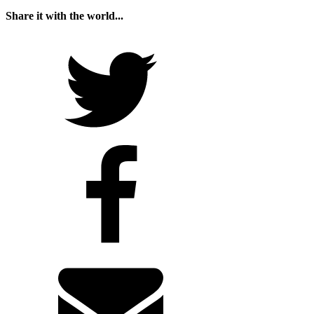
Share it with the world...