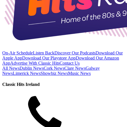
On-Air Schedule
Listen Back
Discover Our Podcasts
Download Our
Apple App
Download Our Playstore App
Download Our Amazon
App
Advertise With Classic Hits
Contact Us
All News
Dublin News
Cork News
Clare News
Galway
News
Limerick News
Showbiz News
Music News
Classic Hits Ireland