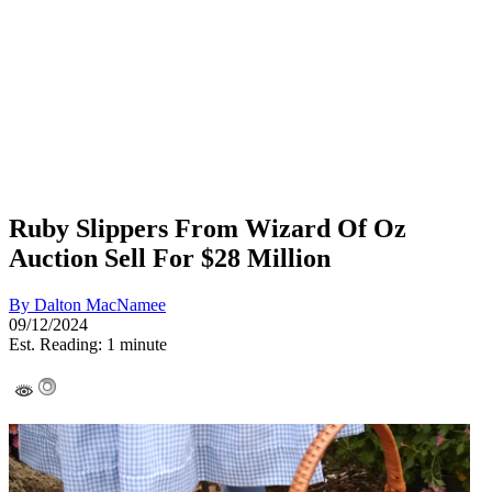
Ruby Slippers From Wizard Of Oz
Auction Sell For $28 Million
By
Dalton MacNamee
09/12/2024
Est. Reading: 1 minute