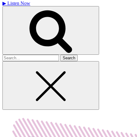
▶
Listen Now
Search
for