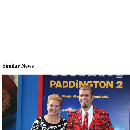
Similar News