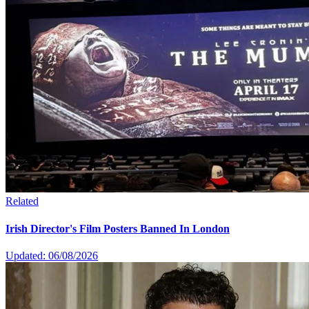
Related
Irish Director's Film Posters Banned In London
Updated: 06/08/2026