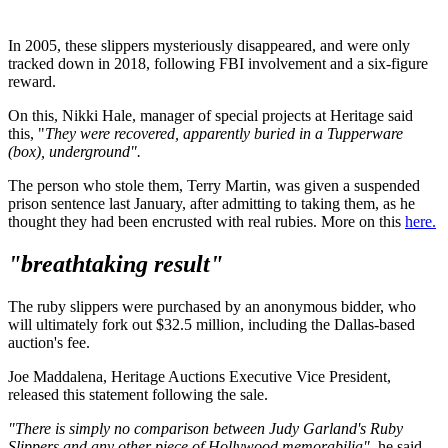
In 2005, these slippers mysteriously disappeared, and were only
tracked down in 2018, following FBI involvement and a six-figure
reward.
On this, Nikki Hale, manager of special projects at Heritage said
this, "
They were recovered, apparently buried in a Tupperware
(box), underground".
The person who stole them, Terry Martin, was given a suspended
prison sentence last January, after admitting to taking them, as he
thought they had been encrusted with real rubies. More on this
here.
"breathtaking result"
The ruby slippers were purchased by an anonymous bidder, who
will ultimately fork out $32.5 million, including the Dallas-based
auction's fee.
Joe Maddalena, Heritage Auctions Executive Vice President,
released this statement following the sale.
"There is simply no comparison between Judy Garland's Ruby
Slippers and any other piece of Hollywood memorabilia",
he said.