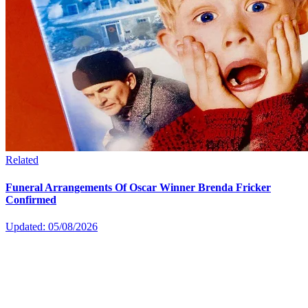
Related
Funeral Arrangements Of Oscar Winner Brenda Fricker
Confirmed
Updated: 05/08/2026