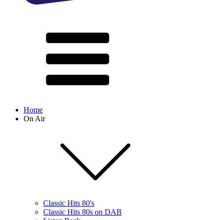
Home
On Air
Classic Hits 80's
Classic Hits 80s on DAB