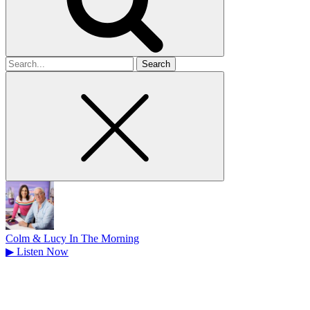
Search
for
Colm & Lucy In The Morning
▶
Listen Now