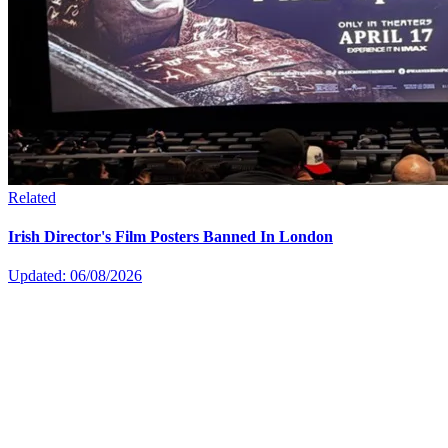
Related
Irish Director's Film Posters Banned In London
Updated: 06/08/2026