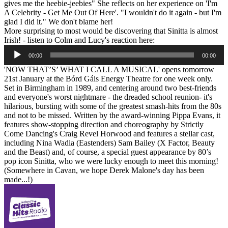
gives me the heebie-jeebies" She reflects on her experience on 'I'm
A Celebrity - Get Me Out Of Here'. "I wouldn't do it again - but I'm
glad I did it." We don't blame her!
More surprising to most would be discovering that Sinitta is almost
Irish! - listen to Colm and Lucy's reaction here:
Audio
00:00
00:00
Player
'NOW THAT’S’ WHAT I CALL A MUSICAL' opens tomorrow
21st January at the Bórd Gáis Energy Theatre for one week only.
Set in Birmingham in 1989, and centering around two best-friends
and everyone's worst nightmare - the dreaded school reunion- it's
hilarious, bursting with some of the greatest smash-hits from the 80s
and not to be missed. Written by the award-winning Pippa Evans, it
features show-stopping direction and choreography by Strictly
Come Dancing's Craig Revel Horwood and features a stellar cast,
including Nina Wadia (Eastenders) Sam Bailey (X Factor, Beauty
and the Beast) and, of course, a special guest appearance by 80’s
pop icon Sinitta, who we were lucky enough to meet this morning!
(Somewhere in Cavan, we hope Derek Malone's day has been
made...!)