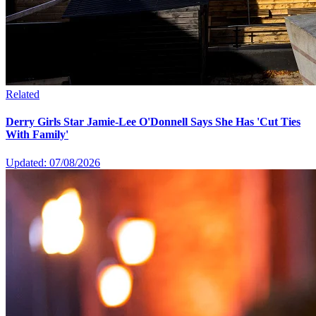
Related
Derry Girls Star Jamie-Lee O'Donnell Says She Has 'Cut Ties
With Family'
Updated: 07/08/2026