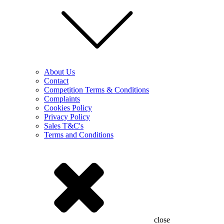
About Us
Contact
Competition Terms & Conditions
Complaints
Cookies Policy
Privacy Policy
Sales T&C's
Terms and Conditions
close