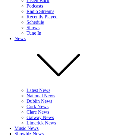
Listen Back
Podcasts
Radio Streams
Recently Played
Schedule
Shows
Tune In
News
Latest News
National News
Dublin News
Cork News
Clare News
Galway News
Limerick News
Music News
Showbiz News