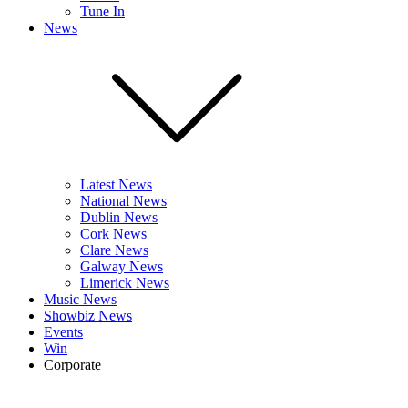
Tune In
News
Latest News
National News
Dublin News
Cork News
Clare News
Galway News
Limerick News
Music News
Showbiz News
Events
Win
Corporate