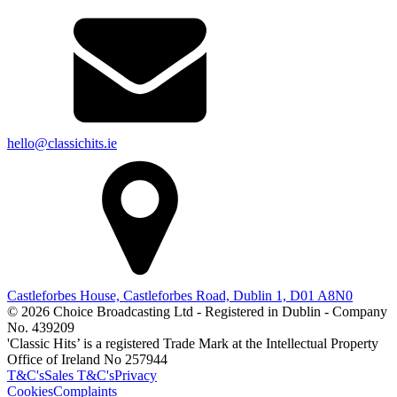
hello@classichits.ie
Castleforbes House, Castleforbes Road, Dublin 1, D01 A8N0
© 2026 Choice Broadcasting Ltd - Registered in Dublin - Company
No. 439209
'Classic Hits’ is a registered Trade Mark at the Intellectual Property
Office of Ireland No 257944
T&C's
Sales T&C's
Privacy
Cookies
Complaints