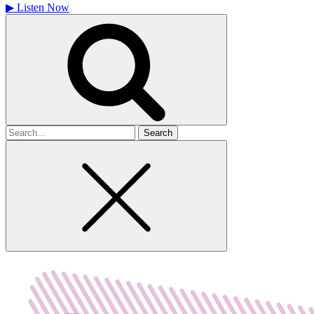
▶
Listen Now
Search
for