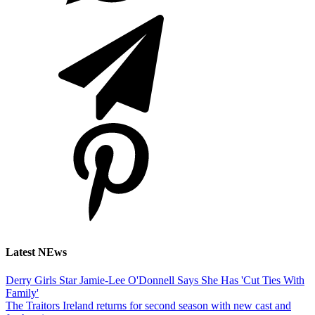
Latest NEws
Derry Girls Star Jamie-Lee O'Donnell Says She Has 'Cut Ties With
Family'
The Traitors Ireland returns for second season with new cast and