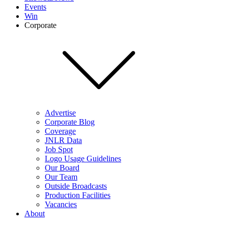
Events
Win
Corporate
Advertise
Corporate Blog
Coverage
JNLR Data
Job Spot
Logo Usage Guidelines
Our Board
Our Team
Outside Broadcasts
Production Facilities
Vacancies
About