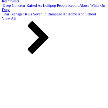
fresh twists
'Deep Concern' Raised As Lollipop People Report Abuse While On
Duty
Thai Teenager Kills Seven In Rampage At Home And School
View All