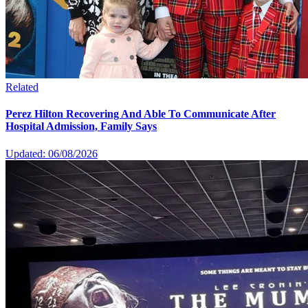
Related
Perez Hilton Recovering And Able To Communicate After
Hospital Admission, Family Says
Updated: 06/08/2026