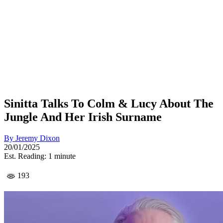
Sinitta Talks To Colm & Lucy About The
Jungle And Her Irish Surname
By
Jeremy Dixon
20/01/2025
Est. Reading: 1 minute
193