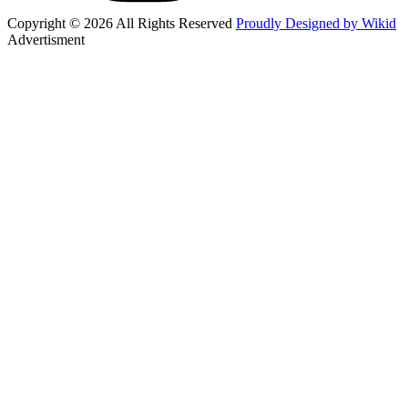
Copyright © 2026 All Rights Reserved
Proudly Designed by Wikid
Advertisment