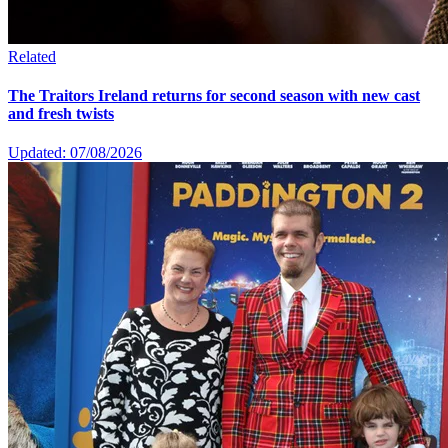
Related
The Traitors Ireland returns for second season with new cast
and fresh twists
Updated: 07/08/2026