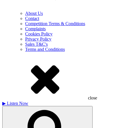
About Us
Contact
Competition Terms & Conditions
Complaints
Cookies Policy
Privacy Policy
Sales T&C's
Terms and Conditions
close
▶
Listen Now