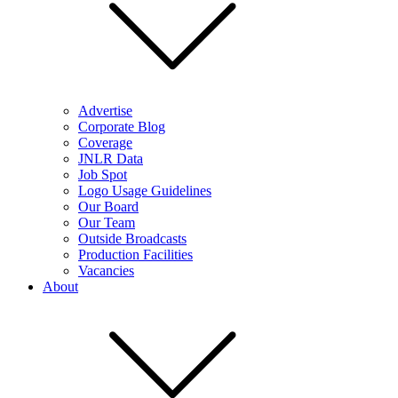
Advertise
Corporate Blog
Coverage
JNLR Data
Job Spot
Logo Usage Guidelines
Our Board
Our Team
Outside Broadcasts
Production Facilities
Vacancies
About