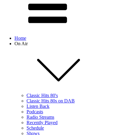
Home
On Air
Classic Hits 80's
Classic Hits 80s on DAB
Listen Back
Podcasts
Radio Streams
Recently Played
Schedule
Shows