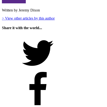
Written by Jeremy Dixon
> View other articles by this author
Share it with the world...