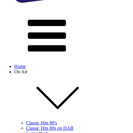
Home
On Air
Classic Hits 80's
Classic Hits 80s on DAB