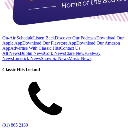
On-Air Schedule
Listen Back
Discover Our Podcasts
Download Our
Apple App
Download Our Playstore App
Download Our Amazon
App
Advertise With Classic Hits
Contact Us
All News
Dublin News
Cork News
Clare News
Galway
News
Limerick News
Showbiz News
Music News
Classic Hits Ireland
(01) 865 2130