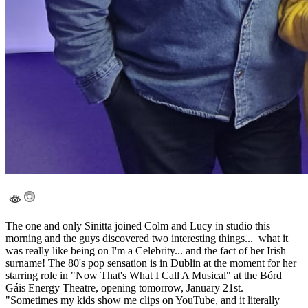
The one and only Sinitta joined Colm and Lucy in studio this
morning and the guys discovered two interesting things... what it
was really like being on I'm a Celebrity... and the fact of her Irish
surname! The 80's pop sensation is in Dublin at the moment for her
starring role in "Now That's What I Call A Musical" at the Bórd
Gáis Energy Theatre, opening tomorrow, January 21st.
"Sometimes my kids show me clips on YouTube, and it literally