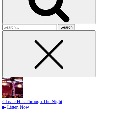
Search
for
Classic Hits Through The Night
▶
Listen Now