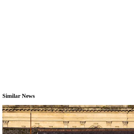
Similar News