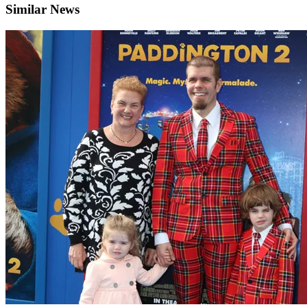
Similar News