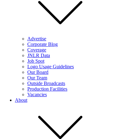
Advertise
Corporate Blog
Coverage
JNLR Data
Job Spot
Logo Usage Guidelines
Our Board
Our Team
Outside Broadcasts
Production Facilities
Vacancies
About