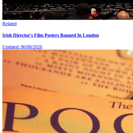
Related
Irish Director's Film Posters Banned In London
Updated: 06/08/2026