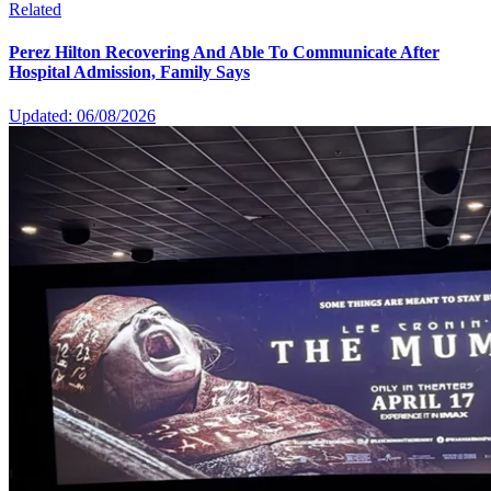
Related
Perez Hilton Recovering And Able To Communicate After
Hospital Admission, Family Says
Updated: 06/08/2026