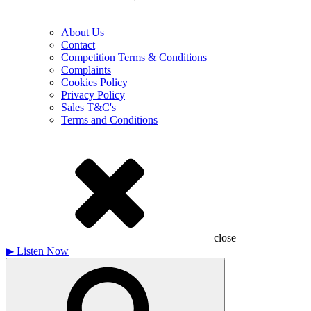
About Us
Contact
Competition Terms & Conditions
Complaints
Cookies Policy
Privacy Policy
Sales T&C's
Terms and Conditions
close
▶
Listen Now