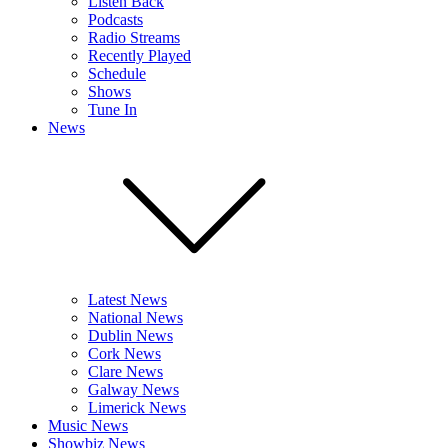
Listen Back
Podcasts
Radio Streams
Recently Played
Schedule
Shows
Tune In
News
Latest News
National News
Dublin News
Cork News
Clare News
Galway News
Limerick News
Music News
Showbiz News