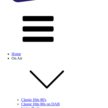
Home
On Air
Classic Hits 80's
Classic Hits 80s on DAB