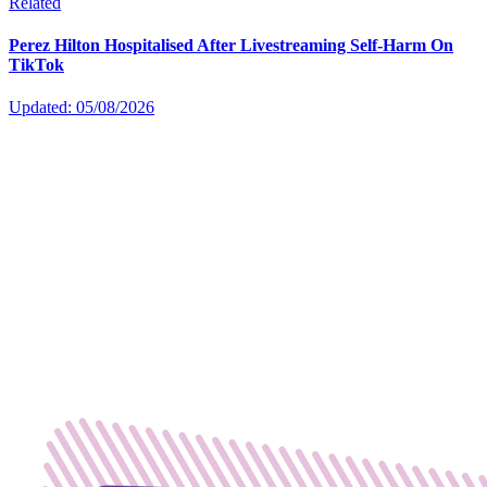
Related
Perez Hilton Hospitalised After Livestreaming Self-Harm On
TikTok
Updated: 05/08/2026