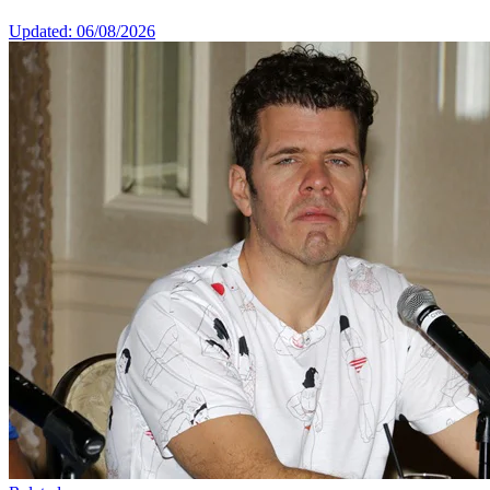
Updated: 06/08/2026