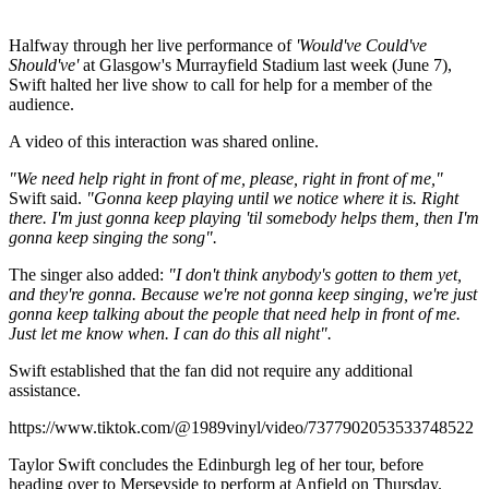
Halfway through her live performance of
'Would've Could've
Should've'
at Glasgow's Murrayfield Stadium last week (June 7),
Swift halted her live show to call for help for a member of the
audience.
A video of this interaction was shared online.
"We need help right in front of me, please, right in front of me,"
Swift said.
"Gonna keep playing until we notice where it is. Right
there. I'm just gonna keep playing 'til somebody helps them, then I'm
gonna keep singing the song".
The singer also added:
"I don't think anybody's gotten to them yet,
and they're gonna. Because we're not gonna keep singing, we're just
gonna keep talking about the people that need help in front of me.
Just let me know when. I can do this all night".
Swift established that the fan did not require any additional
assistance.
https://www.tiktok.com/@1989vinyl/video/7377902053533748522
Taylor Swift concludes the Edinburgh leg of her tour, before
heading over to Merseyside to perform at Anfield on Thursday.