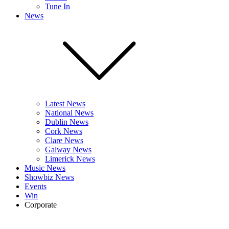
Tune In
News
Latest News
National News
Dublin News
Cork News
Clare News
Galway News
Limerick News
Music News
Showbiz News
Events
Win
Corporate