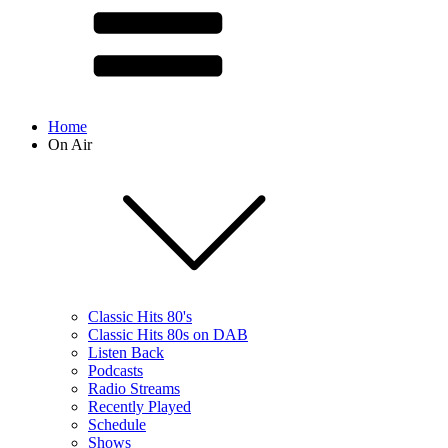
Home
On Air
Classic Hits 80's
Classic Hits 80s on DAB
Listen Back
Podcasts
Radio Streams
Recently Played
Schedule
Shows