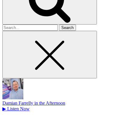
Search
for
Damian Farrelly in the Afternoon
▶
Listen Now