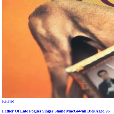
Related
Father Of Late Pogues Singer Shane MacGowan Dies Aged 96