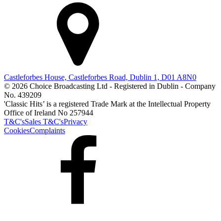
Castleforbes House, Castleforbes Road, Dublin 1, D01 A8N0
© 2026 Choice Broadcasting Ltd - Registered in Dublin - Company
No. 439209
'Classic Hits’ is a registered Trade Mark at the Intellectual Property
Office of Ireland No 257944
T&C's
Sales T&C's
Privacy
Cookies
Complaints