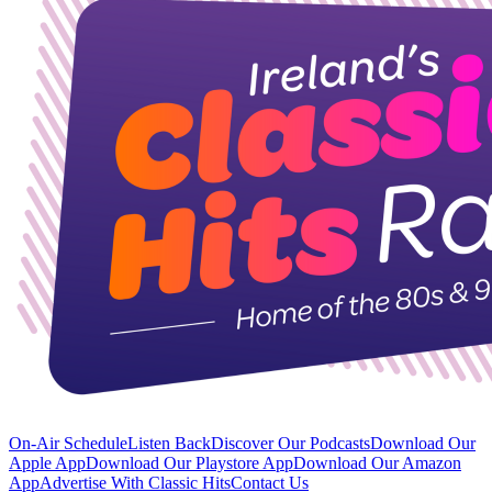
On-Air Schedule
Listen Back
Discover Our Podcasts
Download Our
Apple App
Download Our Playstore App
Download Our Amazon
App
Advertise With Classic Hits
Contact Us