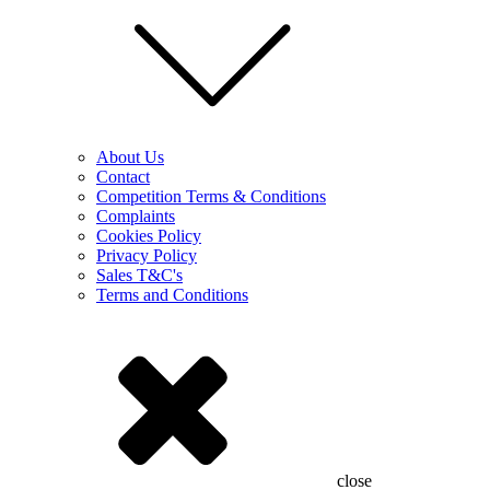
About Us
Contact
Competition Terms & Conditions
Complaints
Cookies Policy
Privacy Policy
Sales T&C's
Terms and Conditions
close