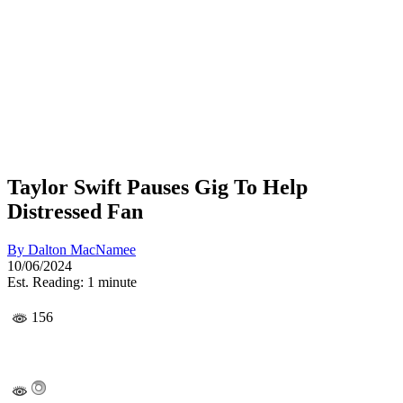
Taylor Swift Pauses Gig To Help
Distressed Fan
By
Dalton MacNamee
10/06/2024
Est. Reading: 1 minute
156