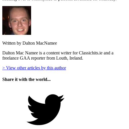
Written by Dalton MacNamee
Dalton Mac Namee is a content writer for Classichits.ie and a
freelance GAA reporter from Louth, Ireland.
> View other articles by this author
Share it with the world...