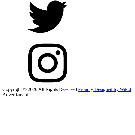
Copyright © 2026 All Rights Reserved
Proudly Designed by Wikid
Advertisment