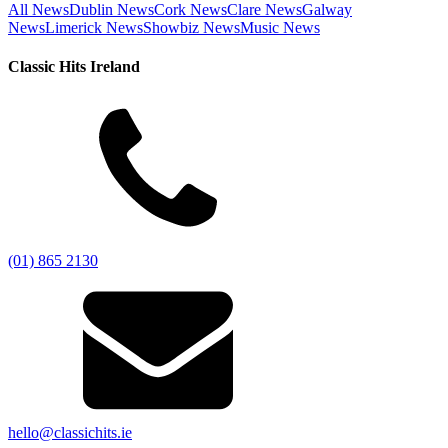
All News
Dublin News
Cork News
Clare News
Galway
News
Limerick News
Showbiz News
Music News
Classic Hits Ireland
(01) 865 2130
hello@classichits.ie