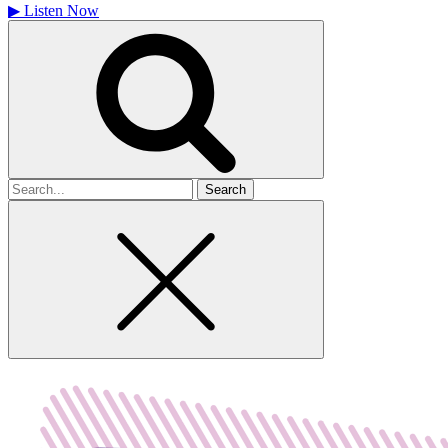
▶
Listen Now
Search
for