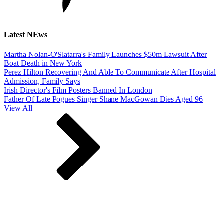
Latest NEws
Martha Nolan-O'Slatarra's Family Launches $50m Lawsuit After
Boat Death in New York
Perez Hilton Recovering And Able To Communicate After Hospital
Admission, Family Says
Irish Director's Film Posters Banned In London
Father Of Late Pogues Singer Shane MacGowan Dies Aged 96
View All