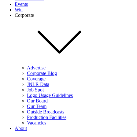
Events
Win
Corporate
Advertise
Corporate Blog
Coverage
JNLR Data
Job Spot
Logo Usage Guidelines
Our Board
Our Team
Outside Broadcasts
Production Facilities
Vacancies
About