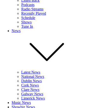
Listen Back
Podcasts
Radio Streams
Recently Played
Schedule
Shows
Tune In
News
Latest News
National News
Dublin News
Cork News
Clare News
Galway News
Limerick News
Music News
Showbiz News