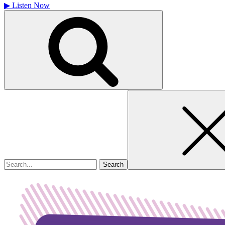
▶
Listen Now
Search
for