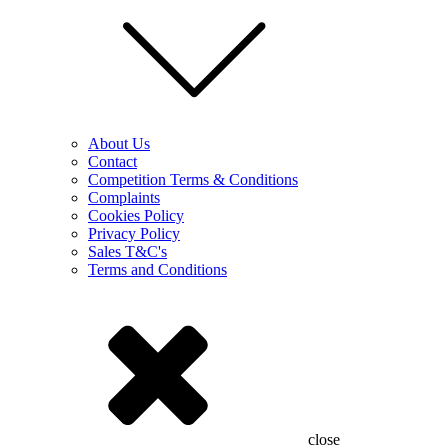
About Us
Contact
Competition Terms & Conditions
Complaints
Cookies Policy
Privacy Policy
Sales T&C's
Terms and Conditions
close