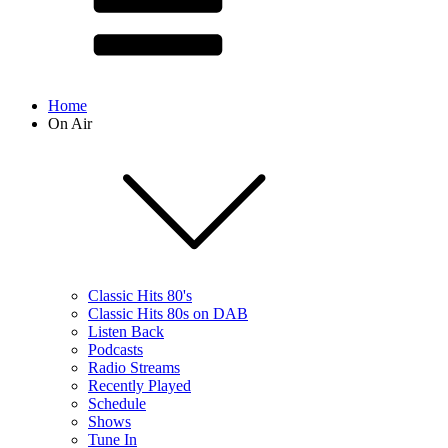
Home
On Air
Classic Hits 80's
Classic Hits 80s on DAB
Listen Back
Podcasts
Radio Streams
Recently Played
Schedule
Shows
Tune In