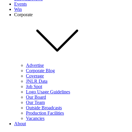
Events
Win
Corporate
Advertise
Corporate Blog
Coverage
JNLR Data
Job Spot
Logo Usage Guidelines
Our Board
Our Team
Outside Broadcasts
Production Facilities
Vacancies
About