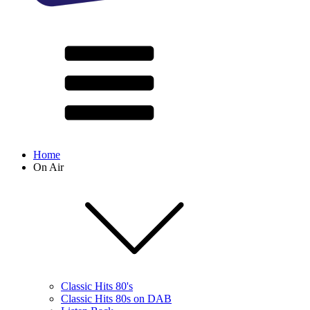
Home
On Air
Classic Hits 80's
Classic Hits 80s on DAB