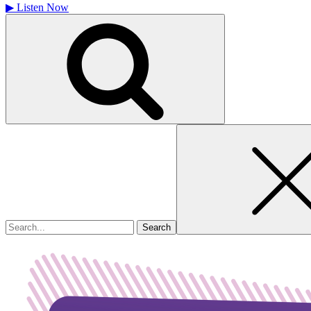
▶
Listen Now
Search
for