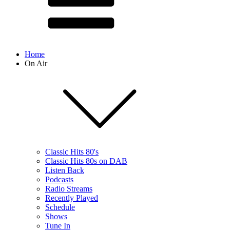
Home
On Air
Classic Hits 80's
Classic Hits 80s on DAB
Listen Back
Podcasts
Radio Streams
Recently Played
Schedule
Shows
Tune In