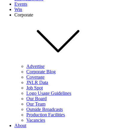
Events
Win
Corporate
Advertise
Corporate Blog
Coverage
JNLR Data
Job Spot
Logo Usage Guidelines
Our Board
Our Team
Outside Broadcasts
Production Facilities
Vacancies
About