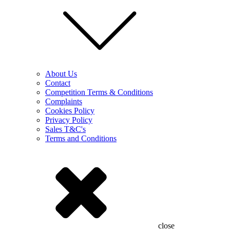
About Us
Contact
Competition Terms & Conditions
Complaints
Cookies Policy
Privacy Policy
Sales T&C's
Terms and Conditions
close