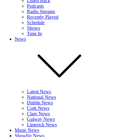
Listen Back
Podcasts
Radio Streams
Recently Played
Schedule
Shows
Tune In
News
Latest News
National News
Dublin News
Cork News
Clare News
Galway News
Limerick News
Music News
Showbiz News