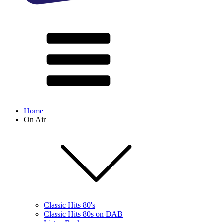
Home
On Air
Classic Hits 80's
Classic Hits 80s on DAB