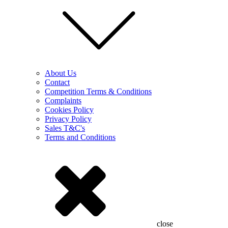
About Us
Contact
Competition Terms & Conditions
Complaints
Cookies Policy
Privacy Policy
Sales T&C's
Terms and Conditions
close