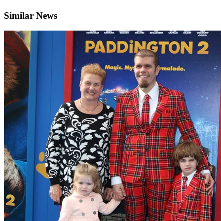
Similar News