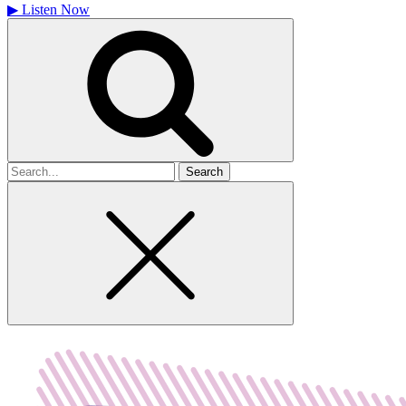
▶
Listen Now
Search
for