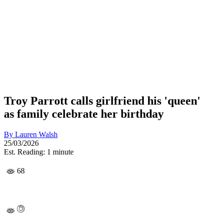
Troy Parrott calls girlfriend his 'queen'
as family celebrate her birthday
By
Lauren Walsh
25/03/2026
Est. Reading: 1 minute
68