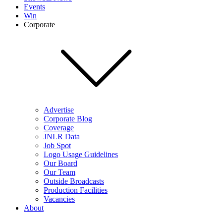
Events
Win
Corporate
Advertise
Corporate Blog
Coverage
JNLR Data
Job Spot
Logo Usage Guidelines
Our Board
Our Team
Outside Broadcasts
Production Facilities
Vacancies
About