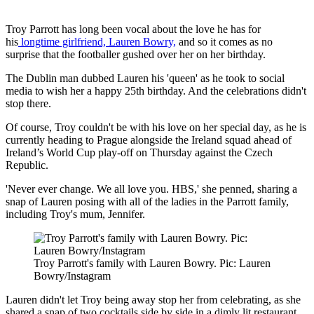
Troy Parrott has long been vocal about the love he has for
his
longtime
girlfriend, Lauren Bowry,
and so it comes as no
surprise that the footballer gushed over her on her birthday.
The Dublin man dubbed Lauren his 'queen' as he took to social
media to wish her a happy 25th birthday. And the celebrations didn't
stop there.
Of course, Troy couldn't be with his love on her special day, as he is
currently heading to Prague alongside the Ireland squad ahead of
Ireland’s World Cup play-off on Thursday against the Czech
Republic.
'Never ever change. We all love you. HBS,' she penned, sharing a
snap of Lauren posing with all of the ladies in the Parrott family,
including Troy's mum, Jennifer.
Troy Parrott's family with Lauren Bowry. Pic: Lauren
Bowry/Instagram
Lauren didn't let Troy being away stop her from celebrating, as she
shared a snap of two cocktails side by side in a dimly lit restaurant,