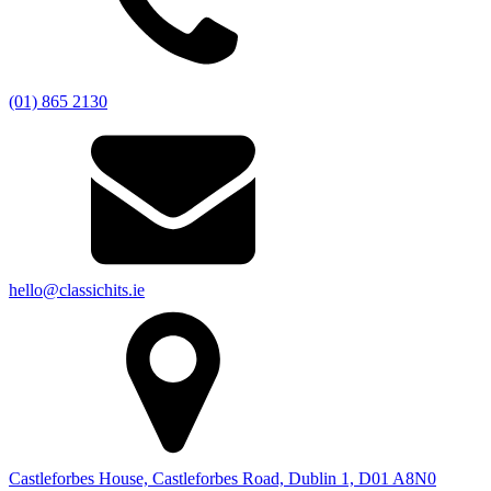
(01) 865 2130
hello@classichits.ie
Castleforbes House, Castleforbes Road, Dublin 1, D01 A8N0