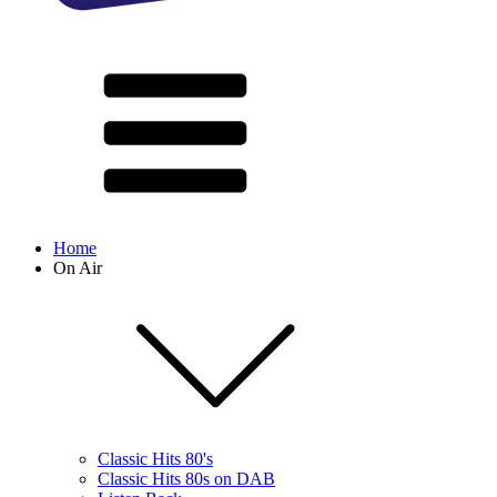
Home
On Air
Classic Hits 80's
Classic Hits 80s on DAB