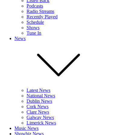
Listen Back
Podcasts
Radio Streams
Recently Played
Schedule
Shows
Tune In
News
Latest News
National News
Dublin News
Cork News
Clare News
Galway News
Limerick News
Music News
Showbiz News