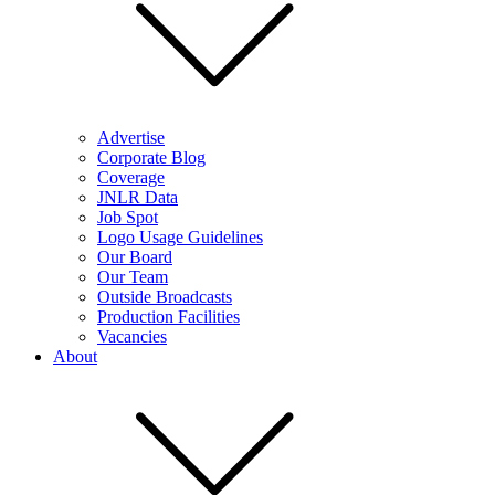
Advertise
Corporate Blog
Coverage
JNLR Data
Job Spot
Logo Usage Guidelines
Our Board
Our Team
Outside Broadcasts
Production Facilities
Vacancies
About