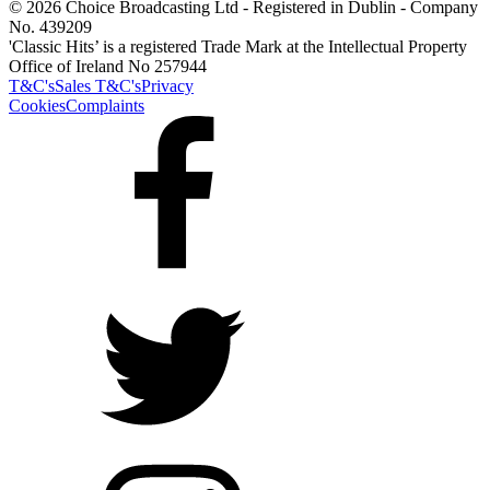
© 2026 Choice Broadcasting Ltd - Registered in Dublin - Company
No. 439209
'Classic Hits’ is a registered Trade Mark at the Intellectual Property
Office of Ireland No 257944
T&C's
Sales T&C's
Privacy
Cookies
Complaints