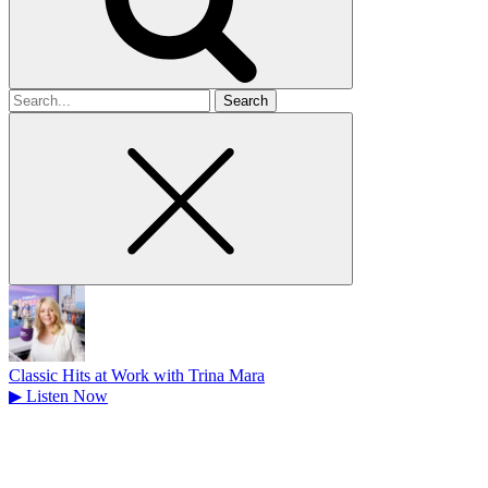
Search
for
Classic Hits at Work with Trina Mara
▶
Listen Now