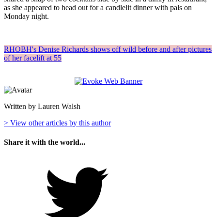
as she appeared to head out for a candlelit dinner with pals on
Monday night.
RHOBH's Denise Richards shows off wild before and after pictures
of her facelift at 55
Written by Lauren Walsh
> View other articles by this author
Share it with the world...