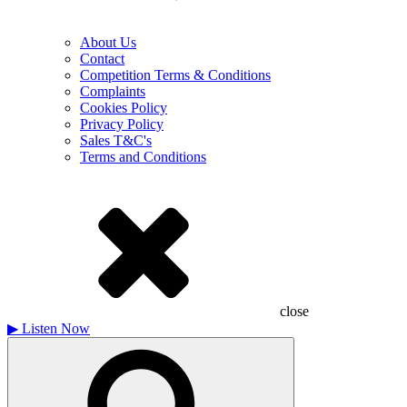
About Us
Contact
Competition Terms & Conditions
Complaints
Cookies Policy
Privacy Policy
Sales T&C's
Terms and Conditions
close
▶
Listen Now