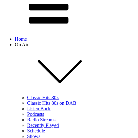
Home
On Air
Classic Hits 80's
Classic Hits 80s on DAB
Listen Back
Podcasts
Radio Streams
Recently Played
Schedule
Shows