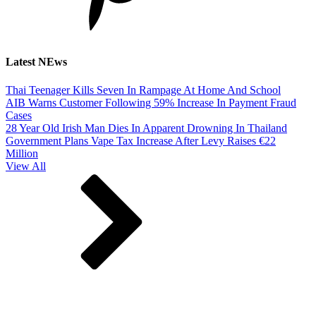
Latest NEws
Thai Teenager Kills Seven In Rampage At Home And School
AIB Warns Customer Following 59% Increase In Payment Fraud
Cases
28 Year Old Irish Man Dies In Apparent Drowning In Thailand
Government Plans Vape Tax Increase After Levy Raises €22
Million
View All