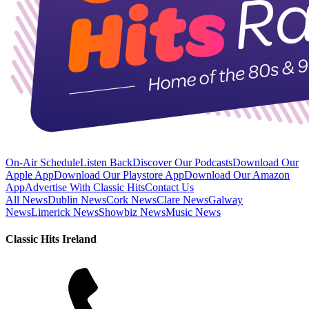
On-Air Schedule
Listen Back
Discover Our Podcasts
Download Our
Apple App
Download Our Playstore App
Download Our Amazon
App
Advertise With Classic Hits
Contact Us
All News
Dublin News
Cork News
Clare News
Galway
News
Limerick News
Showbiz News
Music News
Classic Hits Ireland