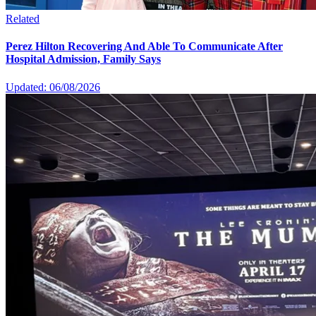
Related
Perez Hilton Recovering And Able To Communicate After
Hospital Admission, Family Says
Updated: 06/08/2026