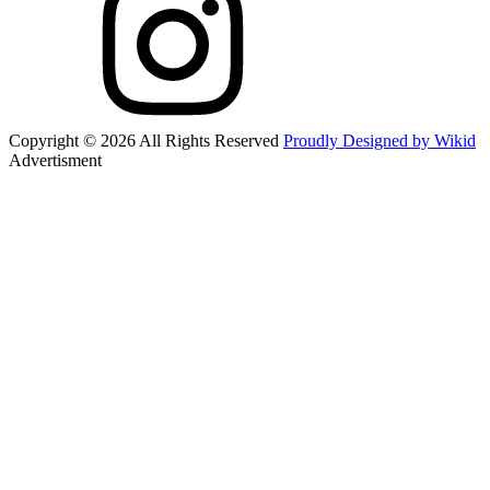
Copyright © 2026 All Rights Reserved
Proudly Designed by Wikid
Advertisment