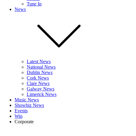
Tune In
News
Latest News
National News
Dublin News
Cork News
Clare News
Galway News
Limerick News
Music News
Showbiz News
Events
Win
Corporate