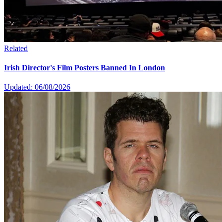
Related
Irish Director's Film Posters Banned In London
Updated: 06/08/2026