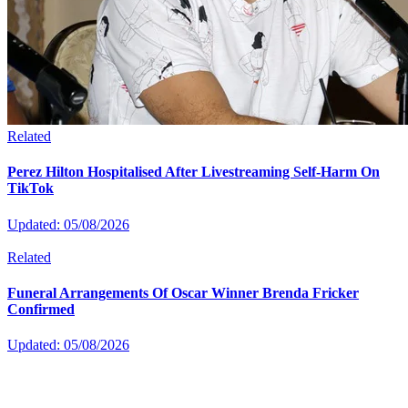
Related
Perez Hilton Hospitalised After Livestreaming Self-Harm On
TikTok
Updated: 05/08/2026
Related
Funeral Arrangements Of Oscar Winner Brenda Fricker
Confirmed
Updated: 05/08/2026